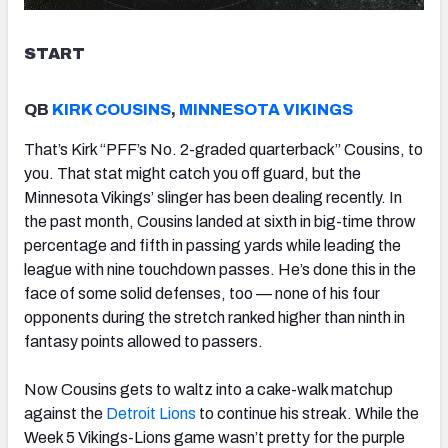
START
QB
KIRK COUSINS
,
MINNESOTA VIKINGS
That’s Kirk “PFF’s No. 2-graded quarterback” Cousins, to
you. That stat might catch you off guard, but the
Minnesota Vikings’ slinger has been dealing recently. In
the past month, Cousins landed at sixth in big-time throw
percentage and fifth in passing yards while leading the
league with nine touchdown passes. He’s done this in the
face of some solid defenses, too — none of his four
opponents during the stretch ranked higher than ninth in
fantasy points allowed to passers.
Now Cousins gets to waltz into a cake-walk matchup
against the
Detroit Lions
to continue his streak. While the
Week 5 Vikings-Lions game wasn’t pretty for the purple