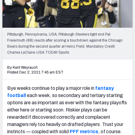
Weekly Finishes
My Team Dashboard
Player Grades
Pittsburgh, Pennsylvania, USA; Pittsburgh Steelers tight end Pat
Freiermuth (88) reacts after scoring a touchdown against the Chicago
Bears during the second quarter at Heinz Field. Mandatory Credit:
League Sync
Charles LeClaire-USA TODAY Sports
DRAFT TOOLS
By Kent Weyrauch
Fantasy Draft Kit
Posted Dec 2, 2021 7:45 am EST
Mock Draft Simulator
Bye weeks continue to play a major role in
fantasy
football
each week, so secondary and tertiary starting
Live Draft Assistant
options are as important as ever with the fantasy playoffs
either here or starting soon. Riskier plays can be
My Leagues
rewarded if discovered correctly and complacent
Cheat Sheets
managers rely too heavily on drafted players. Trust your
instincts — coupled with solid
PFF metrics
, of course.