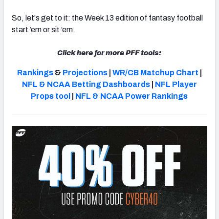
So, let's get to it: the Week 13 edition of fantasy football
start ’em or sit ’em.
Click here for more PFF tools:
Rankings
&
Projections
|
WR/CB Matchup Chart
|
NFL & NCAA Betting Dashboards
|
NFL Player
Props tool
|
NFL & NCAA Power Rankings