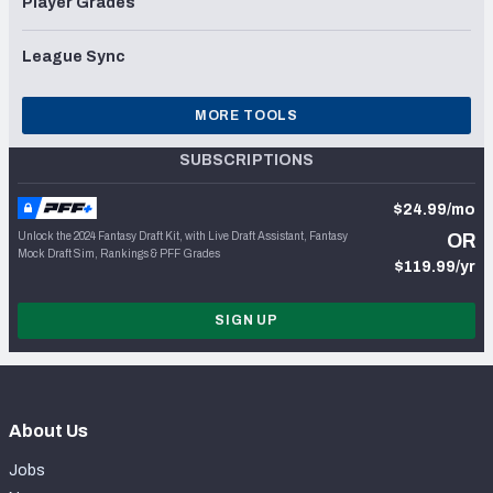
Player Grades
League Sync
MORE TOOLS
SUBSCRIPTIONS
$24.99/mo
Unlock the 2024 Fantasy Draft Kit, with Live Draft Assistant, Fantasy
OR
Mock Draft Sim, Rankings & PFF Grades
$119.99/yr
SIGN UP
About Us
Jobs