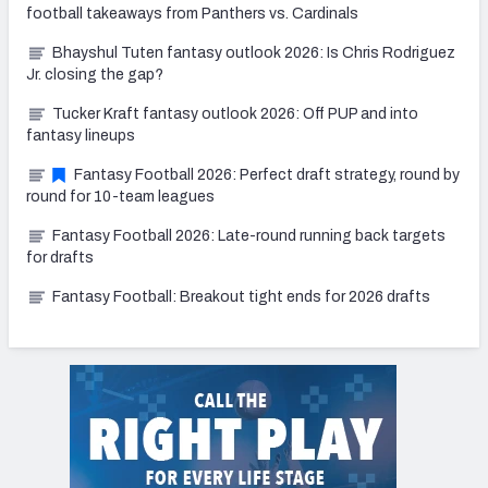
football takeaways from Panthers vs. Cardinals
Bhayshul Tuten fantasy outlook 2026: Is Chris Rodriguez
Jr. closing the gap?
Tucker Kraft fantasy outlook 2026: Off PUP and into
fantasy lineups
Fantasy Football 2026: Perfect draft strategy, round by
round for 10-team leagues
Fantasy Football 2026: Late-round running back targets
for drafts
Fantasy Football: Breakout tight ends for 2026 drafts