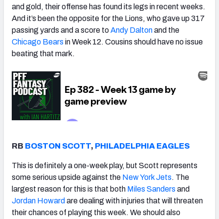
and gold, their offense has found its legs in recent weeks.
And it’s been the opposite for the Lions, who gave up 317
passing yards and a score to
Andy Dalton
and the
Chicago Bears
in Week 12
. Cousins should have no issue
beating that mark.
RB
BOSTON SCOTT
,
PHILADELPHIA EAGLES
This is definitely a one-week play, but Scott represents
some serious upside against the
New York Jets
. The
largest reason for this is that both
Miles Sanders
and
Jordan Howard
are dealing with injuries that will threaten
their chances of playing this week. We should also