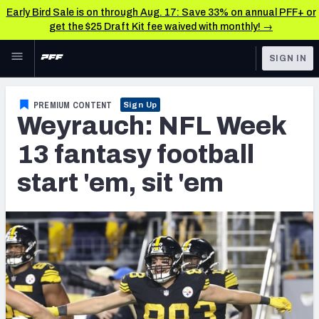
Early Bird Sale is on through Aug. 17: Save 33% on annual PFF+ or
get the $25 Draft Kit fee waived with monthly! →
Skip to main content
SIGN IN
FEATURED
Fantasy Home
PREMIUM CONTENT
Sign Up
Weyrauch: NFL Week
NFL
Fantasy News & Analysis
13 fantasy football
FANTASY
RESEARCH TOOLS
start 'em, sit 'em
Rankings
BETTING
DFS
Matchups
NFL DRAFT
Projections
COLLEGE
SOS Metric
OTHER PRO
LEAGUES
Stats