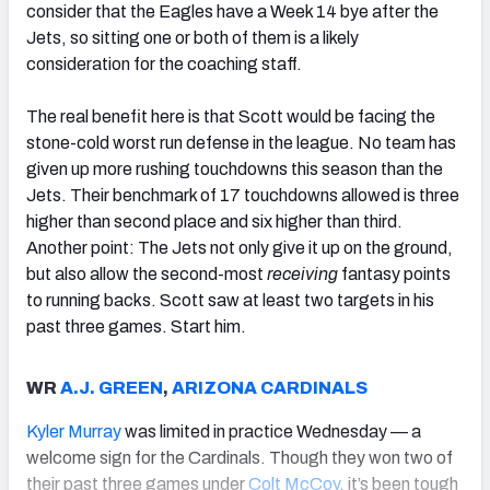
consider that the Eagles have a Week 14 bye after the
Jets, so sitting one or both of them is a likely
consideration for the coaching staff.
The real benefit here is that Scott would be facing the
stone-cold worst run defense in the league. No team has
given up more rushing touchdowns this season than the
Jets. Their benchmark of 17 touchdowns allowed is three
higher than second place and six higher than third.
Another point: The Jets not only give it up on the ground,
but also allow the second-most
receiving
fantasy points
to running backs. Scott saw at least two targets in his
past three games. Start him.
WR
A.J. GREEN
,
ARIZONA CARDINALS
Kyler Murray
was limited in practice Wednesday — a
welcome sign for the Cardinals. Though they won two of
their past three games under
Colt McCoy
, it’s been tough