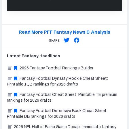
Read More PFF Fantasy News & Analysis
SHARE
Latest
Fantasy
Headlines
2026 Fantasy Football Rankings Builder
Fantasy Football Dynasty Rookie Cheat Sheet:
Printable 1QB rankings for 2026 drafts
Fantasy Football Cheat Sheet: Printable TE premium
rankings for 2026 drafts
Fantasy Football Defensive Back Cheat Sheet:
Printable DB rankings for 2026 drafts
2026 NFL Hall of Fame Game Recap: Immediate fantasy