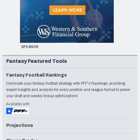
SPONSOR
Fantasy Featured Tools
Fantasy Football Rankings
Dominate your fantasy football strategy with PFF's Rankings, providing
expert insights and analysis for every position and league format to power
your draft and weekly lineup optimizations
Available with
Projections