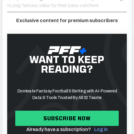
to peg fantasy value for their pass-catchers.
Exclusive content for premium subscribers
WANT TO KEEP
READING?
Dominate Fantasy Football & Betting with AI-Powered
Data & Tools Trusted By All 32 Teams
SUBSCRIBE NOW
Already have a subscription?
Log in