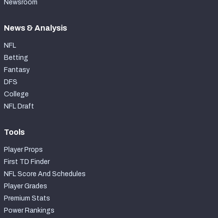
Newsroom
News & Analysis
NFL
Betting
Fantasy
DFS
College
NFL Draft
Tools
Player Props
First TD Finder
NFL Score And Schedules
Player Grades
Premium Stats
Power Rankings