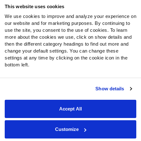
Frequently Asked Questions
This website uses cookies
We use cookies to improve and analyze your experience on
Follow Us
our website and for marketing purposes. By continuing to
Twitter
use the site, you consent to the use of cookies. To learn
Instagram
more about the cookies we use, click on show details and
then the different category headings to find out more and
YouTube
change your default settings. You can change these
Facebook
settings at any time by clicking on the cookie icon in the
Discord
bottom left.
Podcasts
RSS
Show details
Site Map
Privacy Policy
Terms of Use
Accept All
Accessibility Statement
Cookie Settings
© 2026 PFF - all rights reserved.
Customize