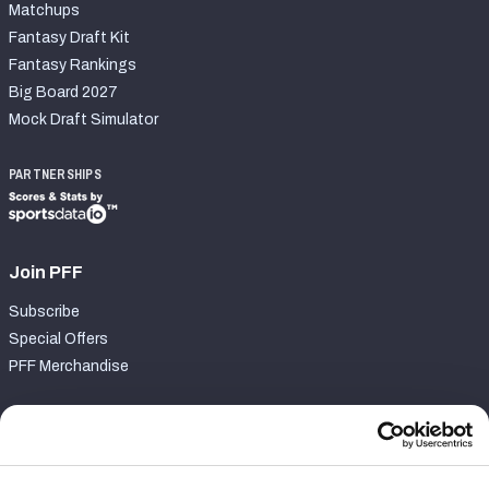
Matchups
Fantasy Draft Kit
Fantasy Rankings
Big Board 2027
Mock Draft Simulator
PARTNERSHIPS
Join PFF
Subscribe
Special Offers
PFF Merchandise
Customer Service
Contact Support