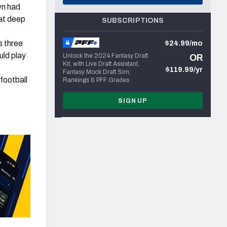
wn had
 at deep
SUBSCRIPTIONS
s three
$24.99/mo
uld play
Unlock the 2024 Fantasy Draft
OR
Kit, with Live Draft Assistant,
$119.99/yr
Fantasy Mock Draft Sim,
football
Rankings & PFF Grades
SIGN UP