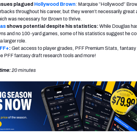
ssues plagued
Hollywood Brown
: Marquise “Hollywood” Bro
backs throughout his career, but they weren’t necessarily great
hich was necessary for Brown to thrive.
las
shows potential despite his statistics:
While Douglas ha
s and no 100-yard games, some of his statistics suggest he co
 a larger role.
PFF+
:
Get access to player grades, PFF Premium Stats, fantasy 
 the PFF fantasy draft research tools and more!
time:
20
minutes