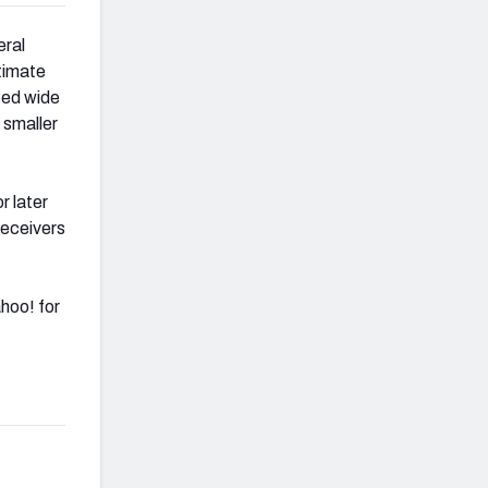
eral
timate
nted wide
 smaller
r later
receivers
hoo! for