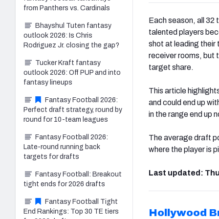
from Panthers vs. Cardinals
Each season, all 32 
Bhayshul Tuten fantasy
talented players bec
outlook 2026: Is Chris
shot at leading their
Rodriguez Jr. closing the gap?
receiver rooms, but t
Tucker Kraft fantasy
target share.
outlook 2026: Off PUP and into
fantasy lineups
This article highligh
Fantasy Football 2026:
and could end up wit
Perfect draft strategy, round by
in the range end up 
round for 10-team leagues
Fantasy Football 2026:
The average draft po
Late-round running back
where the player is 
targets for drafts
Last updated: Thu
Fantasy Football: Breakout
tight ends for 2026 drafts
Fantasy Football Tight
Hollywood 
End Rankings: Top 30 TE tiers