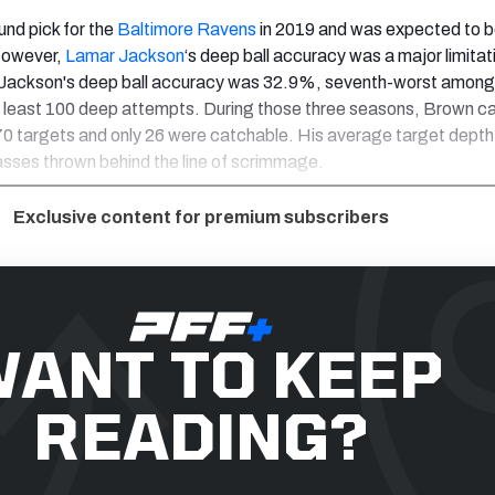
und pick for the
Baltimore Ravens
in 2019 and was expected to b
However,
Lamar Jackson
‘s deep ball accuracy was a major limitat
 Jackson's deep ball accuracy was 32.9%, seventh-worst among
t least 100 deep attempts. During those three seasons, Brown c
70 targets and only 26 were catchable. His average target dept
sses thrown behind the line of scrimmage.
Exclusive content for premium subscribers
ANT TO KEEP
READING?