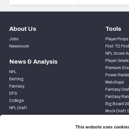
About Us
Tools
Jobs
Player Props
Newsroom
First TD Find
NFL Score A
News & Analysis
Player Grade
Premium Sta
NFL
Power Ranki
Betting
Matchups
Fantasy
Fantasy Draf
DFS
Fantasy Ran
College
Big Board 2
NFL Draft
Mock Draft S
PARTNERSHIP
This website uses cookie