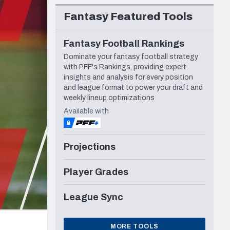
Seattle Seahawks
Fantasy Featured Tools
Fantasy Football Rankings
Dominate your fantasy football strategy
with PFF's Rankings, providing expert
insights and analysis for every position
and league format to power your draft and
weekly lineup optimizations
Available with
Projections
Player Grades
League Sync
MORE TOOLS