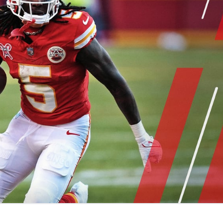
re
Minnesota Vikings
New Orleans Saints
s