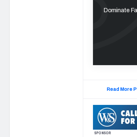
Dominate Fan
Read More P
SPONSOR