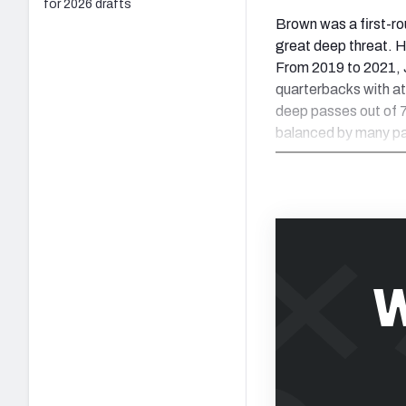
for 2026 drafts
Brown was a first-ro
great deep threat. 
From 2019 to 2021,
quarterbacks with a
deep passes out of 
balanced by many pa
W