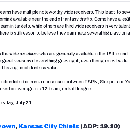
teams have multiple noteworthy wide receivers. This leads to sev
oming available near the end of fantasy drafts. Some have a legi
 team in targets, while others are third wide receivers in very tale
here is still reason to believe they can make several big plays on a
ts the wide receivers who are generally available in the 15th round o
h great seasons if everything goes right, even though most wide 
not having much fantasy value.
sition listed is from a consensus between ESPN, Sleeper and Ya
picked on average in a 12-team, redraft league.
rsday, July 31
Brown
,
Kansas City Chiefs
(ADP: 19.10)