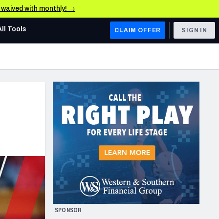
e waived with monthly! →
All Tools
CLAIM OFFER
SIGN IN
AFC WEST
Denver Broncos
Los Angeles Chargers
Kansas City Chiefs
Las Vegas Raiders
NFC WEST
ades, & Stats
San Francisco 49ers
Arizona Cardinals
SPONSOR
Los Angeles Rams