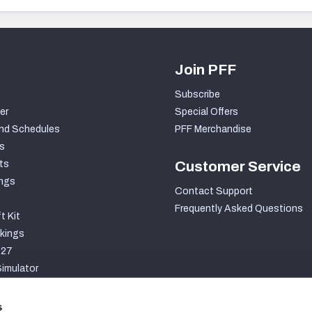
Join PFF
Subscribe
er
Special Offers
nd Schedules
PFF Merchandise
s
ts
Customer Service
ngs
Contact Support
Frequently Asked Questions
t Kit
kings
027
imulator
S
s