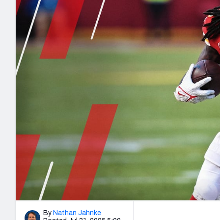
2027 Mock Draft Simulator
NCAA Power Rankings
Draft Tracker 2026
Expert rankings, projections, and mo
New York Giants
The PFF App
Futures
NFL Draft Analysi
NFL Analysis, Grades, & Stats
Betting Analysis
By
Nathan Jahnke