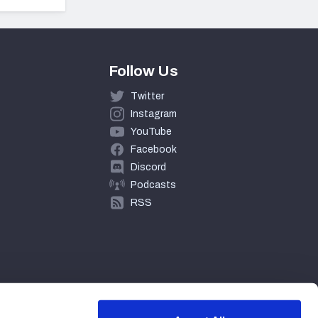
Follow Us
Twitter
Instagram
YouTube
Facebook
Discord
Podcasts
RSS