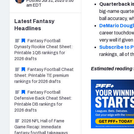
Posted Jul 31, 2025 5:00
Quarterback i
am EDT
big-name quarter
ball accuracy, w
Latest
Fantasy
DeMario Doug
Headlines
career touchdown
very well if given
Fantasy Football
Dynasty Rookie Cheat Sheet:
Subscribe to 
Printable 1QB rankings for
rankings, all of
2026 drafts
Estimated reading 
Fantasy Football Cheat
Sheet: Printable TE premium
rankings for 2026 drafts
Fantasy Football
Defensive Back Cheat Sheet:
Printable DB rankings for
2026 drafts
2026 NFL Hall of Fame
Game Recap: Immediate
fantasy football takeaways