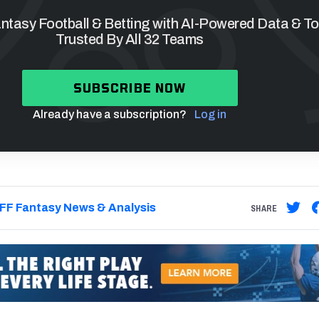
tasy Football & Betting with AI-Powered Data & To
Trusted By All 32 Teams
SUBSCRIBE NOW
Already have a subscription?
Log in
FF Fantasy News & Analysis
SHARE