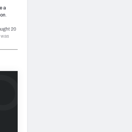
e a
ion.
aught 20
h was