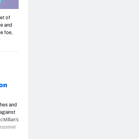
et of
ve and
ge foe,
on
shes and
against
cMillan’s
ersonnel