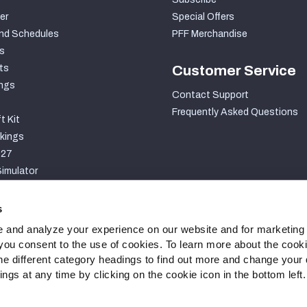
er
Special Offers
nd Schedules
PFF Merchandise
s
ts
Customer Service
ngs
Contact Support
Frequently Asked Questions
t Kit
kings
027
imulator
S
s
 and analyze your experience on our website and for marketing
, you consent to the use of cookies. To learn more about the cook
he different category headings to find out more and change your d
gs at any time by clicking on the cookie icon in the bottom left.
ty Statement
Cookie Settings