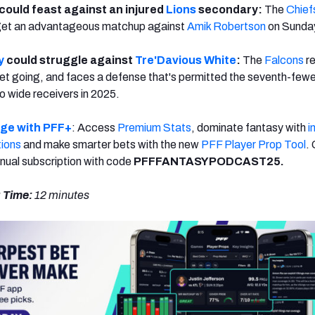
could feast against an injured
Lions
secondary:
The
Chief
 get an advantageous matchup against
Amik Robertson
on Sunday
y
could struggle against
Tre'Davious White
:
The
Falcons
re
 get going, and faces a defense that's permitted the seventh-few
o wide receivers in 2025.
dge with PFF+
: Access
Premium Stats
, dominate fantasy with
i
tions
and make smarter bets with the new
PFF Player Prop Tool
.
nual subscription with code
PFFFANTASYPODCAST25.
 Time:
12 minutes