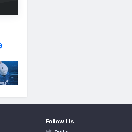
Follow Us
Twitter