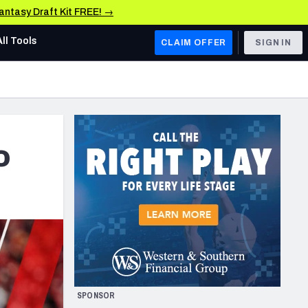
Fantasy Draft Kit FREE! →
All Tools
CLAIM OFFER
SIGN IN
AFC WEST
Denver Broncos
Los Angeles Chargers
o
Kansas City Chiefs
Las Vegas Raiders
NFC WEST
ades, & Stats
San Francisco 49ers
Arizona Cardinals
SPONSOR
Los Angeles Rams