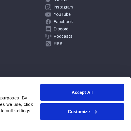
Instagram
YouTube
Facebook
Discord
Podcasts
RSS
Accept All
 purposes. By
ies we use, click
efault settings.
Customize
© 2026 PFF - all rights reserved.