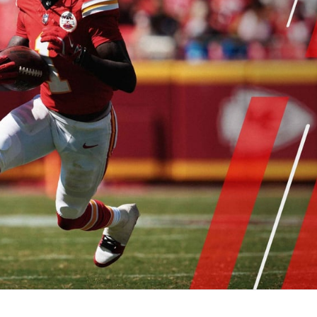
re
Minnesota Vikings
New Orleans Saints
s