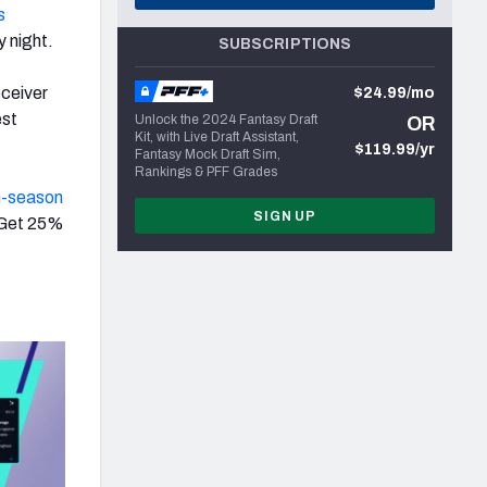
s
 night.
SUBSCRIPTIONS
ceiver
$24.99/mo
est
Unlock the 2024 Fantasy Draft
OR
Kit, with Live Draft Assistant,
$119.99/yr
Fantasy Mock Draft Sim,
Rankings & PFF Grades
n-season
SIGN UP
 Get 25%