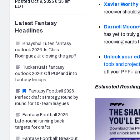
Posted Oct 9, 2025 6:35 am
Xavier Worthy
EDT
receiver should
Latest
Fantasy
Darnell Moone
Headlines
has yet to truly
receiving yards t
Bhayshul Tuten fantasy
outlook 2026: Is Chris
Rodriguez Jr. closing the gap?
Unlock your e
tools and projec
Tucker Kraft fantasy
off your PFF+ an
outlook 2026: Off PUP and into
fantasy lineups
Estimated Reading
Fantasy Football 2026:
Perfect draft strategy, round by
round for 10-team leagues
Fantasy Football 2026:
Late-round running back
targets for drafts
Fantasy Football: Breakout