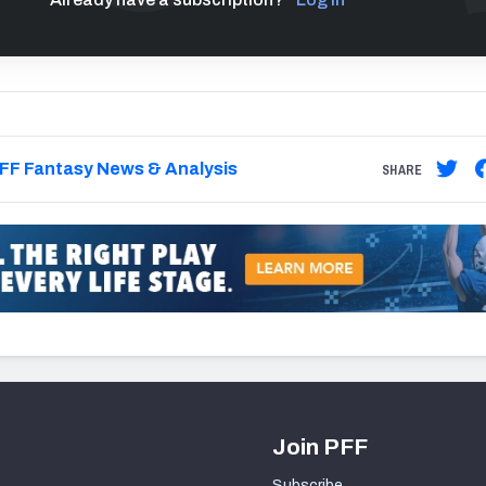
FF Fantasy News & Analysis
SHARE
Join PFF
Subscribe