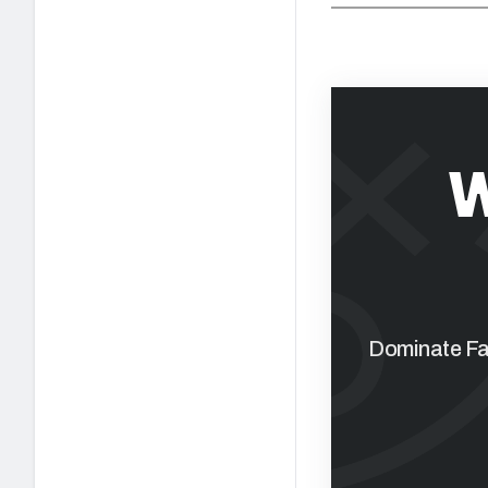
W
Dominate Fan