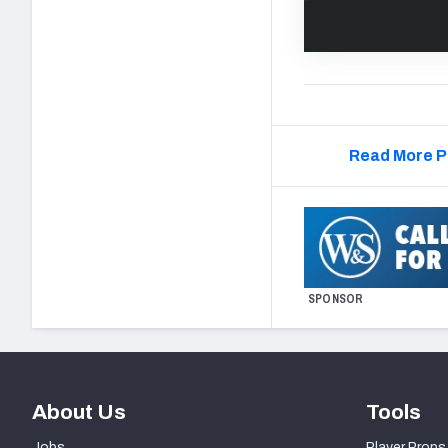
Read More P
SPONSOR
About Us
Tools
Jobs
Player Props