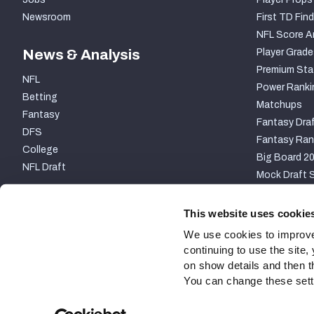
Newsroom
First TD Find
NFL Score A
News & Analysis
Player Grade
Premium Sta
NFL
Power Ranki
Betting
Matchups
Fantasy
Fantasy Draf
DFS
Fantasy Ran
College
Big Board 2
NFL Draft
Mock Draft S
PARTNERSHIP
This website uses cookie
We use cookies to improve
continuing to use the site
on show details and then t
You can change these settin
Site Map
Privacy Policy
Terms of Use
Accessibili