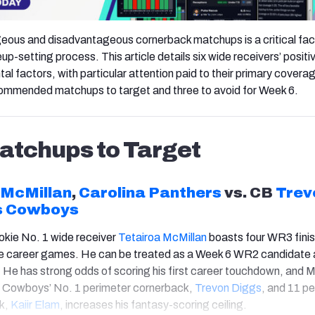
eous and disadvantageous cornerback matchups is a critical fac
neup-setting process. This article details six wide receivers’ positi
l factors, with particular attention paid to their primary covera
ecommended matchups to target and three to avoid for Week 6.
tchups to Target
 McMillan
,
Carolina Panthers
vs. CB
Trev
s Cowboys
okie No. 1 wide receiver
Tetairoa McMillan
boasts four WR3 fini
ive career games. He can be treated as a Week 6 WR2 candidate 
. He has strong odds of scoring his first career touchdown, and M
 Cowboys’ No. 1 perimeter cornerback,
Trevon Diggs
, and 11 p
k,
Kai
ir Elam
, increases his fantasy-scoring ceiling.