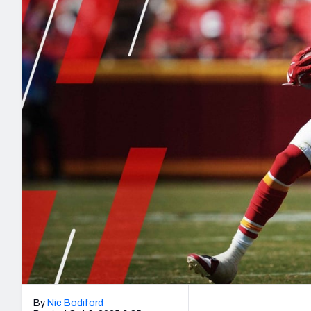
2027 Mock Draft Simulator
NCAA Power Rankings
Draft Tracker 2026
Expert rankings, projections, and mo
New York Giants
The PFF App
Futures
NFL Draft Analysi
NFL Analysis, Grades, & Stats
Betting Analysis
By
Nic Bodiford