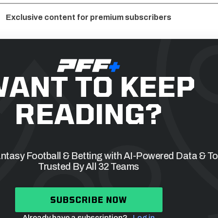
Exclusive content for premium subscribers
ANT TO KEEP
READING?
tasy Football & Betting with AI-Powered Data & To
Trusted By All 32 Teams
SUBSCRIBE NOW
Already have a subscription?
Log in