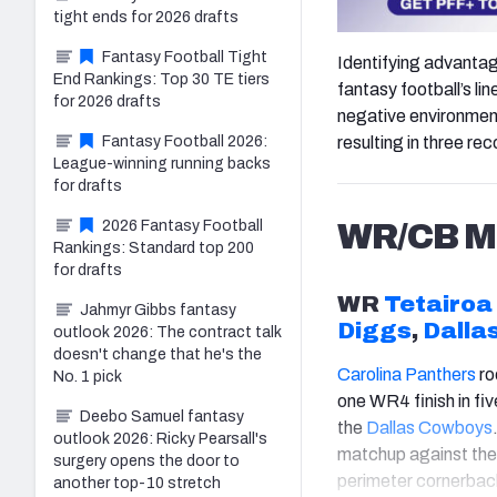
tight ends for 2026 drafts
Fantasy Football Tight
Identifying advantag
End Rankings: Top 30 TE tiers
fantasy football’s li
for 2026 drafts
negative environmenta
Fantasy Football 2026:
resulting in three r
League-winning running backs
for drafts
2026 Fantasy Football
WR/CB Ma
Rankings: Standard top 200
for drafts
WR
Tetairoa
Jahmyr Gibbs fantasy
Diggs
,
Dalla
outlook 2026: The contract talk
doesn't change that he's the
Carolina Panthers
ro
No. 1 pick
one WR4 finish in f
Deebo Samuel fantasy
the
Dallas Cowboys
outlook 2026: Ricky Pearsall's
matchup against the
surgery opens the door to
perimeter cornerbac
another top-10 stretch