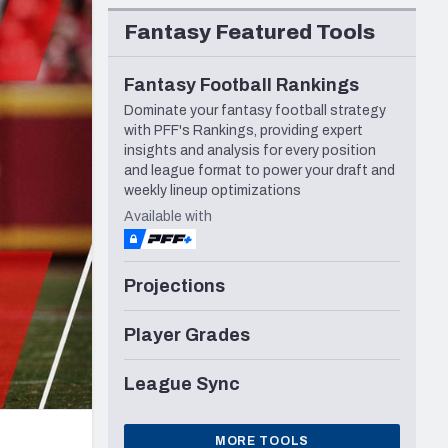
Seattle Seahawks
Fantasy Featured Tools
Fantasy Football Rankings
Dominate your fantasy football strategy
with PFF's Rankings, providing expert
insights and analysis for every position
and league format to power your draft and
weekly lineup optimizations
Available with
Projections
Player Grades
League Sync
MORE TOOLS