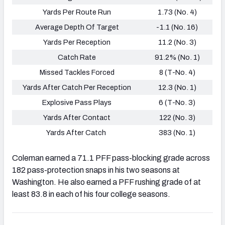
Yards Per Route Run
1.73 (No. 4)
Average Depth Of Target
-1.1 (No. 16)
Yards Per Reception
11.2 (No. 3)
Catch Rate
91.2% (No. 1)
Missed Tackles Forced
8 (T-No. 4)
Yards After Catch Per Reception
12.3 (No. 1)
Explosive Pass Plays
6 (T-No. 3)
Yards After Contact
122 (No. 3)
Yards After Catch
383 (No. 1)
Coleman earned a 71.1 PFF pass-blocking grade across
182 pass-protection snaps in his two seasons at
Washington. He also earned a PFF rushing grade of at
least 83.8 in each of his four college seasons.