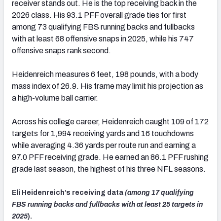
receiver stands out. He is the top receiving back in the
2026 class. His 93.1 PFF overall grade ties for first
among 73 qualifying FBS running backs and fullbacks
with at least 68 offensive snaps in 2025, while his 747
offensive snaps rank second.
Heidenreich measures 6 feet, 198 pounds, with a body
mass index of 26.9. His frame may limit his projection as
a high-volume ball carrier.
Across his college career, Heidenreich caught 109 of 172
targets for 1,994 receiving yards and 16 touchdowns
while averaging 4.36 yards per route run and earning a
97.0 PFF receiving grade. He earned an 86.1 PFF rushing
grade last season, the highest of his three NFL seasons.
Eli Heidenreich’s receiving data
(among 17 qualifying
FBS running backs and fullbacks with at least 25 targets in
2025
).