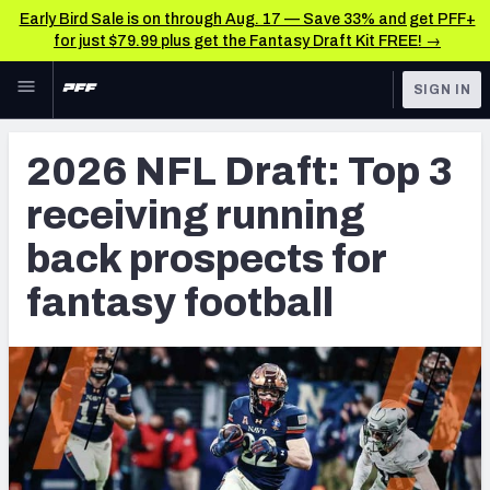
Early Bird Sale is on through Aug. 17 — Save 33% and get PFF+
for just $79.99 plus get the Fantasy Draft Kit FREE! →
Skip to main content
SIGN IN
FEATURED
NFL Draft News & Analysis
2026 NFL Draft: Top 3
NFL
TOOLS
receiving running
Big Board 2027
FANTASY
back prospects for
Build Your Own Big Board
BETTING
fantasy football
DFS
Draft Pick Challenge
NFL DRAFT
Mock Draft Simulator
COLLEGE
Mock Draft Simulator Multiplayer
OTHER PRO
LEAGUES
My Mock Drafts