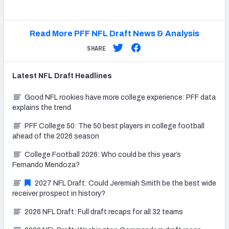
Read More PFF NFL Draft News & Analysis
SHARE
Latest
NFL Draft
Headlines
Good NFL rookies have more college experience: PFF data
explains the trend
PFF College 50: The 50 best players in college football
ahead of the 2026 season
College Football 2026: Who could be this year’s
Fernando Mendoza?
2027 NFL Draft: Could Jeremiah Smith be the best wide
receiver prospect in history?
2026 NFL Draft: Full draft recaps for all 32 teams