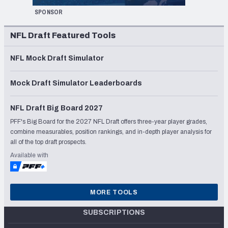
SPONSOR
NFL Draft Featured Tools
NFL Mock Draft Simulator
Mock Draft Simulator Leaderboards
NFL Draft Big Board 2027
PFF's Big Board for the 2027 NFL Draft offers three-year player grades,
combine measurables, position rankings, and in-depth player analysis for
all of the top draft prospects.
Available with
MORE TOOLS
SUBSCRIPTIONS