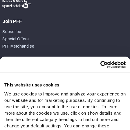
Join PFF
Subscribe
Special Offers
PFF Merchandise
Customer Service
Contact Support
Frequently Asked Questions
This website uses cookies
We use cookies to improve and analyze your experience on
Follow Us
our website and for marketing purposes. By continuing to
Twitter
use the site, you consent to the use of cookies. To learn
Instagram
more about the cookies we use, click on show details and
then the different category headings to find out more and
YouTube
change your default settings. You can change these
Facebook