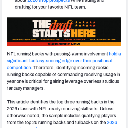
about
2026's top prospects
while trading and
drafting for your favorite NFL team.
NFL running backs with passing-game involvement
hold a
significant fantasy-scoring edge over their positional
competition
. Therefore, identifying incoming rookie
running backs capable of commanding receiving usage in
year one is critical for gaining leverage over less studious
fantasy managers.
This article identifies the top three running backs in the
2026 class with NFL-ready receiving skill sets. Unless
otherwise noted, the sample includes qualifying players
from the top 26 running backs and fullbacks on the
2026