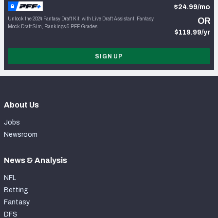
$24.99/mo
Unlock the 2024 Fantasy Draft Kit, with Live Draft Assistant, Fantasy
OR
Mock Draft Sim, Rankings & PFF Grades
$119.99/yr
SIGN UP
About Us
Jobs
Newsroom
News & Analysis
NFL
Betting
Fantasy
DFS