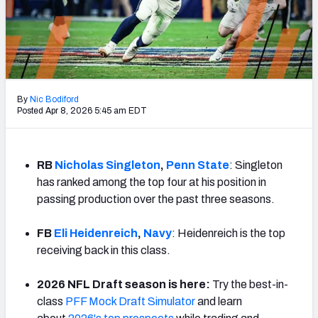
Mock Draft Simulator Leaderboards
Draft Tracker 2026
By
Nic Bodiford
Posted Apr 8, 2026 5:45 am EDT
RB
Nicholas Singleton
,
Penn State
: Singleton
has ranked among the top four at his position in
passing production over the past three seasons.
FB
Eli Heidenreich
,
Navy
: Heidenreich is the top
receiving back in this class.
2026 NFL Draft season is here:
Try the best-in-
class
PFF Mock Draft Simulator
and learn