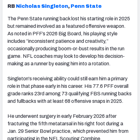
RB
Nicholas Singleton
,
Penn State
The Penn State running back lost his starting role in 2025
but remained involved as a featured offensive weapon.
As noted in PFF’s 2026 Big Board, his playing style
includes “inconsistent patience and creativity,”
occasionally producing boom-or-bust results in the run
game. NFL coaches may look to develop his decision-
making as a runner by easing him into a rotation.
Singleton's receiving ability could still earn him a primary
role in that phase early in his career. His 77.6 PFF overall
grade ranks 23rd among 73 qualifying FBS running backs
and fullbacks with at least 68 offensive snaps in 2025.
He underwent surgery in early February 2026 after
fracturing the fifth metatarsal in his right foot during a
Jan. 29 Senior Bowl practice, which prevented him from
participating in the NFL Scouting Combine.