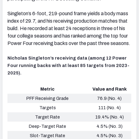
Singleton’s 6-foot, 219-pound frame yields a body mass
index of 29.7, and his receiving production matches that
build. He recorded at least 24 receptions in three of his
four college seasons and has ranked among the top four
Power Four receiving backs over the past three seasons.
Nicholas Singleton’s receiving data (among 12 Power
Four running backs with at least 85 targets from 2023-
2025).
Metric
Value and Rank
PFF Receiving Grade
76.9 (No. 4)
Targets
111 (No. 4)
Target Rate
19.4% (No. 4)
Deep-Target Rate
4.5% (No. 3)
Slot-Target Rate
4.5% (No. 3)