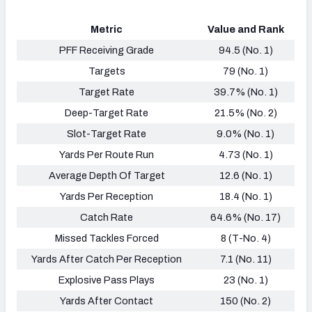
Metric
Value and Rank
PFF Receiving Grade
94.5 (No. 1)
Targets
79 (No. 1)
Target Rate
39.7% (No. 1)
Deep-Target Rate
21.5% (No. 2)
Slot-Target Rate
9.0% (No. 1)
Yards Per Route Run
4.73 (No. 1)
Average Depth Of Target
12.6 (No. 1)
Yards Per Reception
18.4 (No. 1)
Catch Rate
64.6% (No. 17)
Missed Tackles Forced
8 (T-No. 4)
Yards After Catch Per Reception
7.1 (No. 11)
Explosive Pass Plays
23 (No. 1)
Yards After Contact
150 (No. 2)