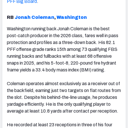
PFF Big Board
.
RB
Jonah Coleman
,
Washington
Washington running back Jonah Coleman is the best
post-catch producer in the 2026 class, fares well in pass
protection and profiles as a three-down back. His 82.1
PFF offense grade ranks 15th among 73 qualifying FBS
running backs and fullbacks with at least 68 offensive
snaps in 2025, and his 5-foot-8, 220-pound fire hydrant
frame yields a 33.4 body mass index (BMI) rating.
Coleman operates almost exclusively as a receiver out of
the backfield, earning just two targets on flat routes from
the slot. Despite his behind-the-line usage, he produces
yardage efficiently. He is the only qualifying player to
average at least 10.8 yards after contact per reception.
He recorded at least 23 receptions in three of his four