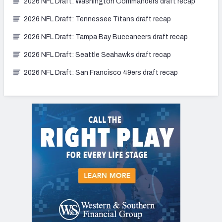
2026 NFL Draft: Washington Commanders draft recap
2026 NFL Draft: Tennessee Titans draft recap
2026 NFL Draft: Tampa Bay Buccaneers draft recap
2026 NFL Draft: Seattle Seahawks draft recap
2026 NFL Draft: San Francisco 49ers draft recap