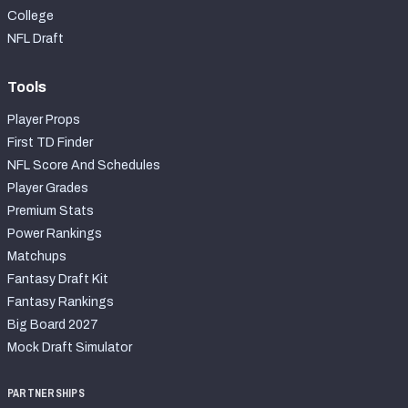
College
NFL Draft
Tools
Player Props
First TD Finder
NFL Score And Schedules
Player Grades
Premium Stats
Power Rankings
Matchups
Fantasy Draft Kit
Fantasy Rankings
Big Board 2027
Mock Draft Simulator
PARTNERSHIPS