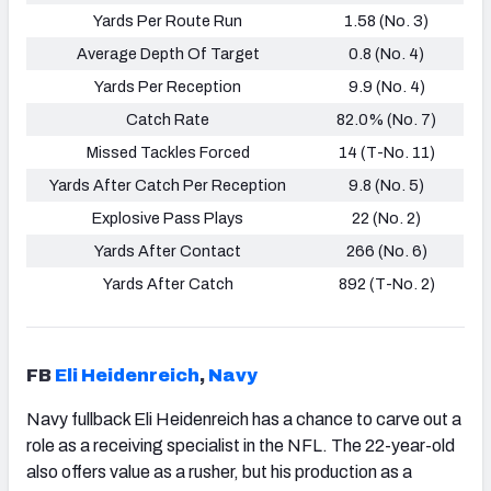
Yards Per Route Run
1.58 (No. 3)
Average Depth Of Target
0.8 (No. 4)
Yards Per Reception
9.9 (No. 4)
Catch Rate
82.0% (No. 7)
Missed Tackles Forced
14 (T-No. 11)
Yards After Catch Per Reception
9.8 (No. 5)
Explosive Pass Plays
22 (No. 2)
Yards After Contact
266 (No. 6)
Yards After Catch
892 (T-No. 2)
FB
Eli Heidenreich
,
Navy
Navy fullback Eli Heidenreich has a chance to carve out a
role as a receiving specialist in the NFL. The 22-year-old
also offers value as a rusher, but his production as a