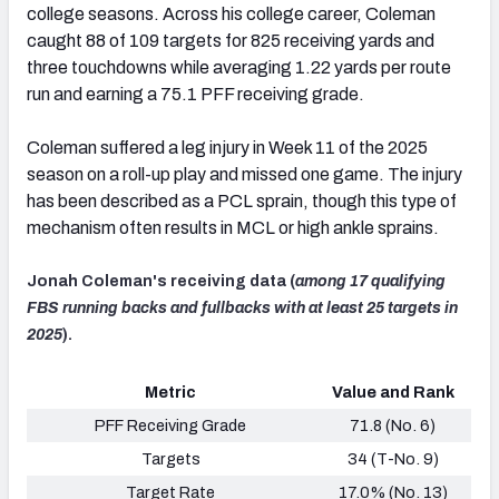
college seasons. Across his college career, Coleman
caught 88 of 109 targets for 825 receiving yards and
three touchdowns while averaging 1.22 yards per route
run and earning a 75.1 PFF receiving grade.
Coleman suffered a leg injury in Week 11 of the 2025
season on a roll-up play and missed one game. The injury
has been described as a PCL sprain, though this type of
mechanism often results in MCL or high ankle sprains.
Jonah Coleman's receiving data (
among 17 qualifying
FBS running backs and fullbacks with at least 25 targets in
2025
).
Metric
Value and Rank
PFF Receiving Grade
71.8 (No. 6)
Targets
34 (T-No. 9)
Target Rate
17.0% (No. 13)