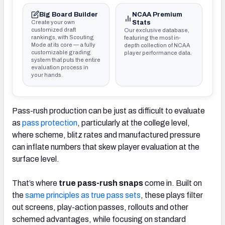
Big Board Builder
NCAA Premium
Create your own
Stats
customized draft
Our exclusive database,
rankings, with Scouting
featuring the most in-
Mode at its core — a fully
depth collection of NCAA
customizable grading
player performance data.
system that puts the entire
evaluation process in
your hands.
Pass-rush production can be just as difficult to evaluate
as
pass protection
, particularly at the college level,
where scheme, blitz rates and manufactured pressure
can inflate numbers that skew player evaluation at the
surface level.
That’s where
true pass-rush snaps
come in. Built on
the
same principles as true pass sets
, these plays filter
out screens, play-action passes, rollouts and other
schemed advantages, while focusing on standard