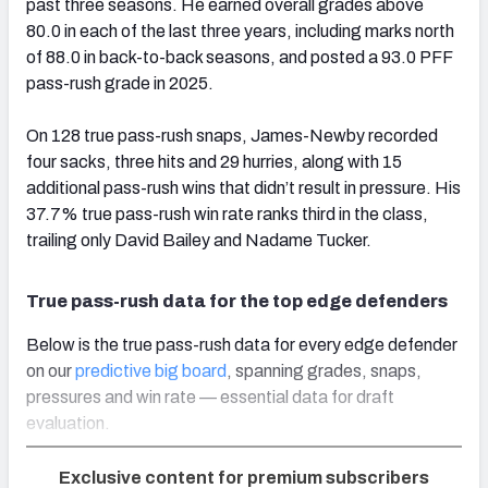
past three seasons. He earned overall grades above
80.0 in each of the last three years, including marks north
of 88.0 in back-to-back seasons, and posted a 93.0 PFF
pass-rush grade in 2025.
On 128 true pass-rush snaps, James-Newby recorded
four sacks, three hits and 29 hurries, along with 15
additional pass-rush wins that didn’t result in pressure. His
37.7% true pass-rush win rate ranks third in the class,
trailing only David Bailey and Nadame Tucker.
True pass-rush data for the top edge defenders
Below is the true pass-rush data for every edge defender
on our
predictive big board
, spanning grades, snaps,
pressures and win rate — essential data for draft
evaluation.
Exclusive content for premium subscribers