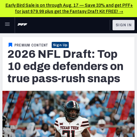
Early Bird Sale is on through Aug. 17 — Save 33% and get PFF+
for just $79.99 plus get the Fantasy Draft Kit FREE! →
Skip to main content
SIGN IN
FEATURED
NFL Draft News & Analysis
PREMIUM CONTENT
Sign Up
2026 NFL Draft: Top
NFL
TOOLS
Big Board 2027
10 edge defenders on
FANTASY
true pass-rush snaps
Build Your Own Big Board
BETTING
DFS
Draft Pick Challenge
NFL DRAFT
Mock Draft Simulator
COLLEGE
Mock Draft Simulator Multiplayer
OTHER PRO
LEAGUES
My Mock Drafts