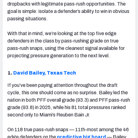
dropbacks with legitimate pass-rush opportunities. The
goal is simple: isolate a defender’s ability to win in obvious
passing situations.
With that in mind, we’re looking at the top five edge
defenders in the class by pass-rushing grade on true
pass-rush snaps, using the cleanest signal available for
projecting pressure generation to the next level.
1.
David Bailey, Texas Tech
If you’ve been paying attention throughout the draft
cycle, this one should come as no surprise. Bailey led the
nation in both PFF overall grade (93.3) and PFF pass-rush
grade (93.8) in 2025, while his 81 total pressures ranked
second only to Miami’s Reuben Bain Jr.
On 118 true pass-rush snaps — 11th-most among the 46
edge defenders on the
predictive big board
— Bailey