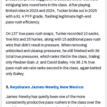
intriguing late-round bets in this class. After playing
limited roles in 2023 and 2024, Tucker broke out in 2025
with a 91.4 PFF grade, flashing legitimate high-end
pass-rush efficiency.
On 137 true pass-rush snaps, Tucker recorded 10 sacks,
five hits and 25 hurries, along with 15 additional pass-rush
wins that didn’t result in pressure. When removing
unblocked and cleanup pressures, he still finished with 39
total true pressures, which ranks third in the class, trailing
only Reuben Bain Jr. and David Bailey. His 38.1% true
pass-rush win rate ranks second in the class, again behind
only Bailey.
5.
Keyshawn James-Newby, New Mexico
James-Newby has quietly been one of the more
consistently productive pass-rushers in the class over the