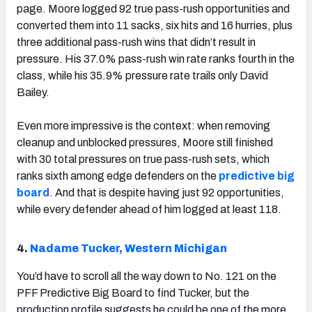
page. Moore logged 92 true pass-rush opportunities and
converted them into 11 sacks, six hits and 16 hurries, plus
three additional pass-rush wins that didn’t result in
pressure. His 37.0% pass-rush win rate ranks fourth in the
class, while his 35.9% pressure rate trails only David
Bailey.
Even more impressive is the context: when removing
cleanup and unblocked pressures, Moore still finished
with 30 total pressures on true pass-rush sets, which
ranks sixth among edge defenders on the
predictive big
board
. And that is despite having just 92 opportunities,
while every defender ahead of him logged at least 118.
4.
Nadame Tucker, Western Michigan
You’d have to scroll all the way down to No. 121 on the
PFF Predictive Big Board to find Tucker, but the
production profile suggests he could be one of the more