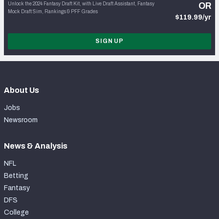
Unlock the 2024 Fantasy Draft Kit, with Live Draft Assistant, Fantasy
OR
Mock Draft Sim, Rankings & PFF Grades
$119.99/yr
SIGN UP
About Us
Jobs
Newsroom
News & Analysis
NFL
Betting
Fantasy
DFS
College