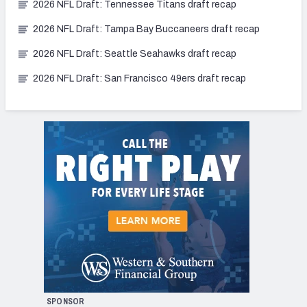
2026 NFL Draft: Tennessee Titans draft recap
2026 NFL Draft: Tampa Bay Buccaneers draft recap
2026 NFL Draft: Seattle Seahawks draft recap
2026 NFL Draft: San Francisco 49ers draft recap
SPONSOR