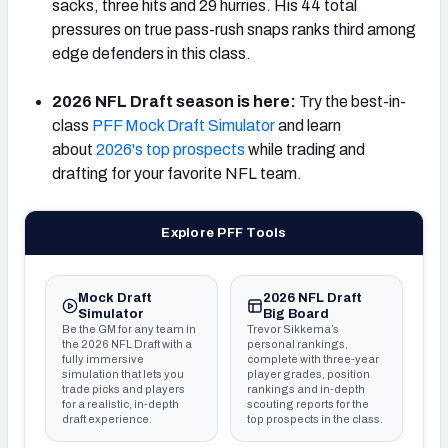
sacks, three hits and 29 hurries. His 44 total
pressures on true pass-rush snaps ranks third among
edge defenders in this class.
2026 NFL Draft season is here:
Try the best-in-
class
PFF Mock Draft Simulator
and learn
about
2026's top prospects
while trading and
drafting for your favorite NFL team.
Explore PFF Tools
Mock Draft
2026 NFL Draft
Simulator
Big Board
Be the GM for any team in
Trevor Sikkema’s
the 2026 NFL Draft with a
personal rankings,
fully immersive
complete with three-year
simulation that lets you
player grades, position
trade picks and players
rankings and in-depth
for a realistic, in-depth
scouting reports for the
draft experience.
top prospects in the class.