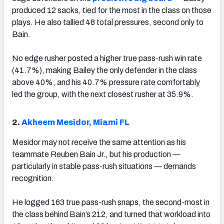
produced 12 sacks, tied for the most in the class on those
plays. He also tallied 48 total pressures, second only to
Bain.
No edge rusher posted a higher true pass-rush win rate
(41.7%), making Bailey the only defender in the class
above 40%, and his 40.7% pressure rate comfortably
led the group, with the next closest rusher at 35.9%.
2.
Akheem Mesidor, Miami FL
Mesidor may not receive the same attention as his
teammate Reuben Bain Jr., but his production —
particularly in stable pass-rush situations — demands
recognition.
He logged 163 true pass-rush snaps, the second-most in
the class behind Bain’s 212, and turned that workload into