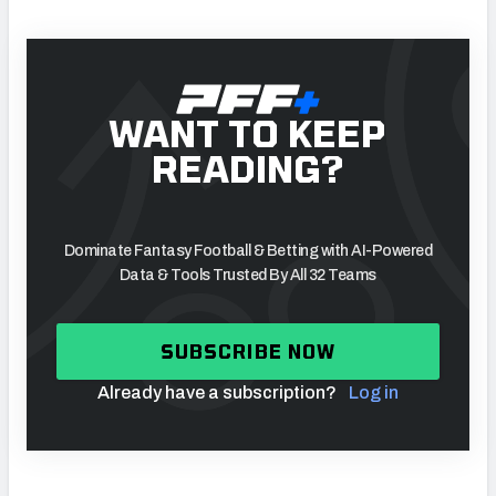
WANT TO KEEP
READING?
Dominate Fantasy Football & Betting with AI-Powered
Data & Tools Trusted By All 32 Teams
SUBSCRIBE NOW
Already have a subscription?
Log in