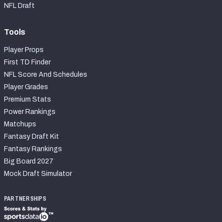
NFL Draft
Tools
Player Props
First TD Finder
NFL Score And Schedules
Player Grades
Premium Stats
Power Rankings
Matchups
Fantasy Draft Kit
Fantasy Rankings
Big Board 2027
Mock Draft Simulator
PARTNERSHIPS