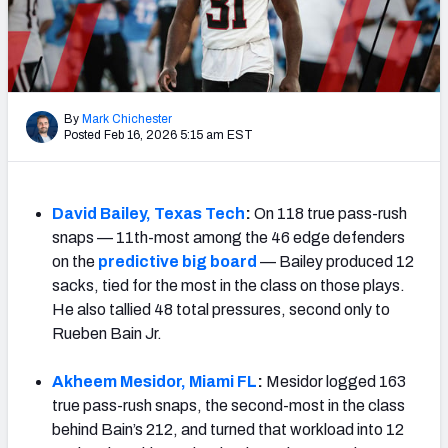
Mock Draft Simulator Leaderboards
Draft Tracker 2026
By
Mark Chichester
Posted Feb 16, 2026 5:15 am EST
David Bailey, Texas Tech
:
On 118 true pass-rush
snaps — 11th-most among the 46 edge defenders
on the
predictive big board
— Bailey produced 12
sacks, tied for the most in the class on those plays.
He also tallied 48 total pressures, second only to
Rueben Bain Jr.
Akheem Mesidor, Miami FL
:
Mesidor logged 163
true pass-rush snaps, the second-most in the class
behind Bain’s 212, and turned that workload into 12