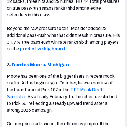
12 sacks, three hits and 29 hurries. His 44 total pressures
on true pass-rush snaps ranks third among edge
defenders in this class.
Beyond the raw pressure totals, Mesidor added 22
additional pass-rush wins that didn’t result in pressure. His
34.7% true pass-rush win rate ranks sixth among players
on the
predictive big board
.
3.
Derrick Moore, Michigan
Moore has been one of the bigger risers in recent mock
drafts. At the beginning of October, he was coming off
the board around Pick 107 in the
PFF Mock Draft
Simulator
. As of early February, that number has climbed
to Pick 58, reflecting a steady upward trend after a
strong 2025 campaign.
On true pass-rush snaps, the efficiency jumps off the