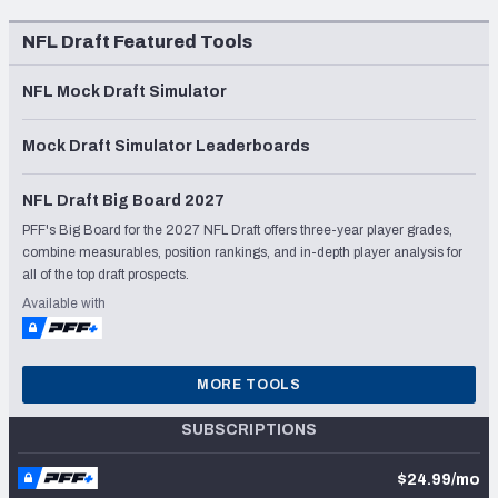
NFL Draft Featured Tools
NFL Mock Draft Simulator
Mock Draft Simulator Leaderboards
NFL Draft Big Board 2027
PFF's Big Board for the 2027 NFL Draft offers three-year player grades,
combine measurables, position rankings, and in-depth player analysis for
all of the top draft prospects.
Available with
MORE TOOLS
SUBSCRIPTIONS
$24.99/mo