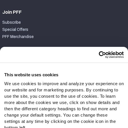
Join PFF
Subscribe
Special Offers
PFF Merchandise
Customer Service
Contact Support
Frequently Asked Questions
This website uses cookies
We use cookies to improve and analyze your experience on
Follow Us
our website and for marketing purposes. By continuing to
Twitter
use the site, you consent to the use of cookies. To learn
Instagram
more about the cookies we use, click on show details and
then the different category headings to find out more and
YouTube
change your default settings. You can change these
Facebook
settings at any time by clicking on the cookie icon in the
Discord
bottom left.