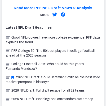
Read More PFF NFL Draft News & Analysis
SHARE
Latest
NFL Draft
Headlines
Good NFL rookies have more college experience: PFF data
explains the trend
PFF College 50: The 50 best players in college football
ahead of the 2026 season
College Football 2026: Who could be this year’s
Fernando Mendoza?
2027 NFL Draft: Could Jeremiah Smith be the best wide
receiver prospect in history?
2026 NFL Draft: Full draft recaps for all 32 teams
2026 NFL Draft: Washington Commanders draft recap