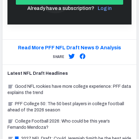
Already have a subscription?
Log in
Read More PFF NFL Draft News & Analysis
SHARE
Latest
NFL Draft
Headlines
Good NFL rookies have more college experience: PFF data
explains the trend
PFF College 50: The 50 best players in college football
ahead of the 2026 season
College Football 2026: Who could be this year’s
Fernando Mendoza?
2027 NFL Draft: Could Jeremiah Smith be the best wide