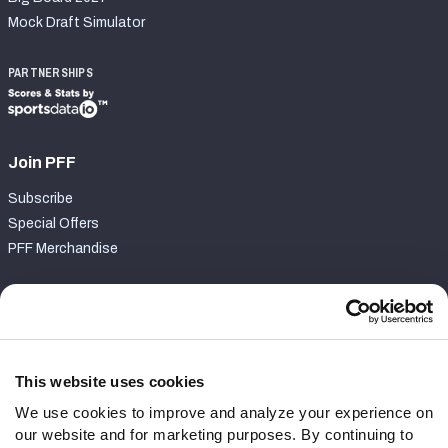
Mock Draft Simulator
PARTNERSHIPS
Join PFF
Subscribe
Special Offers
PFF Merchandise
Customer Service
Contact Support
Frequently Asked Questions
This website uses cookies
We use cookies to improve and analyze your experience on
Follow Us
our website and for marketing purposes. By continuing to