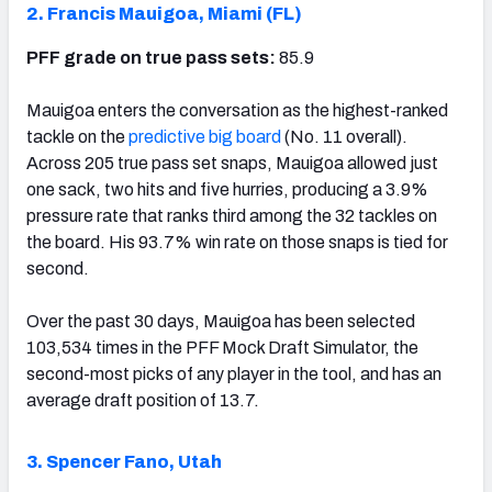
2. Francis Mauigoa, Miami (FL)
PFF grade on true pass sets:
85.9
Mauigoa enters the conversation as the highest-ranked
tackle on the
predictive big board
(No. 11 overall).
Across 205 true pass set snaps, Mauigoa allowed just
one sack, two hits and five hurries, producing a 3.9%
pressure rate that ranks third among the 32 tackles on
the board. His 93.7% win rate on those snaps is tied for
second.
Over the past 30 days, Mauigoa has been selected
103,534 times in the PFF Mock Draft Simulator, the
second-most picks of any player in the tool, and has an
average draft position of 13.7.
3. Spencer Fano, Utah