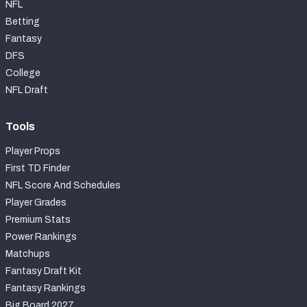
NFL
Betting
Fantasy
DFS
College
NFL Draft
Tools
Player Props
First TD Finder
NFL Score And Schedules
Player Grades
Premium Stats
Power Rankings
Matchups
Fantasy Draft Kit
Fantasy Rankings
Big Board 2027