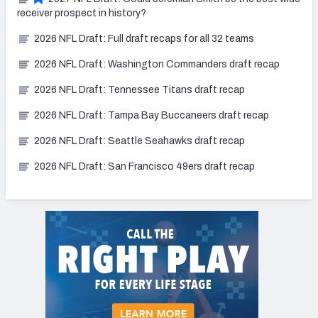
receiver prospect in history?
2026 NFL Draft: Full draft recaps for all 32 teams
2026 NFL Draft: Washington Commanders draft recap
2026 NFL Draft: Tennessee Titans draft recap
2026 NFL Draft: Tampa Bay Buccaneers draft recap
2026 NFL Draft: Seattle Seahawks draft recap
2026 NFL Draft: San Francisco 49ers draft recap