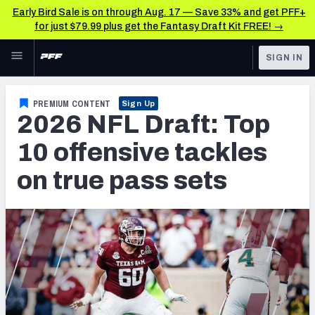
Early Bird Sale is on through Aug. 17 — Save 33% and get PFF+
for just $79.99 plus get the Fantasy Draft Kit FREE! →
Skip to main content
SIGN IN
FEATURED
NFL Draft News & Analysis
PREMIUM CONTENT
Sign Up
2026 NFL Draft: Top
NFL
TOOLS
Big Board 2027
10 offensive tackles
FANTASY
on true pass sets
Build Your Own Big Board
BETTING
DFS
Draft Pick Challenge
NFL DRAFT
Mock Draft Simulator
COLLEGE
Mock Draft Simulator Multiplayer
OTHER PRO
LEAGUES
My Mock Drafts