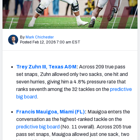
Mock Draft Simulator Leaderboards
Draft Tracker 2026
By
Mark Chichester
Posted Feb 12, 2026 7:00 am EST
Trey Zuhn III, Texas A&M
:
Across 209 true pass
set snaps, Zuhn allowed only two sacks, one hit and
seven hurries, giving him a 4.8% pressure rate that
ranks seventh among the 32 tackles on the
predictive
big board
.
Francis Mauigoa, Miami (FL)
:
Mauigoa enters the
conversation as the highest-ranked tackle on the
predictive big board
(No. 11 overall). Across 205 true
pass set snaps, Mauigoa allowed just one sack, two