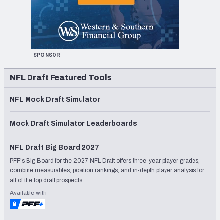
SPONSOR
NFL Draft Featured Tools
NFL Mock Draft Simulator
Mock Draft Simulator Leaderboards
NFL Draft Big Board 2027
PFF's Big Board for the 2027 NFL Draft offers three-year player grades,
combine measurables, position rankings, and in-depth player analysis for
all of the top draft prospects.
Available with