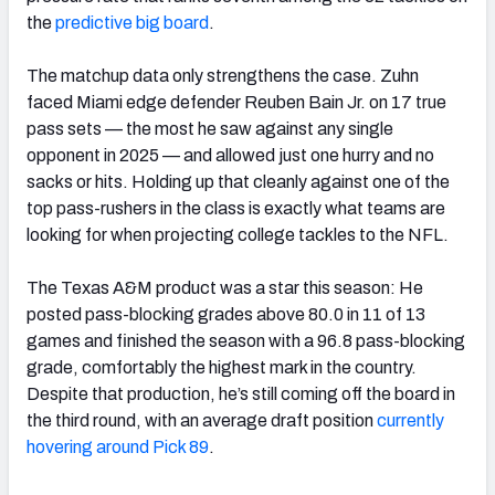
the
predictive big board
.
The matchup data only strengthens the case. Zuhn
faced Miami edge defender Reuben Bain Jr. on 17 true
pass sets — the most he saw against any single
opponent in 2025 — and allowed just one hurry and no
sacks or hits. Holding up that cleanly against one of the
top pass-rushers in the class is exactly what teams are
looking for when projecting college tackles to the NFL.
The Texas A&M product was a star this season: He
posted pass-blocking grades above 80.0 in 11 of 13
games and finished the season with a 96.8 pass-blocking
grade, comfortably the highest mark in the country.
Despite that production, he’s still coming off the board in
the third round, with an average draft position
currently
hoverin
g
around Pick 89
.