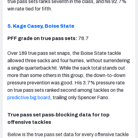
true pass sets ranks seventh in the class, and his 92.7%
win rate tied for fifth.
5. Kage Casey, Boise State
PFF grade on true pass sets:
78.7
Over 189 true pass set snaps, the Boise State tackle
allowed three sacks and four hurries, without surrendering
a single quarterback hit. While the sack total stands out
more than some others in this group, the down-to-down
pressure prevention was good. His 3.7% pressure rate
on true pass sets ranked second among tackles on the
predictive big board
, trailing only Spencer Fano.
True pass set pass-blocking data for top
offensive tackles
Below is the true pass set data for every offensive tackle