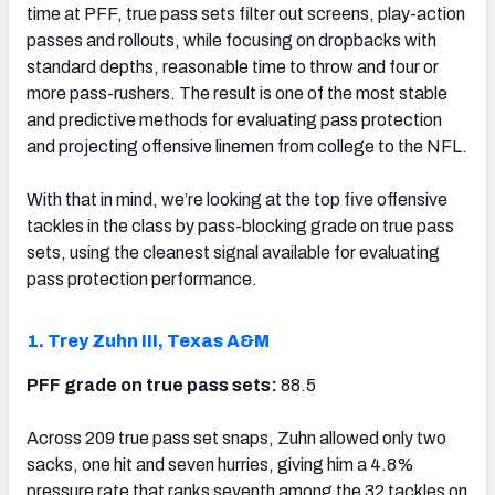
time at PFF, true pass sets filter out screens, play-action
passes and rollouts, while focusing on dropbacks with
standard depths, reasonable time to throw and four or
more pass-rushers. The result is one of the most stable
and predictive methods for evaluating pass protection
and projecting offensive linemen from college to the NFL.
With that in mind, we’re looking at the top five offensive
tackles in the class by pass-blocking grade on true pass
sets, using the cleanest signal available for evaluating
pass protection performance.
1. Trey Zuhn III, Texas A&M
PFF grade on true pass sets:
88.5
Across 209 true pass set snaps, Zuhn allowed only two
sacks, one hit and seven hurries, giving him a 4.8%
pressure rate that ranks seventh among the 32 tackles on