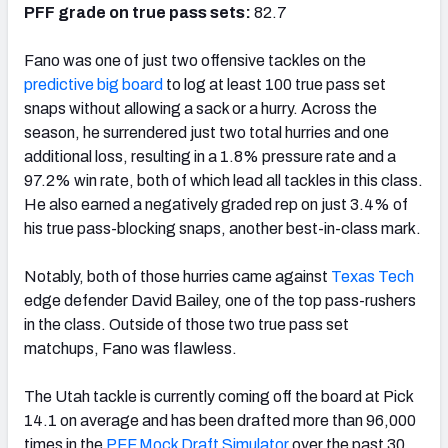
PFF grade on true pass sets:
82.7
Fano was one of just two offensive tackles on the
predictive big board
to log at least 100 true pass set
snaps without allowing a sack or a hurry. Across the
season, he surrendered just two total hurries and one
additional loss, resulting in a 1.8% pressure rate and a
97.2% win rate, both of which lead all tackles in this class.
He also earned a negatively graded rep on just 3.4% of
his true pass-blocking snaps, another best-in-class mark.
Notably, both of those hurries came against
Texas Tech
edge defender David Bailey, one of the top pass-rushers
in the class. Outside of those two true pass set
matchups, Fano was flawless.
The Utah tackle is currently coming off the board at Pick
14.1 on average and has been drafted more than 96,000
times in the
PFF Mock Draft Simulator
over the past 30