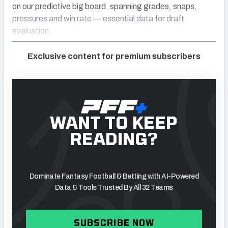
on our predictive big board, spanning grades, snaps,
pressures and win rate — essential data for draft
evaluation.
Exclusive content for premium subscribers
WANT TO KEEP
READING?
Dominate Fantasy Football & Betting with AI-Powered
Data & Tools Trusted By All 32 Teams
SUBSCRIBE NOW