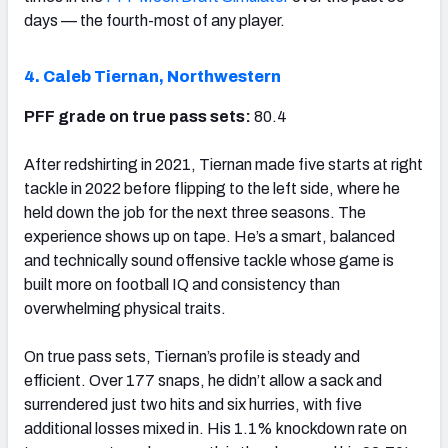
days — the fourth-most of any player.
4. Caleb Tiernan, Northwestern
PFF grade on true pass sets:
80.4
After redshirting in 2021, Tiernan made five starts at right
tackle in 2022 before flipping to the left side, where he
held down the job for the next three seasons. The
experience shows up on tape. He’s a smart, balanced
and technically sound offensive tackle whose game is
built more on football IQ and consistency than
overwhelming physical traits.
On true pass sets, Tiernan’s profile is steady and
efficient. Over 177 snaps, he didn’t allow a sack and
surrendered just two hits and six hurries, with five
additional losses mixed in. His 1.1% knockdown rate on