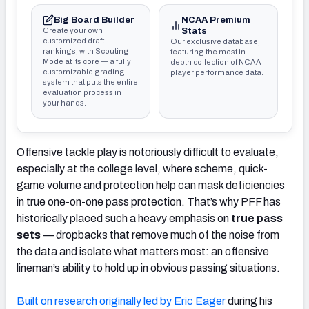
Big Board Builder
NCAA Premium
Create your own
Stats
customized draft
Our exclusive database,
rankings, with Scouting
featuring the most in-
Mode at its core — a fully
depth collection of NCAA
customizable grading
player performance data.
system that puts the entire
evaluation process in
your hands.
Offensive tackle play is notoriously difficult to evaluate,
especially at the college level, where scheme, quick-
game volume and protection help can mask deficiencies
in true one-on-one pass protection. That’s why PFF has
historically placed such a heavy emphasis on
true pass
sets
— dropbacks that remove much of the noise from
the data and isolate what matters most: an offensive
lineman’s ability to hold up in obvious passing situations.
Built on research originally led by
Eric Eager
during his