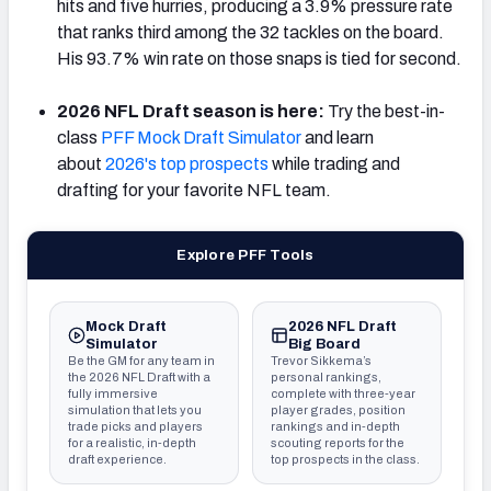
hits and five hurries, producing a 3.9% pressure rate
that ranks third among the 32 tackles on the board.
His 93.7% win rate on those snaps is tied for second.
2026 NFL Draft season is here:
Try the best-in-
class
PFF Mock Draft Simulator
and learn
about
2026's top prospects
while trading and
drafting for your favorite NFL team.
Explore PFF Tools
Mock Draft
2026 NFL Draft
Simulator
Big Board
Be the GM for any team in
Trevor Sikkema’s
the 2026 NFL Draft with a
personal rankings,
fully immersive
complete with three-year
simulation that lets you
player grades, position
trade picks and players
rankings and in-depth
for a realistic, in-depth
scouting reports for the
draft experience.
top prospects in the class.