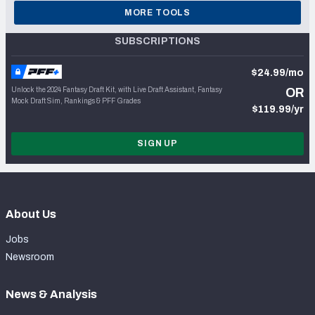
MORE TOOLS
SUBSCRIPTIONS
$24.99/mo
Unlock the 2024 Fantasy Draft Kit, with Live Draft Assistant, Fantasy
OR
Mock Draft Sim, Rankings & PFF Grades
$119.99/yr
SIGN UP
About Us
Jobs
Newsroom
News & Analysis