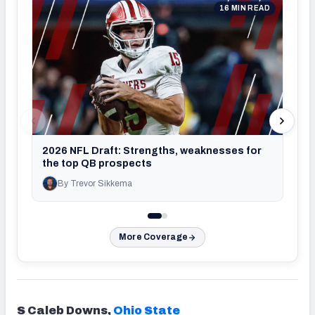
16 MIN READ
2026
usi
2026 NFL Draft: Strengths, weaknesses for
the top QB prospects
By Trevor Sikkema
By Jo
More Coverage
S Caleb Downs,
Ohio State