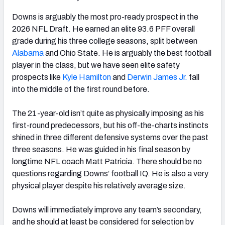
Downs is arguably the most pro-ready prospect in the
2026 NFL Draft. He earned an elite 93.6 PFF overall
grade during his three college seasons, split between
Alabama
and Ohio State. He is arguably the best football
player in the class, but we have seen elite safety
prospects like
Kyle Hamilton
and
Derwin James Jr.
fall
into the middle of the first round before.
The 21-year-old isn’t quite as physically imposing as his
first-round predecessors, but his off-the-charts instincts
shined in three different defensive systems over the past
three seasons. He was guided in his final season by
longtime NFL coach Matt Patricia. There should be no
questions regarding Downs’ football IQ. He is also a very
physical player despite his relatively average size.
Downs will immediately improve any team’s secondary,
and he should at least be considered for selection by