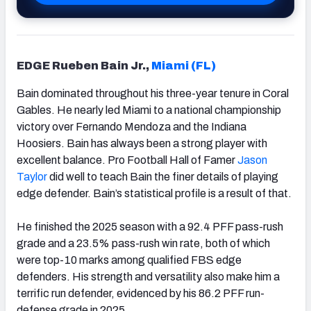
EDGE Rueben Bain Jr.,
Miami (FL)
Bain dominated throughout his three-year tenure in Coral
Gables. He nearly led Miami to a national championship
victory over Fernando Mendoza and the Indiana
Hoosiers. Bain has always been a strong player with
excellent balance. Pro Football Hall of Famer
Jason
Taylor
did well to teach Bain the finer details of playing
edge defender. Bain’s statistical profile is a result of that.
He finished the 2025 season with a 92.4 PFF pass-rush
grade and a 23.5% pass-rush win rate, both of which
were top-10 marks among qualified FBS edge
defenders. His strength and versatility also make him a
terrific run defender, evidenced by his 86.2 PFF run-
defense grade in 2025.