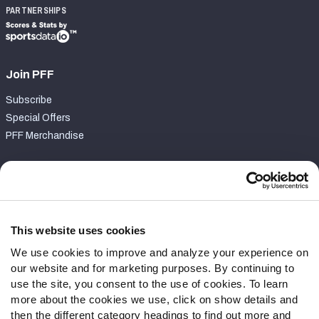
PARTNERSHIPS
Join PFF
Subscribe
Special Offers
PFF Merchandise
Customer Service
Contact Support
Frequently Asked Questions
This website uses cookies
We use cookies to improve and analyze your experience on
Follow Us
our website and for marketing purposes. By continuing to
Twitter
use the site, you consent to the use of cookies. To learn
Instagram
more about the cookies we use, click on show details and
then the different category headings to find out more and
YouTube