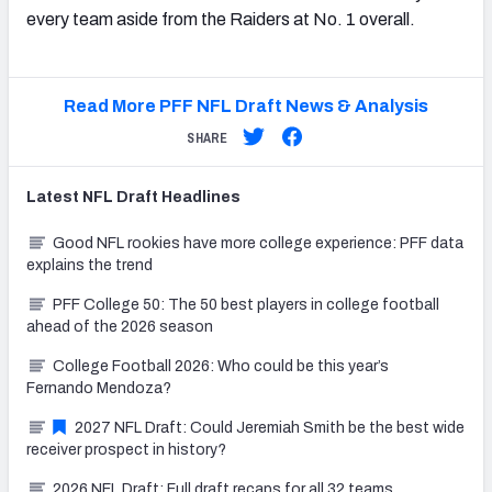
every team aside from the Raiders at No. 1 overall.
Read More PFF NFL Draft News & Analysis
SHARE
Latest
NFL Draft
Headlines
Good NFL rookies have more college experience: PFF data
explains the trend
PFF College 50: The 50 best players in college football
ahead of the 2026 season
College Football 2026: Who could be this year’s
Fernando Mendoza?
2027 NFL Draft: Could Jeremiah Smith be the best wide
receiver prospect in history?
2026 NFL Draft: Full draft recaps for all 32 teams