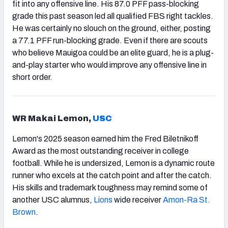
fit into any offensive line. His 87.0 PFF pass-blocking
grade this past season led all qualified FBS right tackles.
He was certainly no slouch on the ground, either, posting
a 77.1 PFF run-blocking grade. Even if there are scouts
who believe Mauigoa could be an elite guard, he is a plug-
and-play starter who would improve any offensive line in
short order.
WR Makai Lemon,
USC
Lemon's 2025 season earned him the Fred Biletnikoff
Award as the most outstanding receiver in college
football. While he is undersized, Lemon is a dynamic route
runner who excels at the catch point and after the catch.
His skills and trademark toughness may remind some of
another USC alumnus,
Lions
wide receiver
Amon-Ra St.
Brown
.