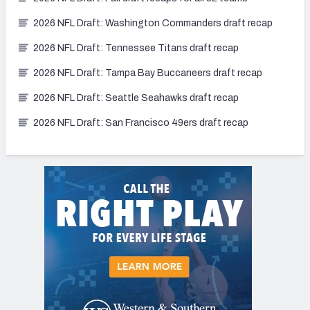
2026 NFL Draft: Washington Commanders draft recap
2026 NFL Draft: Tennessee Titans draft recap
2026 NFL Draft: Tampa Bay Buccaneers draft recap
2026 NFL Draft: Seattle Seahawks draft recap
2026 NFL Draft: San Francisco 49ers draft recap