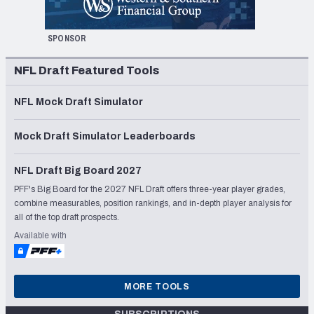
SPONSOR
NFL Draft Featured Tools
NFL Mock Draft Simulator
Mock Draft Simulator Leaderboards
NFL Draft Big Board 2027
PFF's Big Board for the 2027 NFL Draft offers three-year player grades,
combine measurables, position rankings, and in-depth player analysis for
all of the top draft prospects.
Available with
MORE TOOLS