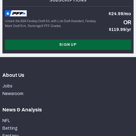
SUBSCRIPTIONS
$24.99/mo
Unlock the 2024 Fantasy Draft Kit, with Live Draft Assistant, Fantasy
OR
Mock Draft Sim, Rankings & PFF Grades
$119.99/yr
SIGN UP
About Us
Jobs
Newsroom
News & Analysis
NFL
Betting
Fantasy