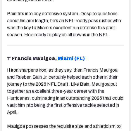
Bain fits into any defensive system. Despite questions
about his arm length, he’s an NFL-ready pass rusher who
was the key to Miami’s excellent run defense this past
season. He’s ready to play on all downs in the NFL.
T Francis Mauigoa,
Miami (FL)
If iron sharpens iron, as they say, then Francis Mauigoa
and Rueben Bain Jr. certainly helped each other in their
journey to the 2026 NFL Draft. Like Bain, Mauigoa put
together an excellent three-year career with the
Hurricanes, culminating in an outstanding 2025 that could
vault him into being the first offensive tackle selected in
April.
Mauigoa possesses the requisite size and athleticism to