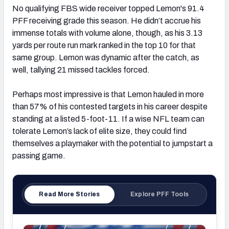
No qualifying FBS wide receiver topped Lemon's 91.4
PFF receiving grade this season. He didn’t accrue his
immense totals with volume alone, though, as his 3.13
yards per route run mark ranked in the top 10 for that
same group. Lemon was dynamic after the catch, as
well, tallying 21 missed tackles forced.
Perhaps most impressive is that Lemon hauled in more
than 57% of his contested targets in his career despite
standing at a listed 5-foot-11. If a wise NFL team can
tolerate Lemon’s lack of elite size, they could find
themselves a playmaker with the potential to jumpstart a
passing game.
Read More Stories
Explore PFF Tools