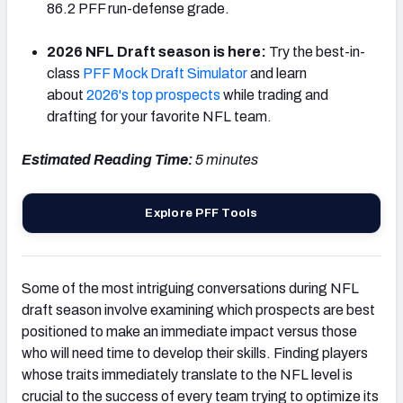
86.2 PFF run-defense grade.
2026 NFL Draft season is here:
Try the best-in-
class
PFF Mock Draft Simulator
and learn
about
2026's top prospects
while trading and
drafting for your favorite NFL team.
Estimated Reading Time:
5
minutes
Explore PFF Tools
Some of the most intriguing conversations during NFL
draft season involve examining which prospects are best
positioned to make an immediate impact versus those
who will need time to develop their skills. Finding players
whose traits immediately translate to the NFL level is
crucial to the success of every team trying to optimize its