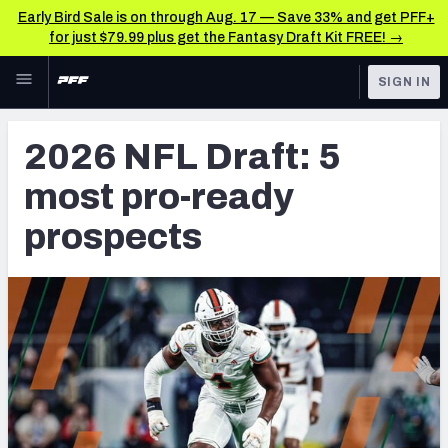
Early Bird Sale is on through Aug. 17 — Save 33% and get PFF+
for just $79.99 plus get the Fantasy Draft Kit FREE! →
Skip to main content
SIGN IN
FEATURED
NFL Draft News & Analysis
2026 NFL Draft: 5
NFL
TOOLS
most pro-ready
Big Board 2027
FANTASY
prospects
Build Your Own Big Board
BETTING
DFS
Draft Pick Challenge
NFL DRAFT
Mock Draft Simulator
COLLEGE
Mock Draft Simulator Multiplayer
OTHER PRO
LEAGUES
My Mock Drafts