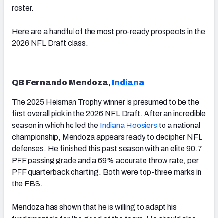
roster.
Here are a handful of the most pro-ready prospects in the
2026 NFL Draft class.
QB Fernando Mendoza,
Indiana
The 2025 Heisman Trophy winner is presumed to be the
first overall pick in the 2026 NFL Draft. After an incredible
season in which he led the
Indiana Hoosiers
to a national
championship, Mendoza appears ready to decipher NFL
defenses. He finished this past season with an elite 90.7
PFF passing grade and a 69% accurate throw rate, per
PFF quarterback charting. Both were top-three marks in
the FBS.
Mendoza has shown that he is willing to adapt his