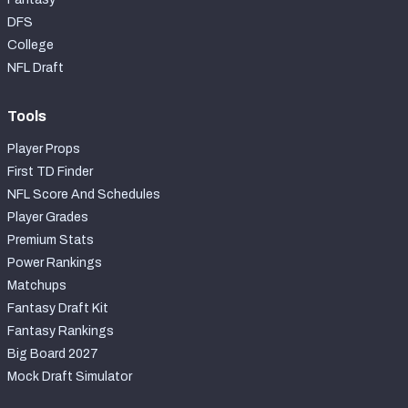
DFS
College
NFL Draft
Tools
Player Props
First TD Finder
NFL Score And Schedules
Player Grades
Premium Stats
Power Rankings
Matchups
Fantasy Draft Kit
Fantasy Rankings
Big Board 2027
Mock Draft Simulator