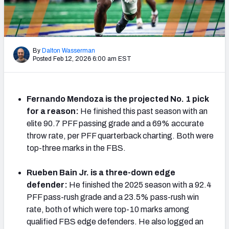
Mock Draft Simulator Leaderboards
By
Dalton Wasserman
Draft Tracker 2026
Posted Feb 12, 2026 6:00 am EST
Fernando Mendoza is the projected No. 1 pick
for a reason:
He finished this past season with an
elite 90.7 PFF passing grade and a 69% accurate
throw rate, per PFF quarterback charting. Both were
top-three marks in the FBS.
Rueben Bain Jr. is a three-down edge
defender:
He finished the 2025 season with a 92.4
PFF pass-rush grade and a 23.5% pass-rush win
rate, both of which were top-10 marks among
qualified FBS edge defenders. He also logged an