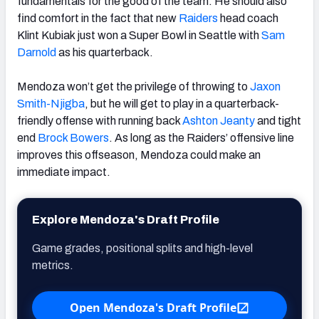
fundamentals for the good of the team. He should also
find comfort in the fact that new
Raiders
head coach
Klint Kubiak just won a Super Bowl in Seattle with
Sam
Darnold
as his quarterback.
Mendoza won’t get the privilege of throwing to
Jaxon
Smith-Njigba
, but he will get to play in a quarterback-
friendly offense with running back
Ashton Jeanty
and tight
end
Brock Bowers
. As long as the Raiders’ offensive line
improves this offseason, Mendoza could make an
immediate impact.
Explore Mendoza's Draft Profile
Game grades, positional splits and high-level
metrics.
Open Mendoza's Draft Profile