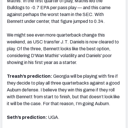
Mathis. In the first quarter of play, Mathis led the
Bulldogs to -0.7 EPA per pass play — and this came
against perhaps the worst team in the SEC. With
Bennett under center, that figure jumped to 0.34.
We might see even more quarterback change this
weekend, as USC transfer J.T. Daniels is now cleared to
play. Of the three, Bennett looks like the best option,
considering D’Wan Mathis' volatility and Daniels' poor
showing in his first year as a starter.
Treash’s prediction:
Georgia will be playing with fire if
they decide to play all three quarterbacks against a good
Auburn defense. I believe they win this game if they roll
with Bennett from start to finish, but that doesn’t look like
it will be the case. For that reason, I’m going Auburn.
Seth’s prediction:
UGA.