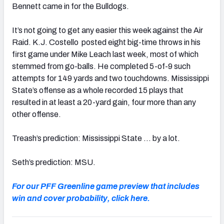
Bennett came in for the Bulldogs.
It’s not going to get any easier this week against the Air
Raid. K.J. Costello posted eight big-time throws in his
first game under Mike Leach last week, most of which
stemmed from go-balls. He completed 5-of-9 such
attempts for 149 yards and two touchdowns. Mississippi
State’s offense as a whole recorded 15 plays that
resulted in at least a 20-yard gain, four more than any
other offense.
Treash’s prediction: Mississippi State … by a lot.
Seth’s prediction: MSU.
For our PFF Greenline game preview that includes
win and cover probability, click here.