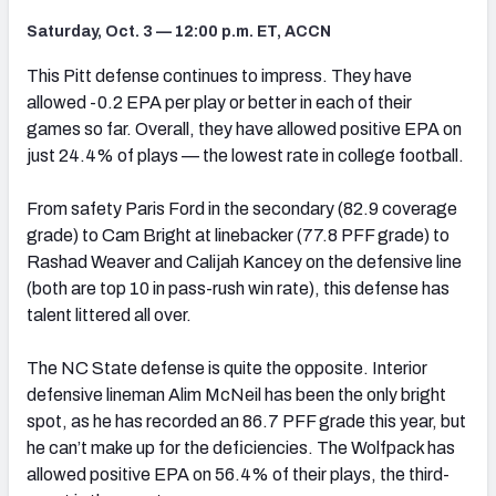
Saturday, Oct. 3 — 12:00 p.m. ET, ACCN
This Pitt defense continues to impress. They have
allowed -0.2 EPA per play or better in each of their
games so far. Overall, they have allowed positive EPA on
just 24.4% of plays — the lowest rate in college football.
From safety Paris Ford in the secondary (82.9 coverage
grade) to Cam Bright at linebacker (77.8 PFF grade) to
Rashad Weaver and Calijah Kancey on the defensive line
(both are top 10 in pass-rush win rate), this defense has
talent littered all over.
The NC State defense is quite the opposite. Interior
defensive lineman Alim McNeil has been the only bright
spot, as he has recorded an 86.7 PFF grade this year, but
he can’t make up for the deficiencies. The Wolfpack has
allowed positive EPA on 56.4% of their plays, the third-