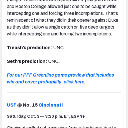
and Boston College allowed just one to be caught while
intercepting one and forcing three incompletions. That's
reminiscent of what they did in their opener against Duke,
as they didn’t allow a single catch on five deep targets
while intercepting one and forcing two incompletions.
Treash’s prediction:
UNC.
Seth’s prediction:
UNC.
For our PFF Greenline game preview that includes
win and cover probability, click here.
USF
@ No. 15
Cincinnati
Saturday, Oct. 3 — 3:30 p.m. ET, ESPN+
Cincinnati pulled out a win over Army in large part due to