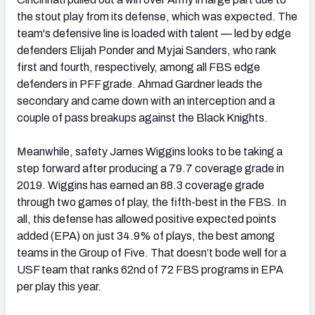
the stout play from its defense, which was expected. The
team's defensive line is loaded with talent — led by edge
defenders Elijah Ponder and Myjai Sanders, who rank
first and fourth, respectively, among all FBS edge
defenders in PFF grade. Ahmad Gardner leads the
secondary and came down with an interception and a
couple of pass breakups against the Black Knights.
Meanwhile, safety James Wiggins looks to be taking a
step forward after producing a 79.7 coverage grade in
2019. Wiggins has earned an 88.3 coverage grade
through two games of play, the fifth-best in the FBS. In
all, this defense has allowed positive expected points
added (EPA) on just 34.9% of plays, the best among
teams in the Group of Five. That doesn’t bode well for a
USF team that ranks 62nd of 72 FBS programs in EPA
per play this year.