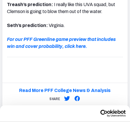
Treash’s prediction:
I really like this UVA squad, but
Clemson is going to blow them out of the water.
Seth’s prediction:
Virginia.
For our PFF Greenline game preview that includes
win and cover probability, click here.
Read More PFF College News & Analysis
SHARE
Latest
College
Headlines
College Football: Top 10 quarterback rooms heading into