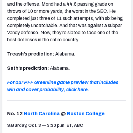
and the offense. Mond had a 44.8 passing grade on
throws of 10 or more yards, the worst in the SEC. He
completed just three of 11 such attempts, with six being
completely uncatchable. And that was against a subpar
Vandy defense. Now, they're slated to face one of the
best defenses in the entire country.
Treash’s prediction:
Alabama.
Seth’s prediction:
Alabama.
For our PFF Greenline game preview that includes
win and cover probability, click here.
No. 12
North Carolina
@
Boston College
Saturday, Oct. 3 — 3:30 p.m. ET, ABC