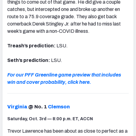
things to come out of that game. He did give a couple
catches, but intercepted one and broke up another en
route to a 75.9 coverage grade. They also get back
cornerback Derek Stingley Jr. after he had to miss last
week’s game with a non-COVID illness.
Treash’s prediction:
LSU.
Seth’s prediction:
LSU.
For our PFF Greenline game preview that includes
win and cover probability, click here.
Virginia
@ No. 1
Clemson
Saturday, Oct. 3rd — 8:00 p.m. ET, ACCN
Trevor Lawrence has been about as close to perfect as a