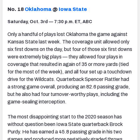
No. 18
Oklahoma
@
Iowa State
Saturday, Oct. 3rd — 7:30 p.m. ET, ABC
Only a handful of plays lost Oklahoma the game against
Kansas State last week. The coverage unit allowed only
six first downs on the day, but four of those six first downs
were extremely big plays — they allowed four plays in
coverage that resulted in again of 35 or more yards (tied
for the most of the week), and all four set up a touchdown
drive for the Wildcats. Quarterback Spencer Rattler had
a strong game overall, producing an 82.6 passing grade,
but he also had four turnover-worthy plays, including the
game-sealing interception.
The most disappointing start to the 2020 season has
without question been Iowa State quarterback Brock
Purdy. He has earned a 45.8 passing grade in his two
games and produced more negatively graded throws