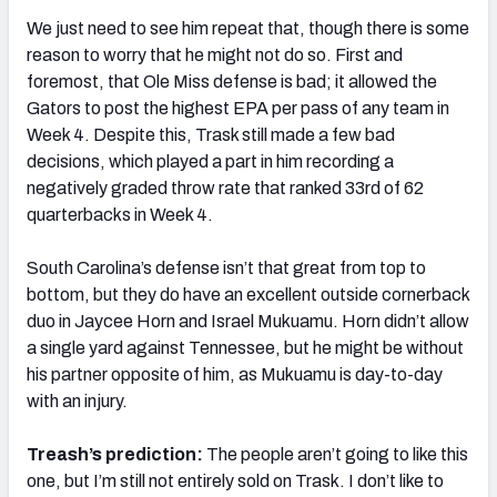
We just need to see him repeat that, though there is some
reason to worry that he might not do so. First and
foremost, that Ole Miss defense is bad; it allowed the
Gators to post the highest EPA per pass of any team in
Week 4. Despite this, Trask still made a few bad
decisions, which played a part in him recording a
negatively graded throw rate that ranked 33rd of 62
quarterbacks in Week 4.
South Carolina’s defense isn’t that great from top to
bottom, but they do have an excellent outside cornerback
duo in Jaycee Horn and Israel Mukuamu. Horn didn’t allow
a single yard against Tennessee, but he might be without
his partner opposite of him, as Mukuamu is day-to-day
with an injury.
Treash’s prediction:
The people aren’t going to like this
one, but I’m still not entirely sold on Trask. I don’t like to