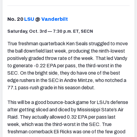
No. 20
LSU
@
Vanderbilt
Saturday, Oct. 3rd — 7:30 p.m. ET, SECN
True freshman quarterback Ken Seals struggled to move
the ball downfield last week, producing the ninth-lowest
positively graded throw rate of the week. That led Vandy
to generate -0.22 EPA per pass, the third-worst in the
SEC. On the bright side, they do have one of the best
edge rushers in the SEC in Andre Mintze, who notched a
77.1 pass-rush grade in his season debut.
This will be a good bounce-back game for LSU’s defense
after getting sliced and diced by Mississippi State’s Air
Raid. They actually allowed 0.32 EPA per pass last
week, which was the third-worst in the SEC. True
freshman cornerback Eli Ricks was one of the few good