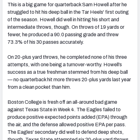
This is a big game for quarterback Sam Howell after he
struggled to hit his deep ball in the Tar Heels' first outing
of the season. Howell did well in hitting his short and
intermediate throws, though. On throws of 19 yards or
fewer, he produced a 90.0 passing grade and threw
73.3% of his 30 passes accurately.
On 20-plus yard throws, he completed none of his three
attempts, with one being a turnover-worthy. Howell’s
success as a true freshman stemmed from his deep ball
— no quarterback hit more throws 20-plus yards last year
from a clean pocket than him.
Boston College is fresh off an all-around bad game
against Texas State in Week 4. The Eagles failed to
produce positive expected points added (EPA) through
the air, and the defense allowed positive EPA per pass.
The Eagles' secondary did well to defend deep shots,
though. Texas State attempted six 20-plus yard throws,