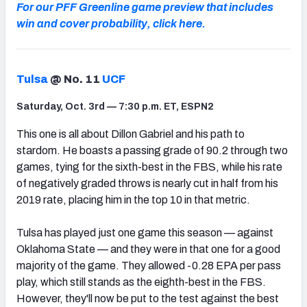
For our PFF Greenline game preview that includes
win and cover probability, click here.
Tulsa
@ No. 11
UCF
Saturday, Oct. 3rd — 7:30 p.m. ET, ESPN2
This one is all about Dillon Gabriel and his path to
stardom. He boasts a passing grade of 90.2 through two
games, tying for the sixth-best in the FBS, while his rate
of negatively graded throws is nearly cut in half from his
2019 rate, placing him in the top 10 in that metric.
Tulsa has played just one game this season — against
Oklahoma State — and they were in that one for a good
majority of the game. They allowed -0.28 EPA per pass
play, which still stands as the eighth-best in the FBS.
However, they'll now be put to the test against the best