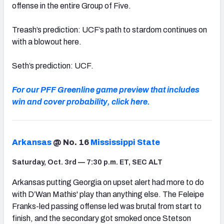
offense in the entire Group of Five.
Treash’s prediction: UCF’s path to stardom continues on
with a blowout here.
Seth’s prediction: UCF.
For our PFF Greenline game preview that includes
win and cover probability, click here.
Arkansas
@ No. 16
Mississippi State
Saturday, Oct. 3rd — 7:30 p.m. ET, SEC ALT
Arkansas putting Georgia on upset alert had more to do
with D’Wan Mathis' play than anything else. The Feleipe
Franks-led passing offense led was brutal from start to
finish, and the secondary got smoked once Stetson