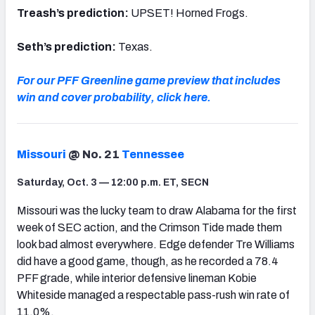
Treash’s prediction:
UPSET! Horned Frogs.
Seth’s prediction:
Texas.
For our PFF Greenline game preview that includes
win and cover probability, click here.
Missouri
@ No. 21
Tennessee
Saturday, Oct. 3 — 12:00 p.m. ET, SECN
Missouri was the lucky team to draw Alabama for the first
week of SEC action, and the Crimson Tide made them
look bad almost everywhere. Edge defender Tre Williams
did have a good game, though, as he recorded a 78.4
PFF grade, while interior defensive lineman Kobie
Whiteside managed a respectable pass-rush win rate of
11.0%.