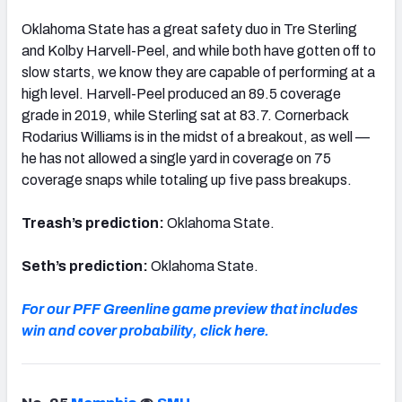
Oklahoma State has a great safety duo in Tre Sterling
and Kolby Harvell-Peel, and while both have gotten off to
slow starts, we know they are capable of performing at a
high level. Harvell-Peel produced an 89.5 coverage
grade in 2019, while Sterling sat at 83.7. Cornerback
Rodarius Williams is in the midst of a breakout, as well —
he has not allowed a single yard in coverage on 75
coverage snaps while totaling up five pass breakups.
Treash’s prediction:
Oklahoma State.
Seth’s prediction:
Oklahoma State.
For our PFF Greenline game preview that includes
win and cover probability, click here.