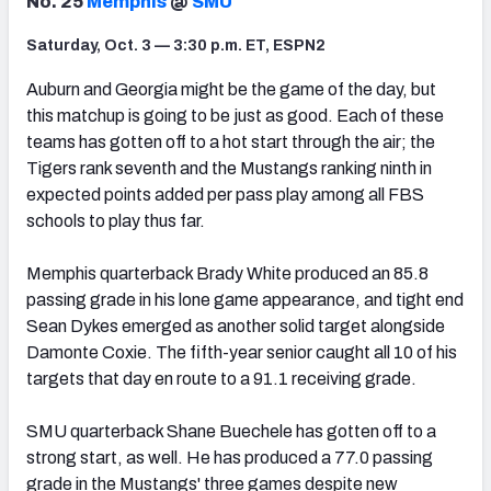
No. 25
Memphis
@
SMU
Saturday, Oct. 3 — 3:30 p.m. ET, ESPN2
Auburn and Georgia might be the game of the day, but
this matchup is going to be just as good. Each of these
teams has gotten off to a hot start through the air; the
Tigers rank seventh and the Mustangs ranking ninth in
expected points added per pass play among all FBS
schools to play thus far.
Memphis quarterback Brady White produced an 85.8
passing grade in his lone game appearance, and tight end
Sean Dykes emerged as another solid target alongside
Damonte Coxie. The fifth-year senior caught all 10 of his
targets that day en route to a 91.1 receiving grade.
SMU quarterback Shane Buechele has gotten off to a
strong start, as well. He has produced a 77.0 passing
grade in the Mustangs' three games despite new