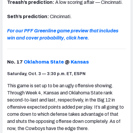
Treash’s prediction:
A low scoring affair — Cincinnati.
Seth’s prediction:
Cincinnati.
For our PFF Greenline game preview that includes
win and cover probability, click here.
No. 17
Oklahoma State
@
Kansas
Saturday, Oct. 3 — 3:30 p.m. ET, ESPN
This game is set up to be an ugly offensive showing.
Through Week 4, Kansas and Oklahoma State rank
second-to-last and last, respectively, in the Big 12 in
offensive expected points added per play. It’s all going to
come down to which defense takes advantage of that
and shuts the opposing offense down completely. As of
now, the Cowboys have the edge there.