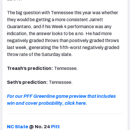
The big question with Tennessee this year was whether
they would be getting a more consistent Jarrett
Guarantano, and if his Week 4 performance was any
indication, the answer looks to be a no. He had more
negatively graded throws than positively graded throws
last week, generating the fifth-worst negatively graded
throw rate of the Saturday slate.
Treash’s prediction:
Tennessee.
Seth’s prediction:
Tennessee.
For our PFF Greenline game preview that includes
win and cover probability, click here.
NC State
@ No. 24
Pitt