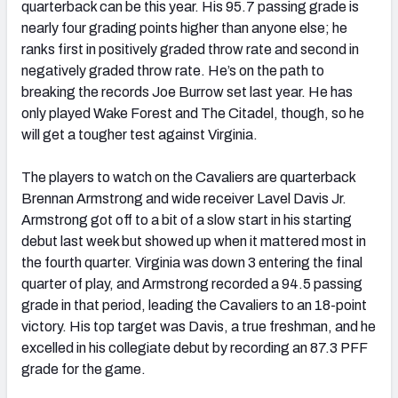
quarterback can be this year. His 95.7 passing grade is
nearly four grading points higher than anyone else; he
ranks first in positively graded throw rate and second in
negatively graded throw rate. He’s on the path to
breaking the records Joe Burrow set last year. He has
only played Wake Forest and The Citadel, though, so he
will get a tougher test against Virginia.
The players to watch on the Cavaliers are quarterback
Brennan Armstrong and wide receiver Lavel Davis Jr.
Armstrong got off to a bit of a slow start in his starting
debut last week but showed up when it mattered most in
the fourth quarter. Virginia was down 3 entering the final
quarter of play, and Armstrong recorded a 94.5 passing
grade in that period, leading the Cavaliers to an 18-point
victory. His top target was Davis, a true freshman, and he
excelled in his collegiate debut by recording an 87.3 PFF
grade for the game.