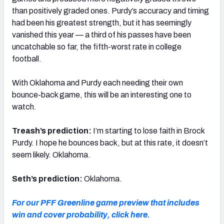
than positively graded ones. Purdy’s accuracy and timing
had been his greatest strength, but it has seemingly
vanished this year — a third of his passes have been
uncatchable so far, the fifth-worst rate in college
football.
With Oklahoma and Purdy each needing their own
bounce-back game, this will be an interesting one to
watch.
Treash’s prediction:
I’m starting to lose faith in Brock
Purdy. I hope he bounces back, but at this rate, it doesn’t
seem likely. Oklahoma.
Seth’s prediction:
Oklahoma.
For our PFF Greenline game preview that includes
win and cover probability, click here.