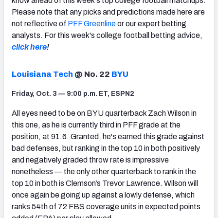
know ahead of this week's top college football matchups.
Please note that any picks and predictions made here are
not reflective of
PFF Greenline
or our expert betting
analysts. For this week's college football betting advice,
click here
!
Louisiana Tech
@ No. 22
BYU
Friday, Oct. 3 — 9:00 p.m. ET, ESPN2
All eyes need to be on BYU quarterback Zach Wilson in
this one, as he is currently third in PFF grade at the
position, at 91.6. Granted, he's earned this grade against
bad defenses, but ranking in the top 10 in both positively
and negatively graded throw rate is impressive
nonetheless — the only other quarterback to rank in the
top 10 in both is Clemson’s Trevor Lawrence. Wilson will
once again be going up against a lowly defense, which
ranks 54th of 72 FBS coverage units in expected points