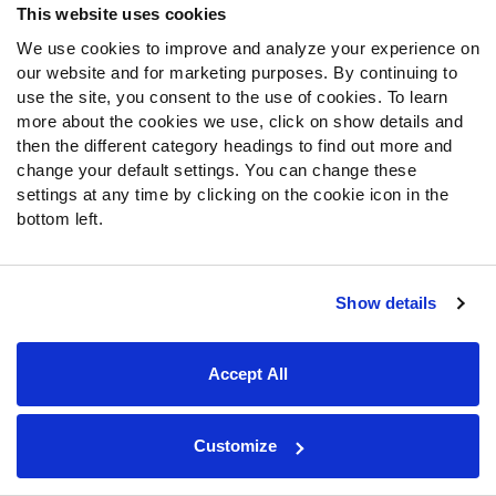
the 2026 season
This website uses cookies
We use cookies to improve and analyze your experience on
College Football: Top-10 returning players at
our website and for marketing purposes. By continuing to
every position
use the site, you consent to the use of cookies. To learn
College Football: Top-10 returning safeties for the
more about the cookies we use, click on show details and
2026 season
then the different category headings to find out more and
change your default settings. You can change these
College Football: Top-10 returning cornerbacks for the
settings at any time by clicking on the cookie icon in the
2026 season
bottom left.
College Football: Top-10 returning linebackers for the
2026 season
College Football: The 10 best non-Heisman seasons in
Show details
PFF history
College Football: What to expect from North Dakota
Accept All
State’s transition to the FBS
College Football: 8 teams who could make their first
College Football Playoff appearance in 2026
Customize
College Football: The 5 fastest-operating offenses in