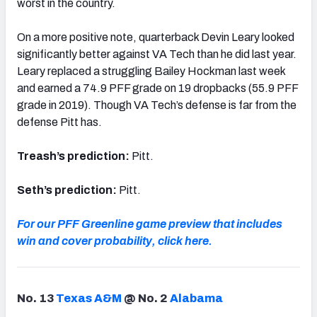
worst in the country.
On a more positive note, quarterback Devin Leary looked
significantly better against VA Tech than he did last year.
Leary replaced a struggling Bailey Hockman last week
and earned a 74.9 PFF grade on 19 dropbacks (55.9 PFF
grade in 2019). Though VA Tech’s defense is far from the
defense Pitt has.
Treash’s prediction:
Pitt.
Seth’s prediction:
Pitt.
For our PFF Greenline game preview that includes
win and cover probability, click here.
No. 13
Texas A&M
@ No. 2
Alabama