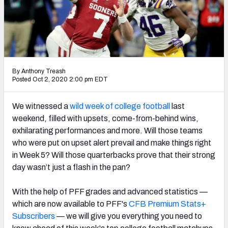
By Anthony Treash
Posted Oct 2, 2020 2:00 pm EDT
We witnessed a
wild week of college football
last
weekend, filled with upsets, come-from-behind wins,
exhilarating performances and more. Will those teams
who were put on upset alert prevail and make things right
in Week 5? Will those quarterbacks prove that their strong
day wasn’t just a flash in the pan?
With the help of PFF grades and advanced statistics —
which are now available to PFF's
CFB Premium Stats+
Subscribers
— we will give you everything you need to