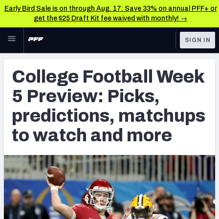
Early Bird Sale is on through Aug. 17: Save 33% on annual PFF+ or
get the $25 Draft Kit fee waived with monthly! →
Skip to main content
SIGN IN
FEATURED
College News & Analysis
College Football Week
NFL
TOOLS
5 Preview: Picks,
Scores & Schedule
FANTASY
predictions, matchups
Premium Stats
BETTING
to watch and more
DFS
Player Grades
NFL DRAFT
Power Rankings
COLLEGE
OTHER PRO
LEAGUES