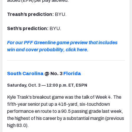
added (EPA) per play allowed.
Treash’s prediction:
BYU.
Seth’s prediction:
BYU.
For our PFF Greenline game preview that includes
win and cover probability, click here.
South Carolina
@ No. 3
Florida
Saturday, Oct. 3 — 12:00 p.m. ET, ESPN
Kyle Trask's breakout game was the talk of Week 4. The
fifth-year senior put up a 416-yard, six-touchdown
performance en route to a 90.5 passing grade last week,
the highest of his career by a substantial margin (previous
high 83.0).