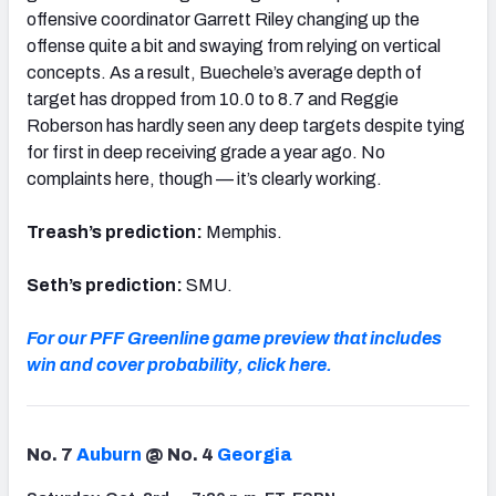
offensive coordinator Garrett Riley changing up the
offense quite a bit and swaying from relying on vertical
concepts. As a result, Buechele’s average depth of
target has dropped from 10.0 to 8.7 and Reggie
Roberson has hardly seen any deep targets despite tying
for first in deep receiving grade a year ago. No
complaints here, though — it’s clearly working.
Treash’s prediction:
Memphis.
Seth’s prediction:
SMU.
For our PFF Greenline game preview that includes
win and cover probability, click here.
No. 7
Auburn
@ No. 4
Georgia