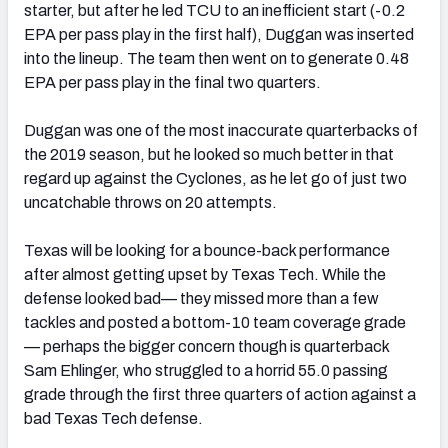
starter, but after he led TCU to an inefficient start (-0.2
EPA per pass play in the first half), Duggan was inserted
into the lineup. The team then went on to generate 0.48
EPA per pass play in the final two quarters.
Duggan was one of the most inaccurate quarterbacks of
the 2019 season, but he looked so much better in that
regard up against the Cyclones, as he let go of just two
uncatchable throws on 20 attempts.
Texas will be looking for a bounce-back performance
after almost getting upset by Texas Tech. While the
defense looked bad— they missed more than a few
tackles and posted a bottom-10 team coverage grade
— perhaps the bigger concern though is quarterback
Sam Ehlinger, who struggled to a horrid 55.0 passing
grade through the first three quarters of action against a
bad Texas Tech defense.