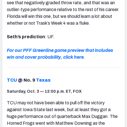
see that negatively graded throw rate, and that was an
outlier-type performance relative to the rest of his career.
Florida will win this one, but we should learn a lot about
whether or not Trask’s Week 4 was a fluke.
Seth’s prediction
: UF.
For our PFF Greenline game preview that includes
win and cover probability, click here.
TCU
@ No. 9
Texas
Saturday, Oct. 3 — 12:00 p.m. ET, FOX
TCU may not have been able to pull off the victory
against Iowa State last week, but at least they got a
huge performance out of quarterback Max Duggan. The
Horned Frogs went with Matthew Downing as the