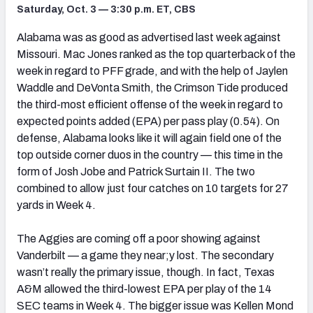
Saturday, Oct. 3 — 3:30 p.m. ET, CBS
Alabama was as good as advertised last week against
Missouri. Mac Jones ranked as the top quarterback of the
week in regard to PFF grade, and with the help of Jaylen
Waddle and DeVonta Smith, the Crimson Tide produced
the third-most efficient offense of the week in regard to
expected points added (EPA) per pass play (0.54). On
defense, Alabama looks like it will again field one of the
top outside corner duos in the country — this time in the
form of Josh Jobe and Patrick Surtain II. The two
combined to allow just four catches on 10 targets for 27
yards in Week 4.
The Aggies are coming off a poor showing against
Vanderbilt — a game they near;y lost. The secondary
wasn’t really the primary issue, though. In fact, Texas
A&M allowed the third-lowest EPA per play of the 14
SEC teams in Week 4. The bigger issue was Kellen Mond