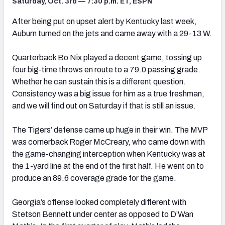
Saturday, Oct. 3rd — 7:30 p.m. ET, ESPN
After being put on upset alert by Kentucky last week,
Auburn turned on the jets and came away with a 29-13 W.
Quarterback Bo Nix played a decent game, tossing up
four big-time throws en route to a 79.0 passing grade.
Whether he can sustain this is a different question.
Consistency was a big issue for him as a true freshman,
and we will find out on Saturday if that is still an issue.
The Tigers’ defense came up huge in their win. The MVP
was cornerback Roger McCreary, who came down with
the game-changing interception when Kentucky was at
the 1-yard line at the end of the first half. He went on to
produce an 89.6 coverage grade for the game.
Georgia’s offense looked completely different with
Stetson Bennett under center as opposed to D’Wan