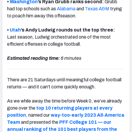
•
Washington
’s Ryan Grubb ranks second:
Grubb
had top schools such as
Alabama
and
Texas A&M
trying
to poach him away this offseason.
•
Utah
’s Andy Ludwig rounds out the top three:
Last season,
Ludwig orchestrated one of the most
efficient offenses in college football.
Estimated reading time:
6 minutes
There are 21 Saturdays until meaningful college football
returns — and it can't come quickly enough.
As we while away the time before Week 0, we’ve already
gone over the
top 10 returning players at every
position
, named our
way-too-early 2023 All-America
Team
and presented the
PFF College 101 — our
annual ranking of the 101 best players from the