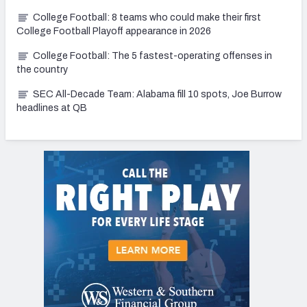
College Football: 8 teams who could make their first
College Football Playoff appearance in 2026
College Football: The 5 fastest-operating offenses in
the country
SEC All-Decade Team: Alabama fill 10 spots, Joe Burrow
headlines at QB