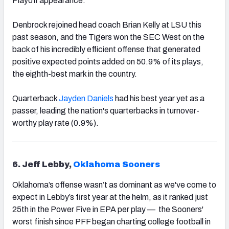
Playoff appearance.
Denbrock rejoined head coach Brian Kelly at LSU this
past season, and the Tigers won the SEC West on the
back of his incredibly efficient offense that generated
positive expected points added on 50.9% of its plays,
the eighth-best mark in the country.
Quarterback
Jayden Daniels
had his best year yet as a
passer, leading the nation's quarterbacks in turnover-
worthy play rate (0.9%).
6. Jeff Lebby,
Oklahoma Sooners
Oklahoma’s offense wasn’t as dominant as we've come to
expect in Lebby’s first year at the helm, as it ranked just
25th in the Power Five in EPA per play — the Sooners'
worst finish since PFF began charting college football in