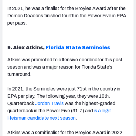
In 2021, he was a finalist for the Broyles Award after the
Demon Deacons finished fourth in the Power Five in EPA
per pass.
9. Alex Atkins,
Florida State Seminoles
Atkins was promoted to offensive coordinator this past
season and was a major reason for Florida State’s
turnaround.
In 2021, the Seminoles were just 71st in the country in
EPA per play. The following year, they were 10th.
Quarterback
Jordan Travis
was the highest-graded
quarterback in the Power Five (91.7) and
is a legit
Heisman candidate next season
.
Atkins was a semifinalist for the Broyles Award in 2022