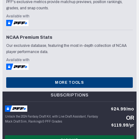
PFF's exclusive metrics provide matchup previews, position rankings,
grades, and snap counts.
Available with
NCAA Premium Stats
Our exclusive database, featuring the most in-depth collection of NCAA
player performance data.
Available with
MORE TOOLS
SUBSCRIPTIONS
$24.99/mo
Unlock the 2024 Fantasy Draft Kit, with Live Draft Assistant, Fantasy
OR
Mock Draft Sim, Rankings & PFF Grades
$119.99/yr