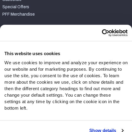
Special Offers
PFF Merchandise
Customer Service
Contact Support
Frequently Asked Questions
This website uses cookies
We use cookies to improve and analyze your experience on
Follow Us
our website and for marketing purposes. By continuing to
Twitter
use the site, you consent to the use of cookies. To learn
Instagram
more about the cookies we use, click on show details and
then the different category headings to find out more and
YouTube
change your default settings. You can change these
Facebook
settings at any time by clicking on the cookie icon in the
Discord
bottom left.
Podcasts
RSS
Show details