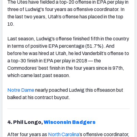
The Utes have fielded a top-20 offense in EPA per play in
three of Ludwig's four years as offensive coordinator. In
the last two years, Utah’s offense has placed in the top
10.
Last season, Ludwig’s offense finished fifth in the country
in terms of positive EPA percentage (51.7%). And
before he was hired at Utah, he led Vanderbilt’s offense to
a top-30 finish in EPA per play in 2018 — the
Commodores’ best finish in the four years since is 97th,
which came last past season.
Notre Dame
nearly poached Ludwig this offseason but
balked at his contract buyout.
4. Phil Longo,
Wisconsin Badgers
After four years as
North Carolina
’s offensive coordinator,