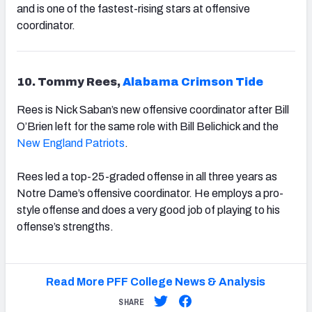
and is one of the fastest-rising stars at offensive
coordinator.
10. Tommy Rees,
Alabama Crimson Tide
Rees is Nick Saban’s new offensive coordinator after Bill
O’Brien left for the same role with Bill Belichick and the
New England Patriots
.
Rees led a top-25-graded offense in all three years as
Notre Dame’s offensive coordinator. He employs a pro-
style offense and does a very good job of playing to his
offense’s strengths.
Read More PFF College News & Analysis
SHARE