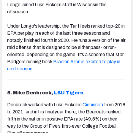
Longo joined Luke Fickell’s staff in Wisconsin this
offseason.
Under Longo's leadership, the Tar Heels ranked top-20 in
EPA per play in each of the last three seasons and
notably finished fourth in 2020. He runs a version of the air
raid offense that is designed to be either pass- or run-
oriented, depending on the game. It’s a scheme that star
Badgers running back
Braelon Allen
is excited to play in
next season
.
5. Mike Denbrock,
LSU Tigers
Denbrock worked with Luke Fickell in
Cincinnati
from 2018
to 2021, and in his final year there, the Bearcats ranked
fifth in the nation in positive EPA rate (49.6%) on their
way to the Group of Five’s first-ever College Football