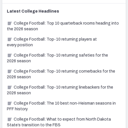
Latest
College
Headlines
College Football: Top 10 quarterback rooms heading into
the 2026 season
College Football: Top-10 returning players at
every position
College Football: Top-10 returning safeties for the
2026 season
College Football: Top-10 returning cornerbacks for the
2026 season
College Football: Top-10 returning linebackers for the
2026 season
College Football: The 10 best non-Heisman seasons in
PFF history
College Football: What to expect from North Dakota
State’s transition to the FBS