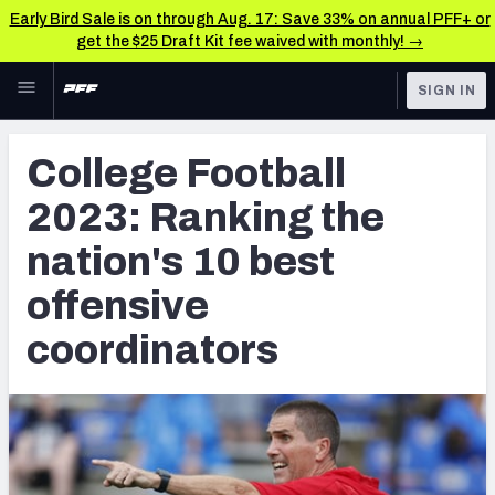
Early Bird Sale is on through Aug. 17: Save 33% on annual PFF+ or
get the $25 Draft Kit fee waived with monthly! →
Skip to main content
SIGN IN
FEATURED
College News & Analysis
College Football
NFL
TOOLS
2023: Ranking the
Scores & Schedule
FANTASY
nation's 10 best
Premium Stats
BETTING
offensive
DFS
Player Grades
coordinators
NFL DRAFT
Power Rankings
COLLEGE
OTHER PRO
LEAGUES