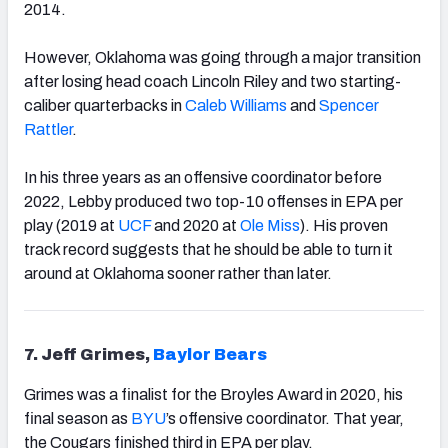
2014.
However, Oklahoma was going through a major transition
after losing head coach Lincoln Riley and two starting-
caliber quarterbacks in
Caleb Williams
and
Spencer
Rattler
.
In his three years as an offensive coordinator before
2022, Lebby produced two top-10 offenses in EPA per
play (2019 at
UCF
and 2020 at
Ole Miss
). His proven
track record suggests that he should be able to turn it
around at Oklahoma sooner rather than later.
7. Jeff Grimes,
Baylor Bears
Grimes was a finalist for the Broyles Award in 2020, his
final season as
BYU
’s offensive coordinator. That year,
the Cougars finished third in EPA per play.