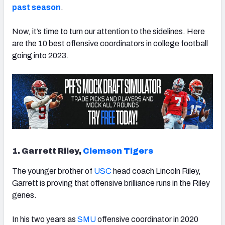
past season
.
Now, it’s time to turn our attention to the sidelines. Here
are the 10 best offensive coordinators in college football
going into 2023.
1. Garrett Riley,
Clemson Tigers
The younger brother of
USC
head coach Lincoln Riley,
Garrett is proving that offensive brilliance runs in the Riley
genes.
In his two years as
SMU
offensive coordinator in 2020