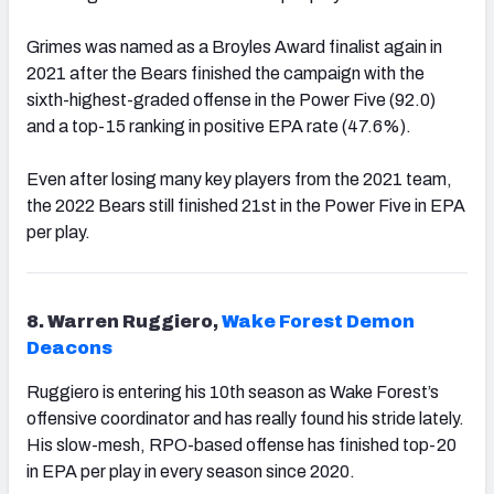
Grimes was named as a Broyles Award finalist again in
2021 after the Bears finished the campaign with the
sixth-highest-graded offense in the Power Five (92.0)
and a top-15 ranking in positive EPA rate (47.6%).
Even after losing many key players from the 2021 team,
the 2022 Bears still finished 21st in the Power Five in EPA
per play.
8. Warren Ruggiero,
Wake Forest Demon
Deacons
Ruggiero is entering his 10th season as Wake Forest’s
offensive coordinator and has really found his stride lately.
His slow-mesh, RPO-based offense has finished top-20
in EPA per play in every season since 2020.