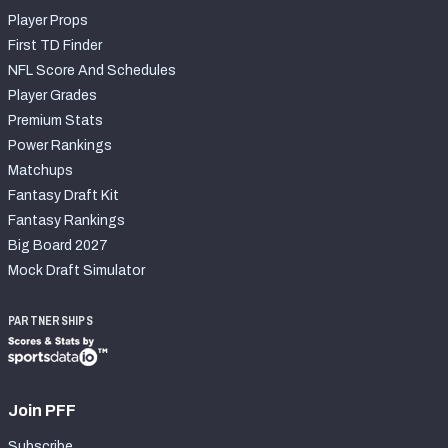
Player Props
First TD Finder
NFL Score And Schedules
Player Grades
Premium Stats
Power Rankings
Matchups
Fantasy Draft Kit
Fantasy Rankings
Big Board 2027
Mock Draft Simulator
PARTNERSHIPS
Join PFF
Subscribe