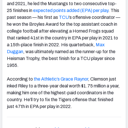
and 2021, he led the Mustangs to two consecutive top-
25 finishes in
expected points added (EPA) per play
. This
past season — his first as
TCU
’s offensive coordinator —
he won the Broyles Award for the top assistant coach in
college football after elevating a Horned Frogs squad
that ranked 41st in the country in EPA per play in 2021 to
a 15th-place finish in 2022. His quarterback,
Max
Duggan
, was ultimately named as the runner-up for the
Heisman Trophy, the best finish for a TCU player since
1955.
According to
the Athletic’s Grace Raynor
, Clemson just
inked Riley to a three-year deal worth $1.75 million a year,
making him one of the highest-paid coordinators in the
country. He’ll try to fix the Tigers offense that finished
just 47th in EPA per play in 2022.