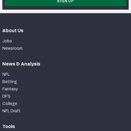
SIGN UP
About Us
Jobs
Newsroom
News & Analysis
NFL
Betting
Fantasy
DFS
College
NFL Draft
Tools