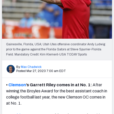
Gainesville, Florida, USA; Utah Utes offensive coordinator Andy Ludwig
prior to the game against the Florida Gators at Steve Spurrier-Florida
Field. Mandatory Credit: Kim Klement-USA TODAY Sports
By
Max Chadwick
Posted Mar 27, 2023 7:00 am EDT
•
Clemson
’s Garrett Riley comes in at No. 1:
After
winning the Broyles Award for the best assistant coach in
college football last year, the new Clemson OC comes in
at No. 1.