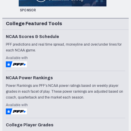
SPONSOR
College Featured Tools
NCAA Scores & Schedule
PFF predictions and real time spread, moneyline and over/under lines for
each NCAA game.
Available with
NCAA Power Rankings
Power Rankings are PFF’s NCAA power ratings based on weekly player
grades in each facet of play. These power rankings are adjusted based on
coach, quarterback and the market each season.
Available with
College Player Grades