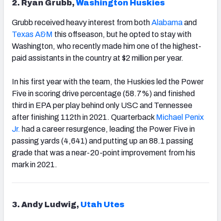
2. Ryan Grubb,
Washington Huskies
Grubb received heavy interest from both
Alabama
and
Texas A&M
this offseason, but he opted to stay with
Washington, who recently made him one of the highest-
paid assistants in the country at $2 million per year.
In his first year with the team, the Huskies led the Power
Five in scoring drive percentage (58.7%) and finished
third in EPA per play behind only USC and Tennessee
after finishing 112th in 2021. Quarterback
Michael Penix
Jr.
had a career resurgence, leading the Power Five in
passing yards (4,641) and putting up an 88.1 passing
grade that was a near-20-point improvement from his
mark in 2021.
3. Andy Ludwig,
Utah Utes