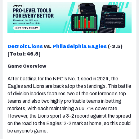
Detroit Lions
vs.
Philadelphia Eagles
(-2.5)
[Total: 46.5]
Game Overview
After battling for the NFC's No. 1 seed in 2024, the
Eagles and Lions are back atop the standings. This battle
of division leaders features two of the conference’s top
teams and also two highly profitable teams in betting
markets, with each maintaining a 66.7% cover rate.
However, the Lions sport a 3-2 record against the spread
on the road to the Eagles’ 2-2 mark at home, so this could
be anyone’s game.