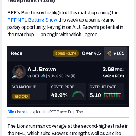
receptions (+105)
PFF's Ben Linsey highlighted this matchup during the
PFF NFL Betting Show
this week as a same-game
parlay opportunity, keying in on A.J. Brown’s potential in
the matchup — an angle with which I agree.
Click here
to explore the PFF Player Prop Tool!
The Lions run man coverage at the second-highest rate in
the NFL, which suits Brown’s strengths well as an elite