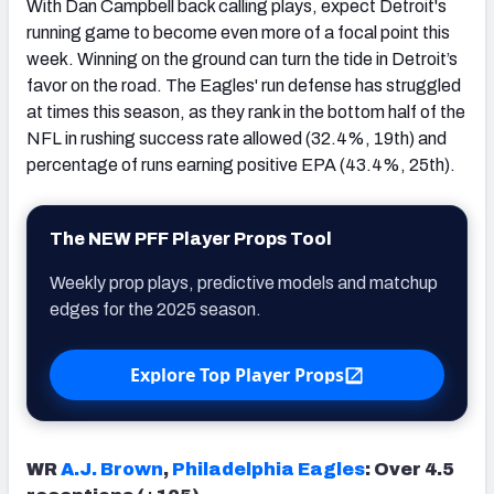
With Dan Campbell back calling plays, expect Detroit's
running game to become even more of a focal point this
week. Winning on the ground can turn the tide in Detroit’s
favor on the road. The Eagles' run defense has struggled
at times this season, as they rank in the bottom half of the
NFL in rushing success rate allowed (32.4%, 19th) and
percentage of runs earning positive EPA (43.4%, 25th).
The NEW PFF Player Props Tool
Weekly prop plays, predictive models and matchup
edges for the 2025 season.
Explore Top Player Props
WR
A.J. Brown
,
Philadelphia Eagles
: Over 4.5