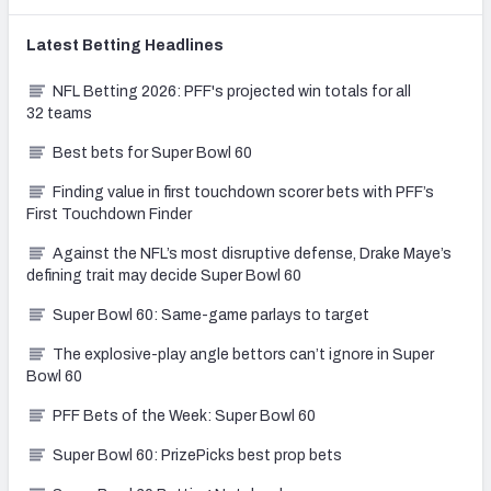
Latest
Betting
Headlines
NFL Betting 2026: PFF's projected win totals for all
32 teams
Best bets for Super Bowl 60
Finding value in first touchdown scorer bets with PFF’s
First Touchdown Finder
Against the NFL’s most disruptive defense, Drake Maye’s
defining trait may decide Super Bowl 60
Super Bowl 60: Same-game parlays to target
The explosive-play angle bettors can’t ignore in Super
Bowl 60
PFF Bets of the Week: Super Bowl 60
Super Bowl 60: PrizePicks best prop bets