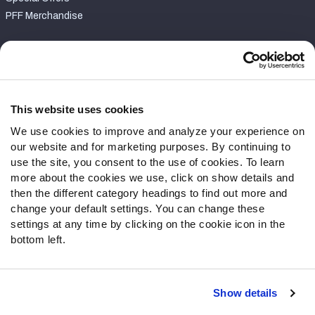
PFF Merchandise
Customer Service
Contact Support
Frequently Asked Questions
This website uses cookies
We use cookies to improve and analyze your experience on
Follow Us
our website and for marketing purposes. By continuing to
Twitter
use the site, you consent to the use of cookies. To learn
Instagram
more about the cookies we use, click on show details and
then the different category headings to find out more and
YouTube
change your default settings. You can change these
Facebook
settings at any time by clicking on the cookie icon in the
Discord
bottom left.
Podcasts
RSS
Show details