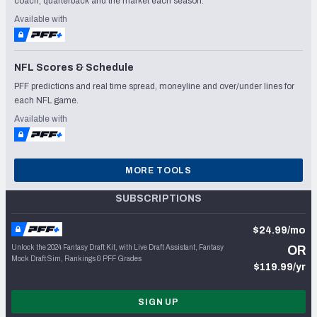
coach, quarterback and the market each season.
Available with
NFL Scores & Schedule
PFF predictions and real time spread, moneyline and over/under lines for
each NFL game.
Available with
MORE TOOLS
SUBSCRIPTIONS
$24.99/mo
Unlock the 2024 Fantasy Draft Kit, with Live Draft Assistant, Fantasy
OR
Mock Draft Sim, Rankings & PFF Grades
$119.99/yr
SIGN UP