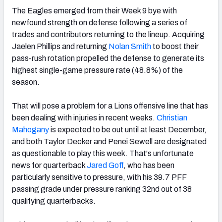
The Eagles emerged from their Week 9 bye with
newfound strength on defense following a series of
trades and contributors returning to the lineup. Acquiring
Jaelen Phillips and returning
Nolan Smith
to boost their
pass-rush rotation propelled the defense to generate its
highest single-game pressure rate (48.8%) of the
season.
That will pose a problem for a Lions offensive line that has
been dealing with injuries in recent weeks.
Christian
Mahogany
is expected to be out until at least December,
and both Taylor Decker and Penei Sewell are designated
as questionable to play this week. That's unfortunate
news for quarterback
Jared Goff
, who has been
particularly sensitive to pressure, with his 39.7 PFF
passing grade under pressure ranking 32nd out of 38
qualifying quarterbacks.