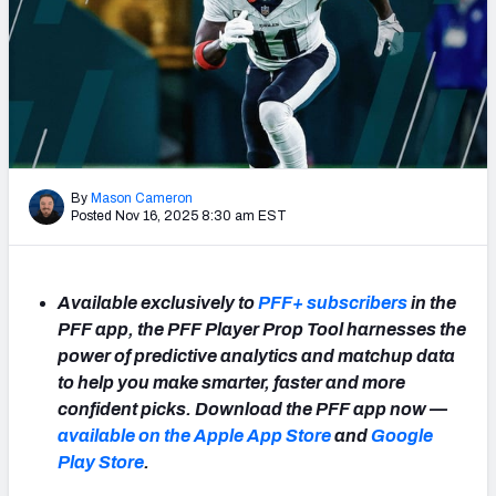
NFL Power Rankings
NCAA Power Rankings
Futures
By
Mason Cameron
Posted Nov 16, 2025 8:30 am EST
Available exclusively to
PFF+ subscribers
in the
PFF app, the PFF Player Prop Tool harnesses the
power of predictive analytics and matchup data
to help you make smarter, faster and more
confident picks. Download the PFF app now —
available on the Apple App Store
and
Google
Play Store
.