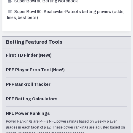
Super Bowl 60 Betting Notebook
Super Bowl 60: Seahawks-Patriots betting preview (odds,
lines, best bets)
Betting Featured Tools
First TD Finder (New!)
PFF Player Prop Tool (New!)
PFF Bankroll Tracker
PFF Betting Calculators
NFL Power Rankings
Power Rankings are PFF’s NFL power ratings based on weekly player
grades in each facet of play. These power rankings are adjusted based on