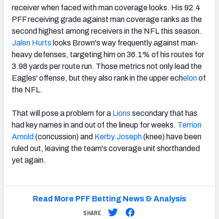
receiver when faced with man coverage looks. His 92.4
PFF receiving grade against man coverage ranks as the
second highest among receivers in the NFL this season.
Jalen Hurts
looks Brown's way frequently against man-
heavy defenses, targeting him on 36.1% of his routes for
3.98 yards per route run. Those metrics not only lead the
Eagles' offense, but they also rank in the upper ech
elon
of
the NFL.
That will pose a problem for a
Lions
secondary that has
had key names in and out of the lineup for weeks.
Terrion
Arnold
(concussion) and
Kerby Joseph
(knee) have been
ruled out, leaving the team's coverage unit shorthanded
yet again.
Read More PFF Betting News & Analysis
SHARE