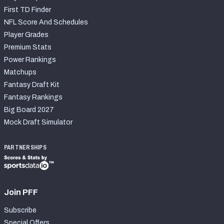
First TD Finder
NFL Score And Schedules
Player Grades
Premium Stats
Power Rankings
Matchups
Fantasy Draft Kit
Fantasy Rankings
Big Board 2027
Mock Draft Simulator
PARTNERSHIPS
Join PFF
Subscribe
Special Offers