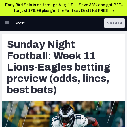
Early Bird Sale is on through Aug. 17 — Save 33% and get PFF+
for just $79.99 plus get the Fantasy Draft Kit FREE! →
Skip to main content
SIGN IN
FEATURED
Betting News & Analysis
Sunday Night
NFL
TOOLS
Football: Week 11
Player Props
FANTASY
Lions-Eagles betting
First TD Finder
BETTING
preview (odds, lines,
DFS
Key Insights
best bets)
NFL DRAFT
Best Game Bets
COLLEGE
NFL Scores & Schedule
OTHER PRO
LEAGUES
NCAA Scores & Schedule