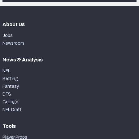
About Us
Jobs
Newsroom
News & Analysis
NFL
Betting
Fantasy
DFS
College
NFL Draft
Tools
Player Props