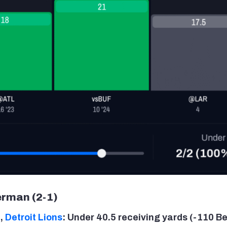
rman (2-1)
a
,
Detroit Lions
: Under 40.5 receiving yards (-110 Be