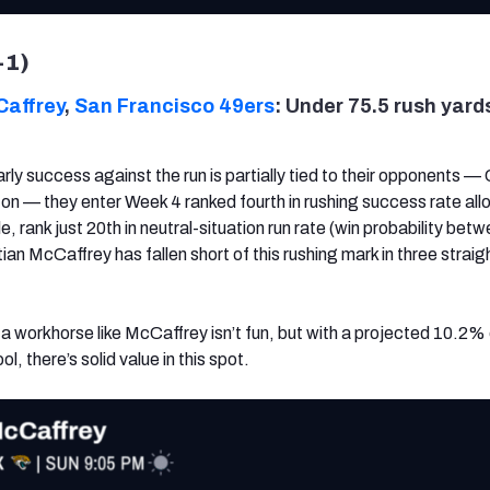
-1)
Caffrey
,
San Francisco 49ers
: Under 75.5 rush yard
rly success against the run is partially tied to their opponents — 
on — they enter Week 4 ranked fourth in rushing success rate al
 rank just 20th in neutral-situation run rate (win probability be
an McCaffrey has fallen short of this rushing mark in three straig
 a workhorse like McCaffrey isn’t fun, but with a projected 10.2%
, there’s solid value in this spot.