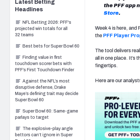
Latest
Betting
the PFF app 
Headlines
Store
.
NFL Betting 2026: PFF's
Week 4 is here, and 
projected win totals for all
32 teams
the
PFF Player Pro
Best bets for Super Bowl 60
The tool delivers re
Finding value in first
all in one place. It’
touchdown scorer bets with
fingertips.
PFF’s First Touchdown Finder
Here are our analysts
Against the NFL’s most
disruptive defense, Drake
Maye’s defining trait may decide
Super Bowl 60
Super Bowl 60: Same-game
parlays to target
The explosive-play angle
bettors can’t ignore in Super