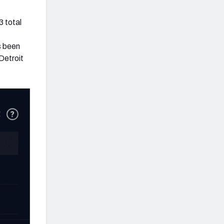
3 total
s been
 Detroit