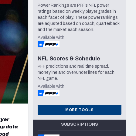
Power Rankings are PFF’s NFL power
Seattle Seahawks
ratings based on weekly player grades in
each facet of play. These power rankings
are adjusted based on coach, quarterback
and the market each season.
Available with
NFL Scores & Schedule
PFF predictions and real time spread,
moneyline and over/under lines for each
NFL game.
Available with
MORE TOOLS
ayer
SUBSCRIPTIONS
up data
load