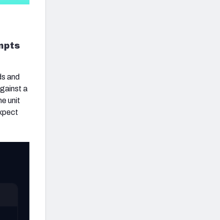
empts
ds and
against a
e unit
expect