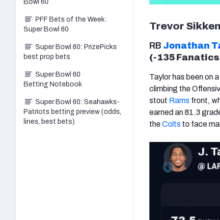
Bowl 60
PFF Bets of the Week:
Trevor Sikke
Super Bowl 60
RB
Jonathan T
Super Bowl 60: PrizePicks
(-135 Fanatics
best prop bets
Super Bowl 60
Taylor has been on a
Betting Notebook
climbing the Offensiv
stout
Rams
front, w
Super Bowl 60: Seahawks-
Patriots betting preview (odds,
earned an 81.3 grade
lines, best bets)
the
Colts
to face man