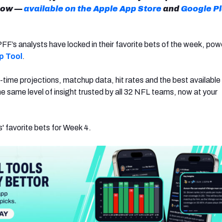
now —
available on the Apple App Store
and
Google P
PFF’s analysts have locked in their favorite bets of the week, po
p Tool
.
al-time projections, matchup data, hit rates and the best availabl
s the same level of insight trusted by all 32 NFL teams, now at your
' favorite bets for Week 4.