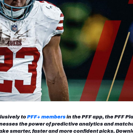
re
Minnesota Vikings
New Orleans Saints
s
lusively to
PFF+ members
in the PFF app, the PFF Pl
nesses the power of predictive analytics and match
ake smarter, faster and more confident picks. Down