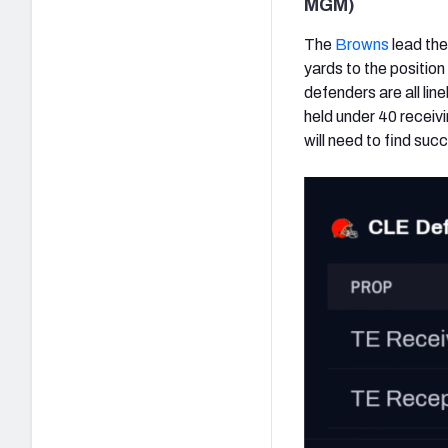
MGM)
The
Browns
lead the
yards to the positio
defenders are all li
held under 40 receivi
will need to find suc