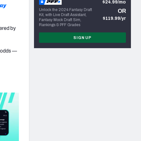
$24.99/mo
lay
Unlock the 2024 Fantasy Draft
OR
Kit, with Live Draft Assistant,
$119.99/yr
Fantasy Mock Draft Sim,
Rankings & PFF Grades
wered by
SIGN UP
e odds —