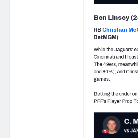
Ben Linsey (2
RB
Christian Mc
BetMGM)
While the Jaguars' ea
Cincinnati and Houst
The 49ers, meanwhile,
and 80%), and Christi
games.
Betting the under on
PFF’s Player Prop Tool