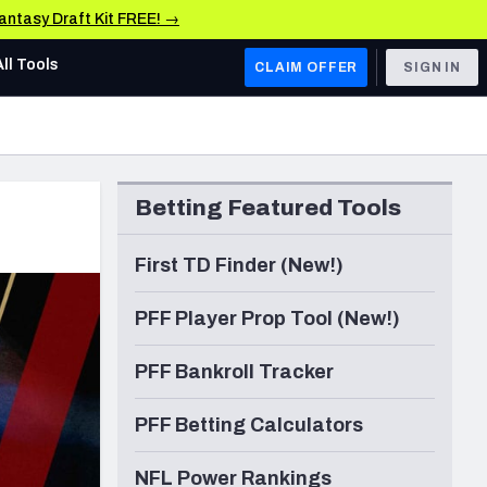
Fantasy Draft Kit FREE! →
All Tools
CLAIM OFFER
SIGN IN
AFC WEST
Denver Broncos
Betting Featured Tools
Los Angeles Chargers
Kansas City Chiefs
First TD Finder (New!)
Las Vegas Raiders
PFF Player Prop Tool (New!)
NFC WEST
PFF Bankroll Tracker
ades, & Stats
San Francisco 49ers
PFF Betting Calculators
Arizona Cardinals
Los Angeles Rams
NFL Power Rankings