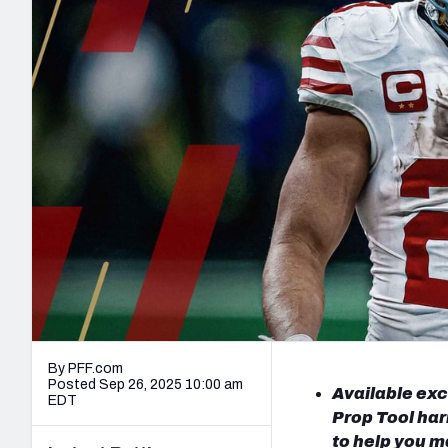
2027 Mock Draft Simulator
NCAA Power Rankings
Draft Tracker 2026
Expert rankings, projections, and mo
New York Giants
The PFF App
Futures
NFL Draft Analysi
NFL Analysis, Grades, & Stats
Betting Analysis
By PFF.com
Posted Sep 26, 2025 10:00 am
Available exc
EDT
Prop Tool har
to help you m