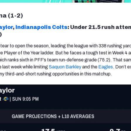
ma (1-2)
aylor
,
Indianapolis Colts
: Under 21.5 rush att
)
 tear to open the season, leading the league with 338 rushing yar
e Player of the Year ladder. But he faces a tough test in Week 4 
hich ranks sixth in PFF’s team run-defense grade (75.2). That sam
 last week while limiting
Saquon Barkley
and the
Eagles
. Don’t 
y third-and-short rushing opportunities in this matchup.