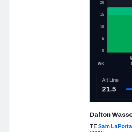
Dalton Wasse
TE
Sam LaPort