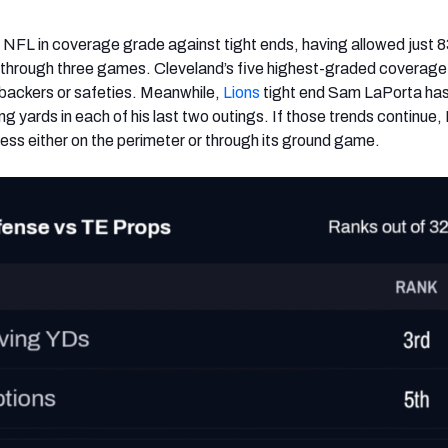
 NFL in coverage grade against tight ends, having allowed just 8
n through three games. Cleveland’s five highest-graded coverage
nebackers or safeties. Meanwhile,
Lions
tight end Sam LaPorta ha
ng yards in each of his last two outings. If those trends continue,
cess either on the perimeter or through its ground game.