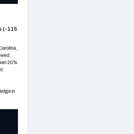
s (-115
Carolina,
lowed.
tween 20%
ht
 edge in