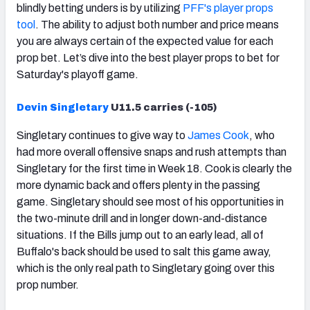
blindly betting unders is by utilizing
PFF's player props
tool
. The ability to adjust both number and price means
you are always certain of the expected value for each
prop bet. Let’s dive into the best player props to bet for
Saturday's playoff game.
Devin Singletary
U11.5 carries (-105)
Singletary continues to give way to
James Cook
, who
had more overall offensive snaps and rush attempts than
Singletary for the first time in Week 18. Cook is clearly the
more dynamic back and offers plenty in the passing
game. Singletary should see most of his opportunities in
the two-minute drill and in longer down-and-distance
situations. If the Bills jump out to an early lead, all of
Buffalo's back should be used to salt this game away,
which is the only real path to Singletary going over this
prop number.