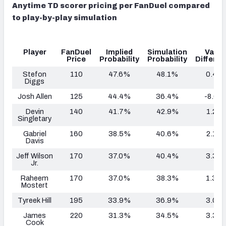
Anytime TD scorer pricing per FanDuel compared
to play-by-play simulation
Player
FanDuel
Implied
Simulation
Value
Price
Probability
Probability
Differe
Stefon
110
47.6%
48.1%
0.4%
Diggs
Josh Allen
125
44.4%
36.4%
-8.0%
Devin
140
41.7%
42.9%
1.2%
Singletary
Gabriel
160
38.5%
40.6%
2.1%
Davis
Jeff Wilson
170
37.0%
40.4%
3.3%
Jr.
Raheem
170
37.0%
38.3%
1.3%
Mostert
Tyreek Hill
195
33.9%
36.9%
3.0%
James
220
31.3%
34.5%
3.3%
Cook