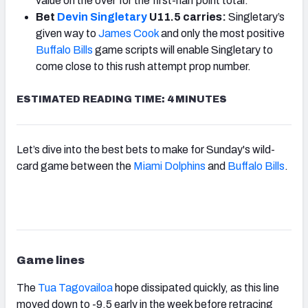
value on the over for the first-half point total.
Bet
Devin Singletary
U11.5 carries:
Singletary’s
given way to
James Cook
and only the most positive
Buffalo Bills
game scripts will enable Singletary to
come close to this rush attempt prop number.
ESTIMATED READING TIME: 4 MINUTES
Let’s dive into the best bets to make for Sunday's wild-
card game between the
Miami Dolphins
and
Buffalo Bills
.
Game lines
The
Tua Tagovailoa
hope dissipated quickly, as this line
moved down to -9.5 early in the week before retracing