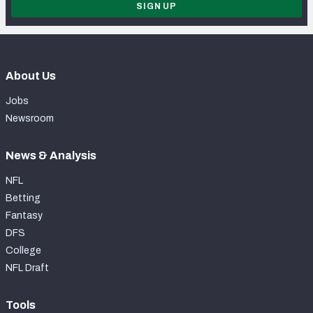
SIGN UP
About Us
Jobs
Newsroom
News & Analysis
NFL
Betting
Fantasy
DFS
College
NFL Draft
Tools