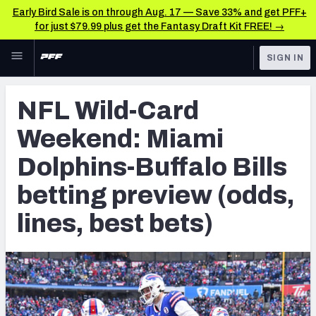
Early Bird Sale is on through Aug. 17 — Save 33% and get PFF+
for just $79.99 plus get the Fantasy Draft Kit FREE! →
Skip to main content
SIGN IN
FEATURED
Betting News & Analysis
NFL Wild-Card
NFL
TOOLS
Weekend: Miami
Player Props
FANTASY
Dolphins-Buffalo Bills
First TD Finder
BETTING
betting preview (odds,
DFS
Key Insights
lines, best bets)
NFL DRAFT
Best Game Bets
COLLEGE
NFL Scores & Schedule
OTHER PRO
LEAGUES
NCAA Scores & Schedule