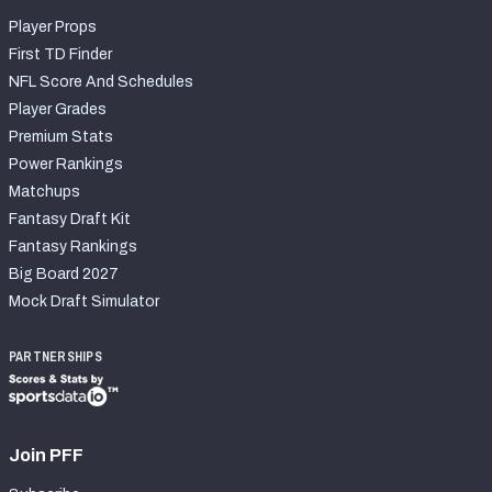
Player Props
First TD Finder
NFL Score And Schedules
Player Grades
Premium Stats
Power Rankings
Matchups
Fantasy Draft Kit
Fantasy Rankings
Big Board 2027
Mock Draft Simulator
PARTNERSHIPS
Join PFF