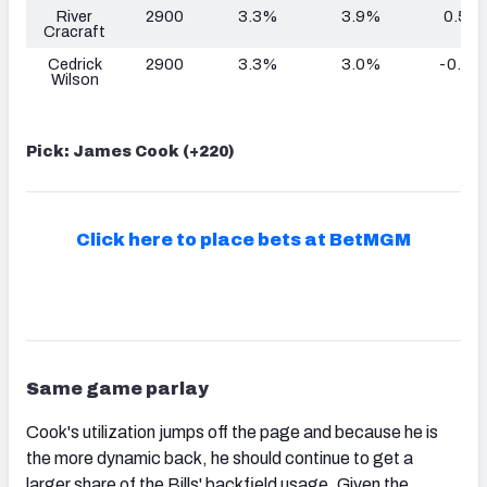
River
2900
3.3%
3.9%
0.5%
Cracraft
Cedrick
2900
3.3%
3.0%
-0.3%
Wilson
Pick: James Cook (+220)
Click here to place bets at BetMGM
Same game parlay
Cook's utilization jumps off the page and because he is
the more dynamic back, he should continue to get a
larger share of the Bills' backfield usage. Given the