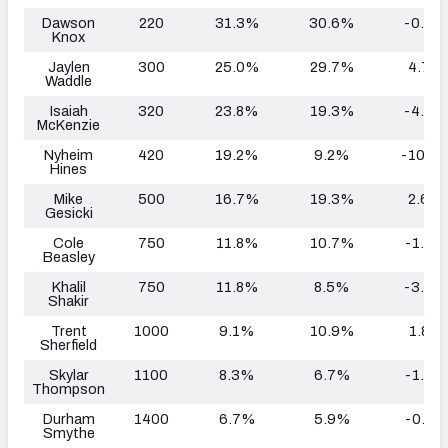
Dawson
220
31.3%
30.6%
-0.7%
Knox
Jaylen
300
25.0%
29.7%
4.7%
Waddle
Isaiah
320
23.8%
19.3%
-4.5%
McKenzie
Nyheim
420
19.2%
9.2%
-10.1
Hines
Mike
500
16.7%
19.3%
2.6%
Gesicki
Cole
750
11.8%
10.7%
-1.0%
Beasley
Khalil
750
11.8%
8.5%
-3.3%
Shakir
Trent
1000
9.1%
10.9%
1.8%
Sherfield
Skylar
1100
8.3%
6.7%
-1.7%
Thompson
Durham
1400
6.7%
5.9%
-0.8%
Smythe