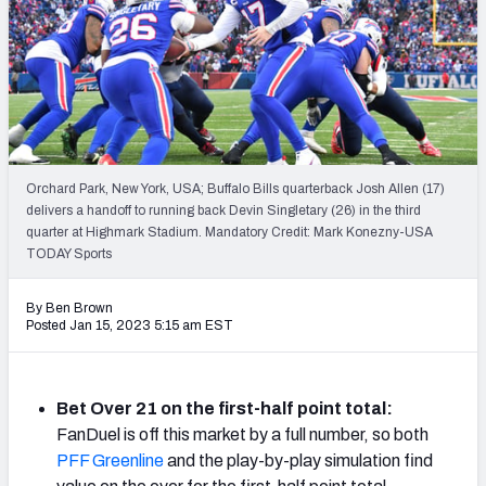
NFL Power Rankings
NCAA Power Rankings
Futures
Orchard Park, New York, USA; Buffalo Bills quarterback Josh Allen (17)
delivers a handoff to running back Devin Singletary (26) in the third
quarter at Highmark Stadium. Mandatory Credit: Mark Konezny-USA
TODAY Sports
By Ben Brown
Posted Jan 15, 2023 5:15 am EST
Bet Over 21 on the first-half point total:
FanDuel is off this market by a full number, so both
PFF Greenline
and the play-by-play simulation find