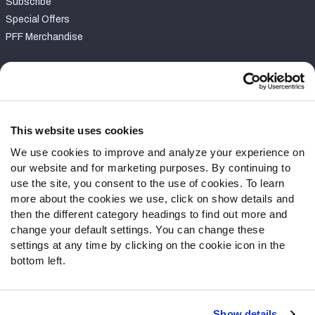
Subscribe
Special Offers
PFF Merchandise
Customer Service
Contact Support
Frequently Asked Questions
This website uses cookies
We use cookies to improve and analyze your experience on
Follow Us
our website and for marketing purposes. By continuing to
Twitter
use the site, you consent to the use of cookies. To learn
Instagram
more about the cookies we use, click on show details and
then the different category headings to find out more and
YouTube
change your default settings. You can change these
Facebook
settings at any time by clicking on the cookie icon in the
Discord
bottom left.
Podcasts
RSS
Show details