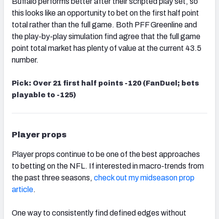
Buffalo performs better after their scripted play set, so
this looks like an opportunity to bet on the first half point
total rather than the full game. Both PFF Greenline and
the play-by-play simulation find agree that the full game
point total market has plenty of value at the current 43.5
number.
Pick: Over 21 first half points -120 (FanDuel; bets
playable to -125)
Player props
Player props continue to be one of the best approaches
to betting on the NFL. If interested in macro-trends from
the past three seasons,
check out my midseason prop
article
.
One way to consistently find defined edges without