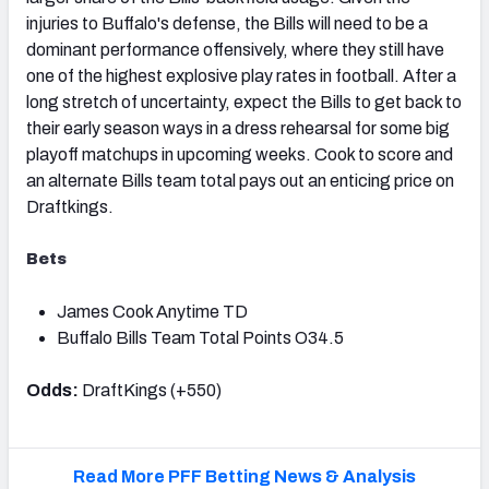
injuries to Buffalo's defense, the Bills will need to be a
dominant performance offensively, where they still have
one of the highest explosive play rates in football. After a
long stretch of uncertainty, expect the Bills to get back to
their early season ways in a dress rehearsal for some big
playoff matchups in upcoming weeks. Cook to score and
an alternate Bills team total pays out an enticing price on
Draftkings.
Bets
James Cook Anytime TD
Buffalo Bills Team Total Points O34.5
Odds:
DraftKings (+550)
Read More PFF Betting News & Analysis