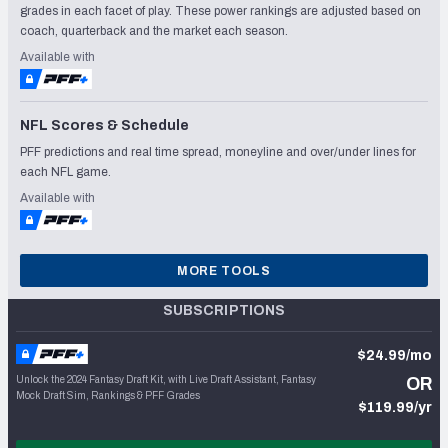
grades in each facet of play. These power rankings are adjusted based on
coach, quarterback and the market each season.
Available with
NFL Scores & Schedule
PFF predictions and real time spread, moneyline and over/under lines for
each NFL game.
Available with
MORE TOOLS
SUBSCRIPTIONS
$24.99/mo
Unlock the 2024 Fantasy Draft Kit, with Live Draft Assistant, Fantasy
OR
Mock Draft Sim, Rankings & PFF Grades
$119.99/yr