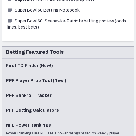
Super Bowl 60 Betting Notebook
Super Bowl 60: Seahawks-Patriots betting preview (odds,
lines, best bets)
Betting Featured Tools
First TD Finder (New!)
PFF Player Prop Tool (New!)
PFF Bankroll Tracker
PFF Betting Calculators
NFL Power Rankings
Power Rankings are PFF’s NFL power ratings based on weekly player