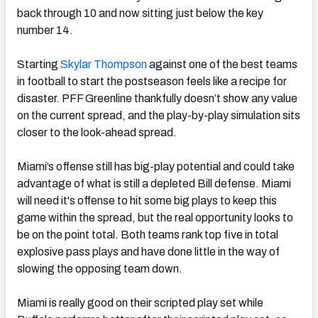
back through 10 and now sitting just below the key
number 14.
Starting
Skylar Thompson
against one of the best teams
in football to start the postseason feels like a recipe for
disaster. PFF Greenline thankfully doesn’t show any value
on the current spread, and the play-by-play simulation sits
closer to the look-ahead spread.
Miami’s offense still has big-play potential and could take
advantage of what is still a depleted Bill defense. Miami
will need it's offense to hit some big plays to keep this
game within the spread, but the real opportunity looks to
be on the point total. Both teams rank top five in total
explosive pass plays and have done little in the way of
slowing the opposing team down.
Miami is really good on their scripted play set while