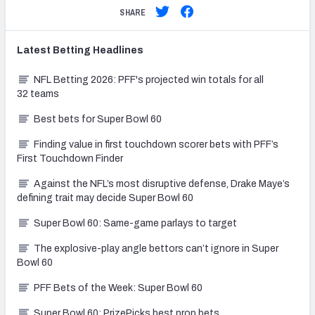
SHARE
Latest
Betting
Headlines
NFL Betting 2026: PFF's projected win totals for all
32 teams
Best bets for Super Bowl 60
Finding value in first touchdown scorer bets with PFF’s
First Touchdown Finder
Against the NFL’s most disruptive defense, Drake Maye’s
defining trait may decide Super Bowl 60
Super Bowl 60: Same-game parlays to target
The explosive-play angle bettors can’t ignore in Super
Bowl 60
PFF Bets of the Week: Super Bowl 60
Super Bowl 60: PrizePicks best prop bets