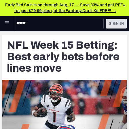
Early Bird Sale is on through Aug. 17 — Save 33% and get PFF+
for just $79.99 plus get the Fantasy Draft Kit FREE! →
Skip to main content
SIGN IN
FEATURED
Betting News & Analysis
NFL Week 15 Betting:
NFL
TOOLS
Best early bets before
Player Props
FANTASY
lines move
First TD Finder
BETTING
DFS
Key Insights
NFL DRAFT
Best Game Bets
COLLEGE
NFL Scores & Schedule
OTHER PRO
LEAGUES
NCAA Scores & Schedule