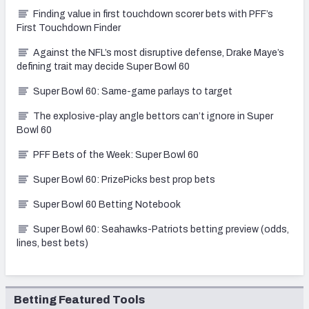
Finding value in first touchdown scorer bets with PFF’s
First Touchdown Finder
Against the NFL’s most disruptive defense, Drake Maye’s
defining trait may decide Super Bowl 60
Super Bowl 60: Same-game parlays to target
The explosive-play angle bettors can’t ignore in Super
Bowl 60
PFF Bets of the Week: Super Bowl 60
Super Bowl 60: PrizePicks best prop bets
Super Bowl 60 Betting Notebook
Super Bowl 60: Seahawks-Patriots betting preview (odds,
lines, best bets)
Betting Featured Tools