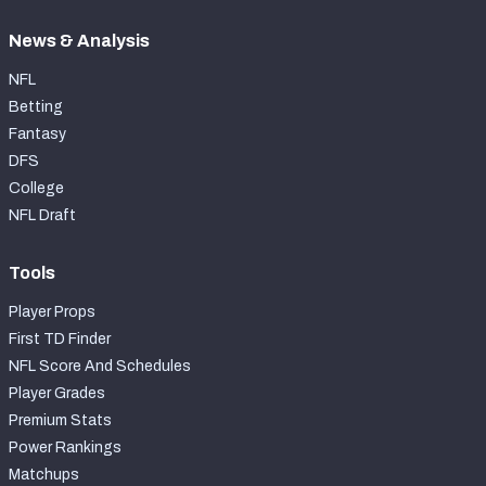
News & Analysis
NFL
Betting
Fantasy
DFS
College
NFL Draft
Tools
Player Props
First TD Finder
NFL Score And Schedules
Player Grades
Premium Stats
Power Rankings
Matchups