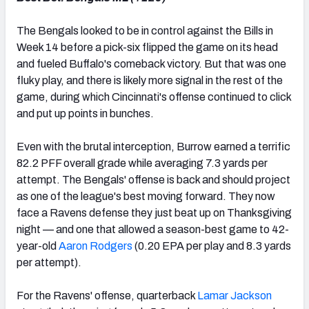
The Bengals looked to be in control against the Bills in
Week 14 before a pick-six flipped the game on its head
and fueled Buffalo's comeback victory. But that was one
fluky play, and there is likely more signal in the rest of the
game, during which Cincinnati's offense continued to click
and put up points in bunches.
Even with the brutal interception, Burrow earned a terrific
82.2 PFF overall grade while averaging 7.3 yards per
attempt. The Bengals' offense is back and should project
as one of the league's best moving forward. They now
face a Ravens defense they just beat up on Thanksgiving
night — and one that allowed a season-best game to 42-
year-old
Aaron Rodgers
(0.20 EPA per play and 8.3 yards
per attempt).
For the Ravens' offense, quarterback
Lamar Jackson