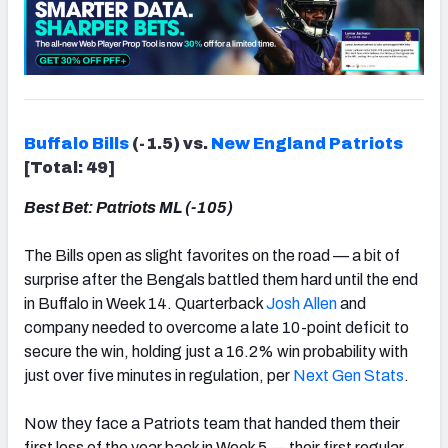
Buffalo Bills
(-1.5) vs.
New England Patriots
[Total: 49]
Best Bet: Patriots ML (-105)
The Bills open as slight favorites on the road — a bit of
surprise after the Bengals battled them hard until the end
in Buffalo in Week 14. Quarterback
Josh Allen
and
company needed to overcome a late 10-point deficit to
secure the win, holding just a 16.2% win probability with
just over five minutes in regulation, per
Next Gen Stats
.
Now they face a Patriots team that handed them their
first loss of the year back in Week 5 — their first regular-