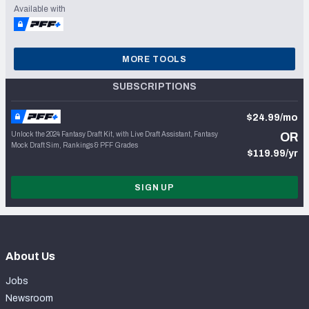
Available with
MORE TOOLS
SUBSCRIPTIONS
$24.99/mo
Unlock the 2024 Fantasy Draft Kit, with Live Draft Assistant, Fantasy
OR
Mock Draft Sim, Rankings & PFF Grades
$119.99/yr
SIGN UP
About Us
Jobs
Newsroom