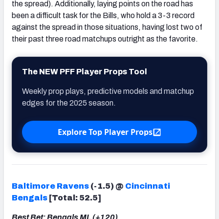
the spread). Additionally, laying points on the road has
been a difficult task for the Bills, who hold a 3-3 record
against the spread in those situations, having lost two of
their past three road matchups outright as the favorite.
The NEW PFF Player Props Tool
Weekly prop plays, predictive models and matchup
edges for the 2025 season.
Explore Top Player Props
Baltimore Ravens
(-1.5) @
Cincinnati
Bengals
[Total: 52.5]
Best Bet: Bengals ML (+120)