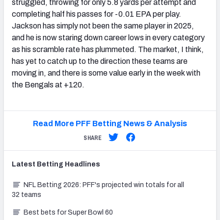
struggled, throwing for only 5.8 yards per attempt and
completing half his passes for -0.01 EPA per play.
Jackson has simply not been the same player in 2025,
and he is now staring down career lows in every category
as his scramble rate has plummeted. The market, I think,
has yet to catch up to the direction these teams are
moving in, and there is some value early in the week with
the Bengals at +120.
Read More PFF Betting News & Analysis
SHARE
Latest
Betting
Headlines
NFL Betting 2026: PFF's projected win totals for all
32 teams
Best bets for Super Bowl 60