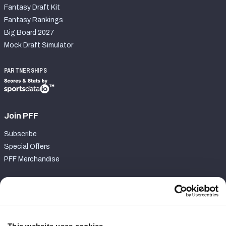
Fantasy Draft Kit
Fantasy Rankings
Big Board 2027
Mock Draft Simulator
PARTNERSHIPS
Join PFF
Subscribe
Special Offers
PFF Merchandise
Customer Service
Contact Support
Frequently Asked Questions