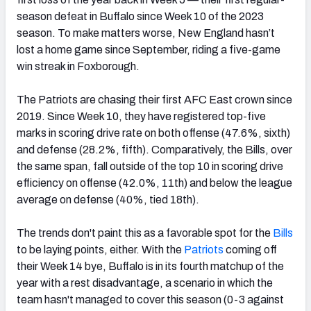
season defeat in Buffalo since Week 10 of the 2023
season. To make matters worse, New England hasn’t
lost a home game since September, riding a five-game
win streak in Foxborough.
The Patriots are chasing their first AFC East crown since
2019. Since Week 10, they have registered top-five
marks in scoring drive rate on both offense (47.6%, sixth)
and defense (28.2%, fifth). Comparatively, the Bills, over
the same span, fall outside of the top 10 in scoring drive
efficiency on offense (42.0%, 11th) and below the league
average on defense (40%, tied 18th).
The trends don't paint this as a favorable spot for the
Bills
to be laying points, either. With the
Patriots
coming off
their Week 14 bye, Buffalo is in its fourth matchup of the
year with a rest disadvantage, a scenario in which the
team hasn't managed to cover this season (0-3 against