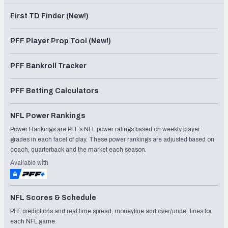
First TD Finder (New!)
PFF Player Prop Tool (New!)
PFF Bankroll Tracker
PFF Betting Calculators
NFL Power Rankings
Power Rankings are PFF’s NFL power ratings based on weekly player
grades in each facet of play. These power rankings are adjusted based on
coach, quarterback and the market each season.
Available with
NFL Scores & Schedule
PFF predictions and real time spread, moneyline and over/under lines for
each NFL game.