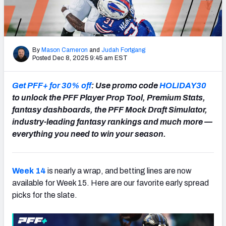
NFL Power Rankings
NCAA Power Rankings
By
Mason Cameron
and
Judah Fortgang
Futures
Posted Dec 8, 2025 9:45 am EST
Get PFF+ for 30% off
: Use promo code
HOLIDAY30
to unlock the PFF Player Prop Tool, Premium Stats,
fantasy dashboards, the PFF Mock Draft Simulator,
industry-leading fantasy rankings and much more —
everything you need to win your season.
Week 14
is nearly a wrap, and betting lines are now
available for Week 15. Here are our favorite early spread
picks for the slate.