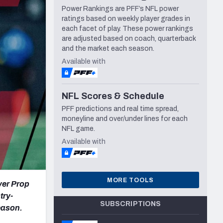
Power Rankings are PFF’s NFL power
Seattle Seahawks
ratings based on weekly player grades in
each facet of play. These power rankings
are adjusted based on coach, quarterback
and the market each season.
Available with
NFL Scores & Schedule
PFF predictions and real time spread,
moneyline and over/under lines for each
NFL game.
Available with
MORE TOOLS
yer Prop
try-
SUBSCRIPTIONS
eason.