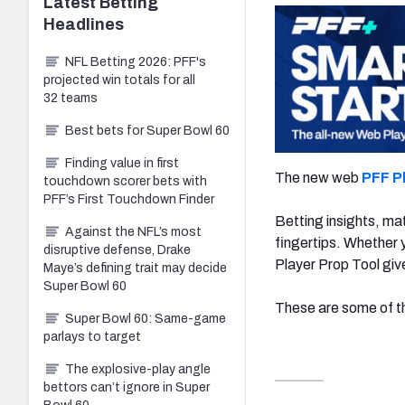
Latest
Betting
Headlines
NFL Betting 2026: PFF's
projected win totals for all
32 teams
Best bets for Super Bowl 60
Finding value in first
The new web
PFF P
touchdown scorer bets with
PFF’s First Touchdown Finder
Betting insights, mat
Against the NFL’s most
fingertips. Whether y
disruptive defense, Drake
Player Prop Tool giv
Maye’s defining trait may decide
Super Bowl 60
These are some of th
Super Bowl 60: Same-game
parlays to target
The explosive-play angle
bettors can’t ignore in Super