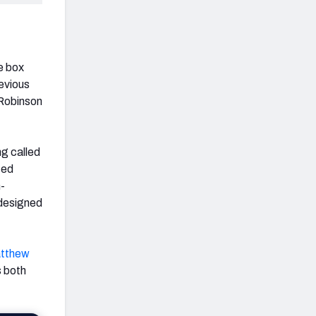
e box
evious
 Robinson
ng called
ted
n-
 designed
tthew
s both