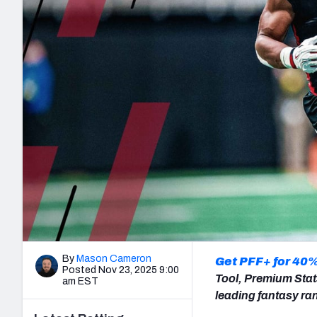
2027 Mock Draft Simulator
NCAA Power Rankings
Draft Tracker 2026
Expert rankings, projections, and mo
New York Giants
The PFF App
Futures
NFL Draft Analysi
NFL Analysis, Grades, & Stats
Betting Analysis
By
Mason Cameron
Get PFF+ for 40%
Posted Nov 23, 2025 9:00
Tool, Premium Stat
am EST
leading fantasy ra