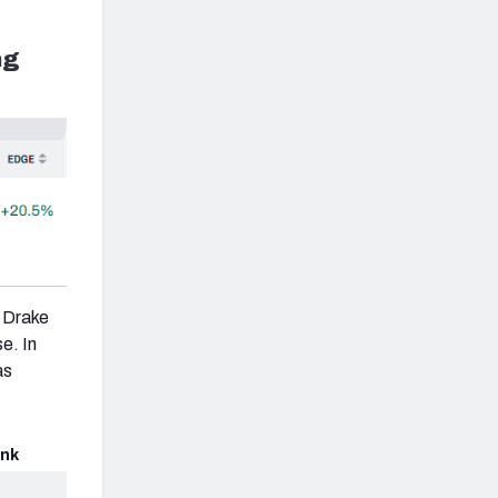
ng
r Drake
e. In
as
nk