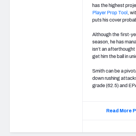
has the highest proj
Player Prop Tool
, w
puts his cover probab
Although the first-ye
season, he has manag
isn’t an afterthough
get him the ball in 
Smith can be a pivo
down rushing attacks
grade (62.5) and EPA
Read More P