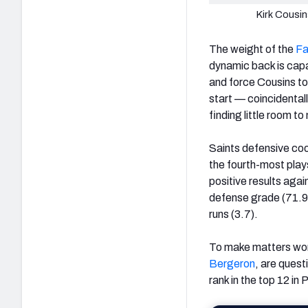
Kirk Cousi
The weight of the
Fa
dynamic back is capabl
and force Cousins t
start — coincidenta
finding little room t
Saints defensive coor
the fourth-most play
positive results agai
defense grade (71.9)
runs (3.7).
To make matters wors
Bergeron
, are quest
rank in the top 12 i