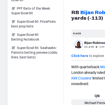
Bowl 60
PFF Bets of the Week:
RB
Bijan Ro
Super Bowl 60
yards (-113)
Super Bowl 60: PrizePicks
best prop bets
Super Bowl 60
Betting Notebook
Super Bowl 60: Seahawks-
Patriots betting preview (odds,
Click here
to explore 
lines, best bets)
With quarterback
Mic
London already ruled
Kirk Cousins
‘ limite
nosedived.
QB
Michael Penix