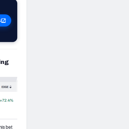
s
ing
his bet