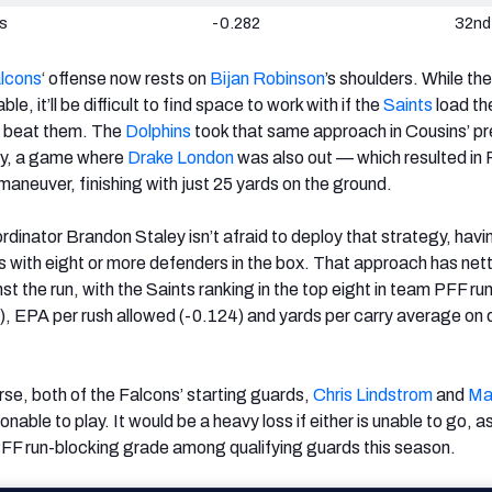
ns
-0.282
32nd
lcons
‘ offense now rests on
Bijan Robinson
’s shoulders. While the
e, it’ll be difficult to find space to work with if the
Saints
load th
o beat them. The
Dolphins
took that same approach in Cousins’ pr
lly, a game where
Drake London
was also out — which resulted in
o maneuver, finishing with just 25 yards on the ground.
dinator Brandon Staley isn’t afraid to deploy that strategy, havi
s with eight or more defenders in the box. That approach has net
nst the run, with the Saints ranking in the top eight in team PFF ru
, EPA per rush allowed (-0.124) and yards per carry average on
e, both of the Falcons’ starting guards,
Chris Lindstrom
and
Ma
ionable to play. It would be a heavy loss if either is unable to go, a
n PFF run-blocking grade among qualifying guards this season.