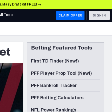
Fantasy Draft Kit FREE! →
All Tools
CLAIM OFFER
SIGN IN
AFC WEST
Denver Broncos
Betting Featured Tools
et
Los Angeles Chargers
Kansas City Chiefs
First TD Finder (New!)
Las Vegas Raiders
PFF Player Prop Tool (New!)
NFC WEST
PFF Bankroll Tracker
ades, & Stats
San Francisco 49ers
PFF Betting Calculators
Arizona Cardinals
Los Angeles Rams
NFL Power Rankings