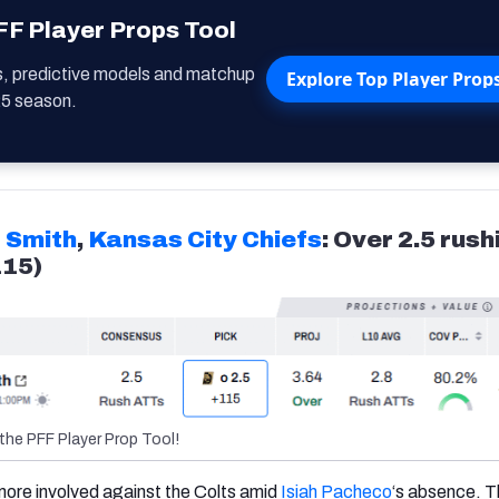
F Player Props Tool
s, predictive models and matchup
Explore Top Player Prop
25 season.
 Smith
,
Kansas City Chiefs
: Over 2.5 rush
115)
the PFF Player Prop Tool!
e more involved against the Colts amid
Isiah Pacheco
‘s absence. T