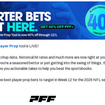
layer Prop
tool is LIVE!
chup data, historical hit rates and much more are now right at yo
ou're a seasoned bettor or just getting into the swing of things,
es you actionable takes to help you beat the sportsbooks.
e best player prop bets to target in Week 12 for the 2025 NFL s