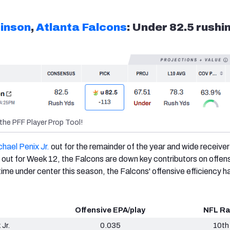
binson
,
Atlanta Falcons
: Under 82.5 rushi
the PFF Player Prop Tool!
hael Penix Jr.
out for the remainder of the year and wide receive
 out for Week 12, the Falcons are down key contributors on offens
d time under center this season, the Falcons' offensive efficiency h
Offensive EPA/play
NFL Ra
 Jr.
0.035
10th