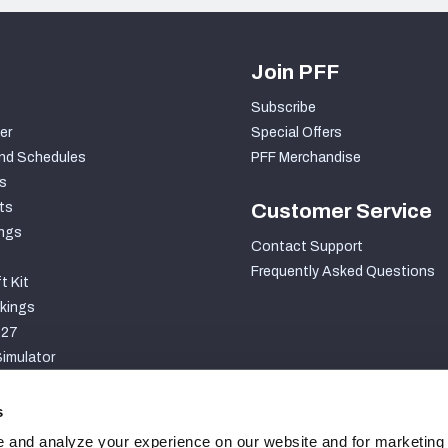
Join PFF
Subscribe
er
Special Offers
nd Schedules
PFF Merchandise
s
ts
Customer Service
ngs
Contact Support
Frequently Asked Questions
t Kit
kings
027
imulator
S
s
 and analyze your experience on our website and for marketing