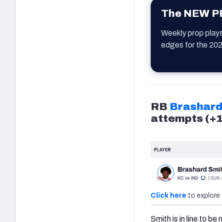
The NEW PF
Weekly prop play
edges for the 20
RB
Brashard
attempts (+
Click here
to explore 
Smith is in line to b