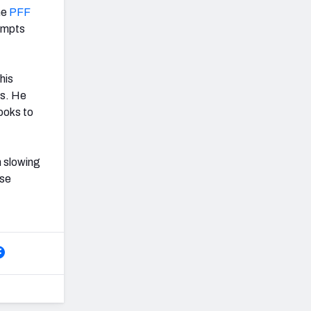
he
PFF
tempts
his
es. He
ooks to
n slowing
nse