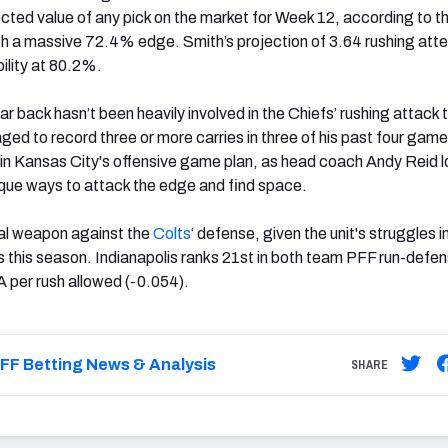
ected value of any pick on the market for Week 12, according to t
ith a massive 72.4% edge. Smith’s projection of 3.64 rushing at
ility at 80.2%.
ar back hasn’t been heavily involved in the Chiefs’ rushing attack t
ed to record three or more carries in three of his past four gam
t in Kansas City's offensive game plan, as head coach Andy Reid l
unique ways to attack the edge and find space.
tal weapon against the
Colts
‘ defense, given the unit's struggles i
 this season. Indianapolis ranks 21st in both team PFF run-defe
 per rush allowed (-0.054).
FF Betting News & Analysis
SHARE