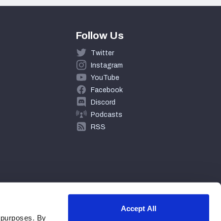
Follow Us
Twitter
Instagram
YouTube
Facebook
Discord
Podcasts
RSS
Accept All
 purposes. By