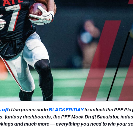
re
Minnesota Vikings
New Orleans Saints
s
 off
:
Use promo code
BLACKFRIDAY
to unlock the PFF Pla
s, fantasy dashboards, the PFF Mock Draft Simulator, indus
nkings and much more — everything you need to win your s