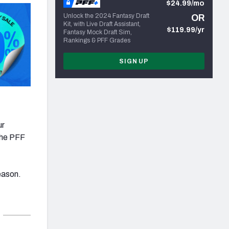
$24.99/mo
Unlock the 2024 Fantasy Draft
OR
Kit, with Live Draft Assistant,
$119.99/yr
Fantasy Mock Draft Sim,
Rankings & PFF Grades
SIGN UP
ur
 the PFF
eason.