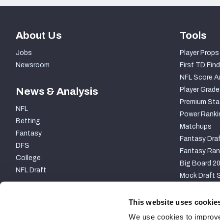
About Us
Tools
Jobs
Player Props
Newsroom
First TD Find
NFL Score A
News & Analysis
Player Grade
Premium Sta
NFL
Power Ranki
Betting
Matchups
Fantasy
Fantasy Draf
DFS
Fantasy Ran
College
Big Board 2
NFL Draft
Mock Draft S
PARTNERSHIP
This website uses cookie
We use cookies to improve