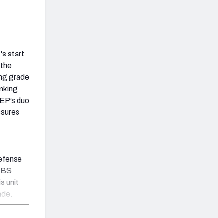
's start
 the
ing grade
anking
TEP’s duo
ssures
defense
 FBS
s unit
ade.