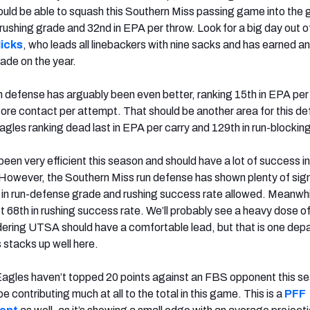
should be able to squash this Southern Miss passing game into the 
rushing grade and 32nd in EPA per throw. Look for a big day out o
icks
, who leads all linebackers with nine sacks and has earned an 
ade on the year.
 defense has arguably been even better, ranking 15th in EPA per
fore contact per attempt. That should be another area for this de
agles ranking dead last in EPA per carry and 129th in run-blockin
een very efficient this season and should have a lot of success in
owever, the Southern Miss run defense has shown plenty of signs
 in run-defense grade and rushing success rate allowed. Meanwhi
t 68th in rushing success rate. We’ll probably see a heavy dose of
ering UTSA should have a comfortable lead, but that is one dep
 stacks up well here.
Eagles haven’t topped 20 points against an FBS opponent this s
be contributing much at all to the total in this game. This is a
PFF