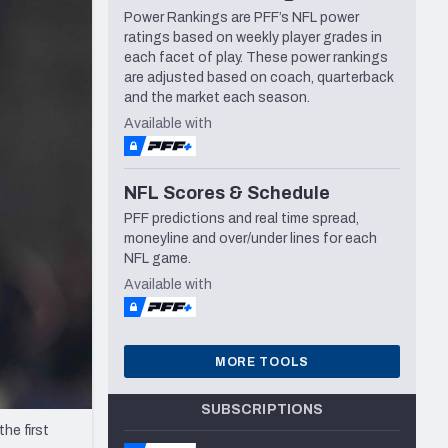
Power Rankings are PFF’s NFL power
Seattle Seahawks
ratings based on weekly player grades in
each facet of play. These power rankings
are adjusted based on coach, quarterback
and the market each season.
Available with
NFL Scores & Schedule
PFF predictions and real time spread,
moneyline and over/under lines for each
NFL game.
Available with
MORE TOOLS
SUBSCRIPTIONS
he first