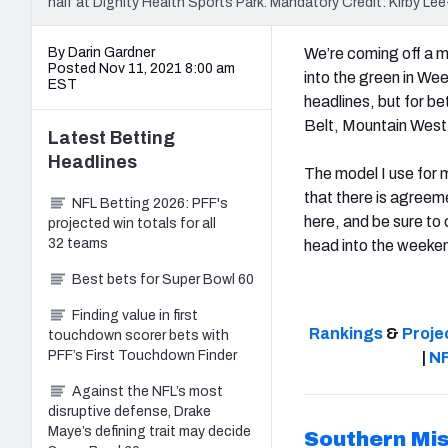
half at Dignity Health Sports Park. Mandatory Credit: Kirby 
By Darin Gardner
We’re coming off a 
Posted Nov 11, 2021 8:00 am
into the green in We
EST
headlines, but for be
Belt, Mountain Wes
Latest
Betting
Headlines
The model I use for 
that there is agreem
NFL Betting 2026: PFF's
here, and be sure to 
projected win totals for all
32 teams
head into the weeke
Best bets for Super Bowl 60
Finding value in first
Rankings
&
Proje
touchdown scorer bets with
PFF’s First Touchdown Finder
|
NF
Against the NFL’s most
disruptive defense, Drake
Maye’s defining trait may decide
Southern Mis