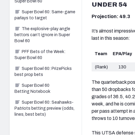
Super Bowl 60
UNDER 54
Super Bowl 60: Same-game
Projection: 49.3
parlays to target
The explosive-play angle
It’s almost impressi
bettors can’t ignore in Super
last in this season:
Bowl 60
PFF Bets of the Week:
Team
EPA/Play
Super Bowl 60
(Rank)
130
Super Bowl 60: PrizePicks
best prop bets
The quarterback posit
Super Bowl 60
than 50 dropbacks f
Betting Notebook
grades of 36.5, 40.2
Super Bowl 60: Seahawks-
week, and he is com
Patriots betting preview (odds,
per pass attempt in a
lines, best bets)
throws to 10 turnove
This UTSA defense sh