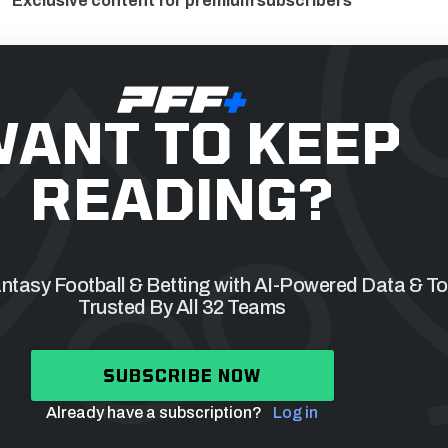
Exclusive content for premium subscribers
ANT TO KEEP
READING?
tasy Football & Betting with AI-Powered Data & To
Trusted By All 32 Teams
SUBSCRIBE NOW
Already have a subscription?
Log in