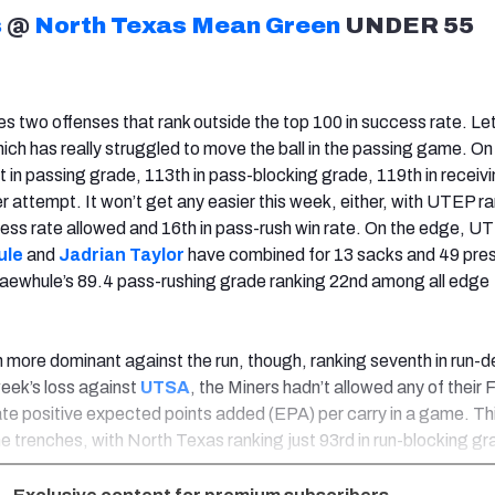
s
@
North Texas Mean Green
UNDER 55
s two offenses that rank outside the top 100 in success rate. Let
ich has really struggled to move the ball in the passing game. On
st in passing grade, 113th in pass-blocking grade, 119th in receiv
r attempt. It won’t get any easier this week, either, with UTEP r
ess rate allowed and 16th in pass-rush win rate. On the edge, U
ule
and
Jadrian Taylor
have combined for 13 sacks and 49 pre
maewhule’s 89.4 pass-rushing grade ranking 22nd among all edge
more dominant against the run, though, ranking seventh in run-
week’s loss against
UTSA
, the Miners hadn’t allowed any of their
e positive expected points added (EPA) per carry in a game. Thi
he trenches, with North Texas ranking just 93rd in run-blocking gr