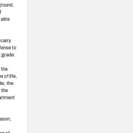
ground,
f
elite
 carry
fense to
g grade.
 the
 of life,
le, the
 the
artment
eason,