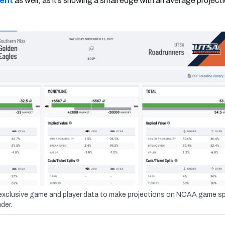
ent
as well, as it’s showing a small edge with an average projecti
xclusive game and player data to make projections on NCAA game sp
der.