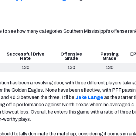
ve to see how many categories Southern Mississippi's offense ra
Successful Drive
Offensive
Passing
EP
Rate
Grade
Grade
130
130
130
ion has been a revolving door, with three different players takin
or the Golden Eagles. None have been effective, with PFF passi
 and 46.3 between the three. It’ll be
Jake Lange
as the starter t
ing off a performance against North Texas where he averaged 4.
 blowout loss. Overall, he enters this game with a ratio of three b
r-worthy plays.
ould totally dominate the matchup, considering it comes in ran