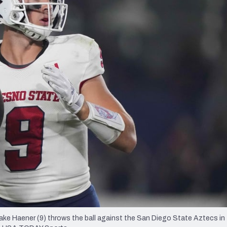
re
Minnesota Vikings
New Orleans Saints
s
ke Haener (9) throws the ball against the San Diego State Aztecs in t