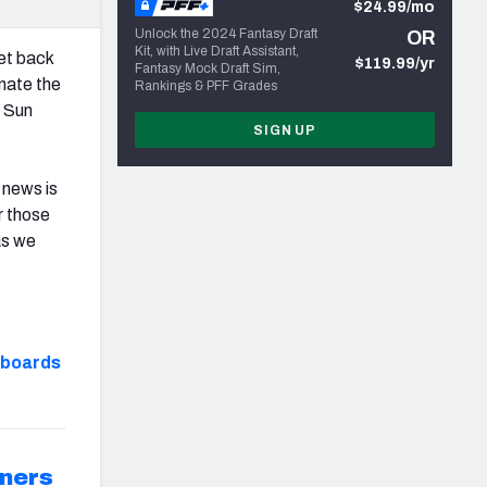
$24.99/mo
Unlock the 2024 Fantasy Draft
OR
Kit, with Live Draft Assistant,
get back
$119.99/yr
Fantasy Mock Draft Sim,
nate the
Rankings & PFF Grades
e Sun
SIGN UP
 news is
r those
as we
hboards
ners