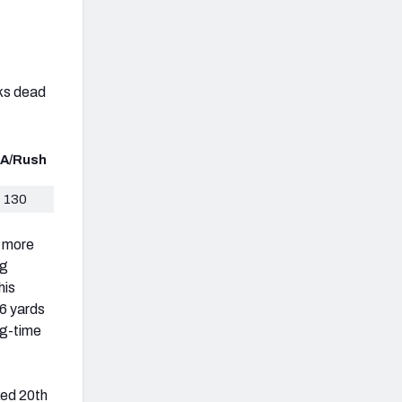
nks dead
A/Rush
130
g more
ng
his
6 yards
ig-time
ked 20th