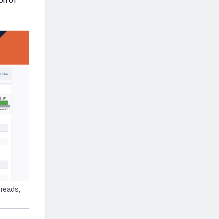
on of
reads,