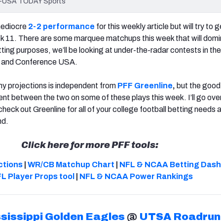
Lee-USA TODAY Sports
mediocre
2-2 performance
for this weekly article but will try to 
ek 11. There are some marquee matchups this week that will domi
tting purposes, we’ll be looking at under-the-radar contests in th
t and Conference USA.
my projections is independent from
PFF Greenline
,
but the good
ent between the two on some of these plays this week. I’ll go ove
check out Greenline for all of your college football betting needs 
nd.
Click here for more PFF tools:
ctions
|
WR/CB Matchup Chart
|
NFL & NCAA Betting Das
L Player Props tool
|
NFL & NCAA Power Rankings
sissippi Golden Eagles
@
UTSA Roadrun