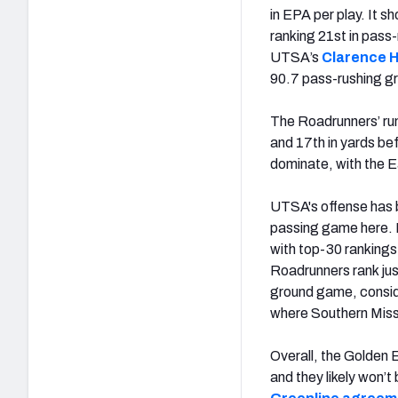
in EPA per play. It 
ranking 21st in pass-
UTSA’s
Clarence H
90.7 pass-rushing gr
The Roadrunners’ run
and 17th in yards be
dominate, with the E
UTSA's offense has b
passing game here. H
with top-30 rankings
Roadrunners rank jus
ground game, consid
where Southern Miss
Overall, the Golden 
and they likely won’t 