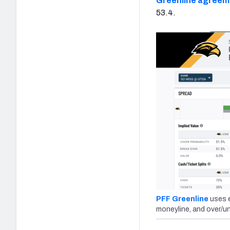
Greenline agreem
53.4.
PFF Greenline
uses e
moneyline, and over/un