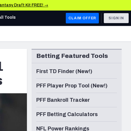
Fantasy Draft Kit FREE! →
All Tools
CLAIM OFFER
SIGN IN
AFC WEST
Denver Broncos
Betting Featured Tools
Los Angeles Chargers
1
Kansas City Chiefs
First TD Finder (New!)
s
Las Vegas Raiders
PFF Player Prop Tool (New!)
NFC WEST
PFF Bankroll Tracker
ades, & Stats
San Francisco 49ers
PFF Betting Calculators
Arizona Cardinals
Los Angeles Rams
NFL Power Rankings