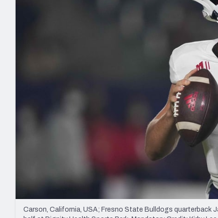
2027 Mock Draft Simulator
NCAA Power Rankings
Draft Tracker 2026
Expert rankings, projections, and mo
New York Giants
The PFF App
Futures
NFL Draft Analysi
NFL Analysis, Grades, & Stats
Betting Analysis
Carson, California, USA; Fresno State Bulldogs quarterback Ja