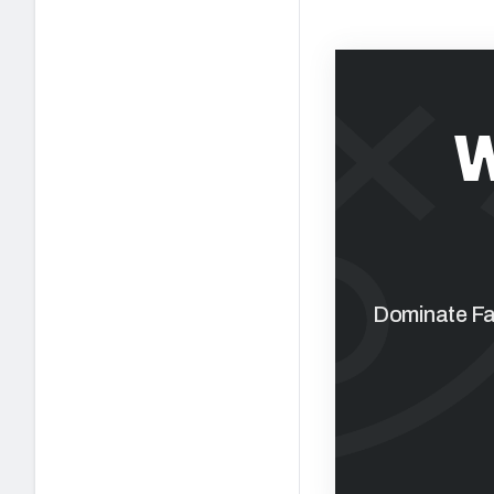
W
Dominate Fan