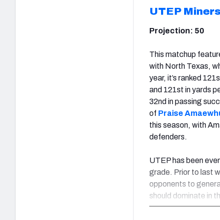
UTEP Miner
Projection: 50
This matchup feature
with North Texas, wh
year, it’s ranked 121
and 121st in yards pe
32nd in passing succ
of
Praise Amaewh
this season, with A
defenders.
UTEP has been even 
grade. Prior to last 
opponents to generat
should dominate in t