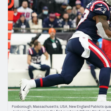
2027 Mock Draft Simulator
NCAA Power Rankings
Draft Tracker 2026
Expert rankings, projections, and mo
New York Giants
The PFF App
Futures
NFL Draft Analysi
NFL Analysis, Grades, & Stats
Betting Analysis
Foxborough, Massachusetts, USA; New England Patriots quarte