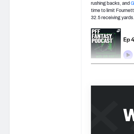
rushing backs, and
G
time to limit Fournet
32.5 receiving yards
W