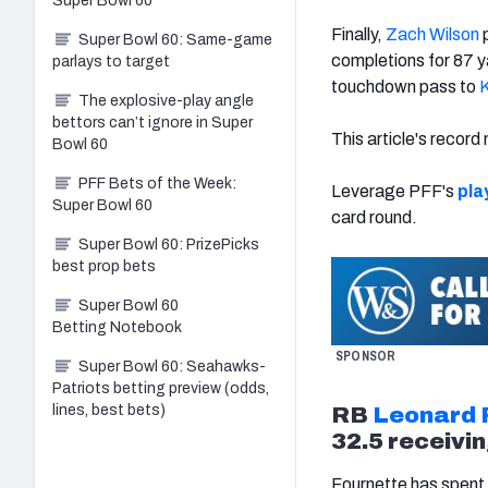
Super Bowl 60
Finally,
Zach Wilson
p
Super Bowl 60: Same-game
completions for 87 y
parlays to target
touchdown pass to
K
The explosive-play angle
bettors can’t ignore in Super
This article's recor
Bowl 60
PFF Bets of the Week:
Leverage PFF's
pla
Super Bowl 60
card round.
Super Bowl 60: PrizePicks
best prop bets
Super Bowl 60
Betting Notebook
SPONSOR
Super Bowl 60: Seahawks-
Patriots betting preview (odds,
lines, best bets)
RB
Leonard 
32.5 receivin
Fournette has spent t