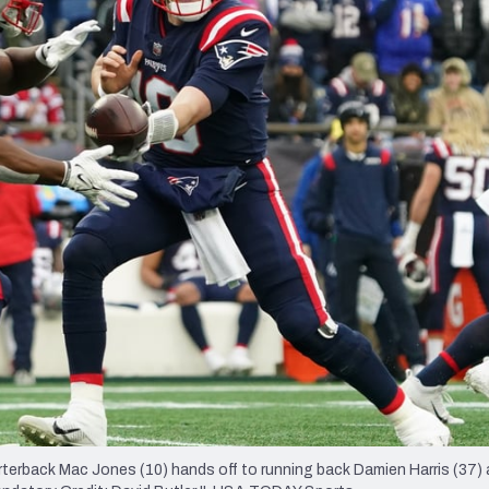
re
Minnesota Vikings
New Orleans Saints
s
rback Mac Jones (10) hands off to running back Damien Harris (37) 