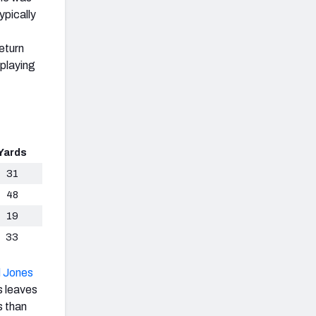
ypically
eturn
 playing
Yards
31
48
19
33
 Jones
s leaves
s than