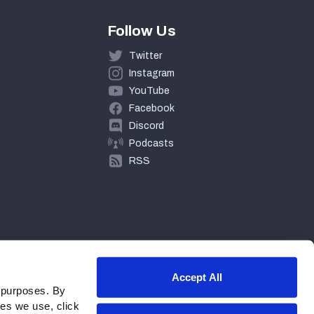
Follow Us
Twitter
Instagram
YouTube
Facebook
Discord
Podcasts
RSS
Accept All
 purposes. By
ies we use, click