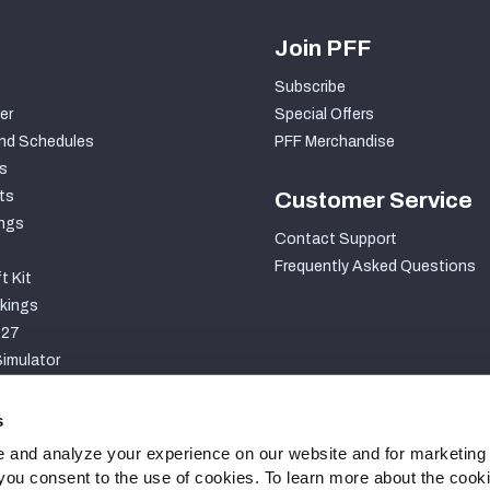
Join PFF
Subscribe
er
Special Offers
nd Schedules
PFF Merchandise
s
ts
Customer Service
ngs
Contact Support
Frequently Asked Questions
t Kit
kings
027
imulator
S
s
 and analyze your experience on our website and for marketing
, you consent to the use of cookies. To learn more about the cook