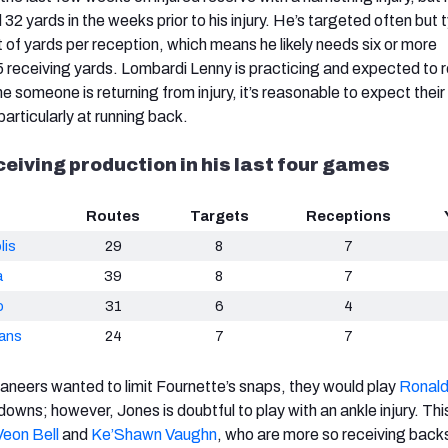
 32 yards in the weeks prior to his injury. He’s targeted often but t
 of yards per reception, which means he likely needs six or more
.5 receiving yards. Lombardi Lenny is practicing and expected to r
e someone is returning from injury, it’s reasonable to expect their
particularly at running back.
ceiving production in his last four games
Routes
Targets
Receptions
lis
29
8
7
a
39
8
7
o
31
6
4
ans
24
7
7
ccaneers wanted to limit Fournette’s snaps, they would play
Ronald
owns; however, Jones is doubtful to play with an ankle injury. Thi
Veon Bell
and
Ke’Shawn Vaughn
,
who are more so receiving back