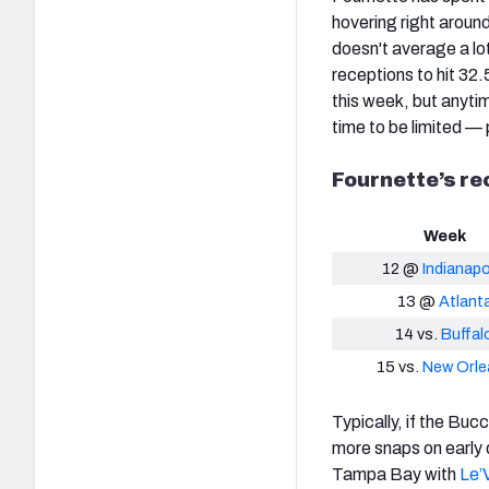
hovering right around
doesn't average a lot
receptions to hit 32
this week, but anytim
time to be limited — 
Fournette’s re
Week
12 @
Indianapo
13 @
Atlant
14 vs.
Buffal
15 vs.
New Orle
Typically, if the Bu
more snaps on early d
Tampa Bay with
Le’