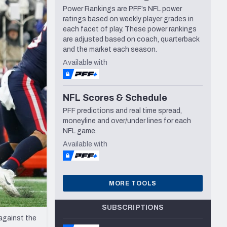
Power Rankings are PFF’s NFL power
Seattle Seahawks
ratings based on weekly player grades in
each facet of play. These power rankings
are adjusted based on coach, quarterback
and the market each season.
Available with
NFL Scores & Schedule
PFF predictions and real time spread,
moneyline and over/under lines for each
NFL game.
Available with
MORE TOOLS
SUBSCRIPTIONS
against the