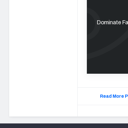
Dominate Fan
Read More P