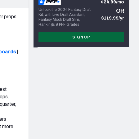
$24.99/mo
Unlock the 2024 Fantasy Draft
OR
Kit, with Live Draft Assistant,
er props.
$119.99/yr
Fantasy Mock Draft Sim,
Rankings & PFF Grades
SIGN UP
boards
|
best
rops.
quarter,
t
ars
lt more