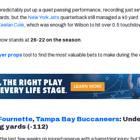
redictably put up a quiet passing performance, recording just s
ards, but the
New York Jets
quarterback still managed a 40 yard
eelan Cole
,
which was enough for Wilson to hit over 0.5 touchd
d now stands at
26-22 on the season
.
yer props
tool to find the most valuable bets to make during the 
Fournette
,
Tampa Bay Buccaneers
: Und
g yards (-112)
he last few weeks on injured reserve with a hamstring injury, but