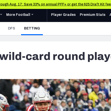
through Aug. 17: Save 33% on annual PFF+ or get the $25 Draft Kit fe
u
ollege
Expand
menu
More Football
menu
More Football
Player Grades
Premium Stats
 Analysis
Research Tools
News & Analysis
- CURRENT
DFS
BETTING
Rankings
CFL News & Analysis
AFC NORTH
AFC SOUTH
Cincinnati Bengals
Indianapolis Colts
Matchups
UFL News & Analysis
Cleveland Browns
Jacksonville Jaguars
Projections
wild-card round play
& Schedule
Tools
Baltimore Ravens
Houston Texans
SOS Metric
oard
 Stats
AAF Premium Stats
Stats
ots
Pittsburgh Steelers
Tennessee Titans
Grades
UFL Premium Stats
Weekly Finishes
ankings
My Team Dashboard
NFC NORTH
NFC SOUTH
Other Professional Football Leagues Analysis, Gr
Multiplayer
anders
Chicago Bears
Tampa Bay Buccaneers
Player Grades
e Football Analysis
Detroit Lions
Atlanta Falcons
League Sync
 Leaderboards
s
Green Bay Packers
Carolina Panthers