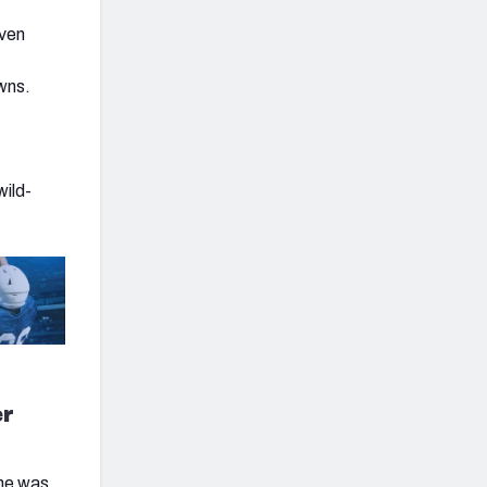
even
owns.
wild-
er
 he was