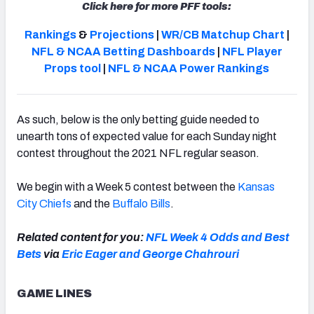
Click here for more PFF tools:
Rankings
&
Projections
|
WR/CB Matchup Chart
|
NFL & NCAA Betting Dashboards
|
NFL Player
Props tool
|
NFL & NCAA Power Rankings
As such, below is the only betting guide needed to
unearth tons of expected value for each Sunday night
contest throughout the 2021 NFL regular season.
We begin with a Week 5 contest between the
Kansas
City Chiefs
and the
Buffalo Bills
.
Related content for you:
NFL Week 4 Odds and Best
Bets
via
Eric Eager and George Chahrouri
GAME LINES