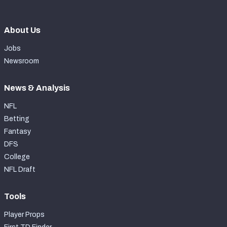
About Us
Jobs
Newsroom
News & Analysis
NFL
Betting
Fantasy
DFS
College
NFL Draft
Tools
Player Props