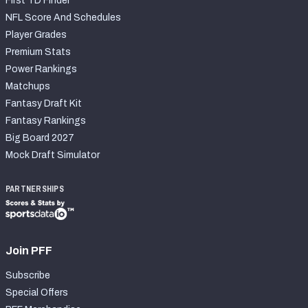
First TD Finder
NFL Score And Schedules
Player Grades
Premium Stats
Power Rankings
Matchups
Fantasy Draft Kit
Fantasy Rankings
Big Board 2027
Mock Draft Simulator
PARTNERSHIPS
Join PFF
Subscribe
Special Offers