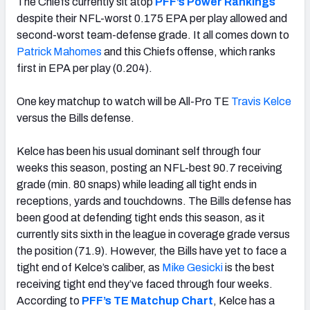
The Chiefs currently sit atop
PFF’s Power Rankings
despite their NFL-worst 0.175 EPA per play allowed and
second-worst team-defense grade. It all comes down to
Patrick Mahomes
and this Chiefs offense, which ranks
first in EPA per play (0.204).
One key matchup to watch will be All-Pro TE
Travis Kelce
versus the Bills defense.
Kelce has been his usual dominant self through four
weeks this season, posting an NFL-best 90.7 receiving
grade (min. 80 snaps) while leading all tight ends in
receptions, yards and touchdowns. The Bills defense has
been good at defending tight ends this season, as it
currently sits sixth in the league in coverage grade versus
the position (71.9). However, the Bills have yet to face a
tight end of Kelce’s caliber, as
Mike Gesicki
is the best
receiving tight end they’ve faced through four weeks.
According to
PFF’s TE Matchup Chart
, Kelce has a