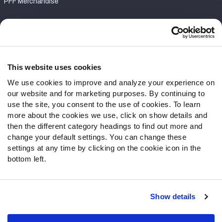
PFF Merchandise
Customer Service
Contact Support
Frequently Asked Questions
This website uses cookies
We use cookies to improve and analyze your experience on
Follow Us
our website and for marketing purposes. By continuing to
Twitter
use the site, you consent to the use of cookies. To learn
Instagram
more about the cookies we use, click on show details and
then the different category headings to find out more and
YouTube
change your default settings. You can change these
Facebook
settings at any time by clicking on the cookie icon in the
Discord
bottom left.
Podcasts
RSS
Show details