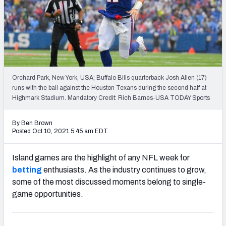
NFL Power Rankings
NCAA Power Rankings
Futures
Orchard Park, New York, USA; Buffalo Bills quarterback Josh Allen (17)
runs with the ball against the Houston Texans during the second half at
Highmark Stadium. Mandatory Credit: Rich Barnes-USA TODAY Sports
By Ben Brown
Posted Oct 10, 2021 5:45 am EDT
Island games are the highlight of any NFL week for
betting
enthusiasts. As the industry continues to grow,
some of the most discussed moments belong to single-
game opportunities.