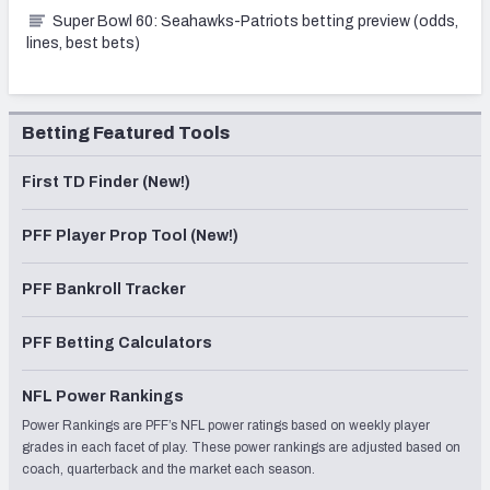
Super Bowl 60: Seahawks-Patriots betting preview (odds,
lines, best bets)
Betting Featured Tools
First TD Finder (New!)
PFF Player Prop Tool (New!)
PFF Bankroll Tracker
PFF Betting Calculators
NFL Power Rankings
Power Rankings are PFF’s NFL power ratings based on weekly player
grades in each facet of play. These power rankings are adjusted based on
coach, quarterback and the market each season.