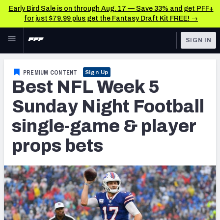
Early Bird Sale is on through Aug. 17 — Save 33% and get PFF+
for just $79.99 plus get the Fantasy Draft Kit FREE! →
Skip to main content
SIGN IN
FEATURED
Betting News & Analysis
PREMIUM CONTENT
Sign Up
Best NFL Week 5
NFL
TOOLS
Player Props
Sunday Night Football
FANTASY
single-game & player
First TD Finder
BETTING
props bets
DFS
Key Insights
NFL DRAFT
Best Game Bets
COLLEGE
NFL Scores & Schedule
OTHER PRO
LEAGUES
NCAA Scores & Schedule