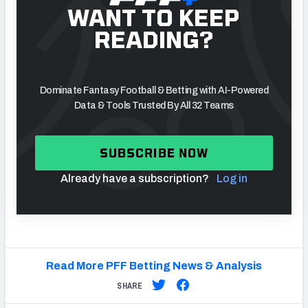
WANT TO KEEP
READING?
Dominate Fantasy Football & Betting with AI-Powered
Data & Tools Trusted By All 32 Teams
SUBSCRIBE NOW
Already have a subscription?
Log in
Read More PFF Betting News & Analysis
SHARE