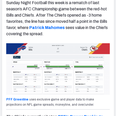
Sunday Night Football this week is a rematch of last
season’s AFC Championship game between the red-hot
Bills and Chiefs. After The Chiefs opened as -3 home
favorites, the line has since moved half a point in the Bills
favor, where
Patrick Mahomes
sees value in the Chiefs
covering the spread.
PFF Greenline
uses exclusive game and player data to make
projections on NFL game spreads, moneyline, and over/under.