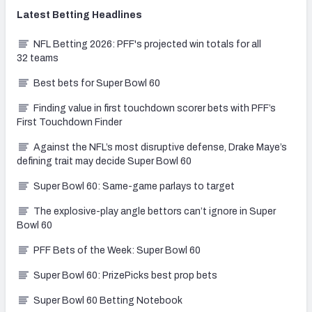
Latest
Betting
Headlines
NFL Betting 2026: PFF's projected win totals for all
32 teams
Best bets for Super Bowl 60
Finding value in first touchdown scorer bets with PFF’s
First Touchdown Finder
Against the NFL’s most disruptive defense, Drake Maye’s
defining trait may decide Super Bowl 60
Super Bowl 60: Same-game parlays to target
The explosive-play angle bettors can’t ignore in Super
Bowl 60
PFF Bets of the Week: Super Bowl 60
Super Bowl 60: PrizePicks best prop bets
Super Bowl 60 Betting Notebook