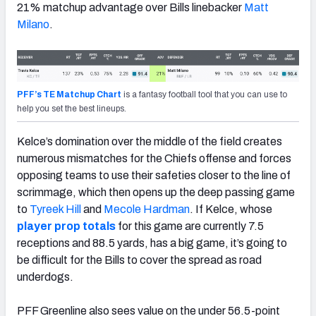
21% matchup advantage over Bills linebacker
Matt
Milano
.
PFF’s TE Matchup Chart
is a fantasy football tool that you can use to
help you set the best lineups.
Kelce’s domination over the middle of the field creates
numerous mismatches for the Chiefs offense and forces
opposing teams to use their safeties closer to the line of
scrimmage, which then opens up the deep passing game
to
Tyreek Hill
and
Mecole Hardman
. If Kelce, whose
player prop totals
for this game are currently 7.5
receptions and 88.5 yards, has a big game, it’s going to
be difficult for the Bills to cover the spread as road
underdogs.
PFF Greenline also sees value on the under 56.5-point