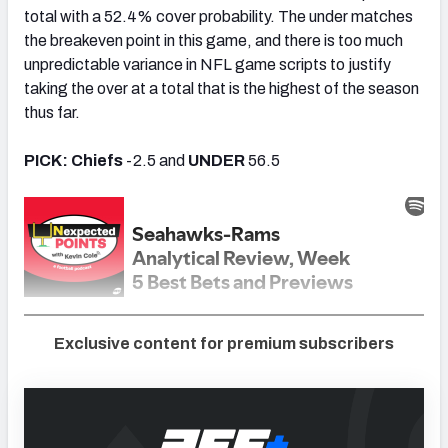
total with a 52.4% cover probability. The under matches
the breakeven point in this game, and there is too much
unpredictable variance in NFL game scripts to justify
taking the over at a total that is the highest of the season
thus far.
PICK:
Chief
s
-2.5 and
UNDER
56.5
Exclusive content for premium subscribers