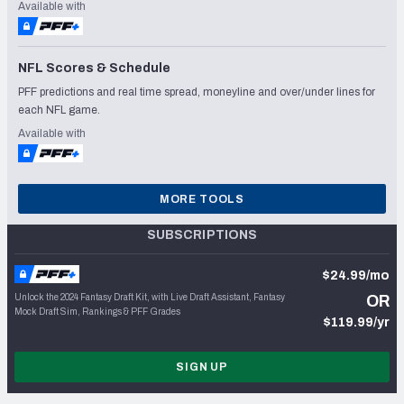
Available with
NFL Scores & Schedule
PFF predictions and real time spread, moneyline and over/under lines for
each NFL game.
Available with
MORE TOOLS
SUBSCRIPTIONS
$24.99/mo
Unlock the 2024 Fantasy Draft Kit, with Live Draft Assistant, Fantasy
OR
Mock Draft Sim, Rankings & PFF Grades
$119.99/yr
SIGN UP