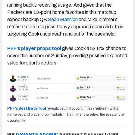
running back’s receiving usage. And given that the
Packers are 13-point home favorites in this matchup,
expect backup QB
Sean Mannion
and Mike Zimmer’s
offense to go to a pass-heavy approach early and often,
targeting Cook underneath and out of the backfield.
PFF’s player props tool
gives Cook a 52.8% chance to
cover this number on Sunday, providing positive expected
value for sports bettors.
PFF's Best Bets Tool
reveals betting opportunities (“edges”) within
game bet and player prop markets. The higher the edge, the greater the
opportunity.
WR
DAVANTE ADAMS
: Anytime TD scorer (-150)