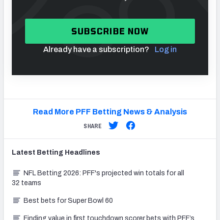
SUBSCRIBE NOW
Already have a subscription?
Log in
Read More PFF Betting News & Analysis
SHARE
Latest
Betting
Headlines
NFL Betting 2026: PFF's projected win totals for all
32 teams
Best bets for Super Bowl 60
Finding value in first touchdown scorer bets with PFF’s