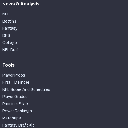
News & Analysis
NFL
Betting
Fantasy
DFS
College
NFL Draft
Tools
Player Props
First TD Finder
NFL Score And Schedules
Player Grades
Premium Stats
Power Rankings
Matchups
Fantasy Draft Kit