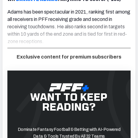
Adams has been spectacular in 2021, ranking first among
all receivers in PFF receiving grade and second in
receiving touchdowns. He also ranks second in targets
within 10 yards of the end zone and is tied for first in red-
zone receptions.
Exclusive content for premium subscribers
WANT TO KEEP
READING?
Dominate Fantasy Football & Betting with AI-Powered
Data & Tools Trusted By All 32 Teams