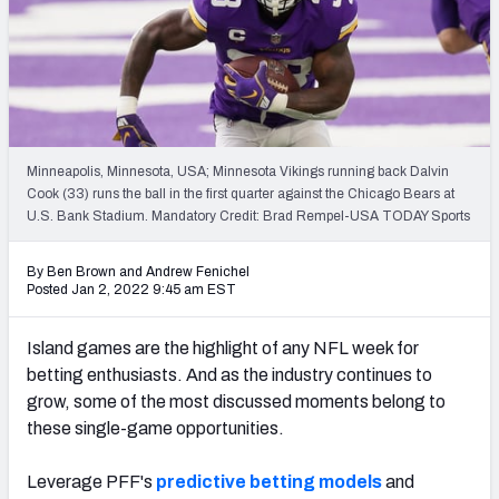
NFL Power Rankings
NCAA Power Rankings
Futures
Minneapolis, Minnesota, USA; Minnesota Vikings running back Dalvin
Cook (33) runs the ball in the first quarter against the Chicago Bears at
U.S. Bank Stadium. Mandatory Credit: Brad Rempel-USA TODAY Sports
By Ben Brown
and
Andrew Fenichel
Posted Jan 2, 2022 9:45 am EST
Island games are the highlight of any NFL week for
betting enthusiasts. And as the industry continues to
grow, some of the most discussed moments belong to
these single-game opportunities.
Leverage PFF's
predictive betting models
and