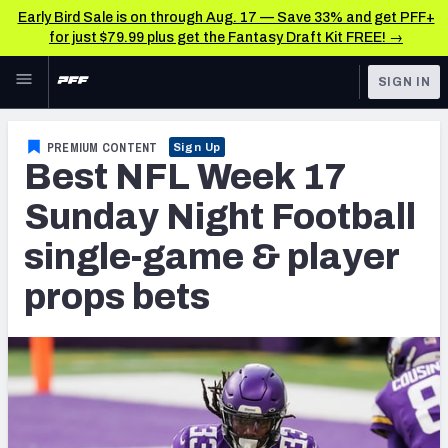
Early Bird Sale is on through Aug. 17 — Save 33% and get PFF+
for just $79.99 plus get the Fantasy Draft Kit FREE! →
Skip to main content
SIGN IN
FEATURED
Betting News & Analysis
PREMIUM CONTENT
Sign Up
Best NFL Week 17
NFL
TOOLS
Player Props
Sunday Night Football
FANTASY
single-game & player
First TD Finder
BETTING
props bets
DFS
Key Insights
NFL DRAFT
Best Game Bets
COLLEGE
NFL Scores & Schedule
OTHER PRO
LEAGUES
NCAA Scores & Schedule