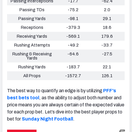
Passing Interceptions
-17.7
-62.4
Passing TDs
-75.2
2.0
Passing Yards
-98.1
29.1
Receptions
-379.3
18.6
Receiving Yards
-569.1
179.6
Rushing Attempts
-49.2
-33.7
Rushing & Receiving
-64.6
-27.5
Yards
Rushing Yards
-183.7
22.1
All Props
-1572.7
126.1
The best way to quantify an edge is by utilizing
PFF's
best bets tool
, as the
ability to adjust both number and
price means you are always certain of the expected value
for each prop bet.
Let’s dive into the best player props to
bet for
Sunday Night Football
.