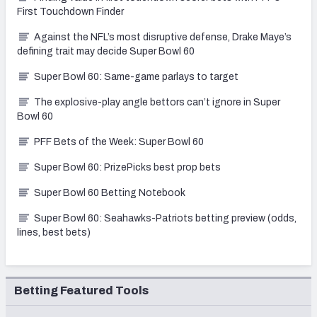
First Touchdown Finder
Against the NFL’s most disruptive defense, Drake Maye’s
defining trait may decide Super Bowl 60
Super Bowl 60: Same-game parlays to target
The explosive-play angle bettors can’t ignore in Super
Bowl 60
PFF Bets of the Week: Super Bowl 60
Super Bowl 60: PrizePicks best prop bets
Super Bowl 60 Betting Notebook
Super Bowl 60: Seahawks-Patriots betting preview (odds,
lines, best bets)
Betting Featured Tools