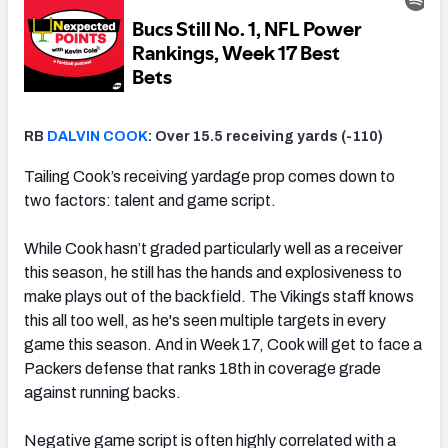
RB
DALVIN COOK
: Over 15.5 receiving yards (-110)
Tailing Cook’s receiving yardage prop comes down to
two factors: talent and game script.
While Cook hasn’t graded particularly well as a receiver
this season, he still has the hands and explosiveness to
make plays out of the backfield. The Vikings staff knows
this all too well, as he's seen multiple targets in every
game this season.
And in Week 17, Cook will get to face a
Packers defense that ranks 18th in coverage grade
against running backs.
Negative game script is often highly correlated with a