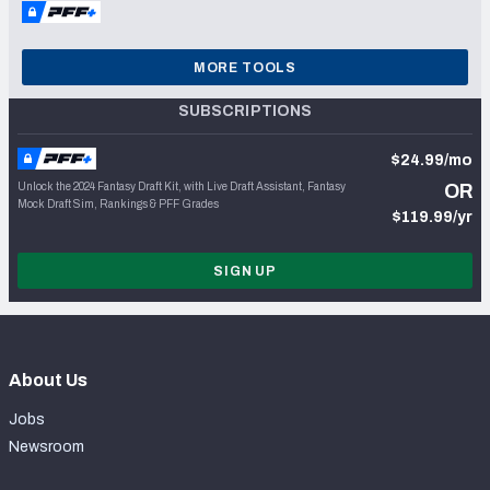
MORE TOOLS
SUBSCRIPTIONS
$24.99/mo
Unlock the 2024 Fantasy Draft Kit, with Live Draft Assistant, Fantasy
OR
Mock Draft Sim, Rankings & PFF Grades
$119.99/yr
SIGN UP
About Us
Jobs
Newsroom