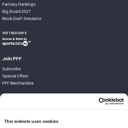
Fantasy Rankings
Big Board 2027
Mock Draft Simulator
PARTNERSHIPS
Join PFF
Subscribe
Special Offers
PFF Merchandise
Customer Service
Contact Support
Frequently Asked Questions
This website uses cookies