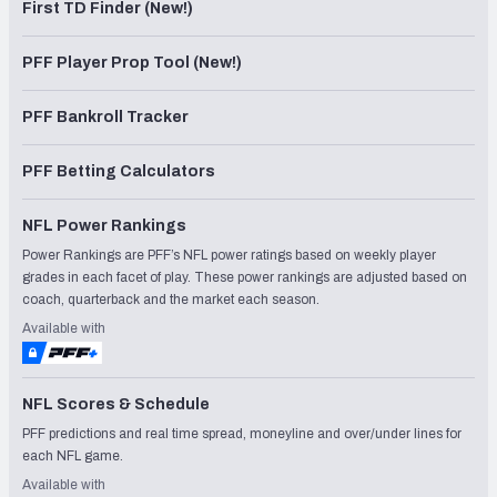
First TD Finder (New!)
PFF Player Prop Tool (New!)
PFF Bankroll Tracker
PFF Betting Calculators
NFL Power Rankings
Power Rankings are PFF’s NFL power ratings based on weekly player
grades in each facet of play. These power rankings are adjusted based on
coach, quarterback and the market each season.
Available with
NFL Scores & Schedule
PFF predictions and real time spread, moneyline and over/under lines for
each NFL game.
Available with