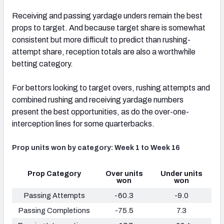
Receiving and passing yardage unders remain the best
props to target. And because target share is somewhat
consistent but more difficult to predict than rushing-
attempt share, reception totals are also a worthwhile
betting category.
For bettors looking to target overs, rushing attempts and
combined rushing and receiving yardage numbers
present the best opportunities, as do the over-one-
interception lines for some quarterbacks.
Prop units won by category: Week 1 to Week 16
Prop Category
Over units
Under units
won
won
Passing Attempts
-60.3
-9.0
Passing Completions
-75.5
7.3