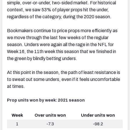
simple, over-or-under, two-sided market. For historical
context, we saw 53% of player props hit the under,
regardless of the category, during the 2020 season.
Bookmakers continue to price props more efficiently as
we move through the last few weeks of the regular
season. Unders were again all the rage in the NFL for
Week 16, the 11th week this season that we finished in
the green by blindly betting unders.
At this point in the season, the path of least resistance is
to sweat out some unders, even if it feels uncomfortable
at times.
Prop units won by week: 2021 season
Week
Over units won
Under units won
1
-7.3
-98.2