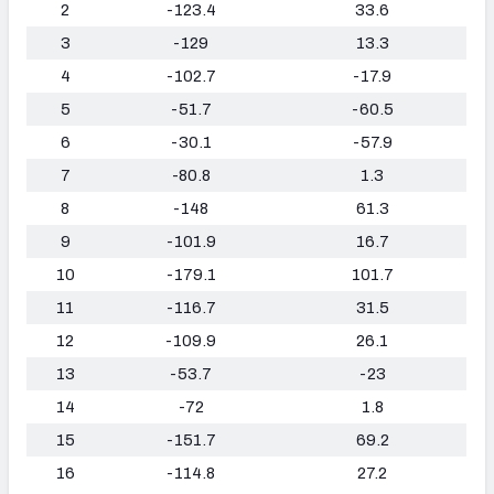
2
-123.4
33.6
3
-129
13.3
4
-102.7
-17.9
5
-51.7
-60.5
6
-30.1
-57.9
7
-80.8
1.3
8
-148
61.3
9
-101.9
16.7
10
-179.1
101.7
11
-116.7
31.5
12
-109.9
26.1
13
-53.7
-23
14
-72
1.8
15
-151.7
69.2
16
-114.8
27.2