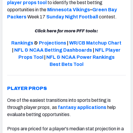
player props tool
to identify the best betting
opportunities in the
Minnesota Vikings
–
Green Bay
Packers
Week 17
Sunday Night Football
contest.
Click here for more PFF tools:
Rankings
&
Projections
|
WR/CB Matchup Chart
|
NFL & NCAA Betting Dashboards
|
NFL Player
Props Tool
|
NFL & NCAA Power Rankings
Best Bets Tool
PLAYER PROPS
One of the easiest transitions into sports betting is
through player props, as
fantasy applications
help
evaluate betting opportunities.
Props are priced for a player's median stat projection in a