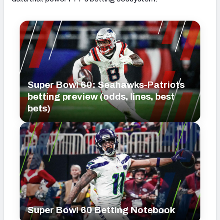
Quick Read
1,240 words, 7 minutes read time.
Super Bowl 60: Seahawks-Patriots
Read Article
betting preview (odds, lines, best
bets)
Quick Read
Ben Linsey provides data-driven,
contextual betting notes for both sides
of the ball for Super Bowl 60 between
the New England Patriots and the
Super Bowl 60 Betting Notebook
Seattle Seahawks.