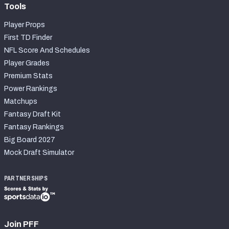
Tools
Player Props
First TD Finder
NFL Score And Schedules
Player Grades
Premium Stats
Power Rankings
Matchups
Fantasy Draft Kit
Fantasy Rankings
Big Board 2027
Mock Draft Simulator
PARTNERSHIPS
Join PFF