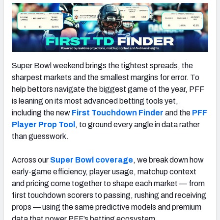
Super Bowl weekend brings the tightest spreads, the
sharpest markets and the smallest margins for error. To
help bettors navigate the biggest game of the year, PFF
is leaning on its most advanced betting tools yet,
including the new
First Touchdown Finder
and the
PFF
Player Prop Tool
, to ground every angle in data rather
than guesswork.
Across our
Super Bowl coverage
, we break down how
early-game efficiency, player usage, matchup context
and pricing come together to shape each market — from
first touchdown scorers to passing, rushing and receiving
props — using the same predictive models and premium
data that power PFF’s betting ecosystem.