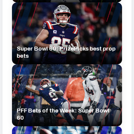
Read Article
Quick Read
Utilizing the PFF Player Prop Tool, here
are two projections to target ahead of
Super Bowl 60.
Super Bowl 60: PrizePicks best prop
bets
Read Article
Quick Read
Super Bowl 60 is here, and PFF’s
analysts have locked in their favorite
bets of the week, powered by the PFF
PFF Bets of the Week: Super Bowl
Player Prop Tool.
60
Read Article