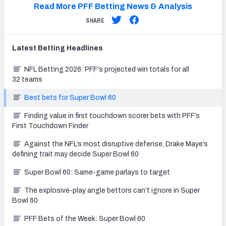
Read More PFF Betting News & Analysis
SHARE
Latest
Betting
Headlines
NFL Betting 2026: PFF's projected win totals for all
32 teams
Best bets for Super Bowl 60
Finding value in first touchdown scorer bets with PFF’s
First Touchdown Finder
Against the NFL’s most disruptive defense, Drake Maye’s
defining trait may decide Super Bowl 60
Super Bowl 60: Same-game parlays to target
The explosive-play angle bettors can’t ignore in Super
Bowl 60
PFF Bets of the Week: Super Bowl 60