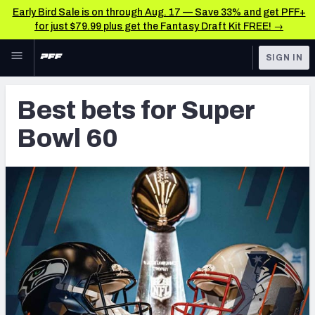
Early Bird Sale is on through Aug. 17 — Save 33% and get PFF+
for just $79.99 plus get the Fantasy Draft Kit FREE! →
Skip to main content
SIGN IN
FEATURED
Betting News & Analysis
Best bets for Super
NFL
TOOLS
Bowl 60
Player Props
FANTASY
First TD Finder
BETTING
DFS
Key Insights
NFL DRAFT
Best Game Bets
COLLEGE
NFL Scores & Schedule
OTHER PRO
LEAGUES
NCAA Scores & Schedule