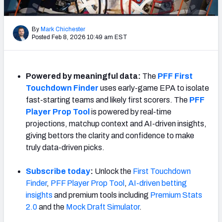
NFL Power Rankings
By
Mark Chichester
NCAA Power Rankings
Posted Feb 8, 2026 10:49 am EST
Futures
Powered by meaningful data:
The
PFF First
Touchdown Finder
uses early-game EPA to isolate
fast-starting teams and likely first scorers. The
PFF
Player Prop Tool
is powered by real-time
projections, matchup context and AI-driven insights,
giving bettors the clarity and confidence to make
truly data-driven picks.
Subscribe today
:
Unlock the
First Touchdown
Finder
,
PFF Player Prop Tool
,
AI-driven betting
insights
and premium tools including
Premium Stats
2.0
and the
Mock Draft Simulator
.