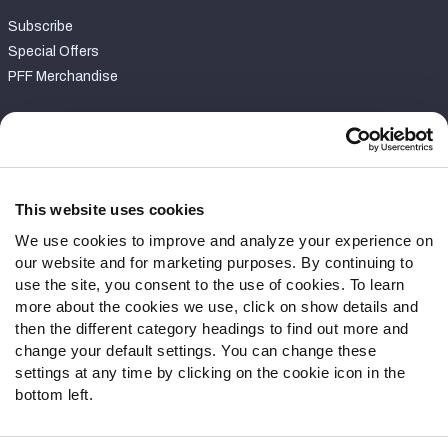
Subscribe
Special Offers
PFF Merchandise
Customer Service
Contact Support
Frequently Asked Questions
This website uses cookies
We use cookies to improve and analyze your experience on
Follow Us
our website and for marketing purposes. By continuing to
Twitter
use the site, you consent to the use of cookies. To learn
Instagram
more about the cookies we use, click on show details and
then the different category headings to find out more and
YouTube
change your default settings. You can change these
Facebook
settings at any time by clicking on the cookie icon in the
Discord
bottom left.
Podcasts
RSS