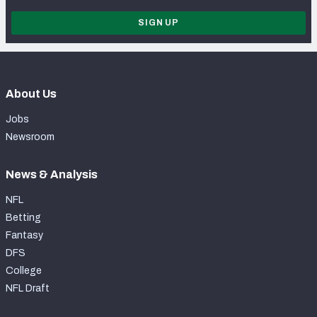
SIGN UP
About Us
Jobs
Newsroom
News & Analysis
NFL
Betting
Fantasy
DFS
College
NFL Draft