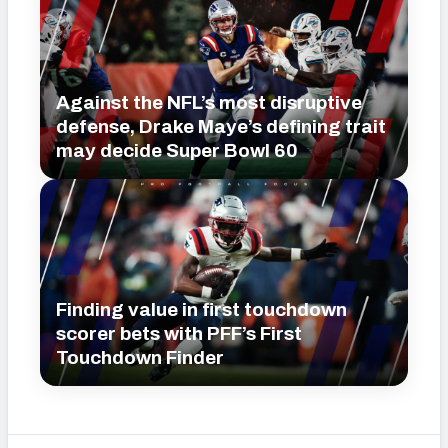
Read Article
Quick Read
Using PFF’s disruption and create-rate
data to evaluate Drake Maye, Sam
Against the NFL’s most disruptive
Darnold and the Super Bowl betting
defense, Drake Maye’s defining trait
angle.
may decide Super Bowl 60
Read Article
Quick Read
Early-game efficiency, scripted usage
and first-half red-zone data help surface
Finding value in first touchdown
first touchdown scorer bets where
scorer bets with PFF’s First
PFF’s model sees value — even in
Touchdown Finder
volatile longshot markets.
Read Article