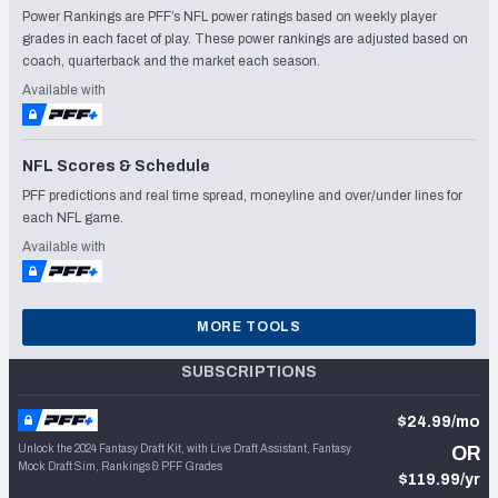
Power Rankings are PFF’s NFL power ratings based on weekly player
grades in each facet of play. These power rankings are adjusted based on
coach, quarterback and the market each season.
Available with
NFL Scores & Schedule
PFF predictions and real time spread, moneyline and over/under lines for
each NFL game.
Available with
MORE TOOLS
SUBSCRIPTIONS
$24.99/mo
Unlock the 2024 Fantasy Draft Kit, with Live Draft Assistant, Fantasy
OR
Mock Draft Sim, Rankings & PFF Grades
$119.99/yr