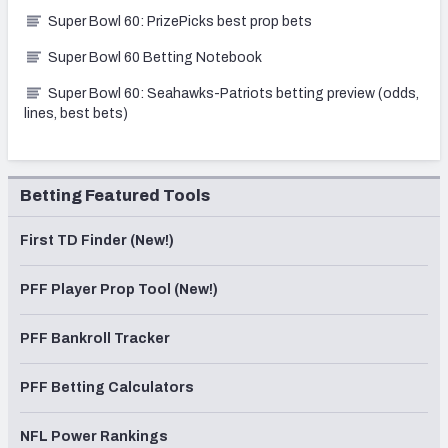
Super Bowl 60: PrizePicks best prop bets
Super Bowl 60 Betting Notebook
Super Bowl 60: Seahawks-Patriots betting preview (odds,
lines, best bets)
Betting Featured Tools
First TD Finder (New!)
PFF Player Prop Tool (New!)
PFF Bankroll Tracker
PFF Betting Calculators
NFL Power Rankings