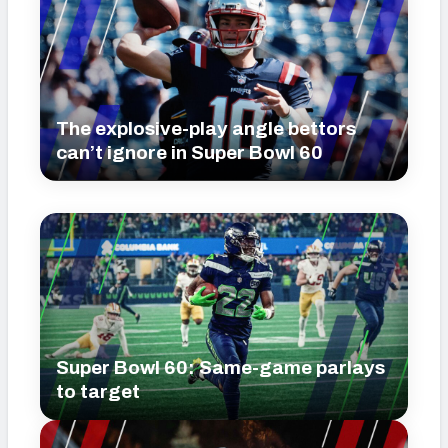
Quick Read
Despite ranking top 10 in nearly every
major defensive metric, Seattle finished
the second half of the season squarely in
The explosive-play angle bettors
the middle of the pack in explosive plays
can’t ignore in Super Bowl 60
allowed. That presents a clear window
for New England to generate offense,
particularly because Drake Maye has
been one of the NFL’s most effective
deep throwers all season.
Quick Read
With two top-three run defenses on the
Read Article
field, this Super Bowl sets up for a high-
volume passing script that makes
Super Bowl 60: Same-game parlays
rushing unders and QB attempt overs
to target
work together.