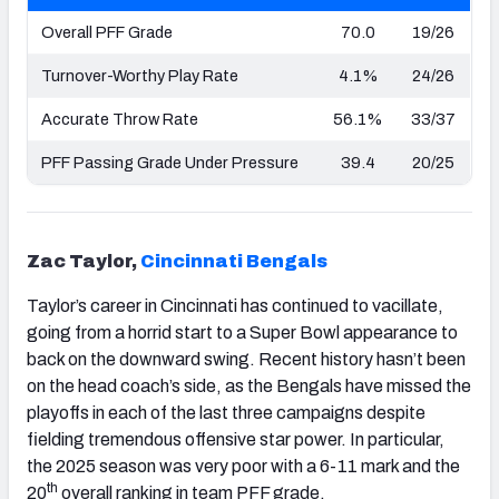
Overall PFF Grade
70.0
19/26
Turnover-Worthy Play Rate
4.1%
24/26
Accurate Throw Rate
56.1%
33/37
PFF Passing Grade Under Pressure
39.4
20/25
Zac Taylor,
Cincinnati
Bengals
Taylor’s career in Cincinnati has continued to vacillate,
going from a horrid start to a Super Bowl appearance to
back on the downward swing. Recent history hasn’t been
on the head coach’s side, as the Bengals have missed the
playoffs in each of the last three campaigns despite
fielding tremendous offensive star power. In particular,
the 2025 season was very poor with a 6-11 mark and the
th
20
overall ranking in team PFF grade.