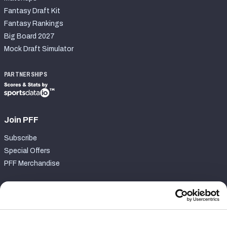
Fantasy Draft Kit
Fantasy Rankings
Big Board 2027
Mock Draft Simulator
PARTNERSHIPS
Join PFF
Subscribe
Special Offers
PFF Merchandise
Customer Service
Contact Support
Frequently Asked Questions