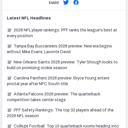
SHARE
Latest
NFL
Headlines
2026 NFL player rankings: PFF ranks the league's best at
every position
Tampa Bay Buccaneers 2026 preview: New era begins
without Mike Evans, Lavonte David
New Orleans Saints 2026 preview: Tyler Shough looks to
build on promising rookie season
Carolina Panthers 2026 preview: Bryce Young enters
pivotal year after NFC South title
Atlanta Falcons 2026 preview: The quarterback
competition takes center stage
PFF Safety Rankings: The top 32 players ahead of the
2026 NFL season
College Football: Top 10 quarterback rooms heading into