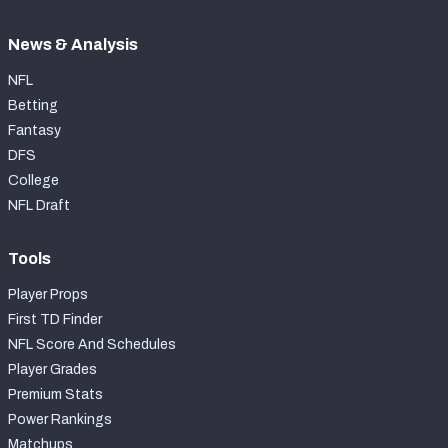
News & Analysis
NFL
Betting
Fantasy
DFS
College
NFL Draft
Tools
Player Props
First TD Finder
NFL Score And Schedules
Player Grades
Premium Stats
Power Rankings
Matchups