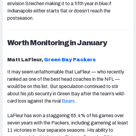
envision Steichen making it to a fifth year in blue if
Indianapolis either starts flat or doesn’t reach the
postseason.
Worth Monitoring in January
Matt LaFleur,
Green Bay Packers
It may seem unfathomable that LaFleur — who recently
ranked as one of the best head coaches in the NFL —
would be on this list. But speculation continued to stir
about his job security in Green Bay after the team’s wild-
card loss against the rival
Bears
.
LaFleur has won a staggering 65.4% of his games over
seven years with the Packers, including garnering at least
11 victories in four separate seasons. His ability to