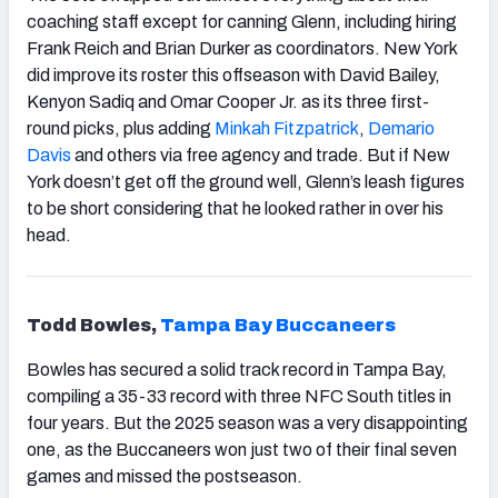
coaching staff except for canning Glenn, including hiring
Frank Reich and Brian Durker as coordinators. New York
did improve its roster this offseason with David Bailey,
Kenyon Sadiq and Omar Cooper Jr. as its three first-
round picks, plus adding
Minkah Fitzpatrick
,
Demario
Davis
and others via free agency and trade. But if New
York doesn’t get off the ground well, Glenn’s leash figures
to be short considering that he looked rather in over his
head.
Todd Bowles,
Tampa
Bay Buccaneers
Bowles has secured a solid track record in Tampa Bay,
compiling a 35-33 record with three NFC South titles in
four years. But the 2025 season was a very disappointing
one, as the Buccaneers won just two of their final seven
games and missed the postseason.