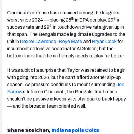
Cincinnati’s defense has remained among the league’s
th
th
worst since 2024 — placing 28
in EPA per play, 29
in
th
success rate and 29
in touchdown drive rate given up in
that span. The Bengals made legitimate upgrades to the
unit in
Dexter
Lawrence
,
Boye Mafe
and
Bryan Cook
for
incumbent defensive coordinator Al Golden, but the
bottom line is that the unit simply needs to play far better.
It was a bit of a surprise that Taylor was retained to begin
with going into 2026, but he can’t afford another slip-up
season. As pressure continues to mount surrounding
Joe
Burrow
’s future in Cincinnati, the Bengals’ front office
shouldn’t be passive in keeping its star quarterback happy
— and the broader team oriented well.
Shane Steichen,
Indianapolis
Colts