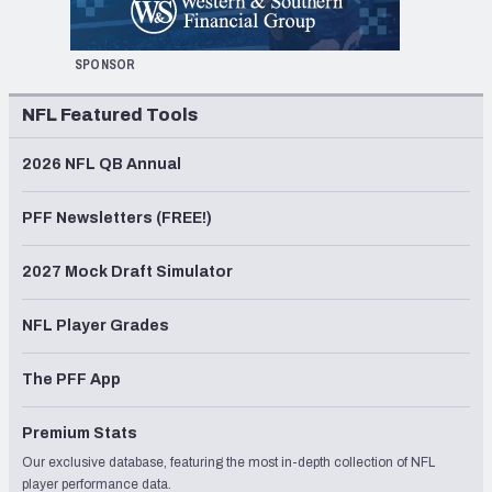
SPONSOR
NFL Featured Tools
2026 NFL QB Annual
PFF Newsletters (FREE!)
2027 Mock Draft Simulator
NFL Player Grades
The PFF App
Premium Stats
Our exclusive database, featuring the most in-depth collection of NFL
player performance data.