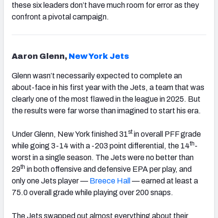
these six leaders don’t have much room for error as they
confront a pivotal campaign.
Aaron Glenn,
New York Jets
Glenn wasn’t necessarily expected to complete an
about-face in his first year with the Jets, a team that was
clearly one of the most flawed in the league in 2025. But
the results were far worse than imagined to start his era.
st
Under Glenn, New York finished 31
in overall PFF grade
th
while going 3-14 with a -203 point differential, the 14
-
worst in a single season. The Jets were no better than
th
29
in both offensive and defensive EPA per play, and
only one Jets player —
Breece Hall
— earned at least a
75.0 overall grade while playing over 200 snaps.
The Jets swapped out almost everything about their