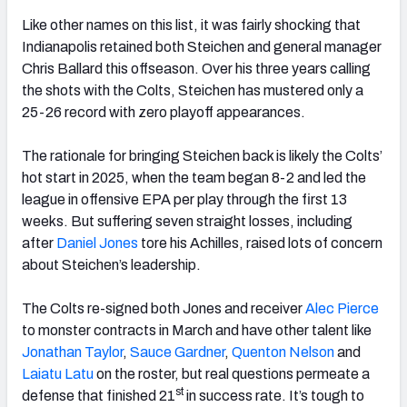
Like other names on this list, it was fairly shocking that
Indianapolis retained both Steichen and general manager
Chris Ballard this offseason. Over his three years calling
the shots with the Colts, Steichen has mustered only a
25-26 record with zero playoff appearances.
The rationale for bringing Steichen back is likely the Colts’
hot start in 2025, when the team began 8-2 and led the
league in offensive EPA per play through the first 13
weeks. But suffering seven straight losses, including
after
Daniel Jones
tore his Achilles, raised lots of concern
about Steichen’s leadership.
The Colts re-signed both Jones and receiver
Alec Pierce
to monster contracts in March and have other talent like
Jonathan
Taylor
,
Sauce Gardner
,
Quenton Nelson
and
Laiatu Latu
on the roster, but real questions permeate a
st
defense that finished 21
in success rate. It’s tough to