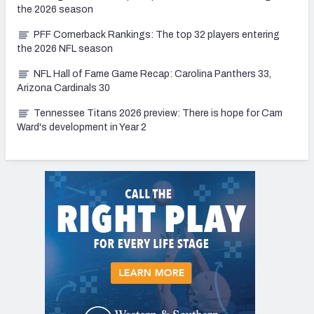
the 2026 season
PFF Cornerback Rankings: The top 32 players entering
the 2026 NFL season
NFL Hall of Fame Game Recap: Carolina Panthers 33,
Arizona Cardinals 30
Tennessee Titans 2026 preview: There is hope for Cam
Ward's development in Year 2