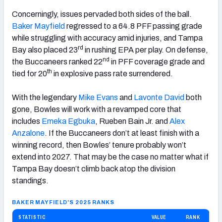
Concerningly, issues pervaded both sides of the ball.
Baker
Mayfield
regressed to a 64.8 PFF passing grade
while struggling with accuracy amid injuries, and Tampa
rd
Bay also placed 23
in rushing EPA per play. On defense,
nd
the Buccaneers ranked 22
in PFF coverage grade and
th
tied for 20
in explosive pass rate surrendered.
With the legendary
Mike Evans
and
Lavonte David
both
gone, Bowles will work with a revamped core that
includes
Emeka Egbuka
, Rueben Bain Jr. and
Alex
Anzalone
. If the Buccaneers don’t at least finish with a
winning record, then Bowles’ tenure probably won’t
extend into 2027. That may be the case no matter what if
Tampa Bay doesn’t climb back atop the division
standings.
BAKER MAYFIELD'S 2025 RANKS
STATISTIC
VALUE
RANK