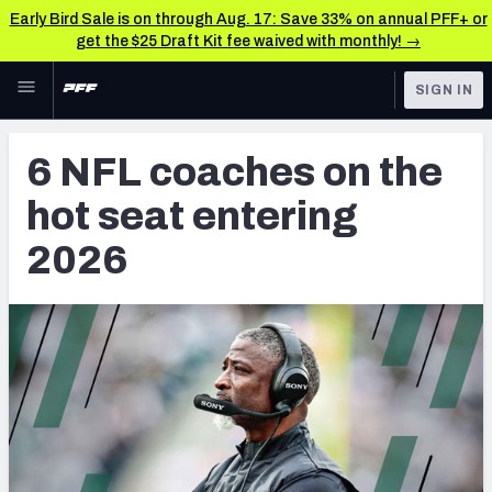
Early Bird Sale is on through Aug. 17: Save 33% on annual PFF+ or
get the $25 Draft Kit fee waived with monthly! →
Skip to main content
SIGN IN
FEATURED
NFL News & Analysis
6 NFL coaches on the
NFL
TOOLS
hot seat entering
Scores & Schedule
FANTASY
2026
Premium Stats
BETTING
DFS
Player Grades
NFL DRAFT
Power Rankings
COLLEGE
Free Agent Rankings
OTHER PRO
LEAGUES
2026 NFL QB Annual