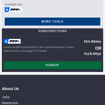
Available with
MORE TOOLS
SUBSCRIPTIONS
$24.99/mo
Unlock the 2024 Fantasy Draft Kit, with Live Draft Assistant, Fantasy
OR
Mock Draft Sim, Rankings & PFF Grades
$119.99/yr
SIGN UP
About Us
Jobs
Newsroom