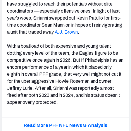
have struggled to reach their potentials without elite
coordinators — especially offensive ones. In light of last
year’s woes, Sirianni swapped out Kevin Patullo for first-
time coordinator Sean Mannion in hopes of reinvigorating
a unit that traded away
A.J.
Brown
.
With a boatload of both expensive and young talent
dotting every level of the team, the Eagles figure to be
competitive once again in 2026. But if Philadelphia has an
encore performance of a year in which it placed only
eighth in overall PFF grade, that very well might not cut it
for the uber aggressive Howie Roseman and owner
Jeffrey Lurie. After all, Sirianni was reportedly almost
fired after both 2023 and in 2024, and his status doesn’t
appear overly protected.
Read More PFF NFL News & Analysis