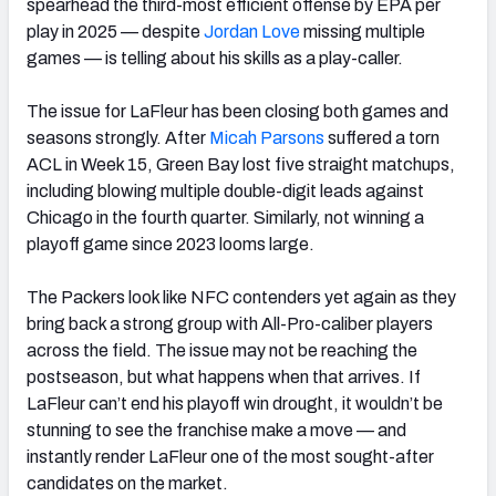
spearhead the third-most efficient offense by EPA per
play in 2025 — despite
Jordan Love
missing multiple
games — is telling about his skills as a play-caller.
The issue for LaFleur has been closing both games and
seasons strongly. After
Micah
Parsons
suffered a torn
ACL in Week 15, Green Bay lost five straight matchups,
including blowing multiple double-digit leads against
Chicago in the fourth quarter. Similarly, not winning a
playoff game since 2023 looms large.
The Packers look like NFC contenders yet again as they
bring back a strong group with All-Pro-caliber players
across the field. The issue may not be reaching the
postseason, but what happens when that arrives. If
LaFleur can’t end his playoff win drought, it wouldn’t be
stunning to see the franchise make a move — and
instantly render LaFleur one of the most sought-after
candidates on the market.