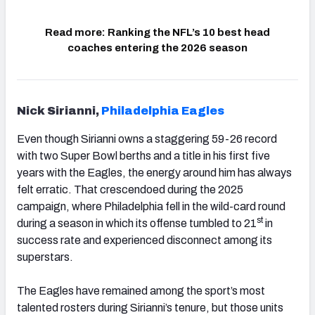
Read more
Ranking the NFL’s 10 best head
(opens in new
coaches entering the 2026 season
Nick Sirianni,
Philadelphia Eagles
Even though Sirianni owns a staggering 59-26 record
with two Super Bowl berths and a title in his first five
years with the Eagles, the energy around him has always
felt erratic. That crescendoed during the 2025
campaign, where Philadelphia fell in the wild-card round
st
during a season in which its offense tumbled to 21
in
success rate and experienced disconnect among its
superstars.
The Eagles have remained among the sport’s most
talented rosters during Sirianni’s tenure, but those units