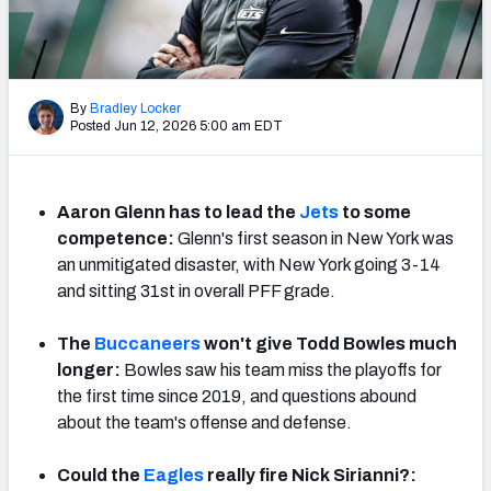
PFF Newsletters (FREE!)
2027 Mock Draft Simulator
By
Bradley Locker
The PFF App
Posted Jun 12, 2026 5:00 am EDT
TEAMS
AFC EAST
AFC NORTH
Aaron Glenn has to lead the
Jets
to some
competence:
Glenn's first season in New York was
an unmitigated disaster, with New York going 3-14
and sitting 31st in overall PFF grade.
The
Buccaneers
won't give Todd Bowles much
AFC SOUTH
AFC WEST
longer:
Bowles saw his team miss the playoffs for
the first time since 2019, and questions abound
about the team's offense and defense.
Could the
Eagles
really fire Nick Sirianni?:
NFC EAST
NFC NORTH