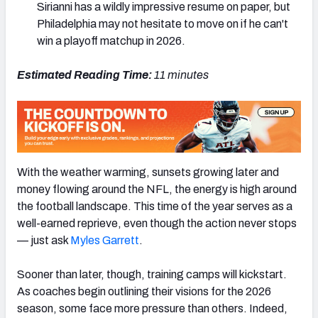
Sirianni has a wildly impressive resume on paper, but
Philadelphia may not hesitate to move on if he can't
win a playoff matchup in 2026.
Estimated Reading Time:
11 minutes
NFC SOUTH
NFC WEST
With the weather warming, sunsets growing later and
money flowing around the NFL, the energy is high around
the football landscape. This time of the year serves as a
well-earned reprieve, even though the action never stops
— just ask
Myles Garrett
.
Sooner than later, though, training camps will kickstart.
As coaches begin outlining their visions for the 2026
season, some face more pressure than others. Indeed,