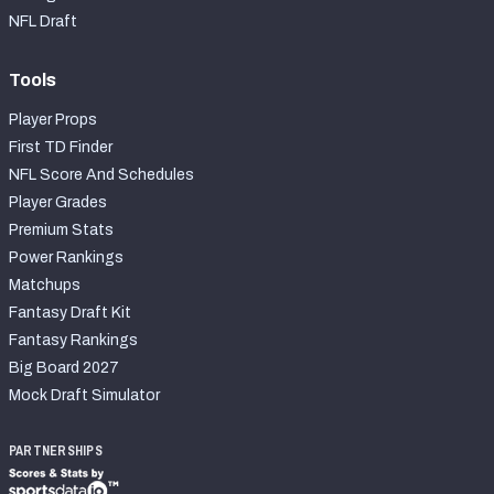
2027 NFL Draft Big Board
NFL Draft
Mock Draft Simulator Multiplayer
(BETA!)
Tools
Player Props
First TD Finder
NFL Score And Schedules
Player Grades
Premium Stats
Power Rankings
Matchups
Fantasy Draft Kit
Fantasy Rankings
Big Board 2027
Mock Draft Simulator
PARTNERSHIPS