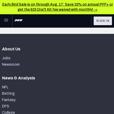
Early Bird Sale is on through Aug. 17: Save 33% on annual PFF+ or
get the $25 Draft Kit fee waived with monthly! →
Skip to main content
SIGN IN
FEATURED
Latest News & Analysis
NFL
TOOLS
About Us
Player Grades
FANTASY
Jobs
Premium Stats
BETTING
Newsroom
DFS
All Tools
News & Analysis
NFL DRAFT
FEATURED TOOLS
NFL
2026 NFL QB Annual
Betting
COLLEGE
Fantasy
OTHER PRO
2027 Mock Draft Simulator
DFS
LEAGUES
College