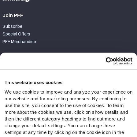
Join PFF
Subscribe
Special Offers
PFF Merchandise
Customer Service
Contact Support
Frequently Asked Questions
This website uses cookies
We use cookies to improve and analyze your experience on
Follow Us
our website and for marketing purposes. By continuing to
Twitter
use the site, you consent to the use of cookies. To learn
Instagram
more about the cookies we use, click on show details and
then the different category headings to find out more and
YouTube
change your default settings. You can change these
Facebook
settings at any time by clicking on the cookie icon in the
Discord