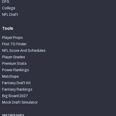
DFS
College
NFL Draft
Tools
Player Props
First TD Finder
NFL Score And Schedules
Player Grades
Premium Stats
Power Rankings
Matchups
Fantasy Draft Kit
Fantasy Rankings
Big Board 2027
Mock Draft Simulator
PARTNERSHIPS