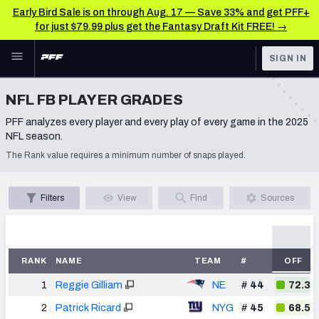
Early Bird Sale is on through Aug. 17 — Save 33% and get PFF+
for just $79.99 plus get the Fantasy Draft Kit FREE! →
Skip to main content
SIGN IN
FEATURED
NFL News & Analysis
NFL FB PLAYER GRADES
NFL
PFF analyzes every player and every play of every game in the 2025
TOOLS
NFL season.
Scores & Schedule
FANTASY
The Rank value requires a minimum number of snaps played.
Premium Stats
BETTING
Filters
View
Find
Sources
DFS
Player Grades
NFL DRAFT
Power Rankings
RANK
NAME
TEAM
#
OFF
COLLEGE
Free Agent Rankings
1
Reggie Gilliam
NE
#
44
72.3
OTHER PRO
LEAGUES
2026 NFL QB Annual
2
Patrick Ricard
NYG
#
45
68.5