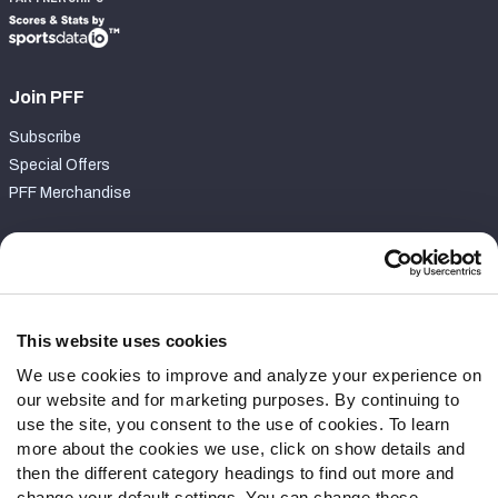
Join PFF
Subscribe
Special Offers
PFF Merchandise
Customer Service
Contact Support
Frequently Asked Questions
This website uses cookies
We use cookies to improve and analyze your experience on
Follow Us
our website and for marketing purposes. By continuing to
Twitter
use the site, you consent to the use of cookies. To learn
Instagram
more about the cookies we use, click on show details and
then the different category headings to find out more and
YouTube
change your default settings. You can change these