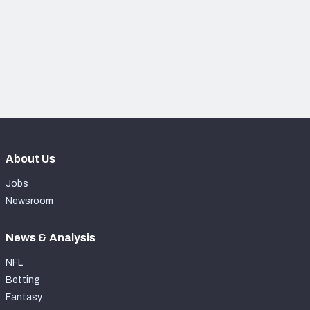
NFC SOUTH
NFC WEST
About Us
Jobs
Newsroom
News & Analysis
NFL
Betting
Fantasy