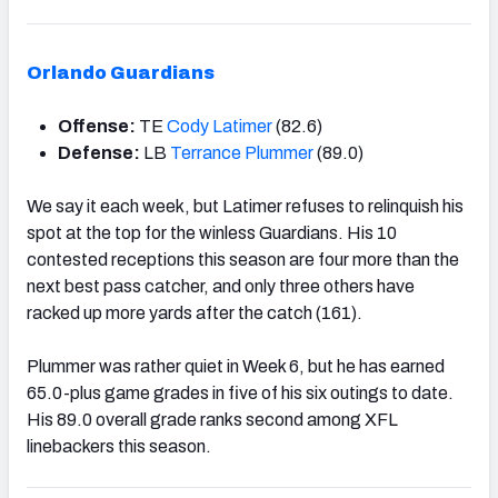
Orlando Guardians
Offense:
TE
Cody Latimer
(82.6)
Defense:
LB
Terrance Plummer
(89.0)
We say it each week, but Latimer refuses to relinquish his
spot at the top for the winless Guardians. His 10
contested receptions this season are four more than the
next best pass catcher, and only three others have
racked up more yards after the catch (161).
Plummer was rather quiet in Week 6, but he has earned
65.0-plus game grades in five of his six outings to date.
His 89.0 overall grade ranks second among XFL
linebackers this season.