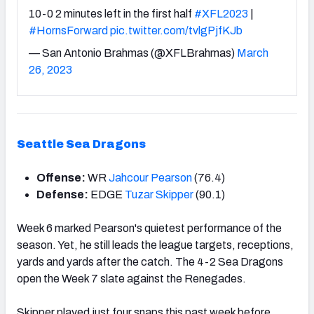
10-0 2 minutes left in the first half
#XFL2023
|
#HornsForward
pic.twitter.com/tvlgPjfKJb
— San Antonio Brahmas (@XFLBrahmas)
March
26, 2023
Seattle Sea Dragons
Offense:
WR
Jahcour Pearson
(76.4)
Defense:
EDGE
Tuzar Skipper
(90.1)
Week 6 marked Pearson's quietest performance of the
season. Yet, he still leads the league targets, receptions,
yards and yards after the catch. The 4-2 Sea Dragons
open the Week 7 slate against the Renegades.
Skipper played just four snaps this past week before