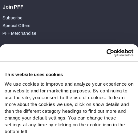
Join PFF
Subscribe
Special Offers
PFF Merchandise
Customer Service
Contact Support
Frequently Asked Questions
This website uses cookies
We use cookies to improve and analyze your experience on
Follow Us
our website and for marketing purposes. By continuing to
Twitter
use the site, you consent to the use of cookies. To learn
Instagram
more about the cookies we use, click on show details and
then the different category headings to find out more and
YouTube
change your default settings. You can change these
Facebook
settings at any time by clicking on the cookie icon in the
Discord
bottom left.
Podcasts