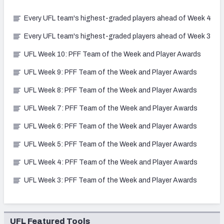
Every UFL team's highest-graded players ahead of Week 4
Every UFL team's highest-graded players ahead of Week 3
UFL Week 10: PFF Team of the Week and Player Awards
UFL Week 9: PFF Team of the Week and Player Awards
UFL Week 8: PFF Team of the Week and Player Awards
UFL Week 7: PFF Team of the Week and Player Awards
UFL Week 6: PFF Team of the Week and Player Awards
UFL Week 5: PFF Team of the Week and Player Awards
UFL Week 4: PFF Team of the Week and Player Awards
UFL Week 3: PFF Team of the Week and Player Awards
UFL Featured Tools