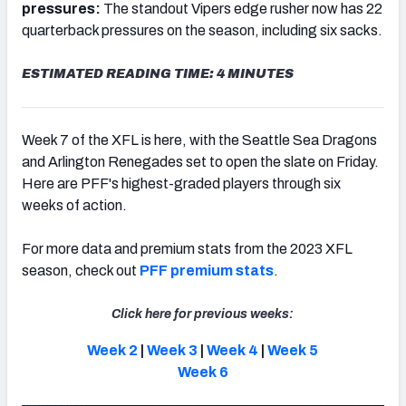
pressures:
The standout Vipers edge rusher now has 22
quarterback pressures on the season, including six sacks.
ESTIMATED READING TIME: 4 MINUTES
Week 7 of the XFL is here, with the Seattle Sea Dragons
and Arlington Renegades set to open the slate on Friday.
Here are PFF's highest-graded players through six
weeks of action.
For more data and premium stats from the 2023 XFL
season, check out
PFF premium stats
.
Click here for previous weeks:
Week 2
|
Week 3
|
Week 4
|
Week 5
Week 6