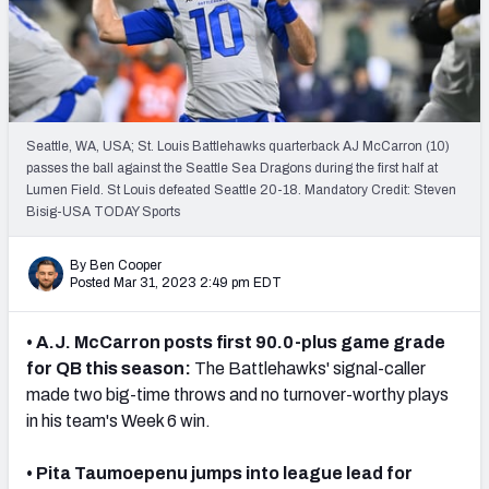
Seattle, WA, USA; St. Louis Battlehawks quarterback AJ McCarron (10)
passes the ball against the Seattle Sea Dragons during the first half at
Lumen Field. St Louis defeated Seattle 20-18. Mandatory Credit: Steven
Bisig-USA TODAY Sports
By Ben Cooper
Posted Mar 31, 2023 2:49 pm EDT
• A.J. McCarron posts first 90.0-plus game grade
for QB this season:
The Battlehawks' signal-caller
made two big-time throws and no turnover-worthy plays
in his team's Week 6 win.
• Pita Taumoepenu jumps into league lead for