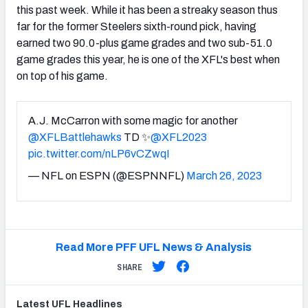
this past week. While it has been a streaky season thus
far for the former Steelers sixth-round pick, having
earned two 90.0-plus game grades and two sub-51.0
game grades this year, he is one of the XFL's best when
on top of his game.
A.J. McCarron with some magic for another
@XFLBattlehawks
TD ✨
@XFL2023
pic.twitter.com/nLP6vCZwqI
— NFL on ESPN (@ESPNNFL)
March 26, 2023
Read More PFF UFL News & Analysis
SHARE
Latest
UFL
Headlines