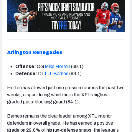
Arlington Renegades
Offense:
OG
Mike Horton
(69.1)
Defense:
DI
T.J. Barnes
(88.1)
Horton has allowed just one pressure across the past two
weeks, a span during which he is the XFL's highest-
graded pass-blocking guard (84.1).
Barnes remains the clear leader among XFL interior
defenders in overall grade. He has earned a positive
grade on 29.8% of his run-defense snaps, the league's