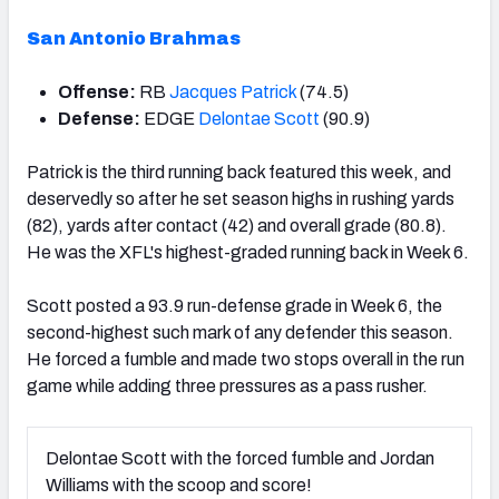
San Antonio Brahmas
Offense:
RB
Jacques Patrick
(74.5)
Defense:
EDGE
Delontae Scott
(90.9)
Patrick is the third running back featured this week, and
deservedly so after he set season highs in rushing yards
(82), yards after contact (42) and overall grade (80.8).
He was the XFL's highest-graded running back in Week 6.
Scott posted a 93.9 run-defense grade in Week 6, the
second-highest such mark of any defender this season.
He forced a fumble and made two stops overall in the run
game while adding three pressures as a pass rusher.
Delontae Scott with the forced fumble and Jordan
Williams with the scoop and score!