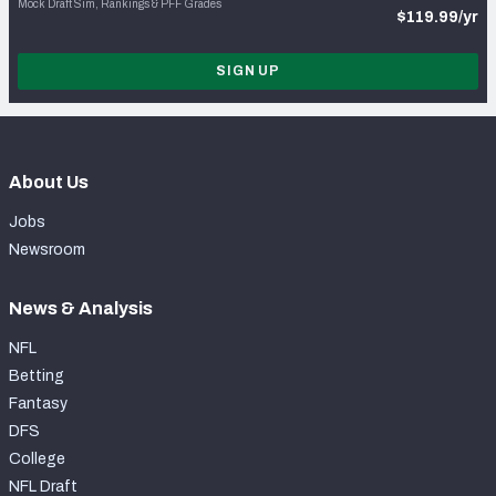
Mock Draft Sim, Rankings & PFF Grades
$119.99/yr
SIGN UP
About Us
Jobs
Newsroom
News & Analysis
NFL
Betting
Fantasy
DFS
College
NFL Draft