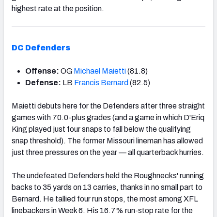
highest rate at the position.
DC Defenders
Offense:
OG
Michael Maietti
(81.8)
Defense:
LB
Francis Bernard
(82.5)
Maietti debuts here for the Defenders after three straight
games with 70.0-plus grades (and a game in which D'Eriq
King played just four snaps to fall below the qualifying
snap threshold). The former Missouri lineman has allowed
just three pressures on the year — all quarterback hurries.
The undefeated Defenders held the Roughnecks' running
backs to 35 yards on 13 carries, thanks in no small part to
Bernard. He tallied four run stops, the most among XFL
linebackers in Week 6. His 16.7% run-stop rate for the