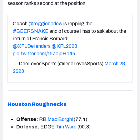
season ranks second at the position.
Coach
@reggiebarlow
is repping the
#BEERSNAKE
and of course I has to ask about the
return of Francis Bernard!
@XFLDefenders
@XFL2023
pic.twitter.com/f57ajoHa4n
— DeeLovesSports (@DeeLovesSports)
March 28,
2023
Houston Roughnecks
Offense:
RB
Max Borghi
(77.4)
Defense:
EDGE
Tim Ward
(90.8)