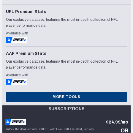
UFL Premium Stats
Our exclusive database, featuring the most in-depth collection of NFL
player performance data.
Available with
AAF Premium Stats
Our exclusive database, featuring the most in-depth collection of NFL
player performance data.
Available with
MORE TOOLS
SUBSCRIPTIONS
$24.99/mo
Unlock the 2024 Fantasy Draft Kit, with Live Draft Assistant, Fantasy
OR