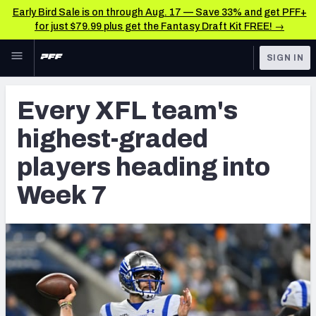
Early Bird Sale is on through Aug. 17 — Save 33% and get PFF+
for just $79.99 plus get the Fantasy Draft Kit FREE! →
Skip to main content
SIGN IN
FEATURED
CFL News & Analysis
Every XFL team's
NFL
UFL News & Analysis
highest-graded
FANTASY
TOOLS
players heading into
AAF Premium Stats
BETTING
Week 7
DFS
UFL Premium Stats
NFL DRAFT
COLLEGE
OTHER PRO
LEAGUES