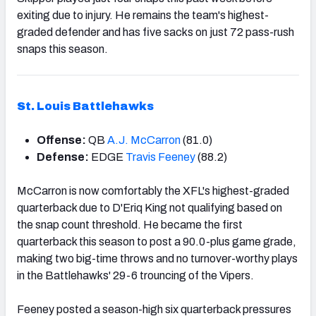
exiting due to injury. He remains the team's highest-
graded defender and has five sacks on just 72 pass-rush
snaps this season.
St. Louis Battlehawks
Offense:
QB
A.J. McCarron
(81.0)
Defense:
EDGE
Travis Feeney
(88.2)
McCarron is now comfortably the XFL's highest-graded
quarterback due to D'Eriq King not qualifying based on
the snap count threshold. He became the first
quarterback this season to post a 90.0-plus game grade,
making two big-time throws and no turnover-worthy plays
in the Battlehawks' 29-6 trouncing of the Vipers.
Feeney posted a season-high six quarterback pressures