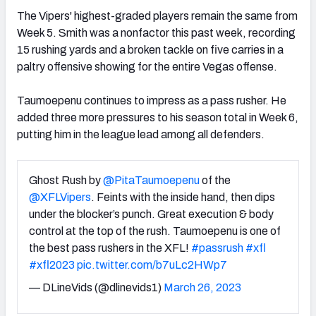
The Vipers' highest-graded players remain the same from
Week 5. Smith was a nonfactor this past week, recording
15 rushing yards and a broken tackle on five carries in a
paltry offensive showing for the entire Vegas offense.
Taumoepenu continues to impress as a pass rusher. He
added three more pressures to his season total in Week 6,
putting him in the league lead among all defenders.
Ghost Rush by
@PitaTaumoepenu
of the
@XFLVipers
. Feints with the inside hand, then dips
under the blocker’s punch. Great execution & body
control at the top of the rush. Taumoepenu is one of
the best pass rushers in the XFL!
#passrush
#xfl
#xfl2023
pic.twitter.com/b7uLc2HWp7
— DLineVids (@dlinevids1)
March 26, 2023