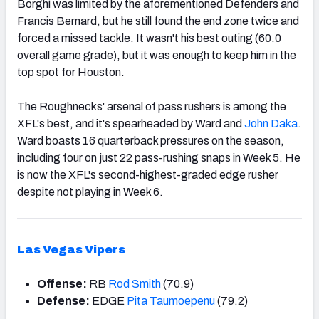
Borghi was limited by the aforementioned Defenders and
Francis Bernard, but he still found the end zone twice and
forced a missed tackle. It wasn't his best outing (60.0
overall game grade), but it was enough to keep him in the
top spot for Houston.
The Roughnecks' arsenal of pass rushers is among the
XFL's best, and it's spearheaded by Ward and
John Daka
.
Ward boasts 16 quarterback pressures on the season,
including four on just 22 pass-rushing snaps in Week 5. He
is now the XFL's second-highest-graded edge rusher
despite not playing in Week 6.
Las Vegas Vipers
Offense:
RB
Rod Smith
(70.9)
Defense:
EDGE
Pita Taumoepenu
(79.2)