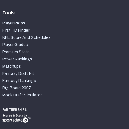
Tools
Player Props
First TD Finder
NFL Score And Schedules
Player Grades
Premium Stats
Power Rankings
Matchups
Fantasy Draft Kit
Fantasy Rankings
Big Board 2027
Mock Draft Simulator
PARTNERSHIPS