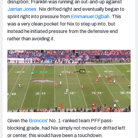
disruption; Franklin was running an out-and-up against
Jarrian Jones
. Nix drifted right and eventually began to
sprint right into pressure from
Emmanuel Ogbah
. This
was a very clean pocket for Nix to step up into, but
instead he initiated pressure from the defensive end
rather than avoiding it.
Given the
Broncos
’ No. 1-ranked team PFF pass-
blocking grade, had Nix simply not moved or drifted left
or center, this would have been a touchdown.