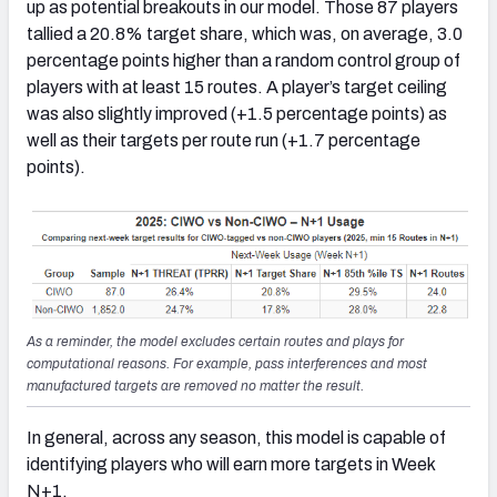
up as potential breakouts in our model. Those 87 players
tallied a 20.8% target share, which was, on average, 3.0
percentage points higher than a random control group of
players with at least 15 routes. A player’s target ceiling
was also slightly improved (+1.5 percentage points) as
well as their targets per route run (+1.7 percentage
points).
As a reminder, the model excludes certain routes and plays for
computational reasons. For example, pass interferences and most
manufactured targets are removed no matter the result.
In general, across any season, this model is capable of
identifying players who will earn more targets in Week
N+1.