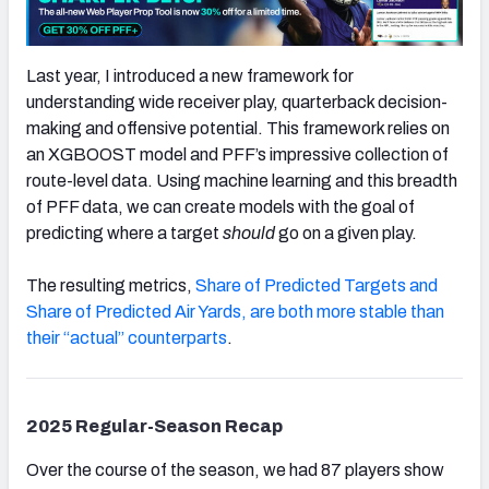
Last year, I introduced a new framework for
understanding wide receiver play, quarterback decision-
making and offensive potential. This framework relies on
an XGBOOST model and PFF’s impressive collection of
route-level data. Using machine learning and this breadth
of PFF data, we can create models with the goal of
predicting where a target
should
go on a given play.
The resulting metrics,
Share of Predicted Targets and
Share of Predicted Air Yards, are both more stable than
their “actual” counterparts
.
2025 Regular-Season Recap
Over the course of the season, we had 87 players show