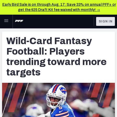
Early Bird Sale is on through Aug. 17: Save 33% on annual PFF+ or
get the $25 Draft Kit fee waived with monthly! →
Skip to main content
SIGN IN
FEATURED
Fantasy Home
Wild-Card Fantasy
NFL
Fantasy News & Analysis
Football: Players
FANTASY
RESEARCH TOOLS
trending toward more
Rankings
BETTING
targets
DFS
Matchups
NFL DRAFT
Projections
COLLEGE
SOS Metric
OTHER PRO
LEAGUES
Stats