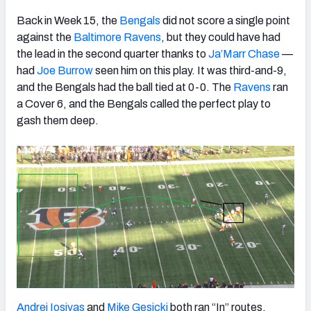
Back in Week 15, the
Bengals
did not score a single point
against the
Baltimore Ravens
, but they could have had
the lead in the second quarter thanks to
Ja’Marr Chase
—
had
Joe Burrow
seen him on this play. It was third-and-9,
and the Bengals had the ball tied at 0-0. The
Ravens
ran
a Cover 6, and the Bengals called the perfect play to
gash them deep.
Andrei Iosivas
and
Mike Gesicki
both ran “In” routes,