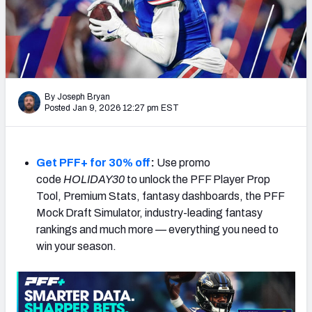
Weekly Finishes
My Team Dashboard
Player Grades
By Joseph Bryan
Posted Jan 9, 2026 12:27 pm EST
League Sync
DRAFT TOOLS
Fantasy Draft Kit
Get PFF+ for 30% off
:
Use promo
code
HOLIDAY30
to unlock the PFF Player Prop
Mock Draft Simulator
Tool, Premium Stats, fantasy dashboards, the PFF
Mock Draft Simulator, industry-leading fantasy
Live Draft Assistant
rankings and much more — everything you need to
win your season.
My Leagues
Cheat Sheets