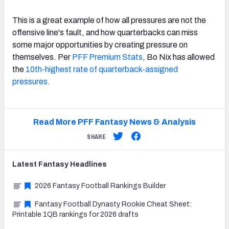
This is a great example of how all pressures are not the
offensive line's fault, and how quarterbacks can miss
some major opportunities by creating pressure on
themselves. Per
PFF Premium Stats
, Bo Nix has allowed
the
10th-highest rate of quarterback-assigned
pressures
.
Read More PFF Fantasy News & Analysis
SHARE
Latest
Fantasy
Headlines
2026 Fantasy Football Rankings Builder
Fantasy Football Dynasty Rookie Cheat Sheet:
Printable 1QB rankings for 2026 drafts