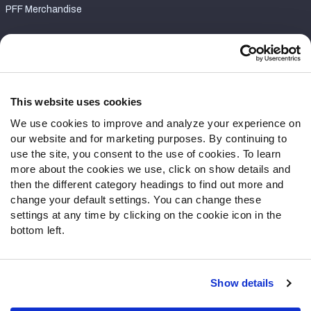
PFF Merchandise
Customer Service
Contact Support
Frequently Asked Questions
This website uses cookies
We use cookies to improve and analyze your experience on
Follow Us
our website and for marketing purposes. By continuing to
Twitter
use the site, you consent to the use of cookies. To learn
Instagram
more about the cookies we use, click on show details and
then the different category headings to find out more and
YouTube
change your default settings. You can change these
Facebook
settings at any time by clicking on the cookie icon in the
Discord
bottom left.
Podcasts
RSS
Show details