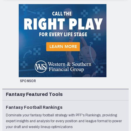
SPONSOR
Fantasy Featured Tools
Fantasy Football Rankings
Dominate your fantasy football strategy with PFF's Rankings, providing
expert insights and analysis for every position and league format to power
your draft and weekly lineup optimizations