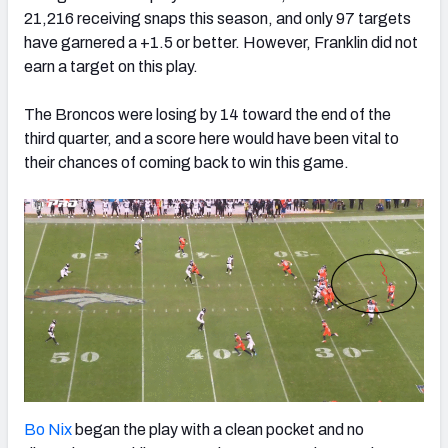
21,216 receiving snaps this season, and only 97 targets
have garnered a +1.5 or better. However,
Franklin did not
earn a target on this play.
The Broncos were losing by 14 toward the end of the
third quarter, and a score here would have been vital to
their chances of coming back to win this game.
Bo Nix
began the play with a clean pocket and no