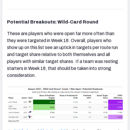
Potential Breakouts: Wild-Card Round
These are players who were open far more often than
they were targeted in Week 18. Overall, players who
show up on this list see an uptick in targets per route run
and target share relative to both themselves and all
players with similar target shares. If a team was resting
starters in Week 18, that should be taken into strong
consideration.