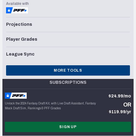
Available with
Projections
Player Grades
League Sync
MORE TOOLS
SUBSCRIPTIONS
$24.99/mo
Unlock the 2024 Fantasy Draft Kit, with Live Draft Assistant, Fantasy
OR
Mock Draft Sim, Rankings & PFF Grades
$119.99/yr
SIGN UP