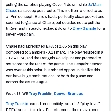
pulling the safeties playing Cover 4 down, while
Ja’Marr
Chase
ran a deep post route. This is often referred to as
a “Pin” concept. Burrow had a perfectly clean pocket and
seemed to glance at Chase, but decided not to pull the
trigger and instead checked it down to
Drew Sample
for a
seven-yard gain.
Chase had a predicted EPA of 2.65 on this play
compared to Sample's -0.11 mark. The play resulted in a
-0.34 EPA, and the Bengals would punt and proceed to
not score for the rest of the game. The Bengals’ season
was over at this point, but missed opportunities like this
can have huge ramifications for both the game and
across the entire league.
Week 16: WR
Troy
Franklin
,
Denver
Broncos
Troy
Franklin
earned an incredibly rare +1.5 “play-level”
PFF grade on this play. For reference, there have been