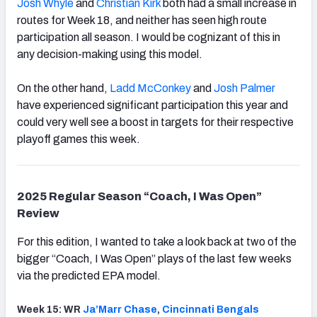
Josh Whyle
and
Christian Kirk
both had a small increase in
routes for Week 18, and neither has seen high route
participation all season. I would be cognizant of this in
any decision-making using this model.
On the other hand,
Ladd McConkey
and
Josh Palmer
have experienced significant participation this year and
could very well see a boost in targets for their respective
playoff games this week.
2025 Regular Season “Coach, I Was Open”
Review
For this edition, I wanted to take a look back at two of the
bigger “Coach, I Was Open” plays of the last few weeks
via the predicted EPA model.
Week 15: WR
Ja’Marr Chase
,
Cincinnati
Bengals