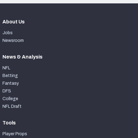
About Us
Jobs
Newsroom
News & Analysis
NFL
Betting
Fantasy
DFS
College
NFL Draft
Tools
Player Props