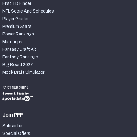
First TD Finder
NFL Score And Schedules
Player Grades
Premium Stats
Power Rankings
Matchups
Fantasy Draft Kit
Fantasy Rankings
Big Board 2027
Mock Draft Simulator
PARTNERSHIPS
Join PFF
Subscribe
Special Offers