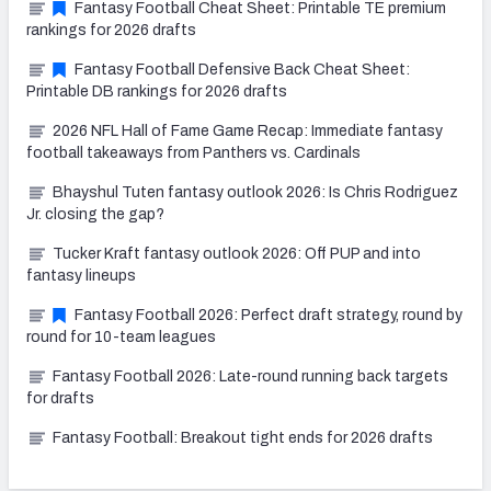
Fantasy Football Cheat Sheet: Printable TE premium
rankings for 2026 drafts
Fantasy Football Defensive Back Cheat Sheet:
Printable DB rankings for 2026 drafts
2026 NFL Hall of Fame Game Recap: Immediate fantasy
football takeaways from Panthers vs. Cardinals
Bhayshul Tuten fantasy outlook 2026: Is Chris Rodriguez
Jr. closing the gap?
Tucker Kraft fantasy outlook 2026: Off PUP and into
fantasy lineups
Fantasy Football 2026: Perfect draft strategy, round by
round for 10-team leagues
Fantasy Football 2026: Late-round running back targets
for drafts
Fantasy Football: Breakout tight ends for 2026 drafts