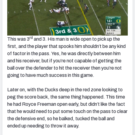
rd
This was 3
and 3. His man is wide open to pick up the
first, and the player that spooks him shouldn’t be any kind
of factor in the pass. Yes, he was directly between him
and his receiver, but if you’re not capable of getting the
ball over the defender to hit the receiver then you’re not
going to have much success in this game.
Later on, with the Ducks deep in the red zone looking to
peg the score back, the same thing happened. This time
he had Royce Freeman open early, but didn’t like the fact
that he would need to put some touch on the pass to clear
the defensive end, so he balked, tucked the ball and
ended up needing to throw it away.