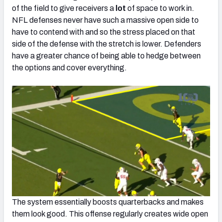
of the field to give receivers a
lot
of space to work in.
NFL defenses never have such a massive open side to
have to contend with and so the stress placed on that
side of the defense with the stretch is lower. Defenders
have a greater chance of being able to hedge between
the options and cover everything.
The system essentially boosts quarterbacks and makes
them look good. This offense regularly creates wide open