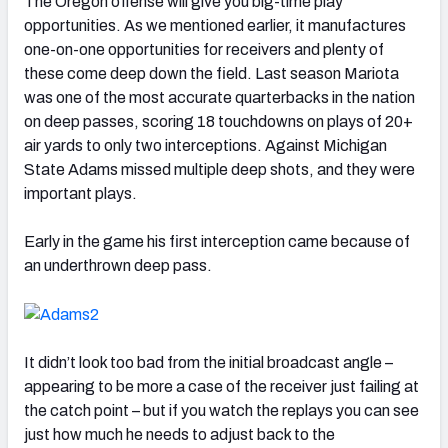
The Oregon offense will give you big-time play
opportunities. As we mentioned earlier, it manufactures
one-on-one opportunities for receivers and plenty of
these come deep down the field. Last season Mariota
was one of the most accurate quarterbacks in the nation
on deep passes, scoring 18 touchdowns on plays of 20+
air yards to only two interceptions. Against Michigan
State Adams missed multiple deep shots, and they were
important plays.
Early in the game his first interception came because of
an underthrown deep pass.
It didn’t look too bad from the initial broadcast angle –
appearing to be more a case of the receiver just failing at
the catch point – but if you watch the replays you can see
just how much he needs to adjust back to the