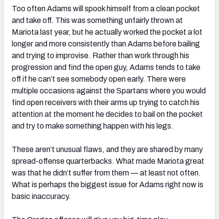
Too often Adams will spook himself from a clean pocket
and take off. This was something unfairly thrown at
Mariota last year, but he actually worked the pocket a lot
longer and more consistently than Adams before bailing
and trying to improvise. Rather than work through his
progression and find the open guy, Adams tends to take
off if he can’t see somebody open early. There were
multiple occasions against the Spartans where you would
find open receivers with their arms up trying to catch his
attention at the moment he decides to bail on the pocket
and try to make something happen with his legs.
These aren’t unusual flaws, and they are shared by many
spread-offense quarterbacks. What made Mariota great
was that he didn’t suffer from them — at least not often.
What is perhaps the biggest issue for Adams right now is
basic inaccuracy.