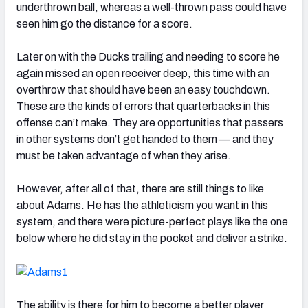
underthrown ball, whereas a well-thrown pass could have
seen him go the distance for a score.
Later on with the Ducks trailing and needing to score he
again missed an open receiver deep, this time with an
overthrow that should have been an easy touchdown.
These are the kinds of errors that quarterbacks in this
offense can’t make. They are opportunities that passers
in other systems don’t get handed to them — and they
must be taken advantage of when they arise.
However, after all of that, there are still things to like
about Adams. He has the athleticism you want in this
system, and there were picture-perfect plays like the one
below where he did stay in the pocket and deliver a strike.
The ability is there for him to become a better player