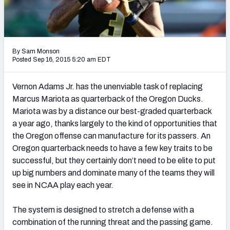
2027 NFL Draft Big Board
Mock Draft Simulator Multiplayer
(BETA!)
By Sam Monson
Posted Sep 16, 2015 5:20 am EDT
Vernon Adams Jr. has the unenviable task of replacing
Marcus Mariota as quarterback of the Oregon Ducks.
Mariota was by a distance our best-graded quarterback
a year ago, thanks largely to the kind of opportunities that
the Oregon offense can manufacture for its passers. An
Oregon quarterback needs to have a few key traits to be
successful, but they certainly don’t need to be elite to put
up big numbers and dominate many of the teams they will
see in NCAA play each year.
The system is designed to stretch a defense with a
combination of the running threat and the passing game.