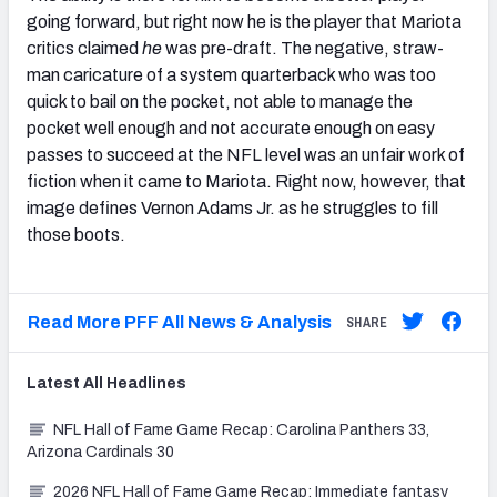
going forward, but right now he is the player that Mariota
critics claimed
he
was pre-draft. The negative, straw-
man caricature of a system quarterback who was too
quick to bail on the pocket, not able to manage the
pocket well enough and not accurate enough on easy
passes to succeed at the NFL level was an unfair work of
fiction when it came to Mariota. Right now, however, that
image defines Vernon Adams Jr. as he struggles to fill
those boots.
Read More PFF All News & Analysis
SHARE
Latest
All
Headlines
NFL Hall of Fame Game Recap: Carolina Panthers 33,
Arizona Cardinals 30
2026 NFL Hall of Fame Game Recap: Immediate fantasy