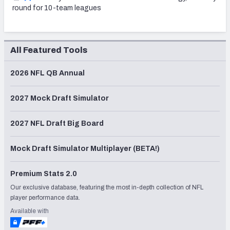
round for 10-team leagues
All Featured Tools
2026 NFL QB Annual
2027 Mock Draft Simulator
2027 NFL Draft Big Board
Mock Draft Simulator Multiplayer (BETA!)
Premium Stats 2.0
Our exclusive database, featuring the most in-depth collection of NFL
player performance data.
Available with