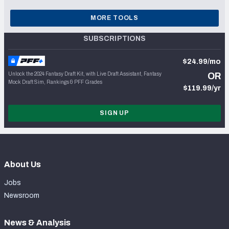
MORE TOOLS
SUBSCRIPTIONS
$24.99/mo
Unlock the 2024 Fantasy Draft Kit, with Live Draft Assistant, Fantasy
OR
Mock Draft Sim, Rankings & PFF Grades
$119.99/yr
SIGN UP
About Us
Jobs
Newsroom
News & Analysis