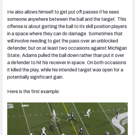
He also allows himself to get put off passes if he sees
someone anywhere between the ball and the target. This
offense is about getting the ball to its skill position players
in a space where they can do damage. Sometimes that
will involve needing to get the pass over an unblocked
defender, but on at least two occasions against Michigan
State, Adams pulled the ball down rather than put it over
a defender to hit his receiver in space. On both occasions
it killed the play, while his intended target was open for a
potentially significant gain.
Here is the first example: