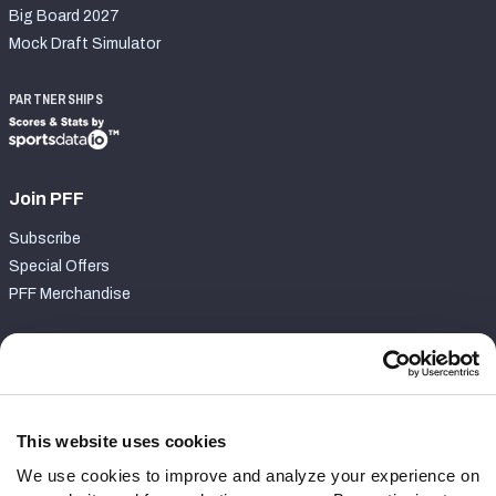
Big Board 2027
Mock Draft Simulator
PARTNERSHIPS
Join PFF
Subscribe
Special Offers
PFF Merchandise
Customer Service
Contact Support
Frequently Asked Questions
This website uses cookies
We use cookies to improve and analyze your experience on
Follow Us