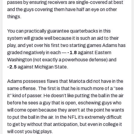
passes by ensuring receivers are single-covered at best
and the guys covering them have half an eye on other
things.
You can practically guarantee quarterbacks in this
system will grade well because it is such an aid to their
play, and yet over his first two starting games Adams has
graded negatively in each —
-1.8
against Eastern
Washington (not exactly a powerhouse defense) and
-2.5
against Michigan State.
Adams possesses flaws that Mariota did not have in the
same offense. The first is that he is much more of a “see
it” kind of passer. He doesn’t like putting the ball in the air
before he sees a guy that is open, eschewing guys who
will come open because they aren’t at the point he wants
to put the ball in the air. In the NFL it’s extremely difficult
to get by without that anticipation, but even in college it
will cost you big plays.