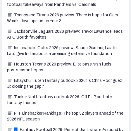
football takeaways from Panthers vs. Cardinals
Tennessee Titans 2026 preview: There is hope for Cam
Ward's development in Year 2
Jacksonville Jaguars 2026 preview: Trevor Lawrence leads
AFC South favorites
Indianapolis Colts 2026 preview: Sauce Gardner, Laiatu
Latu give Indianapolis a promising defensive foundation
Houston Texans 2026 preview: Elite pass rush fuels
postseason hopes
Bhayshul Tuten fantasy outlook 2026: Is Chris Rodriguez
Jr. closing the gap?
Tucker Kraft fantasy outlook 2026: Off PUP and into
fantasy lineups
PFF Linebacker Rankings: The top 32 players ahead of the
2026 NFL season
Fantasy Football 2026: Perfect draft strategy, round by