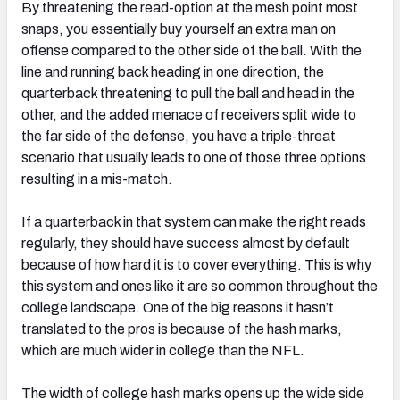
By threatening the read-option at the mesh point most
snaps, you essentially buy yourself an extra man on
offense compared to the other side of the ball. With the
line and running back heading in one direction, the
quarterback threatening to pull the ball and head in the
other, and the added menace of receivers split wide to
the far side of the defense, you have a triple-threat
scenario that usually leads to one of those three options
resulting in a mis-match.
If a quarterback in that system can make the right reads
regularly, they should have success almost by default
because of how hard it is to cover everything. This is why
this system and ones like it are so common throughout the
college landscape. One of the big reasons it hasn’t
translated to the pros is because of the hash marks,
which are much wider in college than the NFL.
The width of college hash marks opens up the wide side