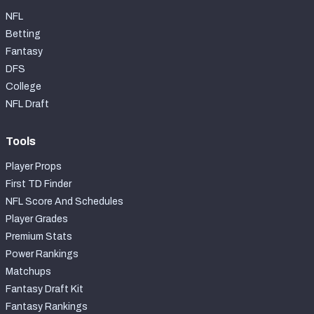
NFL
Betting
Fantasy
DFS
College
NFL Draft
Tools
Player Props
First TD Finder
NFL Score And Schedules
Player Grades
Premium Stats
Power Rankings
Matchups
Fantasy Draft Kit
Fantasy Rankings