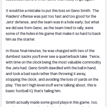
It would be a mistake to put this loss on Geno Smith. The
Raiders' offense was just too fast and too good for the
Jets' defense, and the team was in a hole early; but what
we did see from Geno, as the team tried to rally, were
some of the holes in his game that make it so hard to back
him as the starter.
In those final minutes, he was charged with two of the
dumbest sacks you’ll ever see a quarterback take. Twice,
with time on the clock being the most valuable commodity
the Jets had, Geno Smith dawdled with the ball in hand,
and took a bad sack rather than throwing it away,
stopping the clock, and avoiding the loss of yards on the
play. This isn’t high level stuff we’re talking about; this is
basic football IQ that’s failing him.
Smith actually made some good plays in this game, too,