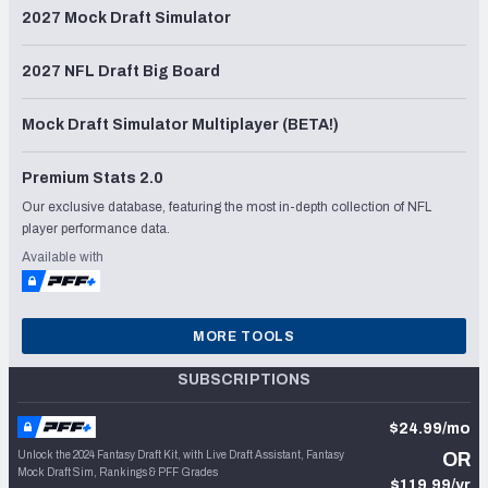
2027 Mock Draft Simulator
2027 NFL Draft Big Board
Mock Draft Simulator Multiplayer (BETA!)
Premium Stats 2.0
Our exclusive database, featuring the most in-depth collection of NFL
player performance data.
Available with
MORE TOOLS
SUBSCRIPTIONS
$24.99/mo
Unlock the 2024 Fantasy Draft Kit, with Live Draft Assistant, Fantasy
OR
Mock Draft Sim, Rankings & PFF Grades
$119.99/yr