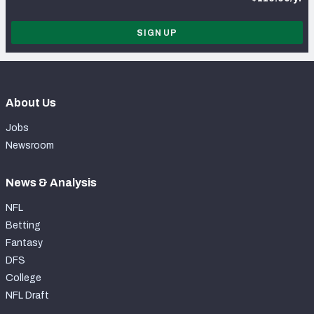
SIGN UP
About Us
Jobs
Newsroom
News & Analysis
NFL
Betting
Fantasy
DFS
College
NFL Draft