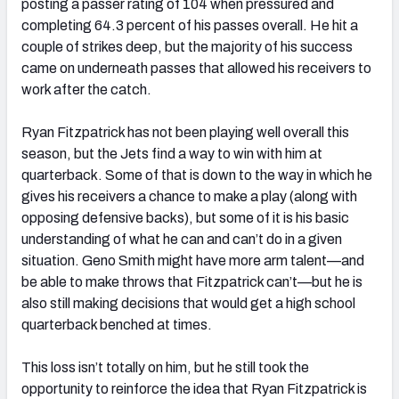
posting a passer rating of 104 when pressured and
completing 64.3 percent of his passes overall. He hit a
couple of strikes deep, but the majority of his success
came on underneath passes that allowed his receivers to
work after the catch.
Ryan Fitzpatrick has not been playing well overall this
season, but the Jets find a way to win with him at
quarterback. Some of that is down to the way in which he
gives his receivers a chance to make a play (along with
opposing defensive backs), but some of it is his basic
understanding of what he can and can’t do in a given
situation. Geno Smith might have more arm talent—and
be able to make throws that Fitzpatrick can’t—but he is
also still making decisions that would get a high school
quarterback benched at times.
This loss isn’t totally on him, but he still took the
opportunity to reinforce the idea that Ryan Fitzpatrick is