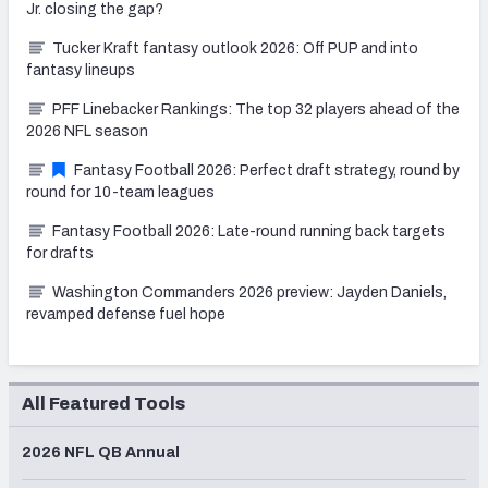
Jr. closing the gap?
Tucker Kraft fantasy outlook 2026: Off PUP and into
fantasy lineups
PFF Linebacker Rankings: The top 32 players ahead of the
2026 NFL season
Fantasy Football 2026: Perfect draft strategy, round by
round for 10-team leagues
Fantasy Football 2026: Late-round running back targets
for drafts
Washington Commanders 2026 preview: Jayden Daniels,
revamped defense fuel hope
All Featured Tools
2026 NFL QB Annual