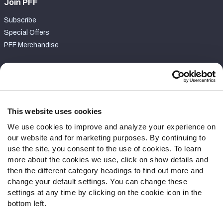
Join PFF
Subscribe
Special Offers
PFF Merchandise
Customer Service
Contact Support
Frequently Asked Questions
This website uses cookies
We use cookies to improve and analyze your experience on
Follow Us
our website and for marketing purposes. By continuing to
Twitter
use the site, you consent to the use of cookies. To learn
Instagram
more about the cookies we use, click on show details and
then the different category headings to find out more and
YouTube
change your default settings. You can change these
Facebook
settings at any time by clicking on the cookie icon in the
Discord
bottom left.
Podcasts
RSS