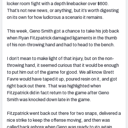
locker room fight with a depth linebacker over $600.
That’s not new news, or anything, but it’s worth digesting
on its own for how ludicrous a scenario it remains.
This week, Geno Smith got a chance to take his job back
when Ryan Fitzpatrick damaged ligaments in the thumb
of his non-throwing hand and had to head to the bench.
I don’t mean to make light of that injury, but on the non-
throwing hand, it seemed curious that it would be enough
to put him out of the game for good. We all know Brett
Favre would have taped it up, poured resin on it, and got
right back out there. That was highlighted when
Fitzpatrick did in fact return to the game after Geno
Smith was knocked down late in the game.
Fitzpatrick went back out there for two snaps, delivered a
nice strike to keep the offense moving, and then was
called back ashore when Geno was ready to go again.