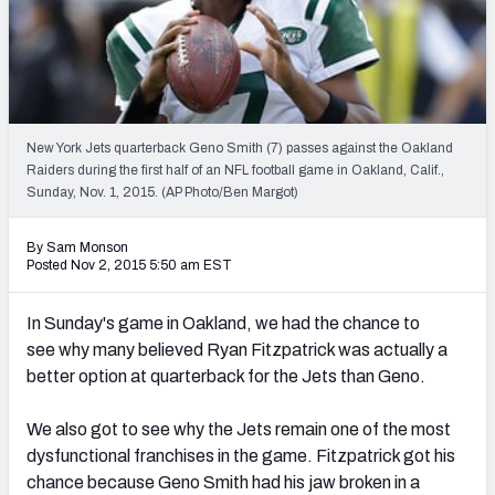
2027 NFL Draft Big Board
Mock Draft Simulator Multiplayer
(BETA!)
New York Jets quarterback Geno Smith (7) passes against the Oakland
Raiders during the first half of an NFL football game in Oakland, Calif.,
Sunday, Nov. 1, 2015. (AP Photo/Ben Margot)
By Sam Monson
Posted Nov 2, 2015 5:50 am EST
In Sunday's game in Oakland, we had the chance to
see why many believed Ryan Fitzpatrick was actually a
better option at quarterback for the Jets than Geno.
We also got to see why the Jets remain one of the most
dysfunctional franchises in the game. Fitzpatrick got his
chance because Geno Smith had his jaw broken in a