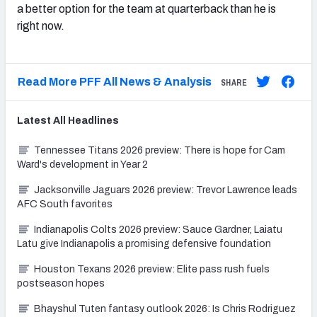
a better option for the team at quarterback than he is
right now.
Read More PFF All News & Analysis
SHARE
Latest
All
Headlines
Tennessee Titans 2026 preview: There is hope for Cam
Ward's development in Year 2
Jacksonville Jaguars 2026 preview: Trevor Lawrence leads
AFC South favorites
Indianapolis Colts 2026 preview: Sauce Gardner, Laiatu
Latu give Indianapolis a promising defensive foundation
Houston Texans 2026 preview: Elite pass rush fuels
postseason hopes
Bhayshul Tuten fantasy outlook 2026: Is Chris Rodriguez