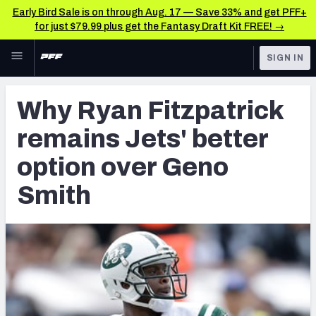
Early Bird Sale is on through Aug. 17 — Save 33% and get PFF+
for just $79.99 plus get the Fantasy Draft Kit FREE! →
Skip to main content
SIGN IN
FEATURED
Latest News & Analysis
Why Ryan Fitzpatrick
NFL
TOOLS
remains Jets' better
Player Grades
FANTASY
option over Geno
Premium Stats
BETTING
Smith
DFS
All Tools
NFL DRAFT
FEATURED TOOLS
2026 NFL QB Annual
COLLEGE
OTHER PRO
2027 Mock Draft Simulator
LEAGUES