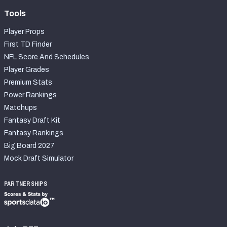
Tools
Player Props
First TD Finder
NFL Score And Schedules
Player Grades
Premium Stats
Power Rankings
Matchups
Fantasy Draft Kit
Fantasy Rankings
Big Board 2027
Mock Draft Simulator
PARTNERSHIPS