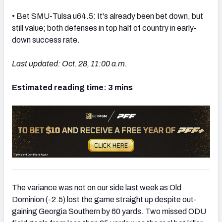
• Bet SMU-Tulsa u64.5: It's already been bet down, but
still value; both defenses in top half of country in early-
down success rate.
Last updated: Oct. 28, 11:00 a.m.
Estimated reading time: 3 mins
The variance was not on our side last week as Old
Dominion (-2.5) lost the game straight up despite out-
gaining Georgia Southern by 60 yards. Two missed ODU