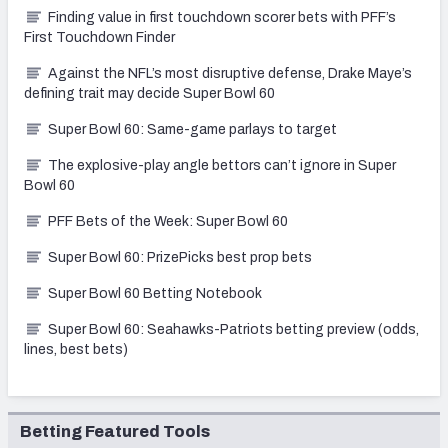
Finding value in first touchdown scorer bets with PFF’s
First Touchdown Finder
Against the NFL’s most disruptive defense, Drake Maye’s
defining trait may decide Super Bowl 60
Super Bowl 60: Same-game parlays to target
The explosive-play angle bettors can’t ignore in Super
Bowl 60
PFF Bets of the Week: Super Bowl 60
Super Bowl 60: PrizePicks best prop bets
Super Bowl 60 Betting Notebook
Super Bowl 60: Seahawks-Patriots betting preview (odds,
lines, best bets)
Betting Featured Tools