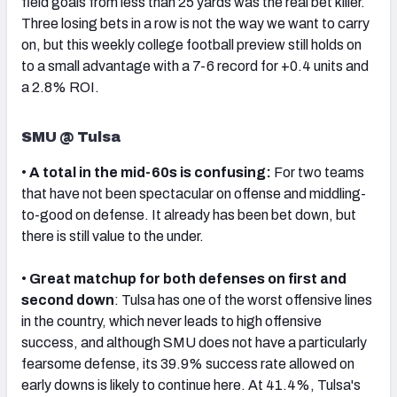
field goals from less than 25 yards was the real bet killer.
Three losing bets in a row is not the way we want to carry
on, but this weekly college football preview still holds on
to a small advantage with a 7-6 record for +0.4 units and
a 2.8% ROI.
SMU @ Tulsa
•
A total in the mid-60s is confusing:
For two
teams
that have not been spectacular on offense and middling-
to-good on defense. It already has been bet down, but
there is still value to the under.
•
Great matchup for both defenses on first and
second down
: Tulsa has one of the worst offensive lines
in the country, which never leads to high offensive
success, and although SMU does not have a particularly
fearsome defense, its 39.9% success rate allowed on
early downs is likely to continue here. At 41.4%, Tulsa's