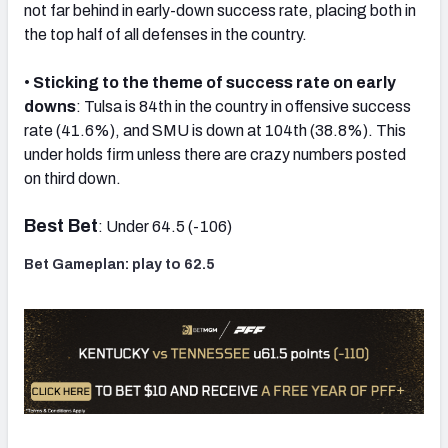
not far behind in early-down success rate, placing both in
the top half of all defenses in the country.
•
Sticking to the theme of success rate on early
downs
: Tulsa is 84th in the country in offensive success
rate (41.6%), and SMU is down at 104th (38.8%). This
under holds firm unless there are crazy numbers posted
on third down.
Best Bet
: Under 64.5 (-106)
Bet Gameplan: play to 62.5