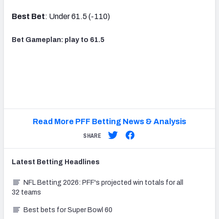
Best Bet
: Under 61.5 (-110)
Bet Gameplan: play to 61.5
Read More PFF Betting News & Analysis
SHARE
Latest
Betting
Headlines
NFL Betting 2026: PFF's projected win totals for all
32 teams
Best bets for Super Bowl 60