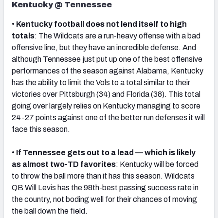
Kentucky @ Tennessee
•
Kentucky football does not lend itself to high
totals
: The Wildcats are a run-heavy offense with a bad
offensive line, but they have an incredible defense. And
although Tennessee just put up one of the best offensive
performances of the season against Alabama, Kentucky
has the ability to limit the Vols to a total similar to their
victories over Pittsburgh (34) and Florida (38). This total
going over largely relies on Kentucky managing to score
24-27 points against one of the better run defenses it will
face this season.
•
If Tennessee gets out to a lead — which is likely
as almost two-TD favorites
: Kentucky will be forced
to throw the ball more than it has this season. Wildcats
QB Will Levis has the 98th-best passing success rate in
the country, not boding well for their chances of moving
the ball down the field.