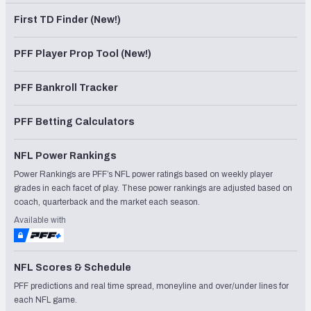
First TD Finder (New!)
PFF Player Prop Tool (New!)
PFF Bankroll Tracker
PFF Betting Calculators
NFL Power Rankings
Power Rankings are PFF’s NFL power ratings based on weekly player
grades in each facet of play. These power rankings are adjusted based on
coach, quarterback and the market each season.
Available with
NFL Scores & Schedule
PFF predictions and real time spread, moneyline and over/under lines for
each NFL game.