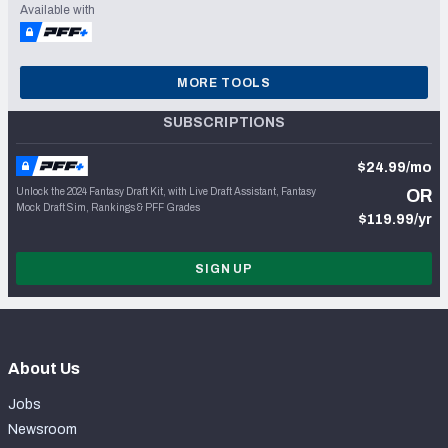
Available with
MORE TOOLS
SUBSCRIPTIONS
$24.99/mo
Unlock the 2024 Fantasy Draft Kit, with Live Draft Assistant, Fantasy
OR
Mock Draft Sim, Rankings & PFF Grades
$119.99/yr
SIGN UP
About Us
Jobs
Newsroom