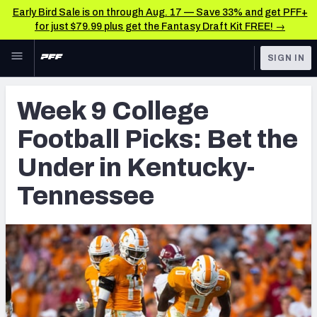
Early Bird Sale is on through Aug. 17 — Save 33% and get PFF+
for just $79.99 plus get the Fantasy Draft Kit FREE! →
Skip to main content
SIGN IN
FEATURED
Betting News & Analysis
Week 9 College
NFL
TOOLS
Football Picks: Bet the
Player Props
FANTASY
Under in Kentucky-
First TD Finder
BETTING
Tennessee
DFS
Key Insights
NFL DRAFT
Best Game Bets
COLLEGE
NFL Scores & Schedule
OTHER PRO
LEAGUES
NCAA Scores & Schedule