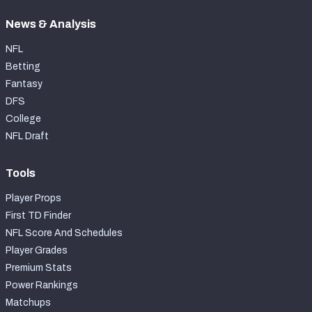
News & Analysis
NFL
Betting
Fantasy
DFS
College
NFL Draft
Tools
Player Props
First TD Finder
NFL Score And Schedules
Player Grades
Premium Stats
Power Rankings
Matchups