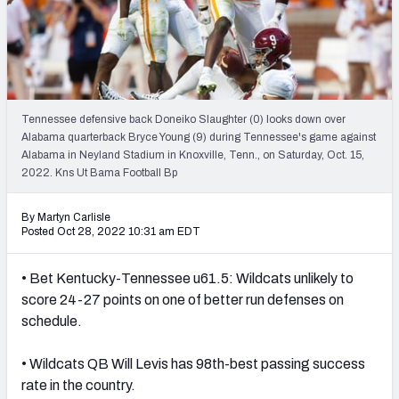
NFL Power Rankings
NCAA Power Rankings
Futures
Tennessee defensive back Doneiko Slaughter (0) looks down over
Alabama quarterback Bryce Young (9) during Tennessee's game against
Alabama in Neyland Stadium in Knoxville, Tenn., on Saturday, Oct. 15,
2022. Kns Ut Bama Football Bp
By Martyn Carlisle
Posted Oct 28, 2022 10:31 am EDT
• Bet Kentucky-Tennessee u61.5: Wildcats unlikely to
score 24-27 points on one of better run defenses on
schedule.
• Wildcats QB Will Levis has 98th-best passing success
rate in the country.