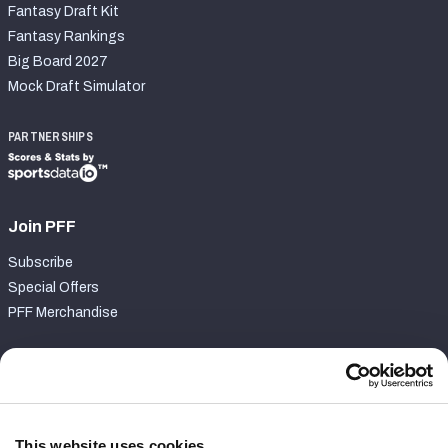
Fantasy Draft Kit
Fantasy Rankings
Big Board 2027
Mock Draft Simulator
PARTNERSHIPS
Join PFF
Subscribe
Special Offers
PFF Merchandise
Customer Service
Contact Support
Frequently Asked Questions
This website uses cookies