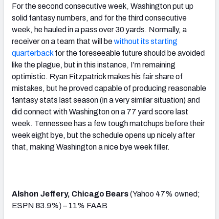
For the second consecutive week, Washington put up
solid fantasy numbers, and for the third consecutive
week, he hauled in a pass over 30 yards. Normally, a
receiver on a team that will be
without its starting
quarterback
for the foreseeable future should be avoided
like the plague, but in this instance, I’m remaining
optimistic. Ryan Fitzpatrick makes his fair share of
mistakes, but he proved capable of producing reasonable
fantasy stats last season (in a very similar situation) and
did connect with Washington on a 77 yard score last
week. Tennessee has a few tough matchups before their
week eight bye, but the schedule opens up nicely after
that, making Washington a nice bye week filler.
Alshon Jeffery, Chicago Bears
(Yahoo 47% owned;
ESPN 83.9%) – 11% FAAB