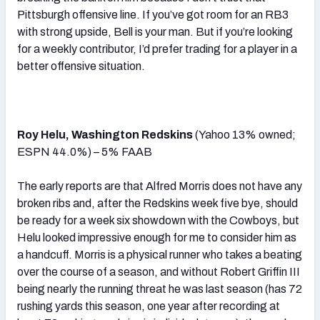
Pittsburgh offensive line. If you’ve got room for an RB3
with strong upside, Bell is your man. But if you’re looking
for a weekly contributor, I’d prefer trading for a player in a
better offensive situation.
Roy Helu, Washington Redskins
(Yahoo 13% owned;
ESPN 44.0%) – 5% FAAB
The early reports are that Alfred Morris does not have any
broken ribs and, after the Redskins week five bye, should
be ready for a week six showdown with the Cowboys, but
Helu looked impressive enough for me to consider him as
a handcuff. Morris is a physical runner who takes a beating
over the course of a season, and without Robert Griffin III
being nearly the running threat he was last season (has 72
rushing yards this season, one year after recording at