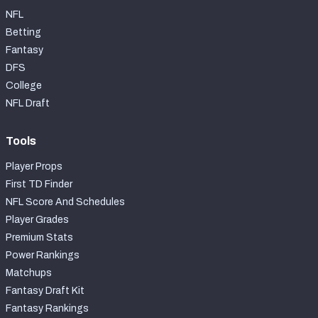
NFL
Betting
Fantasy
DFS
College
NFL Draft
Tools
Player Props
First TD Finder
NFL Score And Schedules
Player Grades
Premium Stats
Power Rankings
Matchups
Fantasy Draft Kit
Fantasy Rankings