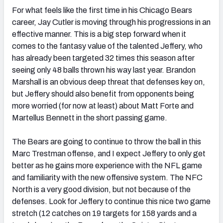
For what feels like the first time in his Chicago Bears
career, Jay Cutler is moving through his progressions in an
effective manner. This is a big step forward when it
comes to the fantasy value of the talented Jeffery, who
has already been targeted 32 times this season after
seeing only 48 balls thrown his way last year. Brandon
Marshall is an obvious deep threat that defenses key on,
but Jeffery should also benefit from opponents being
more worried (for now at least) about Matt Forte and
Martellus Bennett in the short passing game.
The Bears are going to continue to throw the ball in this
Marc Trestman offense, and I expect Jeffery to only get
better as he gains more experience with the NFL game
and familiarity with the new offensive system. The NFC
North is a very good division, but not because of the
defenses. Look for Jeffery to continue this nice two game
stretch (12 catches on 19 targets for 158 yards and a