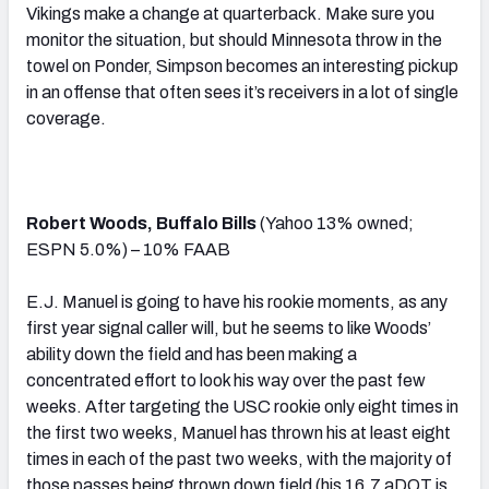
Vikings make a change at quarterback. Make sure you
monitor the situation, but should Minnesota throw in the
towel on Ponder, Simpson becomes an interesting pickup
in an offense that often sees it’s receivers in a lot of single
coverage.
Robert Woods, Buffalo Bills
(Yahoo 13% owned;
ESPN 5.0%) – 10% FAAB
E.J. Manuel is going to have his rookie moments, as any
first year signal caller will, but he seems to like Woods’
ability down the field and has been making a
concentrated effort to look his way over the past few
weeks. After targeting the USC rookie only eight times in
the first two weeks, Manuel has thrown his at least eight
times in each of the past two weeks, with the majority of
those passes being thrown down field (his 16.7 aDOT is