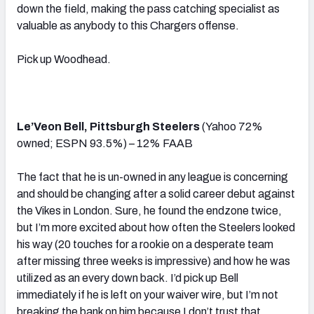
down the field, making the pass catching specialist as
valuable as anybody to this Chargers offense.
Pick up Woodhead.
Le’Veon Bell, Pittsburgh Steelers
(Yahoo 72%
owned; ESPN 93.5%) – 12% FAAB
The fact that he is un-owned in any league is concerning
and should be changing after a solid career debut against
the Vikes in London. Sure, he found the endzone twice,
but I’m more excited about how often the Steelers looked
his way (20 touches for a rookie on a desperate team
after missing three weeks is impressive) and how he was
utilized as an every down back. I’d pick up Bell
immediately if he is left on your waiver wire, but I’m not
breaking the bank on him because I don’t trust that