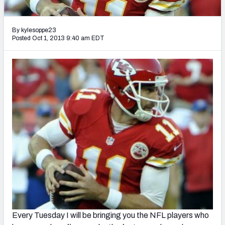
2027 NFL Draft Big Board
Mock Draft Simulator Multiplayer
By kylesoppe23
(BETA!)
Posted Oct 1, 2013 9:40 am EDT
Every Tuesday I will be bringing you the NFL players who