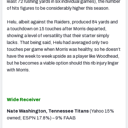
least 72 rushing yards in six individual games), the number
of hits figures to be considerably higher this season.
Helu, albeit against the Raiders, produced 84 yards and
a touchdown on 15 touches after Morris departed,
showing a level of versatility that their starter simply
lacks. That being said, Helu had averaged only two
touches per game when Morris was healthy, so he doesn’t
have the week to week upside as a player like Woodhead,
but he becomes a viable option should this rib injury linger
with Morris.
Wide Receiver
Nate Washington, Tennessee Titans
(Yahoo 15%
owned; ESPN 17.8%) – 9% FAAB