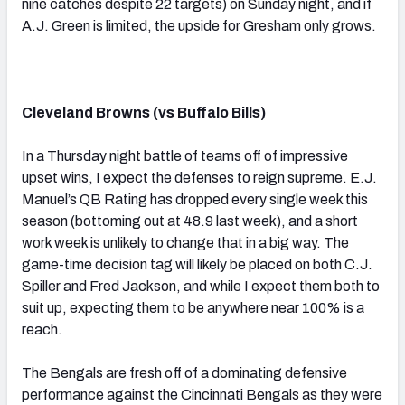
nine catches despite 22 targets) on Sunday night, and if
A.J. Green is limited, the upside for Gresham only grows.
Cleveland Browns (vs Buffalo Bills)
In a Thursday night battle of teams off of impressive
upset wins, I expect the defenses to reign supreme. E.J.
Manuel’s QB Rating has dropped every single week this
season (bottoming out at 48.9 last week), and a short
work week is unlikely to change that in a big way. The
game-time decision tag will likely be placed on both C.J.
Spiller and Fred Jackson, and while I expect them both to
suit up, expecting them to be anywhere near 100% is a
reach.
The Bengals are fresh off of a dominating defensive
performance against the Cincinnati Bengals as they were