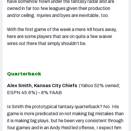
have somehow flown under the fantasy radar and are
owned in far too few leagues given their production
and/or ceiling. Injuries and byes are inevitable, too.
With the first game of the week a mere 48 hours away,
here are some players that are on quite a few waiver
wires out there that simply shouldn’t be.
Quarterback
Alex Smith, Kansas City Chiefs
(Yahoo 52% owned;
ESPN 45.6%) – 8% FAAB
Is Smith the prototypical fantasy quarterback? No. His
game is more predicated on not making big mistakes than
it is making big plays, but he been very consistent through
four games and in an Andy Reid led offense, I expect him