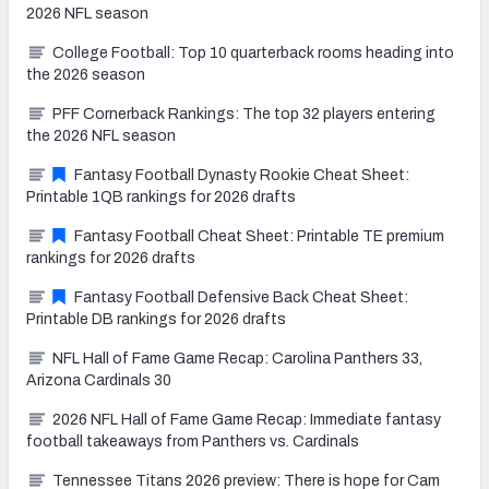
2026 NFL season
College Football: Top 10 quarterback rooms heading into
the 2026 season
PFF Cornerback Rankings: The top 32 players entering
the 2026 NFL season
Fantasy Football Dynasty Rookie Cheat Sheet:
Printable 1QB rankings for 2026 drafts
Fantasy Football Cheat Sheet: Printable TE premium
rankings for 2026 drafts
Fantasy Football Defensive Back Cheat Sheet:
Printable DB rankings for 2026 drafts
NFL Hall of Fame Game Recap: Carolina Panthers 33,
Arizona Cardinals 30
2026 NFL Hall of Fame Game Recap: Immediate fantasy
football takeaways from Panthers vs. Cardinals
Tennessee Titans 2026 preview: There is hope for Cam