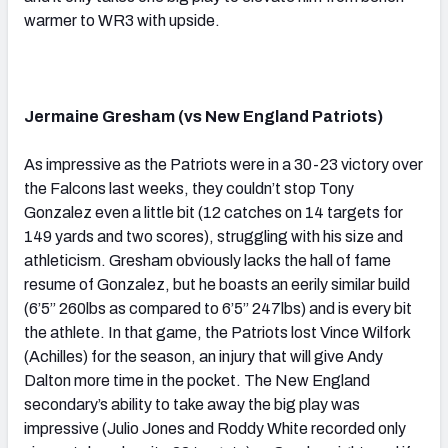
warmer to WR3 with upside.
Jermaine Gresham (vs New England Patriots)
As impressive as the Patriots were in a 30-23 victory over
the Falcons last weeks, they couldn’t stop Tony
Gonzalez even a little bit (12 catches on 14 targets for
149 yards and two scores), struggling with his size and
athleticism. Gresham obviously lacks the hall of fame
resume of Gonzalez, but he boasts an eerily similar build
(6’5” 260lbs as compared to 6’5” 247lbs) and is every bit
the athlete. In that game, the Patriots lost Vince Wilfork
(Achilles) for the season, an injury that will give Andy
Dalton more time in the pocket. The New England
secondary’s ability to take away the big play was
impressive (Julio Jones and Roddy White recorded only