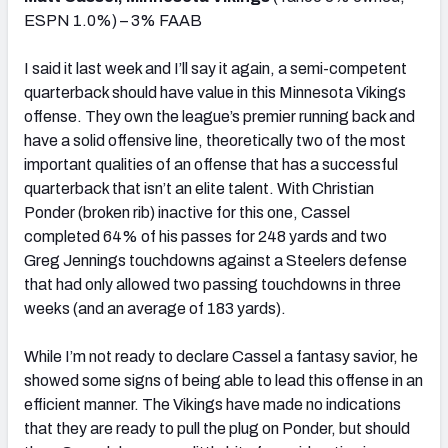
ESPN 1.0%) – 3% FAAB
I said it last week and I’ll say it again, a semi-competent
quarterback should have value in this Minnesota Vikings
offense. They own the league’s premier running back and
have a solid offensive line, theoretically two of the most
important qualities of an offense that has a successful
quarterback that isn’t an elite talent. With Christian
Ponder (broken rib) inactive for this one, Cassel
completed 64% of his passes for 248 yards and two
Greg Jennings touchdowns against a Steelers defense
that had only allowed two passing touchdowns in three
weeks (and an average of 183 yards).
While I’m not ready to declare Cassel a fantasy savior, he
showed some signs of being able to lead this offense in an
efficient manner. The Vikings have made no indications
that they are ready to pull the plug on Ponder, but should