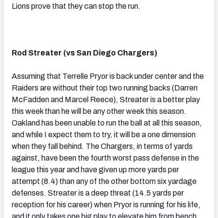
Lions prove that they can stop the run.
Rod Streater (vs San Diego Chargers)
Assuming that Terrelle Pryor is back under center and the
Raiders are without their top two running backs (Darren
McFadden and Marcel Reece), Streater is a better play
this week than he will be any other week this season.
Oakland has been unable to run the ball at all this season,
and while I expect them to try, it will be a one dimension
when they fall behind. The Chargers, in terms of yards
against, have been the fourth worst pass defense in the
league this year and have given up more yards per
attempt (8.4) than any of the other bottom six yardage
defenses. Streater is a deep threat (14.5 yards per
reception for his career) when Pryor is running for his life,
and it only takes one big play to elevate him from bench