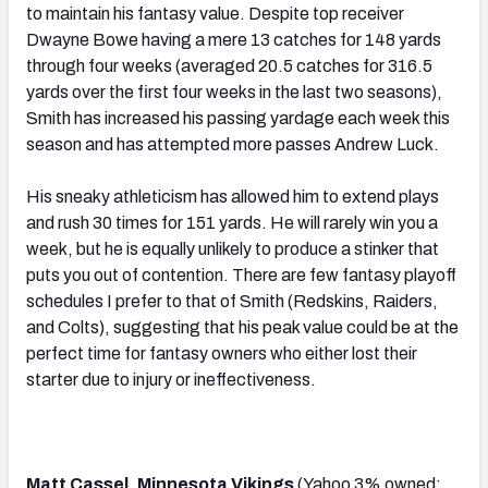
to maintain his fantasy value. Despite top receiver
Dwayne Bowe having a mere 13 catches for 148 yards
through four weeks (averaged 20.5 catches for 316.5
yards over the first four weeks in the last two seasons),
Smith has increased his passing yardage each week this
season and has attempted more passes Andrew Luck.
His sneaky athleticism has allowed him to extend plays
and rush 30 times for 151 yards. He will rarely win you a
week, but he is equally unlikely to produce a stinker that
puts you out of contention. There are few fantasy playoff
schedules I prefer to that of Smith (Redskins, Raiders,
and Colts), suggesting that his peak value could be at the
perfect time for fantasy owners who either lost their
starter due to injury or ineffectiveness.
Matt Cassel, Minnesota Vikings
(Yahoo 3% owned;