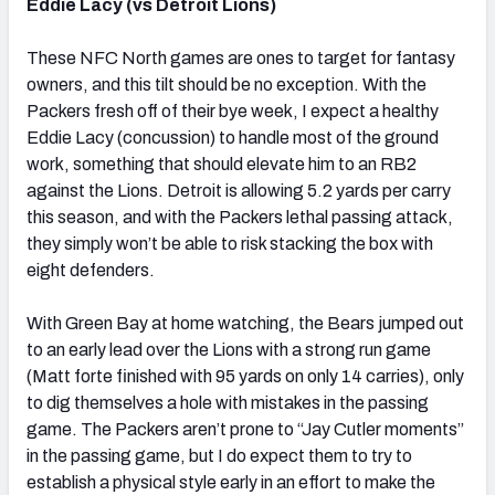
Eddie Lacy (vs Detroit Lions)
These NFC North games are ones to target for fantasy
owners, and this tilt should be no exception. With the
Packers fresh off of their bye week, I expect a healthy
Eddie Lacy (concussion) to handle most of the ground
work, something that should elevate him to an RB2
against the Lions. Detroit is allowing 5.2 yards per carry
this season, and with the Packers lethal passing attack,
they simply won’t be able to risk stacking the box with
eight defenders.
With Green Bay at home watching, the Bears jumped out
to an early lead over the Lions with a strong run game
(Matt forte finished with 95 yards on only 14 carries), only
to dig themselves a hole with mistakes in the passing
game. The Packers aren’t prone to “Jay Cutler moments”
in the passing game, but I do expect them to try to
establish a physical style early in an effort to make the