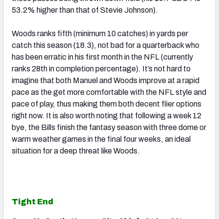
53.2% higher than that of Stevie Johnson).
Woods ranks fifth (minimum 10 catches) in yards per
catch this season (18.3), not bad for a quarterback who
has been erratic in his first month in the NFL (currently
ranks 28th in completion percentage). It’s not hard to
imagine that both Manuel and Woods improve at a rapid
pace as the get more comfortable with the NFL style and
pace of play, thus making them both decent flier options
right now. It is also worth noting that following a week 12
bye, the Bills finish the fantasy season with three dome or
warm weather games in the final four weeks, an ideal
situation for a deep threat like Woods.
Tight End