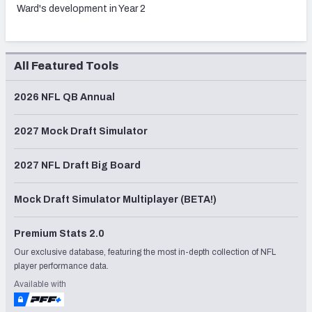
Ward's development in Year 2
All Featured Tools
2026 NFL QB Annual
2027 Mock Draft Simulator
2027 NFL Draft Big Board
Mock Draft Simulator Multiplayer (BETA!)
Premium Stats 2.0
Our exclusive database, featuring the most in-depth collection of NFL
player performance data.
Available with