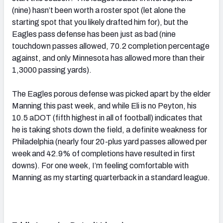
(nine) hasn’t been worth a roster spot (let alone the
starting spot that you likely drafted him for), but the
Eagles pass defense has been just as bad (nine
touchdown passes allowed, 70.2 completion percentage
against, and only Minnesota has allowed more than their
1,3000 passing yards).
The Eagles porous defense was picked apart by the elder
Manning this past week, and while Eli is no Peyton, his
10.5 aDOT (fifth highest in all of football) indicates that
he is taking shots down the field, a definite weakness for
Philadelphia (nearly four 20-plus yard passes allowed per
week and 42.9% of completions have resulted in first
downs). For one week, I’m feeling comfortable with
Manning as my starting quarterback in a standard league.