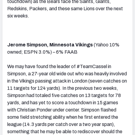
touchdown) as the Bears face the Saints, Giants,
Redskins, Packers, and these same Lions over the next
six weeks.
Jerome Simpson, Minnesota Vikings
(Yahoo 10%
owned; ESPN 3.0%) – 6% FAAB
We may have found the leader of #TeamCassel in
Simpson, a 27-year old wide out who was heavily involved
in the Vikings passing attack in London (seven catches on
11 targets for 124 yards). In the previous two weeks,
Simpson had totaled five catches on 13 targets for 78
yards, and has yet to score a touchdown in 15 games
with Christian Ponder under center. Simpson flashed
some field stretching ability when he first entered the
league (14.3 yards per catch over a two year span),
something that he may be able to rediscover should the