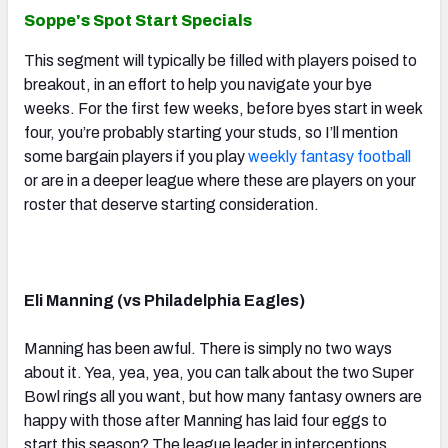
Soppe's Spot Start Specials
This segment will typically be filled with players poised to
breakout, in an effort to help you navigate your bye
weeks. For the first few weeks, before byes start in week
four, you’re probably starting your studs, so I’ll mention
some bargain players if you play
weekly fantasy football
or are in a deeper league where these are players on your
roster that deserve starting consideration.
Eli Manning (vs Philadelphia Eagles)
Manning has been awful. There is simply no two ways
about it. Yea, yea, yea, you can talk about the two Super
Bowl rings all you want, but how many fantasy owners are
happy with those after Manning has laid four eggs to
start this season? The league leader in interceptions