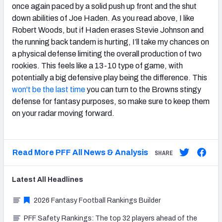
once again paced by a solid push up front and the shut
down abilities of Joe Haden. As you read above, I like
Robert Woods, but if Haden erases Stevie Johnson and
the running back tandem is hurting, I’ll take my chances on
a physical defense limiting the overall production of two
rookies. This feels like a 13-10 type of game, with
potentially a big defensive play being the difference. This
won't be the last time
you can turn to the Browns stingy
defense for fantasy purposes, so make sure to keep them
on your radar moving forward.
Read More PFF All News & Analysis
SHARE
Latest
All
Headlines
2026 Fantasy Football Rankings Builder
PFF Safety Rankings: The top 32 players ahead of the