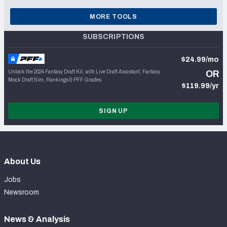
MORE TOOLS
SUBSCRIPTIONS
$24.99/mo
Unlock the 2024 Fantasy Draft Kit, with Live Draft Assistant, Fantasy
OR
Mock Draft Sim, Rankings & PFF Grades
$119.99/yr
SIGN UP
About Us
Jobs
Newsroom
News & Analysis