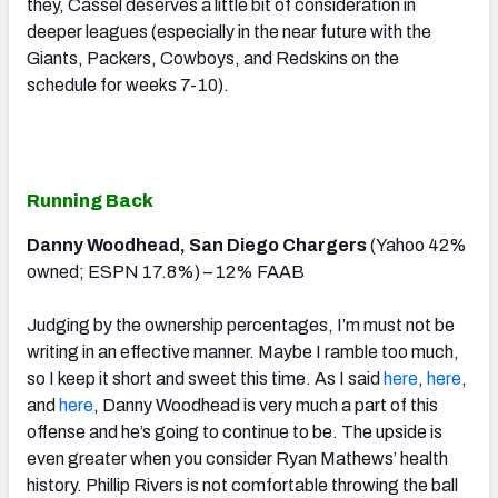
they, Cassel deserves a little bit of consideration in
deeper leagues (especially in the near future with the
Giants, Packers, Cowboys, and Redskins on the
schedule for weeks 7-10).
Running Back
Danny Woodhead, San Diego Chargers
(Yahoo 42%
owned; ESPN 17.8%) – 12% FAAB
Judging by the ownership percentages, I’m must not be
writing in an effective manner. Maybe I ramble too much,
so I keep it short and sweet this time. As I said
here
,
here
,
and
here
, Danny Woodhead is very much a part of this
offense and he’s going to continue to be. The upside is
even greater when you consider Ryan Mathews’ health
history. Phillip Rivers is not comfortable throwing the ball