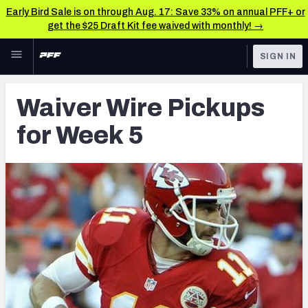
Early Bird Sale is on through Aug. 17: Save 33% on annual PFF+ or
get the $25 Draft Kit fee waived with monthly! →
Skip to main content
SIGN IN
FEATURED
Latest News & Analysis
Waiver Wire Pickups
NFL
TOOLS
for Week 5
Player Grades
FANTASY
Premium Stats
BETTING
DFS
All Tools
NFL DRAFT
FEATURED TOOLS
2026 NFL QB Annual
COLLEGE
OTHER PRO
2027 Mock Draft Simulator
LEAGUES