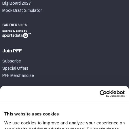
Big Board 2027
Mock Draft Simulator
PARTNERSHIPS
Join PFF
Subscribe
Special Offers
PFF Merchandise
Customer Service
Contact Support
Frequently Asked Questions
This website uses cookies
We use cookies to improve and analyze your experience on
Follow Us