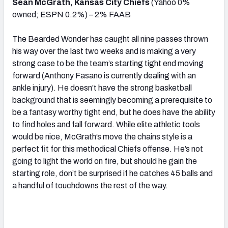
Sean McGrath, Kansas City Chiefs
(Yahoo 0%
owned; ESPN 0.2%) – 2% FAAB
The Bearded Wonder has caught all nine passes thrown
his way over the last two weeks and is making a very
strong case to be the team’s starting tight end moving
forward (Anthony Fasano is currently dealing with an
ankle injury). He doesn’t have the strong basketball
background that is seemingly becoming a prerequisite to
be a fantasy worthy tight end, but he does have the ability
to find holes and fall forward. While elite athletic tools
would be nice, McGrath’s move the chains style is a
perfect fit for this methodical Chiefs offense. He’s not
going to light the world on fire, but should he gain the
starting role, don’t be surprised if he catches 45 balls and
a handful of touchdowns the rest of the way.