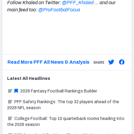
Follow Khaled on Twitter:
@PFF_Khaled
… and our
main feed too:
@ProFootbalFocus
Read More PFF All News & Analysis
SHARE
Latest
All
Headlines
2026 Fantasy Football Rankings Builder
PFF Safety Rankings: The top 32 players ahead of the
2026 NFL season
College Football: Top 10 quarterback rooms heading into
the 2026 season