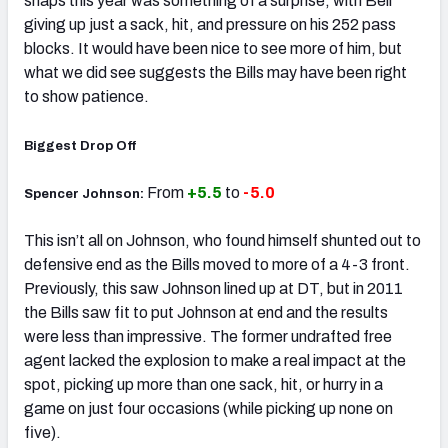
snaps this year was something of a surprise, with Bell
giving up just a sack, hit, and pressure on his 252 pass
blocks. It would have been nice to see more of him, but
what we did see suggests the Bills may have been right
to show patience.
Biggest Drop Off
From
+5.5
to
-5.0
Spencer Johnson:
This isn’t all on Johnson, who found himself shunted out to
defensive end as the Bills moved to more of a 4-3 front.
Previously, this saw Johnson lined up at DT, but in 2011
the Bills saw fit to put Johnson at end and the results
were less than impressive. The former undrafted free
agent lacked the explosion to make a real impact at the
spot, picking up more than one sack, hit, or hurry in a
game on just four occasions (while picking up none on
five).