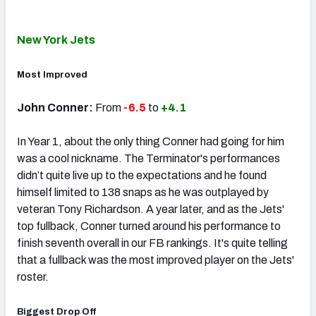
New York Jets
Most Improved
John Conner:
From
-6.5
to
+4.1
In Year 1, about the only thing Conner had going for him
was a cool nickname. The Terminator's performances
didn’t quite live up to the expectations and he found
himself limited to 138 snaps as he was outplayed by
veteran Tony Richardson. A year later, and as the Jets'
top fullback, Conner turned around his performance to
finish seventh overall in our FB rankings. It's quite telling
that a fullback was the most improved player on the Jets'
roster.
Biggest Drop Off