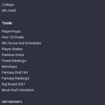
College
NFL Draft
Tools
Player Props
First TD Finder
NFL Score And Schedules
Player Grades
Premium Stats
Power Rankings
Matchups
Fantasy Draft Kit
Fantasy Rankings
Big Board 2027
Mock Draft Simulator
PARTNERSHIPS