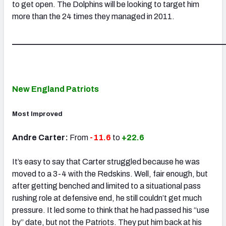
to get open. The Dolphins will be looking to target him
more than the 24 times they managed in 2011.
_____________________________________________________
New England Patriots
Most Improved
Andre Carter:
From
-11.6
to
+22.6
It’s easy to say that Carter struggled because he was
moved to a 3-4 with the Redskins. Well, fair enough, but
after getting benched and limited to a situational pass
rushing role at defensive end, he still couldn’t get much
pressure. It led some to think that he had passed his “use
by” date, but not the Patriots. They put him back at his