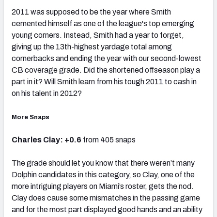
2011 was supposed to be the year where Smith
cemented himself as one of the league's top emerging
young corners. Instead, Smith had a year to forget,
giving up the 13th-highest yardage total among
cornerbacks and ending the year with our second-lowest
CB coverage grade. Did the shortened offseason play a
part in it? Will Smith learn from his tough 2011 to cash in
on his talent in 2012?
More Snaps
Charles Clay: +0.6
from 405 snaps
The grade should let you know that there weren’t many
Dolphin candidates in this category, so Clay, one of the
more intriguing players on Miami’s roster, gets the nod.
Clay does cause some mismatches in the passing game
and for the most part displayed good hands and an ability