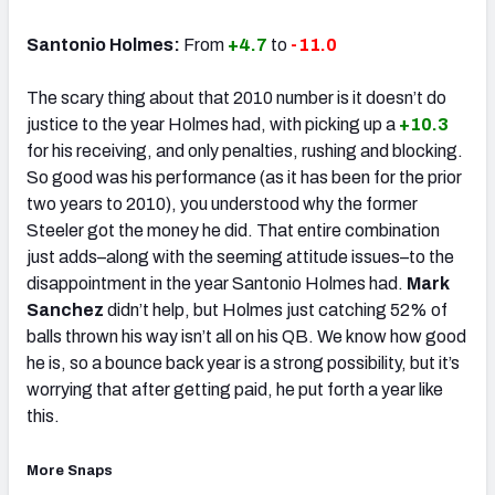
Santonio Holmes:
From
+4.7
to ­
-11.0
The scary thing about that 2010 number is it doesn’t do
justice to the year Holmes had, with picking up a
+10.3
for his receiving, and only penalties, rushing and blocking.
So good was his performance (as it has been for the prior
two years to 2010), you understood why the former
Steeler got the money he did. That entire combination
just adds–along with the seeming attitude issues–to the
disappointment in the year Santonio Holmes had.
Mark
Sanchez
didn’t help, but Holmes just catching 52% of
balls thrown his way isn’t all on his QB. We know how good
he is, so a bounce back year is a strong possibility, but it’s
worrying that after getting paid, he put forth a year like
this.
More Snaps