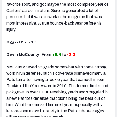
favorite spot, and got maybe the most complete year of
Carters’ career in return. Sure he generated a lot of
pressure, but it was his work in the run game that was
most impressive. A true bounce-back year before his
injury.
Biggest Drop Off
Devin McCourty:
From
+9.4
to
-2.3
McCourty saved his grade somewhat with some strong
work in run defense, but his coverage dismayed many a
Pats fan after having a rookie year that earned him our
Rookie of the Year Award in 2010. The former first round
pick gave up over 1,000 receiving yards and struggled in
a new Patriots defense that didn’t bring the best out of
him. What becomes of him next year, especially with a
late-season move to safety in the Pats sub-packages,