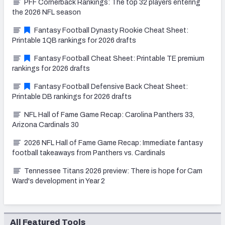
PFF Cornerback Rankings: The top 32 players entering
the 2026 NFL season
Fantasy Football Dynasty Rookie Cheat Sheet:
Printable 1QB rankings for 2026 drafts
Fantasy Football Cheat Sheet: Printable TE premium
rankings for 2026 drafts
Fantasy Football Defensive Back Cheat Sheet:
Printable DB rankings for 2026 drafts
NFL Hall of Fame Game Recap: Carolina Panthers 33,
Arizona Cardinals 30
2026 NFL Hall of Fame Game Recap: Immediate fantasy
football takeaways from Panthers vs. Cardinals
Tennessee Titans 2026 preview: There is hope for Cam
Ward's development in Year 2
All Featured Tools