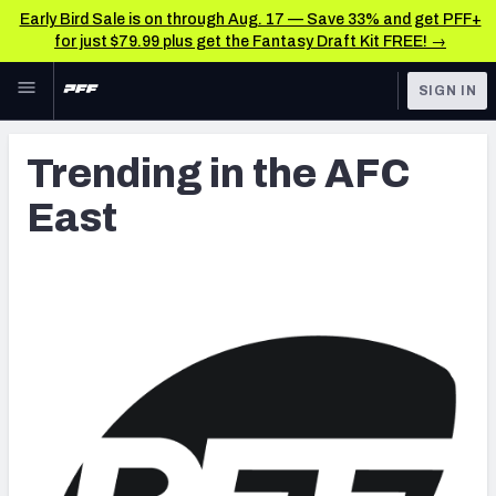
Early Bird Sale is on through Aug. 17 — Save 33% and get PFF+
for just $79.99 plus get the Fantasy Draft Kit FREE! →
Skip to main content
SIGN IN
FEATURED
Latest News & Analysis
Trending in the AFC
NFL
TOOLS
East
Player Grades
FANTASY
Premium Stats
BETTING
DFS
All Tools
NFL DRAFT
FEATURED TOOLS
2026 NFL QB Annual
COLLEGE
OTHER PRO
2027 Mock Draft Simulator
LEAGUES