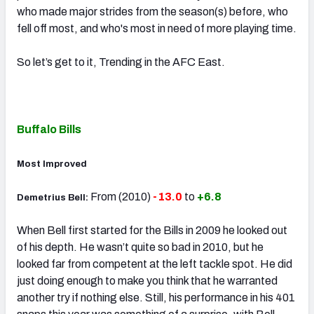
who made major strides from the season(s) before, who
fell off most, and who's most in need of more playing time.
So let’s get to it, Trending in the AFC East.
Buffalo Bills
Most Improved
From (2010)
-13.0
to
+6.8
Demetrius Bell:
When Bell first started for the Bills in 2009 he looked out
of his depth. He wasn’t quite so bad in 2010, but he
looked far from competent at the left tackle spot. He did
just doing enough to make you think that he warranted
another try if nothing else. Still, his performance in his 401