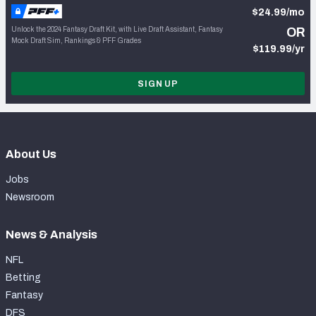
$24.99/mo
Unlock the 2024 Fantasy Draft Kit, with Live Draft Assistant, Fantasy
OR
Mock Draft Sim, Rankings & PFF Grades
$119.99/yr
SIGN UP
About Us
Jobs
Newsroom
News & Analysis
NFL
Betting
Fantasy
DFS