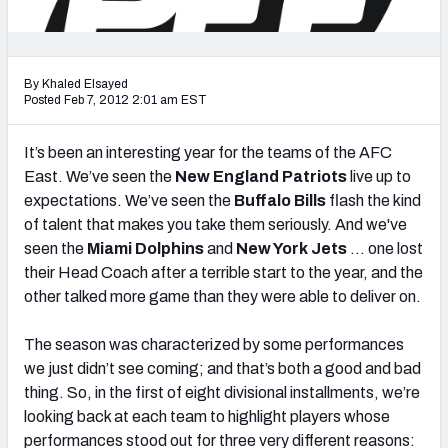
2027 NFL Draft Big Board
Mock Draft Simulator Multiplayer
(BETA!)
By Khaled Elsayed
Posted Feb 7, 2012 2:01 am EST
It’s been an interesting year for the teams of the AFC
East. We’ve seen the
New England Patriots
live up to
expectations. We’ve seen the
Buffalo Bills
flash the kind
of talent that makes you take them seriously. And we've
seen the
Miami Dolphins
and
New York Jets
… one lost
their Head Coach after a terrible start to the year, and the
other talked more game than they were able to deliver on.
The season was characterized by some performances
we just didn’t see coming; and that’s both a good and bad
thing. So, in the first of eight divisional installments, we’re
looking back at each team to highlight players whose
performances stood out for three very different reasons: