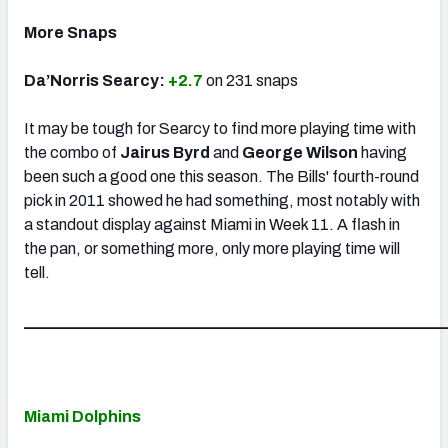
More Snaps
Da’Norris Searcy:
+2.7
on 231 snaps
It may be tough for Searcy to find more playing time with
the combo of
Jairus Byrd
and
George Wilson
having
been such a good one this season. The Bills' fourth-round
pick in 2011 showed he had something, most notably with
a standout display against Miami in Week 11. A flash in
the pan, or something more, only more playing time will
tell.
_____________________________________________________
Miami Dolphins