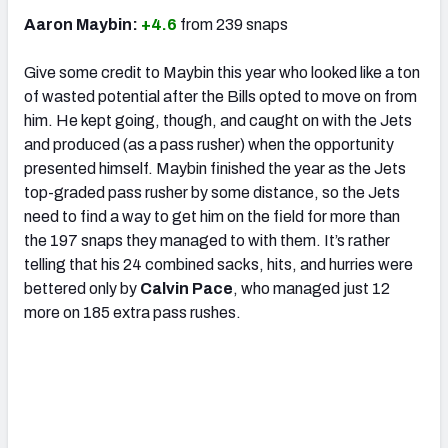
Aaron Maybin:
+4.6
from 239 snaps
Give some credit to Maybin this year who looked like a ton
of wasted potential after the Bills opted to move on from
him. He kept going, though, and caught on with the Jets
and produced (as a pass rusher) when the opportunity
presented himself. Maybin finished the year as the Jets
top-graded pass rusher by some distance, so the Jets
need to find a way to get him on the field for more than
the 197 snaps they managed to with them. It’s rather
telling that his 24 combined sacks, hits, and hurries were
bettered only by
Calvin Pace
, who managed just 12
more on 185 extra pass rushes.