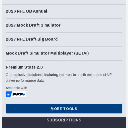
2026 NFL QB Annual
2027 Mock Draft Simulator
2027 NFL Draft Big Board
Mock Draft Simulator Multiplayer (BETA!)
Premium Stats 2.0
Our exclusive database, featuring the most in-depth collection of NFL
player performance data.
Available with
MORE TOOLS
SUBSCRIPTIONS