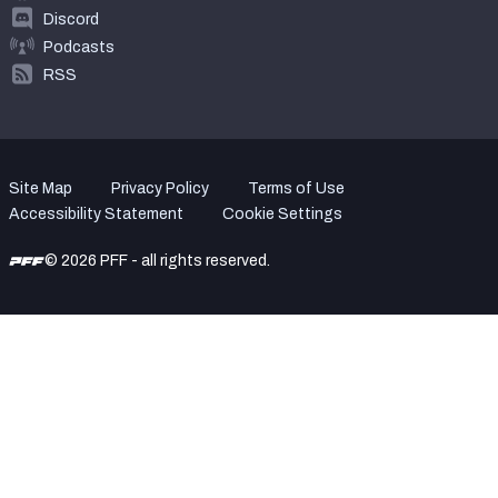
Discord
Podcasts
RSS
Site Map
Privacy Policy
Terms of Use
Accessibility Statement
Cookie Settings
© 2026 PFF - all rights reserved.