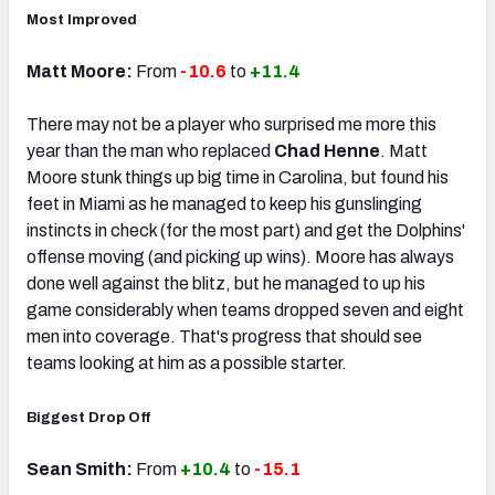
Most Improved
Matt Moore:
From
-10.6
to
+11.4
There may not be a player who surprised me more this
year than the man who replaced
Chad Henne
. Matt
Moore stunk things up big time in Carolina, but found his
feet in Miami as he managed to keep his gunslinging
instincts in check (for the most part) and get the Dolphins'
offense moving (and picking up wins). Moore has always
done well against the blitz, but he managed to up his
game considerably when teams dropped seven and eight
men into coverage. That's progress that should see
teams looking at him as a possible starter.
Biggest Drop Off
Sean Smith:
From
+10.4
to
-15.1