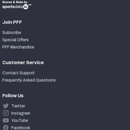
Join PFF
Subscribe
Special Offers
PFF Merchandise
Customer Service
Contact Support
Frequently Asked Questions
Follow Us
Twitter
Instagram
YouTube
Facebook