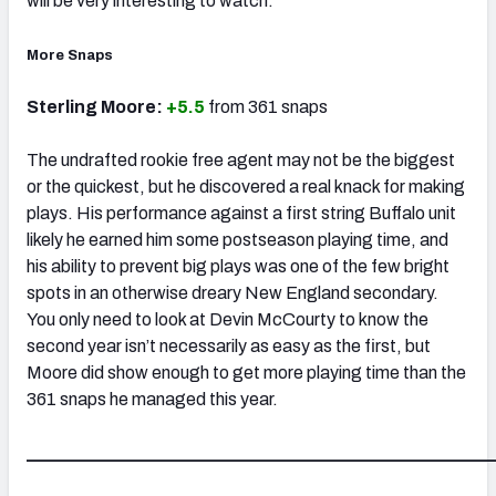
will be very interesting to watch.
More Snaps
Sterling Moore:
+5.5
from 361 snaps
The undrafted rookie free agent may not be the biggest
or the quickest, but he discovered a real knack for making
plays. His performance against a first string Buffalo unit
likely he earned him some postseason playing time, and
his ability to prevent big plays was one of the few bright
spots in an otherwise dreary New England secondary.
You only need to look at Devin McCourty to know the
second year isn’t necessarily as easy as the first, but
Moore did show enough to get more playing time than the
361 snaps he managed this year.
_____________________________________________________