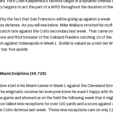
rd. He’s Colin Kaepernick’s favorite target in a dynamic offense a
y targets to act the part of a WR2 throughout the duration of th
d by the fact that San Francisco will be going up against a weak
ss defense. As you will see below, Mike Wallace strutted his stuff
 catch rate against the Colts secondary last week. That came on
ore and Rod Streater of the Oakland Raiders catching 10 of the
m against Indianapolis in Week 1. Boldin is valued as a mid-tier W
top-five upside.
Miami Dolphins ($9,728)
slow start in his Miami career in Week 1 against the Cleveland Br
he enigmatic receiver let everyone know he wasn’t happy with th
e game and showed us on the field the following week that it mig
ce tallied nine receptions for over 100 yards and a score against 
lis Colts defense last week. Those nine receptions cam on only 1