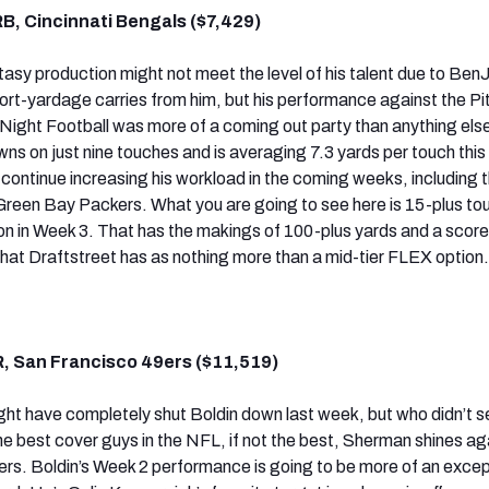
B, Cincinnati Bengals ($7,429)
ntasy production might not meet the level of his talent due to Ben
hort-yardage carries from him, but his performance against the P
ight Football was more of a coming out party than anything els
s on just nine touches and is averaging 7.3 yards per touch this
continue increasing his workload in the coming weeks, including t
Green Bay Packers. What you are going to see here is 15-plus to
on in Week 3. That has the makings of 100-plus yards and a scor
 that Draftstreet has as nothing more than a mid-tier FLEX option.
, San Francisco 49ers ($11,519)
t have completely shut Boldin down last week, but who didn’t s
e best cover guys in the NFL, if not the best, Sherman shines ag
ers. Boldin’s Week 2 performance is going to be more of an excep