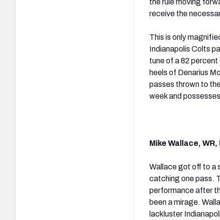
the rule moving forwa
receive the necessar
This is only magnifie
Indianapolis Colts pa
tune of a 82 percent
heels of Denarius Mo
passes thrown to the
week and possesses 
Mike Wallace, WR, 
Wallace got off to a 
catching one pass. T
performance after th
been a mirage. Walla
lackluster Indianapo