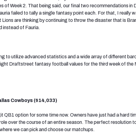
es of Week 2. That being said, our final two recommendations in 
ia failed to tally a single fantasy point each. For that, I really w
 Lions are thinking by continuing to throw the disaster that is Br
d instead of Fauria.
ing to utilize advanced statistics and a wide array of different ba
ight Draftstreet fantasy football values for the third week of the
allas Cowboys ($14,033)
t QB1 option for some time now. Owners have just had a hard ti
t role over the course of an entire season. The perfect resolution t
 where we can pick and choose our matchups.