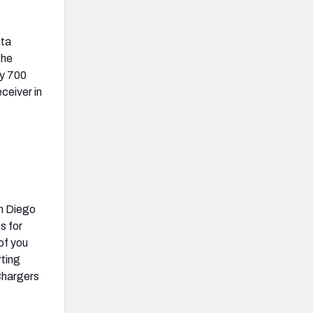
nta
the
ly 700
ceiver in
an Diego
s for
of you
rting
 Chargers