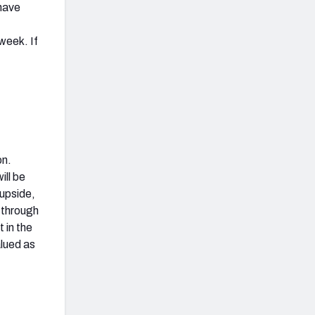
 have
week. If
on.
ill be
 upside,
 through
t in the
alued as