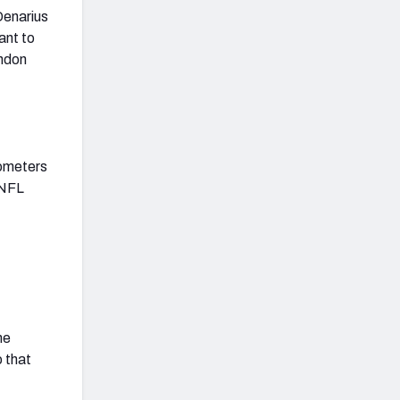
Denarius
ant to
andon
rometers
 NFL
me
o that