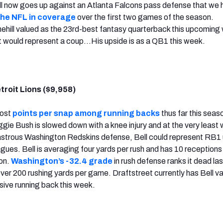
ll now goes up against an Atlanta Falcons pass defense that we
the NFL in coverage
over the first two games of the season.
ehill valued as the 23rd-best fantasy quarterback this upcoming 
t would represent a coup…His upside is as a QB1 this week.
etroit Lions ($9,958)
most
points per snap among running backs
thus far this seas
ie Bush is slowed down with a knee injury and at the very least w
sastrous Washington Redskins defense, Bell could represent RB1
agues. Bell is averaging four yards per rush and has 10 receptions
on.
Washington’s -32.4 grade
in rush defense ranks it dead las
over 200 rushing yards per game. Draftstreet currently has Bell v
ive running back this week.