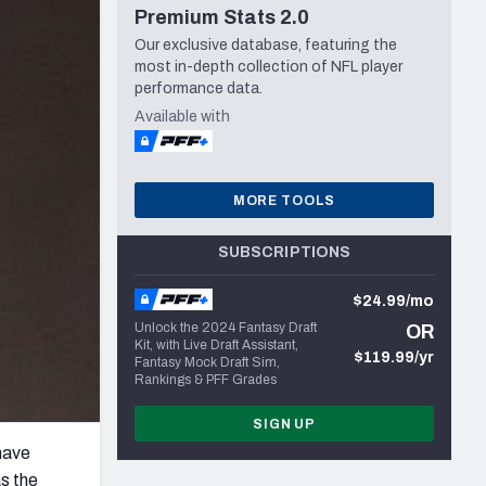
Premium Stats 2.0
Seattle Seahawks
Our exclusive database, featuring the
most in-depth collection of NFL player
performance data.
Available with
MORE TOOLS
SUBSCRIPTIONS
$24.99/mo
Unlock the 2024 Fantasy Draft
OR
Kit, with Live Draft Assistant,
$119.99/yr
Fantasy Mock Draft Sim,
Rankings & PFF Grades
SIGN UP
 have
s the