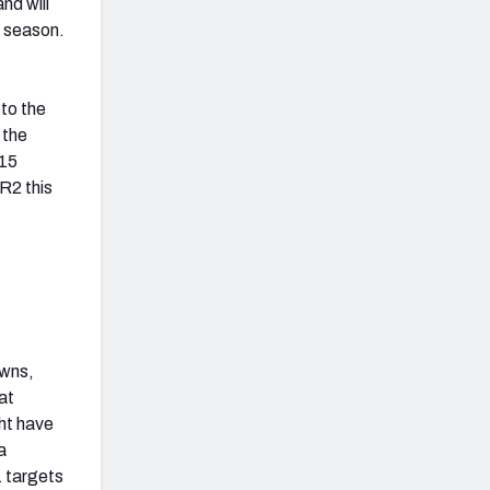
nd will
e season.
 to the
 the
 15
R2 this
owns,
at
ht have
a
1 targets