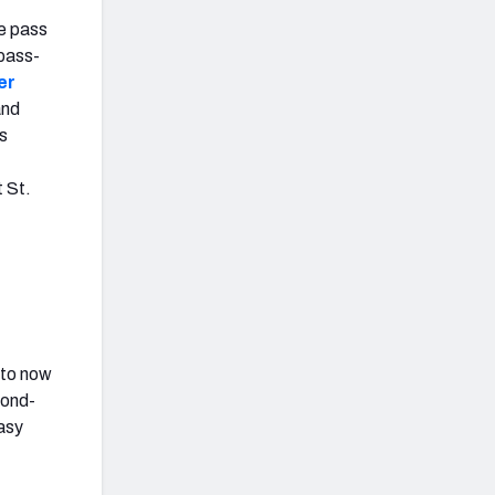
e pass
 pass-
er
and
s
t St.
 to now
cond-
tasy