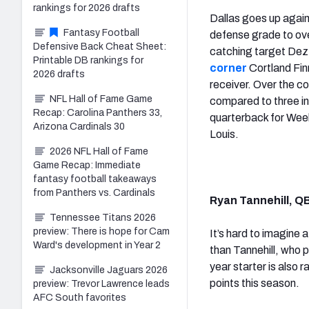
rankings for 2026 drafts
Dallas goes up agai
Fantasy Football
defense grade to ove
Defensive Back Cheat Sheet:
catching target Dez B
Printable DB rankings for
corner
Cortland Fin
2026 drafts
receiver. Over the 
NFL Hall of Fame Game
compared to three in
Recap: Carolina Panthers 33,
quarterback for Week 
Arizona Cardinals 30
Louis.
2026 NFL Hall of Fame
Game Recap: Immediate
fantasy football takeaways
from Panthers vs. Cardinals
Ryan Tannehill, Q
Tennessee Titans 2026
preview: There is hope for Cam
It’s hard to imagine
Ward's development in Year 2
than Tannehill, who
year starter is also
Jacksonville Jaguars 2026
points this season.
preview: Trevor Lawrence leads
AFC South favorites