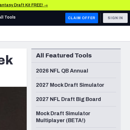
Fantasy Draft Kit FREE! →
All Tools
CLAIM OFFER
SIGN IN
AFC WEST
Denver Broncos
All Featured Tools
ek
Los Angeles Chargers
Kansas City Chiefs
2026 NFL QB Annual
Las Vegas Raiders
2027 Mock Draft Simulator
NFC WEST
2027 NFL Draft Big Board
ades, & Stats
San Francisco 49ers
Mock Draft Simulator
Arizona Cardinals
Multiplayer (BETA!)
Los Angeles Rams