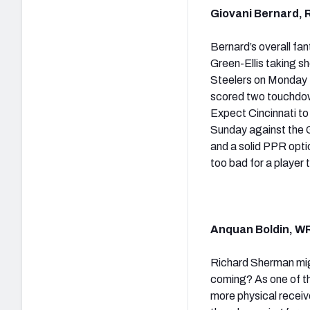
Giovani Bernard, R
Bernard’s overall fa
Green-Ellis taking s
Steelers on Monday N
scored two touchdown
Expect Cincinnati to 
Sunday against the 
and a solid PPR opti
too bad for a player
Anquan Boldin, WR
Richard Sherman migh
coming? As one of th
more physical receiv