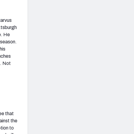
Jarvus
ittsburgh
e. He
 season.
his
uches
e. Not
ee that
ainst the
tion to