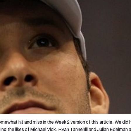
re
Minnesota Vikings
New Orleans Saints
s
mewhat hit and miss in the Week 2 version of this article. We did
 the likes of Michael Vick, Ryan Tannehill and Julian Edelman a