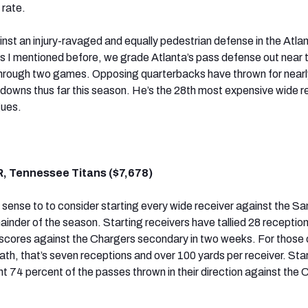
 rate.
st an injury-ravaged and equally pedestrian defense in the Atla
s I mentioned before, we grade Atlanta’s pass defense out near 
hrough two games. Opposing quarterbacks have thrown for near
hdowns thus far this season. He’s the 28th most expensive wide re
gues.
R, Tennessee Titans ($7,678)
s sense to to consider starting every wide receiver against the S
inder of the season. Starting receivers have tallied 28 reception
scores against the Chargers secondary in two weeks. For those 
ath, that’s seven receptions and over 100 yards per receiver. Sta
t 74 percent of the passes thrown in their direction against the