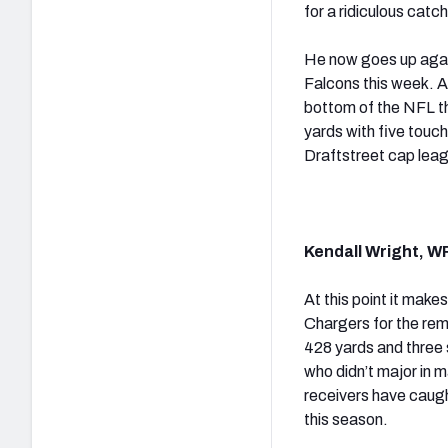
for a ridiculous catch
He now goes up again
Falcons this week. A
bottom of the NFL t
yards with five touc
Draftstreet cap lea
Kendall Wright, W
At this point it make
Chargers for the rema
428 yards and three 
who didn’t major in m
receivers have caugh
this season.