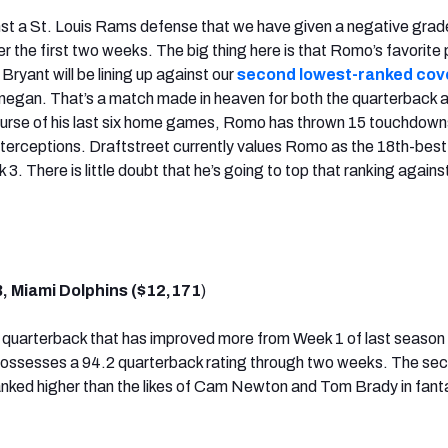
nst a St. Louis Rams defense that we have given a negative grad
r the first two weeks. The big thing here is that Romo’s favorite
ryant will be lining up against our
second lowest-ranked cov
negan. That’s a match made in heaven for both the quarterback 
course of his last six home games, Romo has thrown 15 touchdown
terceptions. Draftstreet currently values Romo as the 18th-best
3. There is little doubt that he’s going to top that ranking agains
B, Miami Dolphins ($12,171
)
 a quarterback that has improved more from Week 1 of last season
 possesses a 94.2 quarterback rating through two weeks. The se
 ranked higher than the likes of Cam Newton and Tom Brady in fan