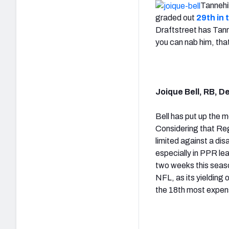
Tannehi
graded out
29th in 
Draftstreet has Tann
you can nab him, tha
Joique Bell, RB, D
Bell has put up the 
Considering that Regg
limited against a di
especially in PPR le
two weeks this seas
NFL, as its yielding 
the 18th most expens