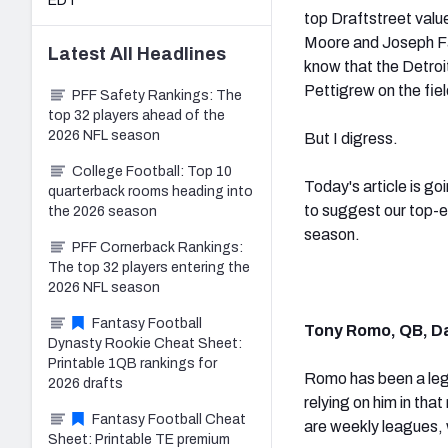
EDT
top Draftstreet valu
Moore and Joseph Faur
Latest
All
Headlines
know that the Detroit
Pettigrew on the fiel
PFF Safety Rankings: The
top 32 players ahead of the
2026 NFL season
But I digress.
College Football: Top 10
Today's article is go
quarterback rooms heading into
to suggest our top-e
the 2026 season
season.
PFF Cornerback Rankings:
The top 32 players entering the
2026 NFL season
Fantasy Football
Tony Romo, QB, D
Dynasty Rookie Cheat Sheet:
Printable 1QB rankings for
Romo has been a legi
2026 drafts
relying on him in tha
Fantasy Football Cheat
are weekly leagues,
Sheet: Printable TE premium