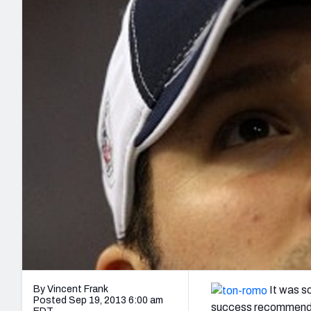
2027 Mock Draft Simulator
NCAA Power Rankings
Draft Tracker 2026
Expert rankings, projections, and mo
New York Giants
The PFF App
Futures
NFL Draft Analysi
NFL Analysis, Grades, & Stats
Betting Analysis
By Vincent Frank
It was so
Posted Sep 19, 2013 6:00 am
success recommending