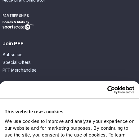
Mock Draft Simulator
PARTNERSHIPS
Join PFF
Subscribe
Special Offers
PFF Merchandise
Customer Service
Contact Support
Frequently Asked Questions
This website uses cookies
We use cookies to improve and analyze your experience on
Follow Us
our website and for marketing purposes. By continuing to
Twitter
use the site, you consent to the use of cookies. To learn