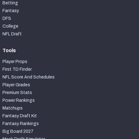
Betting
Fantasy
DFS
College
NFL Draft
Tools
Player Props
First TD Finder
NFL Score And Schedules
Player Grades
Premium Stats
Power Rankings
Matchups
Fantasy Draft Kit
Fantasy Rankings
Big Board 2027