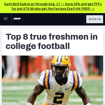
Early Bird Sale is on through Aug. 17 — Save 33% and get PFF+
for just $79.99 plus get the Fantasy Draft Kit FREE! →
Skip to main content
SIGN IN
FEATURED
Latest News & Analysis
Top 8 true freshmen in
NFL
TOOLS
college football
Player Grades
FANTASY
Premium Stats
BETTING
DFS
All Tools
NFL DRAFT
FEATURED TOOLS
2026 NFL QB Annual
COLLEGE
OTHER PRO
2027 Mock Draft Simulator
LEAGUES