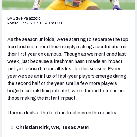
2027 NFL Draft Big Board
Mock Draft Simulator Multiplayer
By Steve Palazzolo
(BETA!)
Posted Oct 7, 2015 8:57 am EDT
As the season unfolds, we’re starting to separate the top
true freshmen from those simply making a contribution in
their first year on campus. Though as we mentioned last
week, just because a freshman hasn’t made an impact
just yet, doesn’t mean all is lost for this season. Every
year we see an influx of first-year players emerge during
the second half of the year. Until a few more players
begin to unlock their potential, we’re forced to focus on
those making the instant impact.
Here’s a look at the top true freshmen in the country.
Christian Kirk, WR, Texas A&M