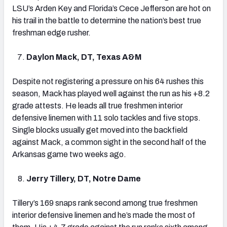
LSU’s Arden Key and Florida’s Cece Jefferson are hot on
his trail in the battle to determine the nation’s best true
freshman edge rusher.
Daylon Mack, DT, Texas A&M
Despite not registering a pressure on his 64 rushes this
season, Mack has played well against the run as his +8.2
grade attests. He leads all true freshmen interior
defensive linemen with 11 solo tackles and five stops.
Single blocks usually get moved into the backfield
against Mack, a common sight in the second half of the
Arkansas game two weeks ago.
Jerry Tillery, DT, Notre Dame
Tillery’s 169 snaps rank second among true freshmen
interior defensive linemen and he’s made the most of