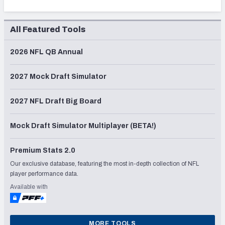
All Featured Tools
2026 NFL QB Annual
2027 Mock Draft Simulator
2027 NFL Draft Big Board
Mock Draft Simulator Multiplayer (BETA!)
Premium Stats 2.0
Our exclusive database, featuring the most in-depth collection of NFL
player performance data.
Available with
MORE TOOLS