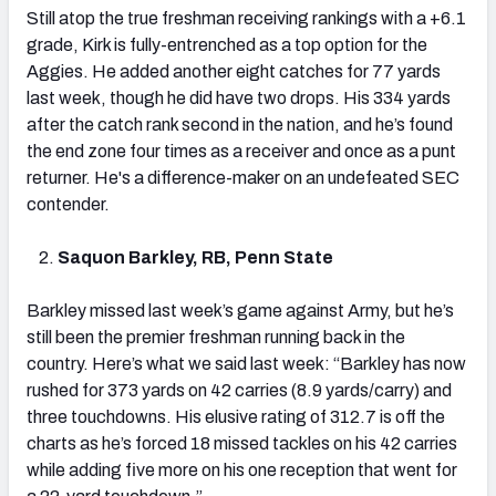
Still atop the true freshman receiving rankings with a +6.1
grade, Kirk is fully-entrenched as a top option for the
Aggies. He added another eight catches for 77 yards
last week, though he did have two drops. His 334 yards
after the catch rank second in the nation, and he’s found
the end zone four times as a receiver and once as a punt
returner. He's a difference-maker on an undefeated SEC
contender.
Saquon Barkley, RB, Penn State
Barkley missed last week’s game against Army, but he’s
still been the premier freshman running back in the
country. Here’s what we said last week: “Barkley has now
rushed for 373 yards on 42 carries (8.9 yards/carry) and
three touchdowns. His elusive rating of 312.7 is off the
charts as he’s forced 18 missed tackles on his 42 carries
while adding five more on his one reception that went for