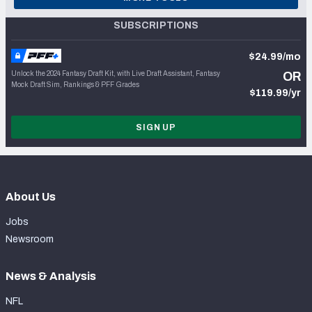
SUBSCRIPTIONS
$24.99/mo
Unlock the 2024 Fantasy Draft Kit, with Live Draft Assistant, Fantasy
OR
Mock Draft Sim, Rankings & PFF Grades
$119.99/yr
SIGN UP
About Us
Jobs
Newsroom
News & Analysis
NFL