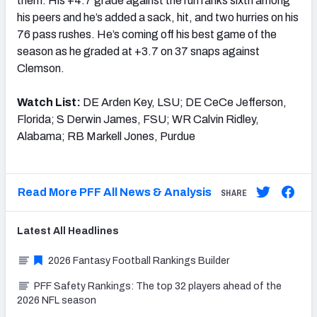
them. His +4.7 grade against the run ranks sixth among
his peers and he’s added a sack, hit, and two hurries on his
76 pass rushes. He’s coming off his best game of the
season as he graded at +3.7 on 37 snaps against
Clemson.
Watch List:
DE Arden Key, LSU; DE CeCe Jefferson,
Florida; S Derwin James, FSU; WR Calvin Ridley,
Alabama; RB Markell Jones, Purdue
Read More PFF All News & Analysis
SHARE
Latest
All
Headlines
2026 Fantasy Football Rankings Builder
PFF Safety Rankings: The top 32 players ahead of the
2026 NFL season