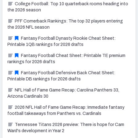
College Football: Top 10 quarterback rooms heading into
the 2026 season
PFF Cornerback Rankings: The top 32 players entering
the 2026 NFL season
Fantasy Football Dynasty Rookie Cheat Sheet:
Printable 1QB rankings for 2026 drafts
Fantasy Football Cheat Sheet: Printable TE premium
rankings for 2026 drafts
Fantasy Football Defensive Back Cheat Sheet:
Printable DB rankings for 2026 drafts
NFL Hall of Fame Game Recap: Carolina Panthers 33,
Arizona Cardinals 30
2026 NFL Hall of Fame Game Recap: Immediate fantasy
football takeaways from Panthers vs. Cardinals
Tennessee Titans 2026 preview: There is hope for Cam
Ward's development in Year 2