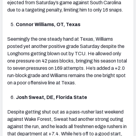
ejected from Saturday’s game against South Carolina
due to a targeting penalty, limiting him to only 16 snaps.
Connor Williams, OT, Texas
Seemingly the one steady hand at Texas, Williams
posted yet another positive grade Saturday despite the
Longhorns getting blown out by TCU. He allowed only
one pressure on 42 pass blocks, bringing his season total
to seven pressures on 169 attempts. He’s added a +2.0
run-block grade and Williams remains the one bright spot
on a poor offensive line at Texas.
Josh Sweat, DE, Florida State
Despite getting shut out as a pass-rusher last weekend
against Wake Forest, Sweat had another strong outing
against the run, and he leads all freshmen edge rushers in
that department at +7.4. While he’s off to a good start,