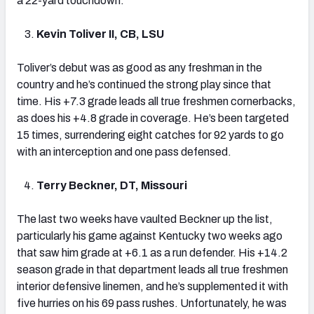
a 22-yard touchdown.”
Kevin Toliver II, CB, LSU
Toliver’s debut was as good as any freshman in the
country and he’s continued the strong play since that
time. His +7.3 grade leads all true freshmen cornerbacks,
as does his +4.8 grade in coverage. He’s been targeted
15 times, surrendering eight catches for 92 yards to go
with an interception and one pass defensed.
Terry Beckner, DT, Missouri
The last two weeks have vaulted Beckner up the list,
particularly his game against Kentucky two weeks ago
that saw him grade at +6.1 as a run defender. His +14.2
season grade in that department leads all true freshmen
interior defensive linemen, and he’s supplemented it with
five hurries on his 69 pass rushes. Unfortunately, he was