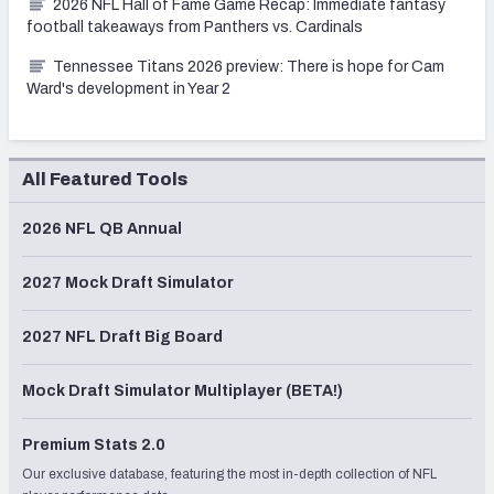
2026 NFL Hall of Fame Game Recap: Immediate fantasy
football takeaways from Panthers vs. Cardinals
Tennessee Titans 2026 preview: There is hope for Cam
Ward's development in Year 2
All Featured Tools
2026 NFL QB Annual
2027 Mock Draft Simulator
2027 NFL Draft Big Board
Mock Draft Simulator Multiplayer (BETA!)
Premium Stats 2.0
Our exclusive database, featuring the most in-depth collection of NFL