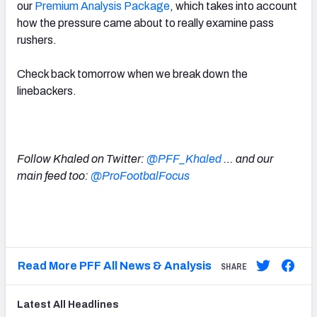
our
Premium Analysis Package
, which takes into account
how the pressure came about to really examine pass
rushers.
Check back tomorrow when we break down the
linebackers.
Follow Khaled on Twitter:
@PFF_Khaled
… and our
main feed too:
@ProFootbalFocus
Read More PFF All News & Analysis
SHARE
Latest
All
Headlines