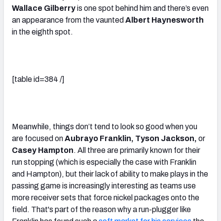
Wallace Gilberry
is one spot behind him and there’s even
an appearance from the vaunted
Albert Haynesworth
in the eighth spot.
[table id=384 /]
Meanwhile, things don’t tend to look so good when you
are focused on
Aubrayo Franklin, Tyson Jackson,
or
Casey Hampton
. All three are primarily known for their
run stopping (which is especially the case with Franklin
and Hampton), but their lack of ability to make plays in the
passing game is increasingly interesting as teams use
more receiver sets that force nickel packages onto the
field. That's part of the reason why a run-plugger like