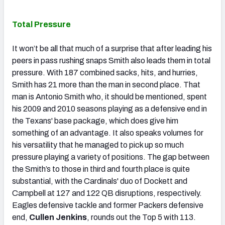
Total Pressure
It won’t be all that much of a surprise that after leading his
peers in pass rushing snaps Smith also leads them in total
pressure. With 187 combined sacks, hits, and hurries,
Smith has 21 more than the man in second place. That
man is Antonio Smith who, it should be mentioned, spent
his 2009 and 2010 seasons playing as a defensive end in
the Texans' base package, which does give him
something of an advantage. It also speaks volumes for
his versatility that he managed to pick up so much
pressure playing a variety of positions. The gap between
the Smith’s to those in third and fourth place is quite
substantial, with the Cardinals' duo of Dockett and
Campbell at 127 and 122 QB disruptions, respectively.
Eagles defensive tackle and former Packers defensive
end,
Cullen Jenkins
, rounds out the Top 5 with 113.