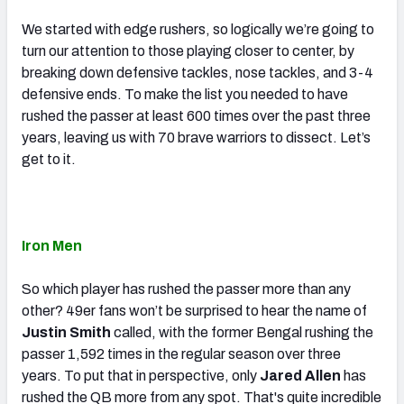
We started with edge rushers, so logically we’re going to
turn our attention to those playing closer to center, by
breaking down defensive tackles, nose tackles, and 3-4
defensive ends. To make the list you needed to have
rushed the passer at least 600 times over the past three
years, leaving us with 70 brave warriors to dissect. Let’s
get to it.
Iron Men
So which player has rushed the passer more than any
other? 49er fans won’t be surprised to hear the name of
Justin Smith
called, with the former Bengal rushing the
passer 1,592 times in the regular season over three
years. To put that in perspective, only
Jared Allen
has
rushed the QB more from any spot. That's quite incredible