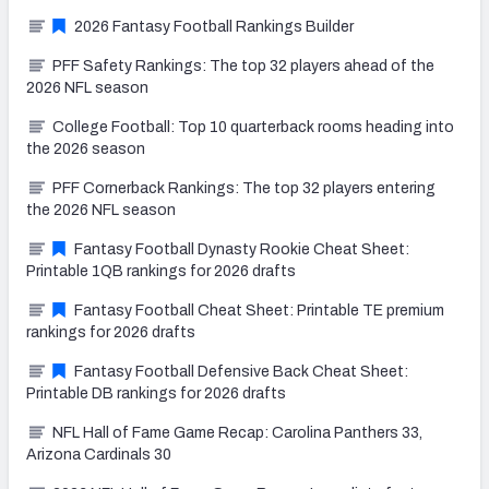
2026 Fantasy Football Rankings Builder
PFF Safety Rankings: The top 32 players ahead of the
2026 NFL season
College Football: Top 10 quarterback rooms heading into
the 2026 season
PFF Cornerback Rankings: The top 32 players entering
the 2026 NFL season
Fantasy Football Dynasty Rookie Cheat Sheet:
Printable 1QB rankings for 2026 drafts
Fantasy Football Cheat Sheet: Printable TE premium
rankings for 2026 drafts
Fantasy Football Defensive Back Cheat Sheet:
Printable DB rankings for 2026 drafts
NFL Hall of Fame Game Recap: Carolina Panthers 33,
Arizona Cardinals 30