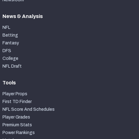
News & Analysis
NFL
Betting
Fantasy
DFS
College
NFL Draft
Tools
Player Props
First TD Finder
NFL Score And Schedules
Player Grades
Premium Stats
Power Rankings