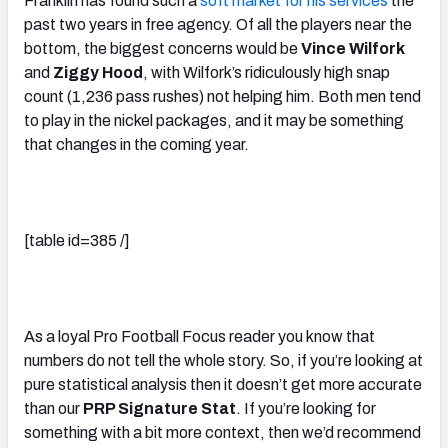
Franklin has found such a
soft market for his services
the
past two years in free agency. Of all the players near the
bottom, the biggest concerns would be
Vince Wilfork
and
Ziggy Hood
, with Wilfork’s ridiculously high snap
count (1,236 pass rushes) not helping him. Both men tend
to play in the nickel packages, and it may be something
that changes in the coming year.
[table id=385 /]
As a loyal Pro Football Focus reader you know that
numbers do not tell the whole story. So, if you’re looking at
pure statistical analysis then it doesn’t get more accurate
than our
PRP Signature Stat
. If you’re looking for
something with a bit more context, then we’d recommend