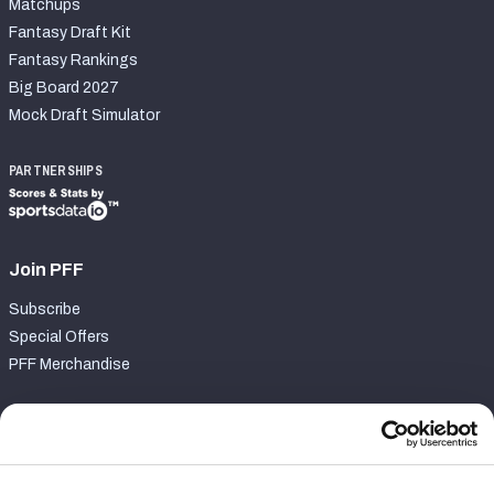
Matchups
Fantasy Draft Kit
Fantasy Rankings
Big Board 2027
Mock Draft Simulator
PARTNERSHIPS
Join PFF
Subscribe
Special Offers
PFF Merchandise
Customer Service
Contact Support
Frequently Asked Questions