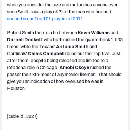
when you consider the size and motor (has anyone ever
seen Smith take a play off?) of the man who finished
second in our Top 101 players of 2011
.
Behind Smith there’s a tie between
Kevin Williams
and
Darnell Dockett
who both rushed the quarterback 1,503
times, while the Texans'
Antonio Smith
and
Cardinals'
Calais Campbell
round out the Top five. Just
after them, despite being released and limited to a
rotational role in Chicago,
Amobi Okoye
rushed the
passer the sixth-most of any interior linemen. That should
give you an indication of how overused he was in
Houston.
[table id=382 /]