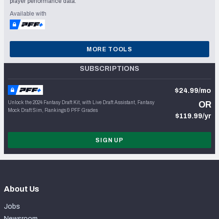
player performance data.
Available with
MORE TOOLS
SUBSCRIPTIONS
$24.99/mo
Unlock the 2024 Fantasy Draft Kit, with Live Draft Assistant, Fantasy
OR
Mock Draft Sim, Rankings & PFF Grades
$119.99/yr
SIGN UP
About Us
Jobs
Newsroom