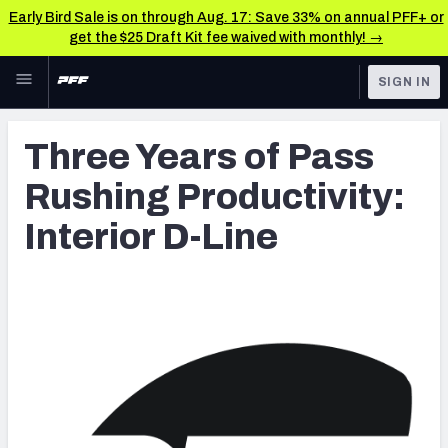
Early Bird Sale is on through Aug. 17: Save 33% on annual PFF+ or
get the $25 Draft Kit fee waived with monthly! →
Skip to main content
SIGN IN
FEATURED
Latest News & Analysis
Three Years of Pass
NFL
TOOLS
Rushing Productivity:
Player Grades
FANTASY
Interior D-Line
Premium Stats
BETTING
DFS
All Tools
NFL DRAFT
FEATURED TOOLS
2026 NFL QB Annual
COLLEGE
OTHER PRO
2027 Mock Draft Simulator
LEAGUES