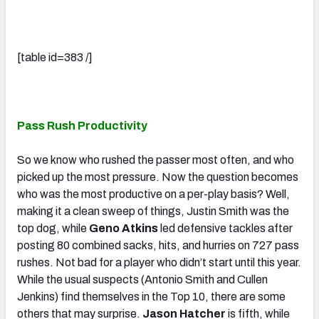
[table id=383 /]
Pass Rush Productivity
So we know who rushed the passer most often, and who
picked up the most pressure. Now the question becomes
who was the most productive on a per-play basis? Well,
making it a clean sweep of things, Justin Smith was the
top dog, while
Geno Atkins
led defensive tackles after
posting 80 combined sacks, hits, and hurries on 727 pass
rushes. Not bad for a player who didn’t start until this year.
While the usual suspects (Antonio Smith and Cullen
Jenkins) find themselves in the Top 10, there are some
others that may surprise.
Jason Hatcher
is fifth, while