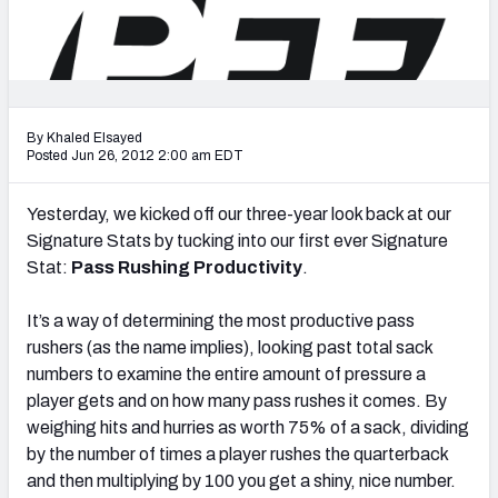
2027 NFL Draft Big Board
Mock Draft Simulator Multiplayer
(BETA!)
By Khaled Elsayed
Posted Jun 26, 2012 2:00 am EDT
Yesterday, we kicked off our three-year look back at our
Signature Stats by tucking into our first ever Signature
Stat:
Pass Rushing Productivity
.
It’s a way of determining the most productive pass
rushers (as the name implies), looking past total sack
numbers to examine the entire amount of pressure a
player gets and on how many pass rushes it comes. By
weighing hits and hurries as worth 75% of a sack, dividing
by the number of times a player rushes the quarterback
and then multiplying by 100 you get a shiny, nice number.