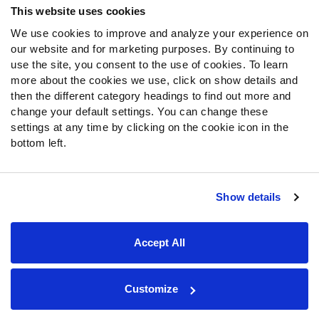
This website uses cookies
We use cookies to improve and analyze your experience on
Follow Us
our website and for marketing purposes. By continuing to
Twitter
use the site, you consent to the use of cookies. To learn
Instagram
more about the cookies we use, click on show details and
then the different category headings to find out more and
YouTube
change your default settings. You can change these
Facebook
settings at any time by clicking on the cookie icon in the
Discord
bottom left.
Podcasts
RSS
Show details
Site Map
Privacy Policy
Terms of Use
Accept All
Accessibility Statement
Cookie Settings
© 2026 PFF - all rights reserved.
Customize