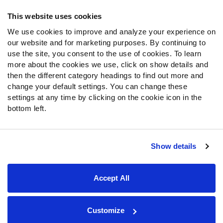
Frequently Asked Questions
This website uses cookies
We use cookies to improve and analyze your experience on
Follow Us
our website and for marketing purposes. By continuing to
Twitter
use the site, you consent to the use of cookies. To learn
Instagram
more about the cookies we use, click on show details and
then the different category headings to find out more and
YouTube
change your default settings. You can change these
Facebook
settings at any time by clicking on the cookie icon in the
Discord
bottom left.
Podcasts
RSS
Show details
Site Map
Privacy Policy
Terms of Use
Accept All
Accessibility Statement
Cookie Settings
© 2026 PFF - all rights reserved.
Customize