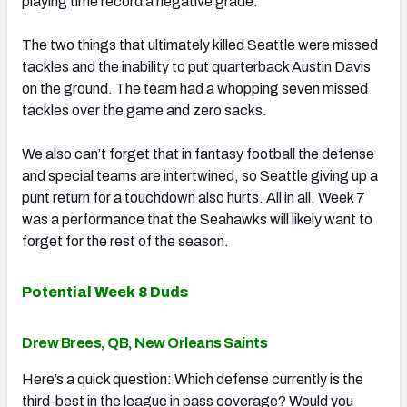
playing time record a negative grade.
The two things that ultimately killed Seattle were missed
tackles and the inability to put quarterback Austin Davis
on the ground. The team had a whopping seven missed
tackles over the game and zero sacks.
We also can’t forget that in fantasy football the defense
and special teams are intertwined, so Seattle giving up a
punt return for a touchdown also hurts. All in all, Week 7
was a performance that the Seahawks will likely want to
forget for the rest of the season.
Potential Week 8 Duds
Drew Brees, QB, New Orleans Saints
Here’s a quick question: Which defense currently is the
third-best in the league in pass coverage? Would you