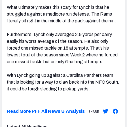
What ultimately makes this scary for Lynch is that he
struggled against a mediocre run defense. The Rams
literally sit right in the middle of the pack against the run.
Furthermore, Lynch only averaged 2.9 yards per carry,
easily his worst average of the season. He also only
forced one missed tackle on 18 attempts. That’s his
lowest total of the season since Week 2 where he forced
one missed tackle but on only 6 rushing attempts.
With Lynch going up against a Carolina Panthers team
that is looking for a way to claw back into the NFC South,
it could be tough sledding to pick up yards.
Read More PFF All News & Analysis
SHARE
Latest
All
Headlines