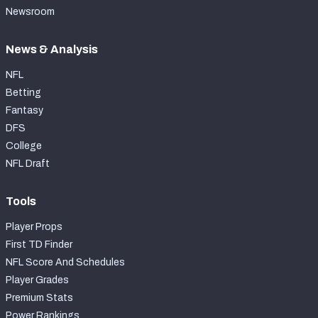
Newsroom
News & Analysis
NFL
Betting
Fantasy
DFS
College
NFL Draft
Tools
Player Props
First TD Finder
NFL Score And Schedules
Player Grades
Premium Stats
Power Rankings