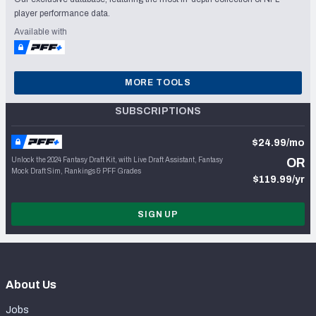
player performance data.
Available with
MORE TOOLS
SUBSCRIPTIONS
$24.99/mo
Unlock the 2024 Fantasy Draft Kit, with Live Draft Assistant, Fantasy
OR
Mock Draft Sim, Rankings & PFF Grades
$119.99/yr
SIGN UP
About Us
Jobs