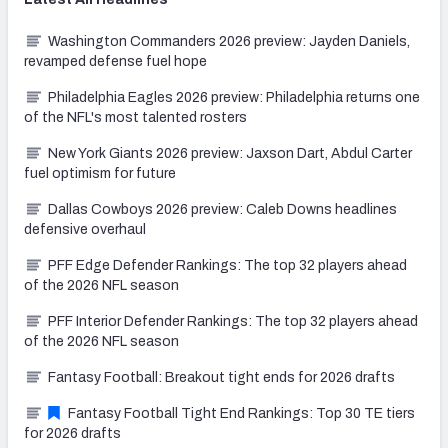
Washington Commanders 2026 preview: Jayden Daniels,
revamped defense fuel hope
Philadelphia Eagles 2026 preview: Philadelphia returns one
of the NFL's most talented rosters
New York Giants 2026 preview: Jaxson Dart, Abdul Carter
fuel optimism for future
Dallas Cowboys 2026 preview: Caleb Downs headlines
defensive overhaul
PFF Edge Defender Rankings: The top 32 players ahead
of the 2026 NFL season
PFF Interior Defender Rankings: The top 32 players ahead
of the 2026 NFL season
Fantasy Football: Breakout tight ends for 2026 drafts
Fantasy Football Tight End Rankings: Top 30 TE tiers
for 2026 drafts