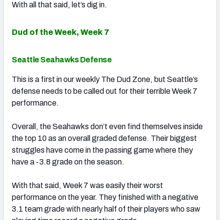
With all that said, let’s dig in.
Dud of the Week, Week 7
Seattle Seahawks Defense
This is a first in our weekly The Dud Zone, but Seattle’s
defense needs to be called out for their terrible Week 7
performance.
Overall, the Seahawks don’t even find themselves inside
the top 10 as an overall graded defense. Their biggest
struggles have come in the passing game where they
have a -3.8 grade on the season.
With that said, Week 7 was easily their worst
performance on the year. They finished with a negative
3.1 team grade with nearly half of their players who saw