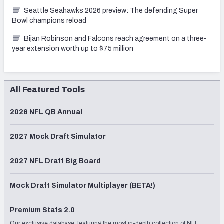
Seattle Seahawks 2026 preview: The defending Super
Bowl champions reload
Bijan Robinson and Falcons reach agreement on a three-
year extension worth up to $75 million
All Featured Tools
2026 NFL QB Annual
2027 Mock Draft Simulator
2027 NFL Draft Big Board
Mock Draft Simulator Multiplayer (BETA!)
Premium Stats 2.0
Our exclusive database, featuring the most in-depth collection of NFL