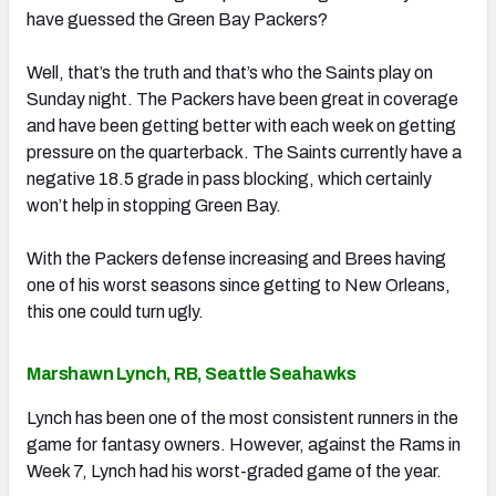
have guessed the Green Bay Packers?
Well, that’s the truth and that’s who the Saints play on
Sunday night. The Packers have been great in coverage
and have been getting better with each week on getting
pressure on the quarterback. The Saints currently have a
negative 18.5 grade in pass blocking, which certainly
won’t help in stopping Green Bay.
With the Packers defense increasing and Brees having
one of his worst seasons since getting to New Orleans,
this one could turn ugly.
Marshawn Lynch, RB, Seattle Seahawks
Lynch has been one of the most consistent runners in the
game for fantasy owners. However, against the Rams in
Week 7, Lynch had his worst-graded game of the year.