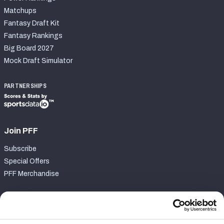
Matchups
Fantasy Draft Kit
Fantasy Rankings
Big Board 2027
Mock Draft Simulator
PARTNERSHIPS
Join PFF
Subscribe
Special Offers
PFF Merchandise
Customer Service
Contact Support