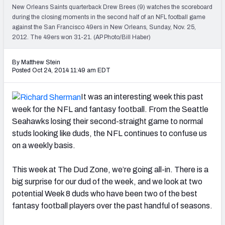
2027 NFL Draft Big Board
New Orleans Saints quarterback Drew Brees (9) watches the scoreboard
during the closing moments in the second half of an NFL football game
Mock Draft Simulator Multiplayer
against the San Francisco 49ers in New Orleans, Sunday, Nov. 25,
(BETA!)
2012. The 49ers won 31-21. (AP Photo/Bill Haber)
By Matthew Stein
Posted Oct 24, 2014 11:49 am EDT
It was an interesting week this past
week for the NFL and fantasy football. From the Seattle
Seahawks losing their second-straight game to normal
studs looking like duds, the NFL continues to confuse us
on a weekly basis.
This week at The Dud Zone, we’re going all-in. There is a
big surprise for our dud of the week, and we look at two
potential Week 8 duds who have been two of the best
fantasy football players over the past handful of seasons.