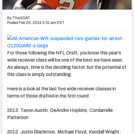
2027 NFL Draft Big Board
Mock Draft Simulator Multiplayer
By TheGOAT
(BETA!)
Posted Feb 20, 2014 3:31 am EST
For those following the NFL Draft, you know this year's
wide receiver class will be one of the best we have seen.
As always, time is the deciding factor, but the potential of
this class is simply outstanding.
Here is a look at the last five wide receiver classes in
terms of those drafted in the first round:
2013: Tavon Austin, DeAndre Hopkins, Cordarrelle
Patterson
2012: Justin Blackmon, Michael Floyd, Kendall Wright,