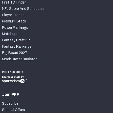
First TD Finder
NFL Score And Schedules
Player Grades
Premium Stats
Power Rankings
Matchups
Fantasy Draft Kit
Fantasy Rankings
Big Board 2027
Mock Draft Simulator
PARTNERSHIPS
Join PFF
Subscribe
Special Offers