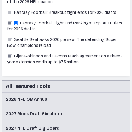
of the 2026 NFL season
Fantasy Football: Breakout tight ends for 2026 drafts
Fantasy Football Tight End Rankings: Top 30 TE tiers
for 2026 drafts
Seattle Seahawks 2026 preview: The defending Super
Bowl champions reload
Bijan Robinson and Falcons reach agreement on a three-
year extension worth up to $75 million
All Featured Tools
2026 NFL QB Annual
2027 Mock Draft Simulator
2027 NFL Draft Big Board