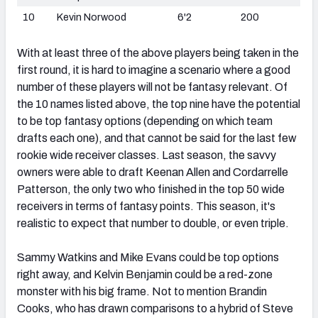
10
Kevin Norwood
6'2
200
With at least three of the above players being taken in the
first round, it is hard to imagine a scenario where a good
number of these players will not be fantasy relevant. Of
the 10 names listed above, the top nine have the potential
to be top fantasy options (depending on which team
drafts each one), and that cannot be said for the last few
rookie wide receiver classes. Last season, the savvy
owners were able to draft Keenan Allen and Cordarrelle
Patterson, the only two who finished in the top 50 wide
receivers in terms of fantasy points. This season, it's
realistic to expect that number to double, or even triple.
Sammy Watkins and Mike Evans could be top options
right away, and Kelvin Benjamin could be a red-zone
monster with his big frame. Not to mention Brandin
Cooks, who has drawn comparisons to a hybrid of Steve