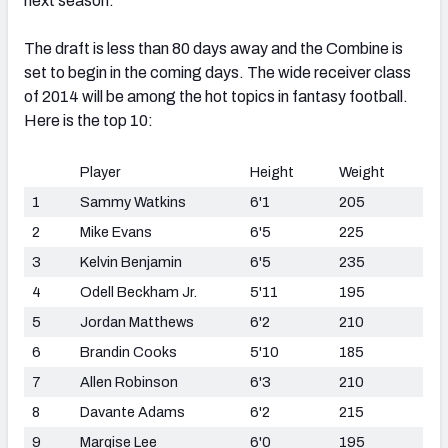
next season.
The draft is less than 80 days away and the Combine is
set to begin in the coming days. The wide receiver class
of 2014 will be among the hot topics in fantasy football.
Here is the top 10:
Player
Height
Weight
1
Sammy Watkins
6'1
205
2
Mike Evans
6'5
225
3
Kelvin Benjamin
6'5
235
4
Odell Beckham Jr.
5'11
195
5
Jordan Matthews
6'2
210
6
Brandin Cooks
5'10
185
7
Allen Robinson
6'3
210
8
Davante Adams
6'2
215
9
Marqise Lee
6'0
195