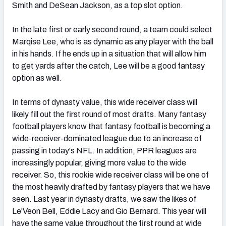
Smith and DeSean Jackson, as a top slot option.
In the late first or early second round, a team could select
Marqise Lee, who is as dynamic as any player with the ball
in his hands. If he ends up in a situation that will allow him
to get yards after the catch, Lee will be a good fantasy
option as well.
In terms of dynasty value, this wide receiver class will
likely fill out the first round of most drafts. Many fantasy
football players know that fantasy football is becoming a
wide-receiver-dominated league due to an increase of
passing in today's NFL. In addition, PPR leagues are
increasingly popular, giving more value to the wide
receiver. So, this rookie wide receiver class will be one of
the most heavily drafted by fantasy players that we have
seen. Last year in dynasty drafts, we saw the likes of
Le'Veon Bell, Eddie Lacy and Gio Bernard. This year will
have the same value throughout the first round at wide