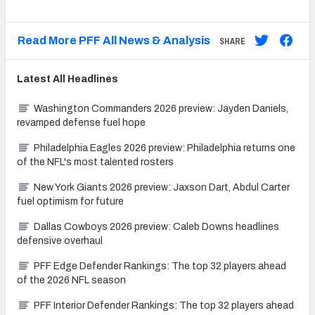
Read More PFF All News & Analysis
SHARE
Latest
All
Headlines
Washington Commanders 2026 preview: Jayden Daniels,
revamped defense fuel hope
Philadelphia Eagles 2026 preview: Philadelphia returns one
of the NFL's most talented rosters
New York Giants 2026 preview: Jaxson Dart, Abdul Carter
fuel optimism for future
Dallas Cowboys 2026 preview: Caleb Downs headlines
defensive overhaul
PFF Edge Defender Rankings: The top 32 players ahead
of the 2026 NFL season
PFF Interior Defender Rankings: The top 32 players ahead