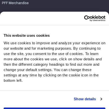
PFF Merchandise
Customer Service
Contact Support
Frequently Asked Questions
This website uses cookies
We use cookies to improve and analyze your experience on
Follow Us
our website and for marketing purposes. By continuing to
Twitter
use the site, you consent to the use of cookies. To learn
Instagram
more about the cookies we use, click on show details and
then the different category headings to find out more and
YouTube
change your default settings. You can change these
Facebook
settings at any time by clicking on the cookie icon in the
Discord
bottom left.
Podcasts
RSS
Show details