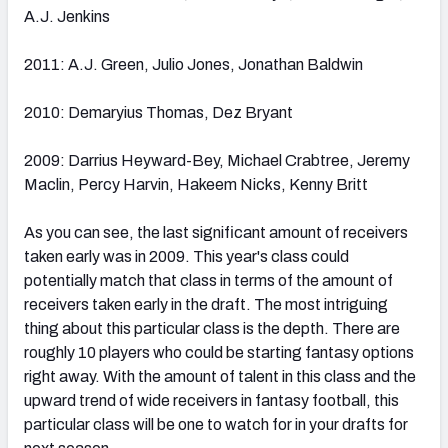
A.J. Jenkins
2011: A.J. Green, Julio Jones, Jonathan Baldwin
2010: Demaryius Thomas, Dez Bryant
2009: Darrius Heyward-Bey, Michael Crabtree, Jeremy
Maclin, Percy Harvin, Hakeem Nicks, Kenny Britt
As you can see, the last significant amount of receivers
taken early was in 2009. This year's class could
potentially match that class in terms of the amount of
receivers taken early in the draft. The most intriguing
thing about this particular class is the depth. There are
roughly 10 players who could be starting fantasy options
right away. With the amount of talent in this class and the
upward trend of wide receivers in fantasy football, this
particular class will be one to watch for in your drafts for