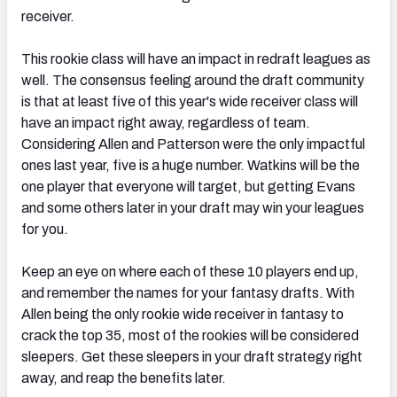
receiver.
This rookie class will have an impact in redraft leagues as
well. The consensus feeling around the draft community
is that at least five of this year's wide receiver class will
have an impact right away, regardless of team.
Considering Allen and Patterson were the only impactful
ones last year, five is a huge number. Watkins will be the
one player that everyone will target, but getting Evans
and some others later in your draft may win your leagues
for you.
Keep an eye on where each of these 10 players end up,
and remember the names for your fantasy drafts. With
Allen being the only rookie wide receiver in fantasy to
crack the top 35, most of the rookies will be considered
sleepers. Get these sleepers in your draft strategy right
away, and reap the benefits later.