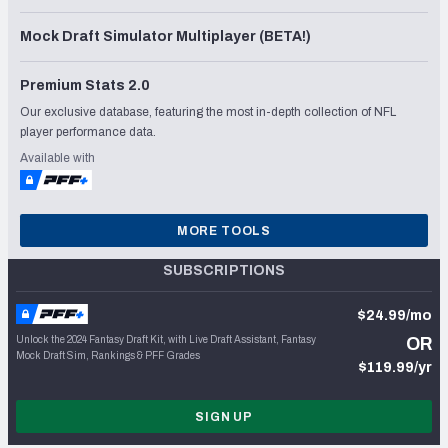
Mock Draft Simulator Multiplayer (BETA!)
Premium Stats 2.0
Our exclusive database, featuring the most in-depth collection of NFL
player performance data.
Available with
MORE TOOLS
SUBSCRIPTIONS
$24.99/mo
Unlock the 2024 Fantasy Draft Kit, with Live Draft Assistant, Fantasy
OR
Mock Draft Sim, Rankings & PFF Grades
$119.99/yr
SIGN UP