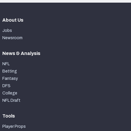
About Us
Jobs
Newsroom
News & Analysis
NFL
Betting
Fantasy
DFS
College
NFL Draft
Tools
Player Props