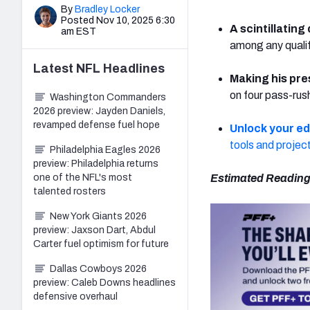
By
Bradley Locker
Posted Nov 10, 2025 6:30
A scintillating
am EST
among any qualif
Latest
NFL
Headlines
Making his pre
on four pass-rus
Washington Commanders
2026 preview: Jayden Daniels,
revamped defense fuel hope
Unlock your e
tools and projec
Philadelphia Eagles 2026
preview: Philadelphia returns
one of the NFL's most
Estimated Reading
talented rosters
New York Giants 2026
preview: Jaxson Dart, Abdul
Carter fuel optimism for future
Dallas Cowboys 2026
preview: Caleb Downs headlines
defensive overhaul