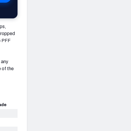
ps,
 dropped
.5 PFF
f any
 of the
ade