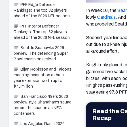
PFF Edge Defender
In Week 10, the
Sea
Rankings: The top 32 players
ahead of the 2026 NFL season
lowly
Cardinals
. And
who propelled Seattle
PFF Interior Defender
Rankings: The top 32 players
Second-year lineba
ahead of the 2026 NFL season
out due to a knee in
Seattle Seahawks 2026
all-around effort.
preview: The defending Super
Bowl champions reload
Knight only played f
Bijan Robinson and Falcons
garnered two sacks 
reach agreement on a three-
blitzes, with each lo
year extension worth up to
Knight’s pass-rushing
$75 million
staggering 97.8 PFF
San Francisco 49ers 2026
preview: Kyle Shanahan's squad
enters the season as NFC
Read the C
contenders
Recap
Los Angeles Rams 2026