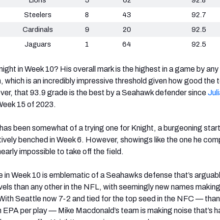
Steelers
8
43
92.7
Cardinals
9
20
92.5
Jaguars
1
64
92.5
night in Week 10? His overall mark is the highest in a game by any
, which is an incredibly impressive threshold given how good the 
ver, that 93.9 grade is the best by a Seahawk defender since
Jul
 Week 15 of 2023.
s been somewhat of a trying one for Knight, a burgeoning start
vely benched in Week 6. However, showings like the one he comp
arly impossible to take off the field.
e in Week 10 is emblematic of a Seahawks defense that’s arguab
levels than any other in the NFL, with seemingly new names makin
ith Seattle now 7-2 and tied for the top seed in the NFC — than
 in EPA per play — Mike Macdonald’s team is making noise that’s h