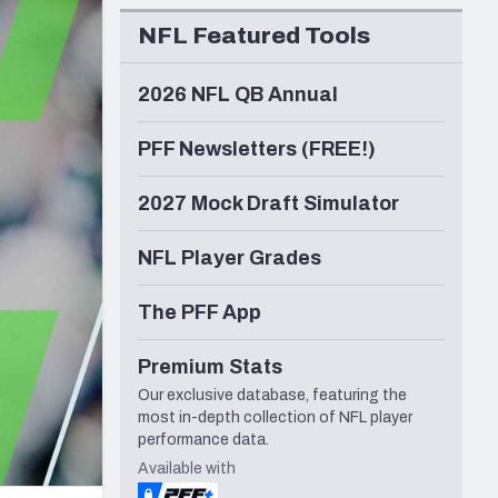
Seattle Seahawks
NFL Featured Tools
2026 NFL QB Annual
PFF Newsletters (FREE!)
2027 Mock Draft Simulator
NFL Player Grades
The PFF App
Premium Stats
Our exclusive database, featuring the
most in-depth collection of NFL player
performance data.
Available with