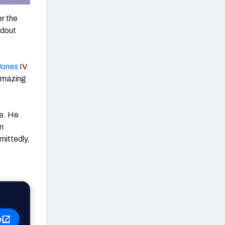
r the
ndout
Jones
IV
 amazing
me. He
n
mittedly,
p