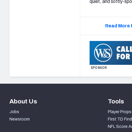
quiet, and softly-sp
Read More 
SPONSOR
About Us
Tools
Jobs
Player Props
Newsroom
First TD Find
NFL Score A