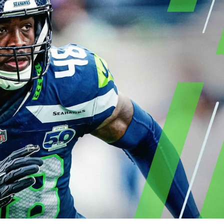
re
Minnesota Vikings
New Orleans Saints
s