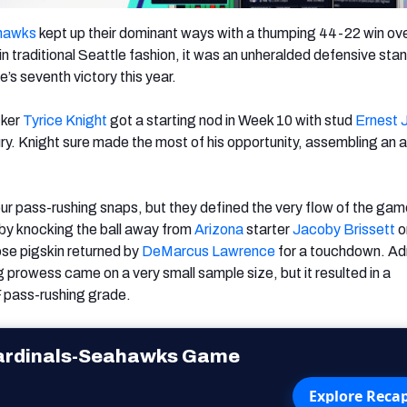
hawks
kept up their dominant ways with a thumping 44-22 win ove
 in traditional Seattle fashion, it was an unheralded defensive sta
’s seventh victory this year.
cker
Tyrice Knight
got a starting nod in Week 10 with stud
Ernest 
jury. Knight sure made the most of his opportunity, assembling an
our pass-rushing snaps, but they defined the very flow of the ga
by knocking the ball away from
Arizona
starter
Jacoby Brissett
o
ose pigskin returned by
DeMarcus
Lawrence
for a touchdown. Ad
 prowess came on a very small sample size, but it resulted in a
 pass-rushing grade.
ardinals-Seahawks Game
Explore Reca