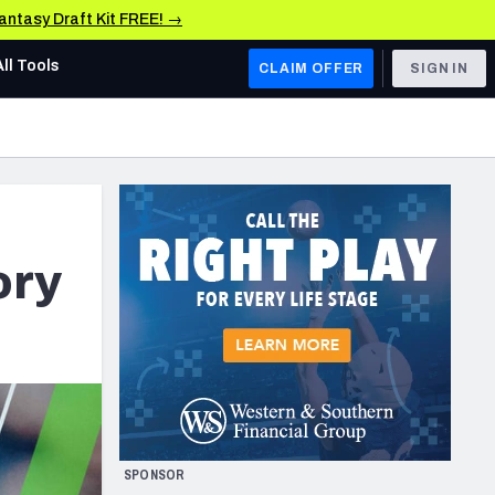
Fantasy Draft Kit FREE! →
All Tools
CLAIM OFFER
SIGN IN
AFC WEST
Denver Broncos
Los Angeles Chargers
Kansas City Chiefs
ory
Las Vegas Raiders
NFC WEST
ades, & Stats
San Francisco 49ers
Arizona Cardinals
SPONSOR
Los Angeles Rams