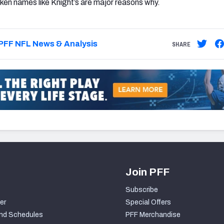
oken names like Knight’s are major reasons why.
PFF NFL News & Analysis
SHARE
Join PFF
Subscribe
er
Special Offers
nd Schedules
PFF Merchandise