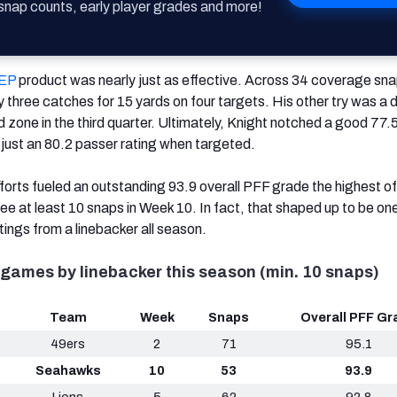
nap counts, early player grades and more!
EP
product was nearly just as effective. Across 34 coverage sna
y three catches for 15 yards on four targets. His other try was a
ed zone in the third quarter. Ultimately, Knight notched a good 77
ust an 80.2 passer rating when targeted.
fforts fueled an outstanding 93.9 overall PFF grade the highest o
ee at least 10 snaps in Week 10. In fact, that shaped up to be one
ings from a linebacker all season.
games by linebacker this season (min. 10 snaps)
Team
Week
Snaps
Overall PFF Gr
49ers
2
71
95.1
Seahawks
10
53
93.9
Lions
5
62
92.8