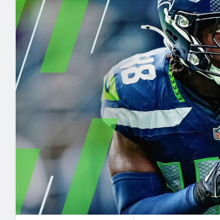
2027 Mock Draft Simulator
NCAA Power Rankings
Draft Tracker 2026
Expert rankings, projections, and mo
New York Giants
The PFF App
Futures
NFL Draft Analysi
NFL Analysis, Grades, & Stats
Betting Analysis