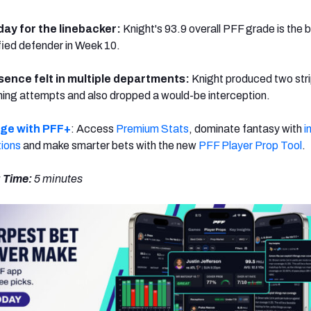
 day for the linebacker:
Knight's 93.9 overall PFF grade is the 
ied defender in Week 10.
sence felt in multiple departments:
Knight produced two str
hing attempts and also dropped a would-be interception.
dge with PFF+
: Access
Premium Stats
, dominate fantasy with
i
tions
and make smarter bets with the new
PFF Player Prop Tool
.
 Time:
5
minutes