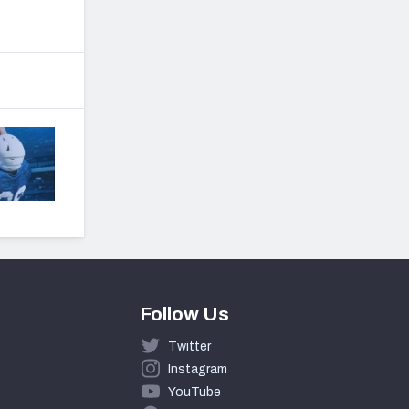
Follow Us
Twitter
Instagram
YouTube