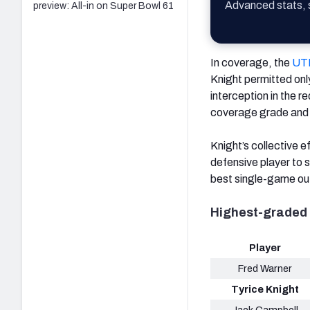
Advanced stats, s
preview: All-in on Super Bowl 61
In coverage, the
UT
Knight permitted onl
interception in the r
coverage grade and j
Knight’s collective e
defensive player to s
best single-game out
Highest-graded 
Player
Fred Warner
Tyrice Knight
Jack Campbell