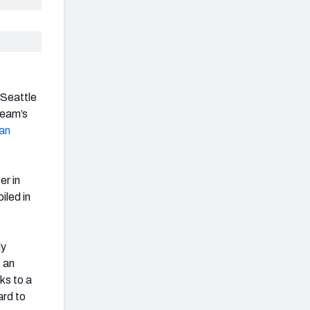
 Seattle
team’s
ian
er in
iled in
ly
g an
ks to a
ard to