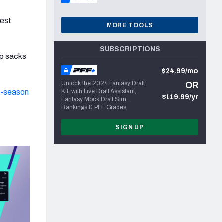
best
MORE TOOLS
SUBSCRIPTIONS
ip sacks
$24.99/mo
Unlock the 2024 Fantasy Draft
OR
n-season
Kit, with Live Draft Assistant,
$119.99/yr
Fantasy Mock Draft Sim,
Rankings & PFF Grades
SIGN UP