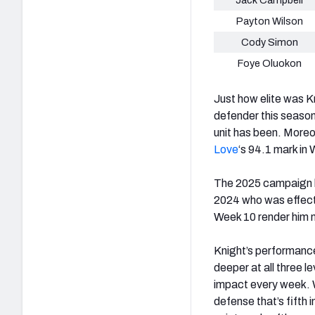
Payton Wilson
Cody Simon
Foye Oluokon
Just how elite was K
defender this season
unit has been. Moreo
Love
‘s 94.1 mark in
The 2025 campaign ha
2024 who was effecti
Week 10 render him ne
Knight’s performanc
deeper at all three 
impact every week. W
defense that’s fifth