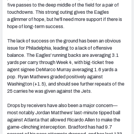
five passes to the deep middle of the field for a pair of
touchdowns. This strong outing gives the Eagles
a glimmer of hope, but he'll need more support if there is
hope of long-term success.
The lack of success on the ground has been an obvious
issue for Philadelphia, leading to a lack of offensive
balance. The Eagles' running backs are averaging 3.1
yards per carry through Week 4, with big-ticket free
agent signee DeMarco Murray averaging 1.6 yards a
pop. Ryan Mathews graded positively against
Washington (+1.5), and should see further repeats of the
25 carries he was given against the Jets.
Drops by receivers have also been a major concern—
most notably Jordan Matthews’ last-minute tipped ball
against Atlanta that allowed Ricardo Allen to make the
game-clinching interception. Bradford has had 9.7