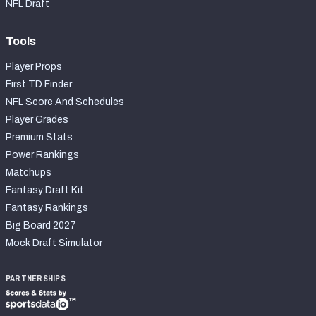
NFL Draft
Tools
Player Props
First TD Finder
NFL Score And Schedules
Player Grades
Premium Stats
Power Rankings
Matchups
Fantasy Draft Kit
Fantasy Rankings
Big Board 2027
Mock Draft Simulator
PARTNERSHIPS