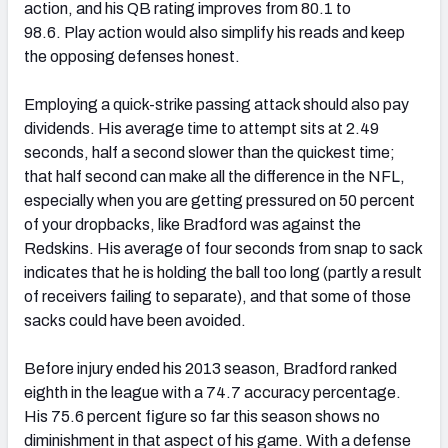
action, and his QB rating improves from 80.1 to
98.6. Play action would also simplify his reads and keep
the opposing defenses honest.
Employing a quick-strike passing attack should also pay
dividends. His average time to attempt sits at 2.49
seconds, half a second slower than the quickest time;
that half second can make all the difference in the NFL,
especially when you are getting pressured on 50 percent
of your dropbacks, like Bradford was against the
Redskins. His average of four seconds from snap to sack
indicates that he is holding the ball too long (partly a result
of receivers failing to separate), and that some of those
sacks could have been avoided.
Before injury ended his 2013 season, Bradford ranked
eighth in the league with a 74.7 accuracy percentage.
His 75.6 percent figure so far this season shows no
diminishment in that aspect of his game. With a defense