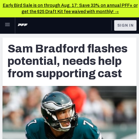
Early Bird Sale is on through Aug. 17: Save 33% on annual PFF+ or
get the $25 Draft Kit fee waived with monthly! →
Skip to main content
SIGN IN
FEATURED
Latest News & Analysis
Sam Bradford flashes
NFL
TOOLS
potential, needs help
Player Grades
FANTASY
from supporting cast
Premium Stats
BETTING
DFS
All Tools
NFL DRAFT
FEATURED TOOLS
2026 NFL QB Annual
COLLEGE
OTHER PRO
2027 Mock Draft Simulator
LEAGUES