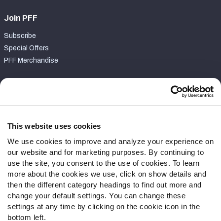
Join PFF
Subscribe
Special Offers
PFF Merchandise
Customer Service
Contact Support
Frequently Asked Questions
This website uses cookies
We use cookies to improve and analyze your experience on
Follow Us
our website and for marketing purposes. By continuing to
Twitter
use the site, you consent to the use of cookies. To learn
Instagram
more about the cookies we use, click on show details and
then the different category headings to find out more and
YouTube
change your default settings. You can change these
Facebook
settings at any time by clicking on the cookie icon in the
Discord
bottom left.