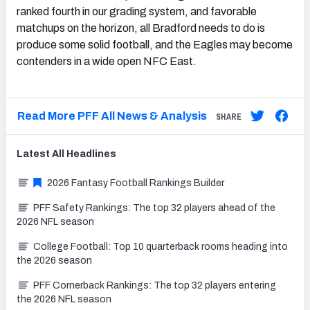
ranked fourth in our grading system, and favorable
matchups on the horizon, all Bradford needs to do is
produce some solid football, and the Eagles may become
contenders in a wide open NFC East.
Read More PFF All News & Analysis
SHARE
Latest
All
Headlines
2026 Fantasy Football Rankings Builder
PFF Safety Rankings: The top 32 players ahead of the
2026 NFL season
College Football: Top 10 quarterback rooms heading into
the 2026 season
PFF Cornerback Rankings: The top 32 players entering
the 2026 NFL season