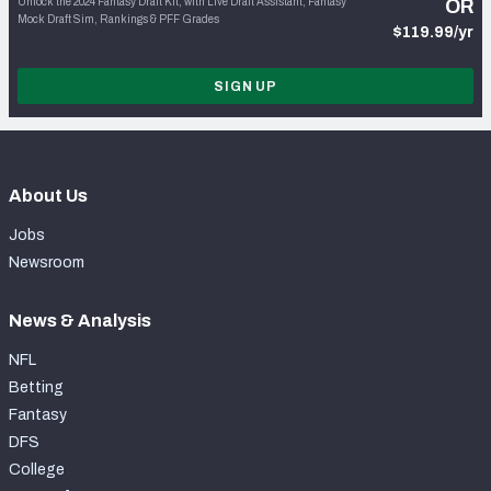
Unlock the 2024 Fantasy Draft Kit, with Live Draft Assistant, Fantasy
OR
Mock Draft Sim, Rankings & PFF Grades
$119.99/yr
SIGN UP
About Us
Jobs
Newsroom
News & Analysis
NFL
Betting
Fantasy
DFS
College