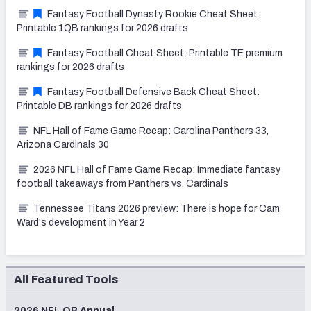
Fantasy Football Dynasty Rookie Cheat Sheet:
Printable 1QB rankings for 2026 drafts
Fantasy Football Cheat Sheet: Printable TE premium
rankings for 2026 drafts
Fantasy Football Defensive Back Cheat Sheet:
Printable DB rankings for 2026 drafts
NFL Hall of Fame Game Recap: Carolina Panthers 33,
Arizona Cardinals 30
2026 NFL Hall of Fame Game Recap: Immediate fantasy
football takeaways from Panthers vs. Cardinals
Tennessee Titans 2026 preview: There is hope for Cam
Ward's development in Year 2
All Featured Tools
2026 NFL QB Annual