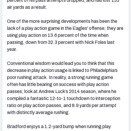
percent of his pass attempts dropped, and has lost 133
air yards as a result.
One of the more surprising developments has been the
lack of a play action game in the Eagles' offense; they are
using play action on 13.6 percent of the time when
passing, down from 32.3 percent with Nick Foles last
year.
Conventional wisdom would lead you to think that this
decrease in play action usage is linked to Philadelphia’s
poor rushing attack. In reality, a strong running game
often has little bearing on success with play action
passes; look at Andrew Luck’s 2014 season, where he
compiled a fantastic 12-to-1 touchdown to interception
ratio on play action passes, and 8.9 yards per attempt
with distinctly average rushing.
Bradford enjoys a 1.2-yard bump when running play