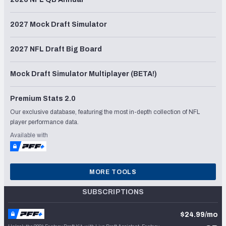
2027 Mock Draft Simulator
2027 NFL Draft Big Board
Mock Draft Simulator Multiplayer (BETA!)
Premium Stats 2.0
Our exclusive database, featuring the most in-depth collection of NFL
player performance data.
Available with
MORE TOOLS
SUBSCRIPTIONS
$24.99/mo