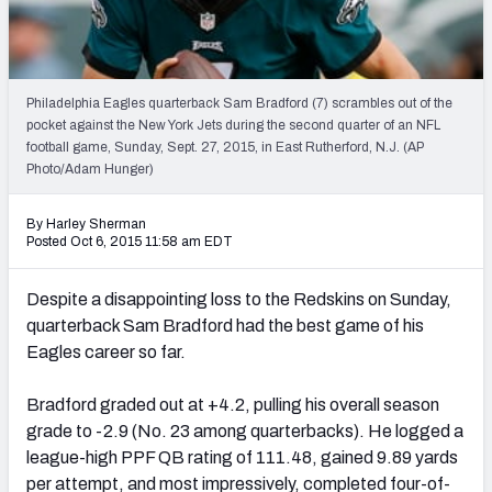
2027 NFL Draft Big Board
Mock Draft Simulator Multiplayer
(BETA!)
Philadelphia Eagles quarterback Sam Bradford (7) scrambles out of the
pocket against the New York Jets during the second quarter of an NFL
football game, Sunday, Sept. 27, 2015, in East Rutherford, N.J. (AP
Photo/Adam Hunger)
By Harley Sherman
Posted Oct 6, 2015 11:58 am EDT
Despite a disappointing loss to the Redskins on Sunday,
quarterback Sam Bradford had the best game of his
Eagles career so far.
Bradford graded out at +4.2, pulling his overall season
grade to -2.9 (No. 23 among quarterbacks). He logged a
league-high PPF QB rating of 111.48, gained 9.89 yards
per attempt, and most impressively, completed four-of-