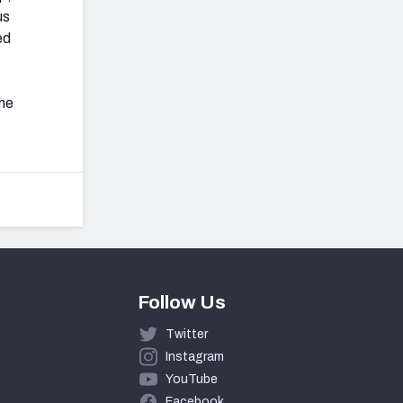
us
ed
the
Follow Us
Twitter
Instagram
YouTube
Facebook