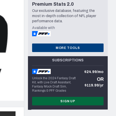
Premium Stats 2.0
Seattle Seahawks
Our exclusive database, featuring the
most in-depth collection of NFL player
performance data.
Available with
MORE TOOLS
SUBSCRIPTIONS
$24.99/mo
Unlock the 2024 Fantasy Draft
OR
Kit, with Live Draft Assistant,
$119.99/yr
Fantasy Mock Draft Sim,
Rankings & PFF Grades
SIGN UP