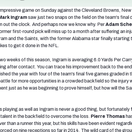
r impressive game on Sunday against the Cleveland Browns, New
Mark Ingram
saw just two snaps on the field on the team's final d
un out the clock. And perhaps now we know why. Per
Adam Sche
former first-round pick will miss up to a month after suffering an injur
ram and the Saints, with the former Alabama star finally starting
akes to get it done in the NFL.
two weeks of this season, Ingram is averaging 6.0 Yards Per Carr
ing after contact. You can trace his improvement back to the end 
shed the year with four of the team's final five games graded in 
battle for more opportunities in a crowded backfield so the injury wi
nt just as he was beginning to prove himself, but how will the Sa
s playing as well as Ingram is never a good thing, but fortunately 
talent in the backfield to overcome the loss.
Pierre Thomas
ha
er than a runner this year, but his skills have been evident regardl
orced on nine receptions so far in 2014. The wild card of the grou