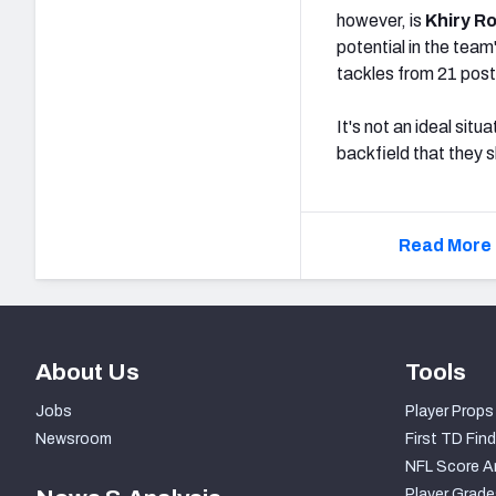
however, is
Khiry R
potential in the tea
tackles from 21 post
It's not an ideal sit
backfield that they s
Read More 
About Us
Tools
Jobs
Player Props
Newsroom
First TD Find
NFL Score A
Player Grade