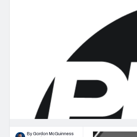
2027 Mock Draft Simulator
NCAA Power Rankings
Draft Tracker 2026
Expert rankings, projections, and mo
New York Giants
The PFF App
Futures
NFL Draft Analysi
NFL Analysis, Grades, & Stats
Betting Analysis
By Gordon McGuinness