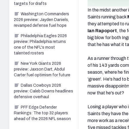
targets for drafts
In the midst anothe
Washington Commanders
Saints running back
2026 preview: Jayden Daniels,
they attempted to r
revamped defense fuel hope
Ian Rapoport
, the 
Philadelphia Eagles 2026
big blow for both Ing
preview: Philadelphia returns
that he has what it t
one of the NFL's most
talented rosters
As a runner through 
New York Giants 2026
of his 143 yards com
preview: Jaxson Dart, Abdul
season, where he fini
Carter fuel optimism for future
‘green'. He's had to 
Dallas Cowboys 2026
massive disappointme
preview: Caleb Downs headlines
now that he's out?
defensive overhaul
Losing a player who i
PFF Edge Defender
Rankings: The top 32 players
Saints they have the 
ahead of the 2026 NFL season
more work as a receiv
five missed tackles f