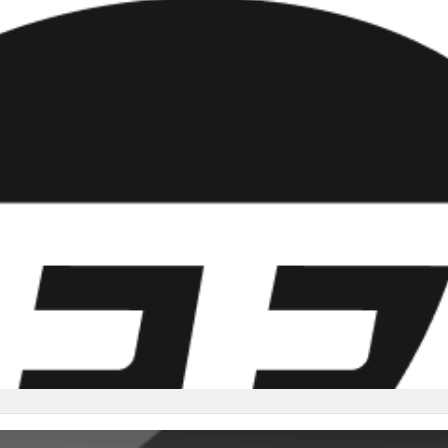
re
Minnesota Vikings
New Orleans Saints
s