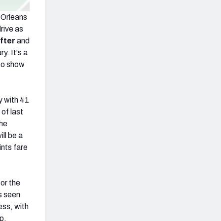
 Orleans
rive as
fter
and
y. It's a
 to show
y with 41
of last
the
ll be a
ints fare
for the
s seen
ess, with
p,