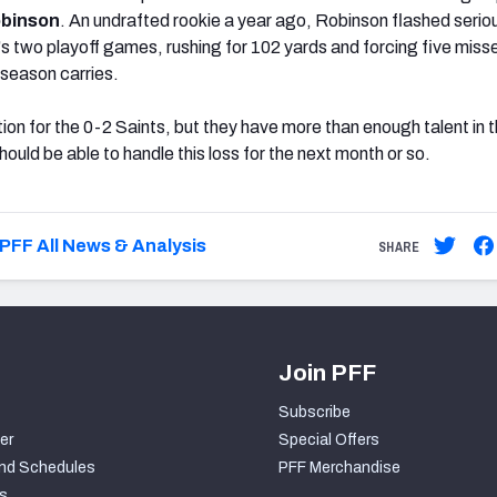
obinson
. An undrafted rookie a year ago, Robinson flashed serio
m's two playoff games, rushing for 102 yards and forcing five miss
season carries.
uation for the 0-2 Saints, but they have more than enough talent in 
hould be able to handle this loss for the next month or so.
PFF All News & Analysis
SHARE
Join PFF
Subscribe
er
Special Offers
nd Schedules
PFF Merchandise
s