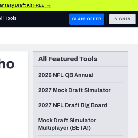
Fantasy Draft Kit FREE! →
All Tools
CLAIM OFFER
SIGN IN
AFC WEST
Denver Broncos
All Featured Tools
who
Los Angeles Chargers
Kansas City Chiefs
2026 NFL QB Annual
Las Vegas Raiders
2027 Mock Draft Simulator
NFC WEST
2027 NFL Draft Big Board
ades, & Stats
San Francisco 49ers
Mock Draft Simulator
Arizona Cardinals
Multiplayer (BETA!)
Los Angeles Rams