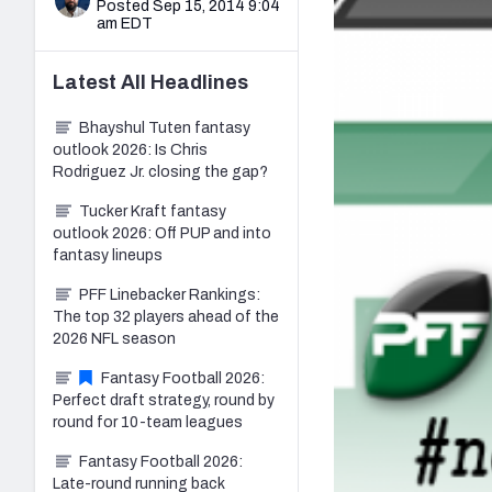
Posted Sep 15, 2014 9:04
am EDT
Latest
All
Headlines
Bhayshul Tuten fantasy
outlook 2026: Is Chris
Rodriguez Jr. closing the gap?
Tucker Kraft fantasy
outlook 2026: Off PUP and into
fantasy lineups
PFF Linebacker Rankings:
The top 32 players ahead of the
2026 NFL season
Fantasy Football 2026:
Perfect draft strategy, round by
round for 10-team leagues
Fantasy Football 2026:
Late-round running back