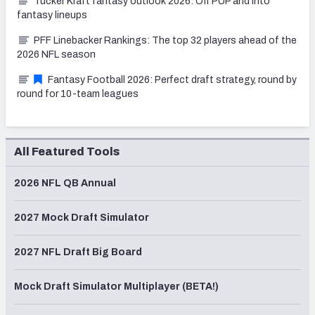
Tucker Kraft fantasy outlook 2026: Off PUP and into
fantasy lineups
PFF Linebacker Rankings: The top 32 players ahead of the
2026 NFL season
Fantasy Football 2026: Perfect draft strategy, round by
round for 10-team leagues
All Featured Tools
2026 NFL QB Annual
2027 Mock Draft Simulator
2027 NFL Draft Big Board
Mock Draft Simulator Multiplayer (BETA!)