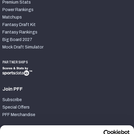
Premium Stats
Power Rankings
Matchups
Fantasy Draft Kit
Fantasy Rankings
Big Board 2027
Mock Draft Simulator
PARTNERSHIPS
Join PFF
Subscribe
Special Offers
PFF Merchandise
Customer Service