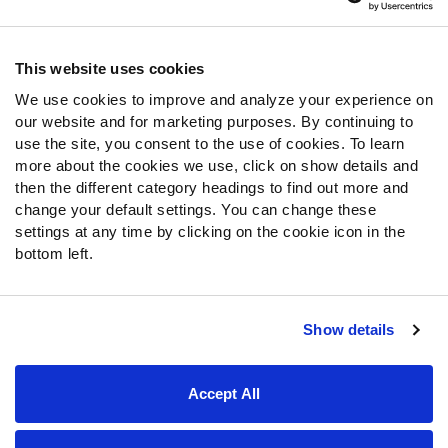
Contact Support
Frequently Asked Questions
This website uses cookies
We use cookies to improve and analyze your experience on
Follow Us
our website and for marketing purposes. By continuing to
Twitter
use the site, you consent to the use of cookies. To learn
Instagram
more about the cookies we use, click on show details and
then the different category headings to find out more and
YouTube
change your default settings. You can change these
Facebook
settings at any time by clicking on the cookie icon in the
Discord
bottom left.
Podcasts
RSS
Show details
Site Map
Privacy Policy
Terms of Use
Accept All
Accessibility Statement
Cookie Settings