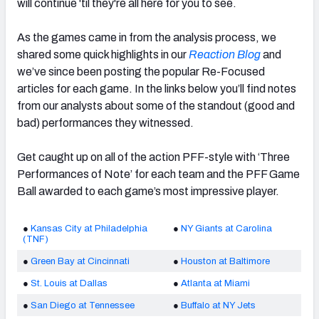
will continue 'til they're all here for you to see.
As the games came in from the analysis process, we
shared some quick highlights in our
Reaction Blog
and
we’ve since been posting the popular Re-Focused
articles for each game. In the links below you’ll find notes
from our analysts about some of the standout (good and
bad) performances they witnessed.
Get caught up on all of the action PFF-style with ‘Three
Performances of Note’ for each team and the PFF Game
Ball awarded to each game’s most impressive player.
●
Kansas City at Philadelphia
●
NY Giants at Carolina
(TNF)
●
Green Bay at Cincinnati
●
Houston at Baltimore
●
St. Louis at Dallas
●
Atlanta at Miami
●
San Diego at Tennessee
●
Buffalo at NY Jets