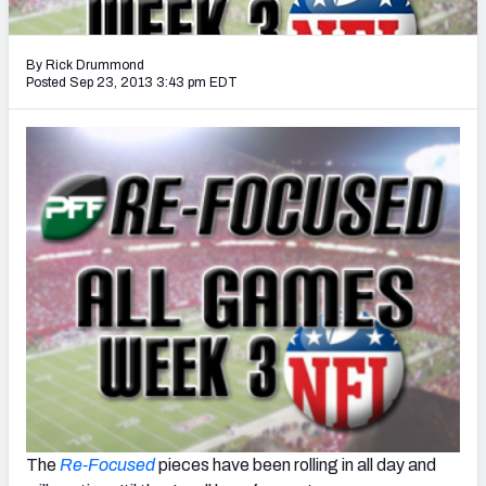
2027 NFL Draft Big Board
Mock Draft Simulator Multiplayer
By Rick Drummond
(BETA!)
Posted Sep 23, 2013 3:43 pm EDT
The
Re-Focused
pieces have been rolling in all day and