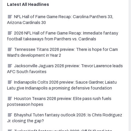
Latest
All
Headlines
NFL Hall of Fame Game Recap: Carolina Panthers 33,
Arizona Cardinals 30
2026 NFL Hall of Fame Game Recap: Immediate fantasy
football takeaways from Panthers vs. Cardinals
Tennessee Titans 2026 preview: There is hope for Cam
Ward's development in Year 2
Jacksonville Jaguars 2026 preview: Trevor Lawrence leads
AFC South favorites
Indianapolis Colts 2026 preview: Sauce Gardner, Laiatu
Latu give Indianapolis a promising defensive foundation
Houston Texans 2026 preview: Elite pass rush fuels
postseason hopes
Bhayshul Tuten fantasy outlook 2026: Is Chris Rodriguez
Jr. closing the gap?