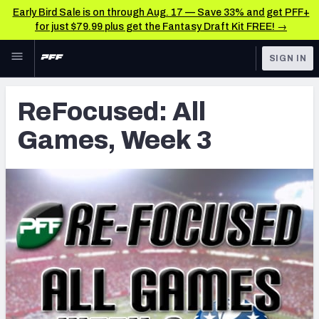
Early Bird Sale is on through Aug. 17 — Save 33% and get PFF+
for just $79.99 plus get the Fantasy Draft Kit FREE! →
Skip to main content
SIGN IN
FEATURED
Latest News & Analysis
ReFocused: All
NFL
TOOLS
Games, Week 3
Player Grades
FANTASY
Premium Stats
BETTING
DFS
All Tools
NFL DRAFT
FEATURED TOOLS
2026 NFL QB Annual
COLLEGE
OTHER PRO
2027 Mock Draft Simulator
LEAGUES