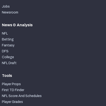
Jobs
Newsroom
News & Analysis
NFL
Betting
Fantasy
DFS
College
NFL Draft
Tools
Player Props
First TD Finder
NFL Score And Schedules
Player Grades