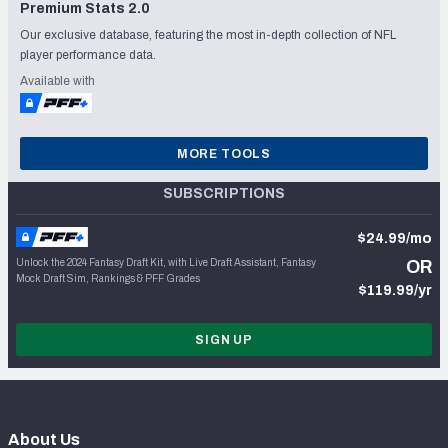
Premium Stats 2.0
Our exclusive database, featuring the most in-depth collection of NFL
player performance data.
Available with
MORE TOOLS
SUBSCRIPTIONS
$24.99/mo
Unlock the 2024 Fantasy Draft Kit, with Live Draft Assistant, Fantasy
OR
Mock Draft Sim, Rankings & PFF Grades
$119.99/yr
SIGN UP
About Us