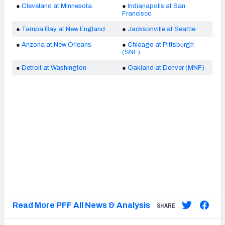
●
Cleveland at Minnesota
●
Indianapolis at San
Francisco
●
Tampa Bay at New England
●
Jacksonville at Seattle
●
Arizona at New Orleans
●
Chicago at Pittsburgh
(SNF)
●
Detroit at Washington
●
Oakland at Denver (MNF)
Read More PFF All News & Analysis
SHARE