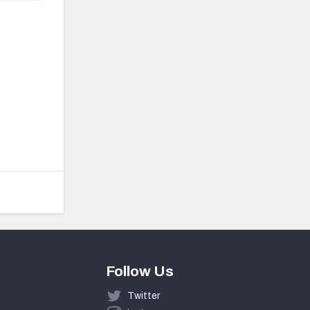
Follow Us
Twitter