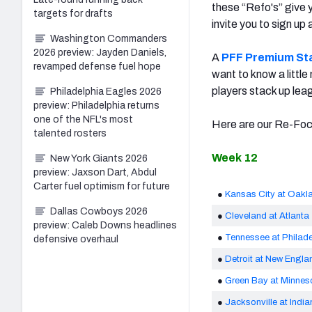
these “Refo's” give y
targets for drafts
invite you to sign up
Washington Commanders
2026 preview: Jayden Daniels,
A
PFF Premium St
revamped defense fuel hope
want to know a little
players stack up lea
Philadelphia Eagles 2026
preview: Philadelphia returns
one of the NFL's most
Here are our Re-Focu
talented rosters
Week 12
New York Giants 2026
preview: Jaxson Dart, Abdul
Carter fuel optimism for future
●
Kansas City at Oakl
Dallas Cowboys 2026
●
Cleveland at Atlanta
preview: Caleb Downs headlines
●
Tennessee at Philade
defensive overhaul
●
Detroit at New Engla
●
Green Bay at Minnes
●
Jacksonville at India