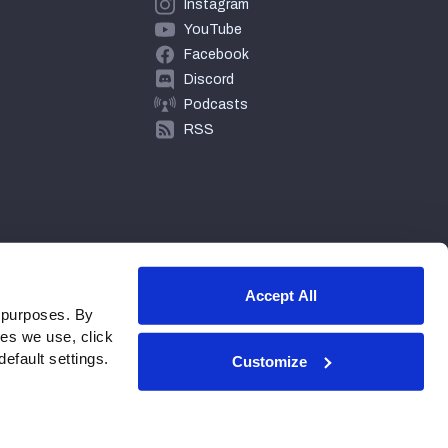
Instagram
YouTube
Facebook
Discord
Podcasts
RSS
Accept All
 purposes. By
ies we use, click
efault settings.
Customize
© 2026 PFF - all rights reserved.