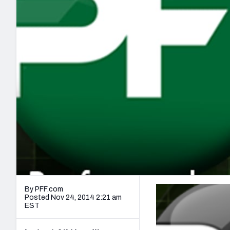
2027 Mock Draft Simulator
NCAA Power Rankings
Draft Tracker 2026
Expert rankings, projections, and mo
New York Giants
The PFF App
Futures
NFL Draft Analysi
NFL Analysis, Grades, & Stats
Betting Analysis
By PFF.com
Posted Nov 24, 2014 2:21 am
EST