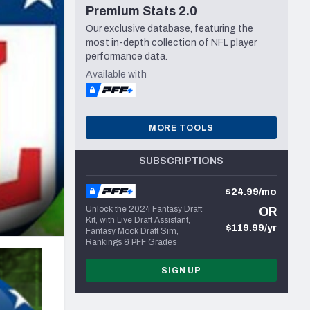
Premium Stats 2.0
Seattle Seahawks
Our exclusive database, featuring the
most in-depth collection of NFL player
performance data.
Available with
MORE TOOLS
SUBSCRIPTIONS
$24.99/mo
Unlock the 2024 Fantasy Draft
OR
Kit, with Live Draft Assistant,
$119.99/yr
Fantasy Mock Draft Sim,
Rankings & PFF Grades
SIGN UP