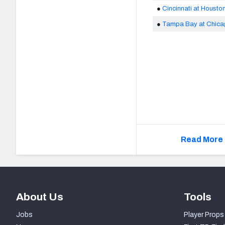
●
Cincinnati at Housto
●
Tampa Bay at Chic
Read More 
About Us
Tools
Jobs
Player Props