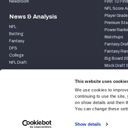
Newsroom
First TD Find
NFL Score A
News & Analysis
Player Grade
Premium Sta
NFL
Power Ranki
Betting
Matchups
Fantasy
Fantasy Draf
DFS
Fantasy Ran
College
Big Board 2
NFL Draft
Mock Draft S
PARTNERSHIP
This website uses cookie
We use cookies to improve
continuing to use the site
on show details and then t
You can change these settin
Site Map
Privacy Policy
Terms of Use
Accessibili
Show details