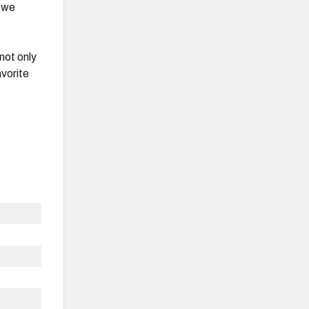
, we
not only
avorite