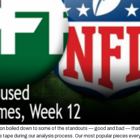
ction boiled down to some of the standouts — good and bad — tha
he tape during our analysis process. Our most popular pieces every