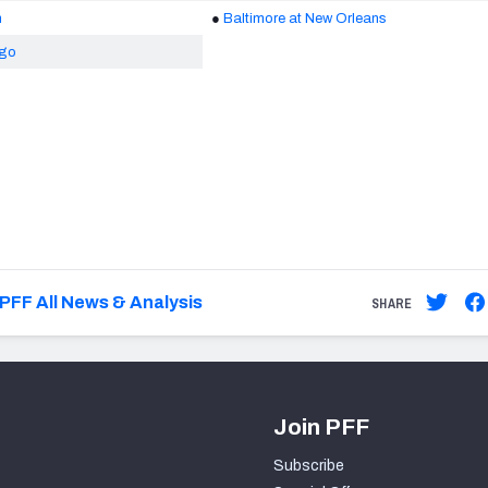
n
●
Baltimore at New Orleans
ago
PFF All News & Analysis
SHARE
Join PFF
Subscribe