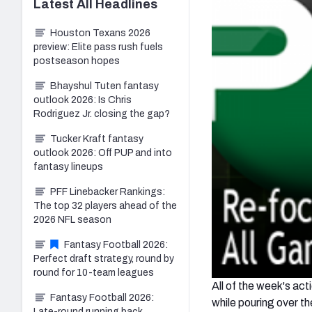
Latest
All
Headlines
Houston Texans 2026
preview: Elite pass rush fuels
postseason hopes
Bhayshul Tuten fantasy
outlook 2026: Is Chris
Rodriguez Jr. closing the gap?
Tucker Kraft fantasy
outlook 2026: Off PUP and into
fantasy lineups
PFF Linebacker Rankings:
The top 32 players ahead of the
2026 NFL season
Fantasy Football 2026:
Perfect draft strategy, round by
round for 10-team leagues
All of the week's a
Fantasy Football 2026:
while pouring over t
Late-round running back