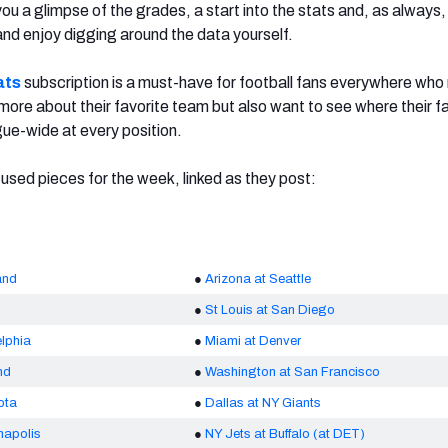
ou a glimpse of the grades, a start into the stats and, as always
 and enjoy digging around the data yourself.
ats
subscription is a must-have for football fans everywhere who 
 more about their favorite team but also want to see where their f
gue-wide at every position.
sed pieces for the week, linked as they post:
and
●
Arizona at Seattle
●
St Louis at San Diego
lphia
●
Miami at Denver
nd
●
Washington at San Francisco
ota
●
Dallas at NY Giants
napolis
●
NY Jets at Buffalo (at DET)