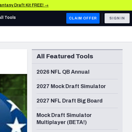
Fantasy Draft Kit FREE! →
All Tools
CLAIM OFFER
SIGN IN
AFC WEST
Denver Broncos
All Featured Tools
Los Angeles Chargers
Kansas City Chiefs
2026 NFL QB Annual
Las Vegas Raiders
2027 Mock Draft Simulator
NFC WEST
2027 NFL Draft Big Board
ades, & Stats
San Francisco 49ers
Mock Draft Simulator
Arizona Cardinals
Multiplayer (BETA!)
Los Angeles Rams