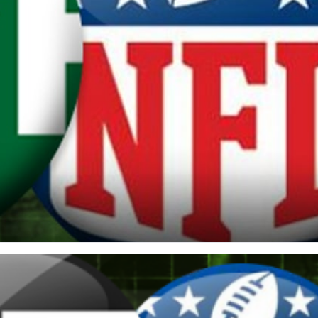
re
Minnesota Vikings
New Orleans Saints
s