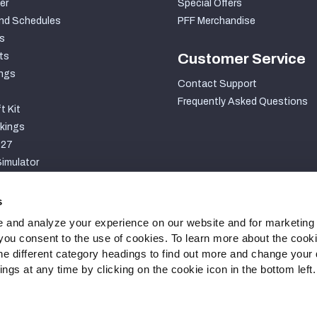
er
Special Offers
nd Schedules
PFF Merchandise
s
ts
Customer Service
ngs
Contact Support
Frequently Asked Questions
t Kit
kings
027
imulator
S
s
 and analyze your experience on our website and for marketing
, you consent to the use of cookies. To learn more about the cook
he different category headings to find out more and change your d
gs at any time by clicking on the cookie icon in the bottom left.
ty Statement
Cookie Settings