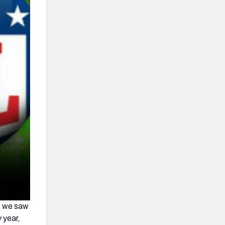
t we saw
 year,