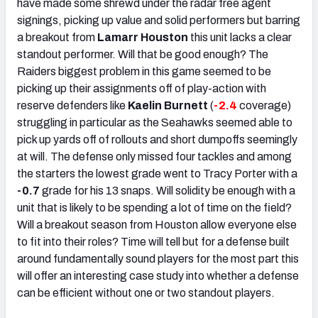
have made some shrewd under the radar free agent
signings, picking up value and solid performers but barring
a breakout from
Lamarr Houston
this unit lacks a clear
standout performer. Will that be good enough? The
Raiders biggest problem in this game seemed to be
picking up their assignments off of play-action with
reserve defenders like
Kaelin Burnett
(
-2.4
coverage)
struggling in particular as the Seahawks seemed able to
pick up yards off of rollouts and short dumpoffs seemingly
at will. The defense only missed four tackles and among
the starters the lowest grade went to Tracy Porter with a
-0.7
grade for his 13 snaps. Will solidity be enough with a
unit that is likely to be spending a lot of time on the field?
Will a breakout season from Houston allow everyone else
to fit into their roles? Time will tell but for a defense built
around fundamentally sound players for the most part this
will offer an interesting case study into whether a defense
can be efficient without one or two standout players.