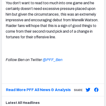
You don’t want to read too much into one game and he
certainly doesn’t need excessive pressure placed upon
him but given the circumstances, this was an extremely
impressive and encouraging debut from Menelik Watson.
Raider fans will hope that this is a sign of good things to
come from their second round pick and of a change in
fortunes for their offensive line.
Follow Ben on Twitter
@PFF_Ben
Read More PFF All News & Analysis
SHARE
Latest
All
Headlines