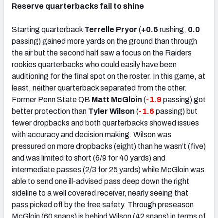
Reserve quarterbacks fail to shine
Starting quarterback
Terrelle Pryor
(
+0.6
rushing,
0.0
passing) gained more yards on the ground than through
the air but the second half saw a focus on the Raiders
rookies quarterbacks who could easily have been
auditioning for the final spot on the roster. In this game, at
least, neither quarterback separated from the other.
Former Penn State QB
Matt McGloin
(
-1.9
passing) got
better protection than
Tyler Wilson
(
-1.6
passing) but
fewer dropbacks and both quarterbacks showed issues
with accuracy and decision making. Wilson was
pressured on more dropbacks (eight) than he wasn’t (five)
and was limited to short (6/9 for 40 yards) and
intermediate passes (2/3 for 25 yards) while McGloin was
able to send one ill-advised pass deep down the right
sideline to a well covered receiver, nearly seeing that
pass picked off by the free safety. Through preseason
McGloin (60 snaps) is behind Wilson (42 snaps) in terms of