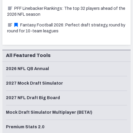
PFF Linebacker Rankings: The top 32 players ahead of the
2026 NFL season
Fantasy Football 2026: Perfect draft strategy, round by
round for 10-team leagues
All Featured Tools
2026 NFL QB Annual
2027 Mock Draft Simulator
2027 NFL Draft Big Board
Mock Draft Simulator Multiplayer (BETA!)
Premium Stats 2.0