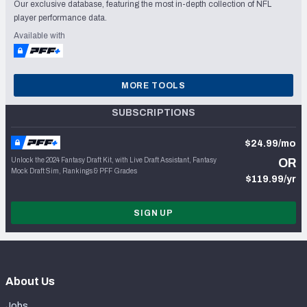
Our exclusive database, featuring the most in-depth collection of NFL
player performance data.
Available with
MORE TOOLS
SUBSCRIPTIONS
$24.99/mo
Unlock the 2024 Fantasy Draft Kit, with Live Draft Assistant, Fantasy
OR
Mock Draft Sim, Rankings & PFF Grades
$119.99/yr
SIGN UP
About Us
Jobs