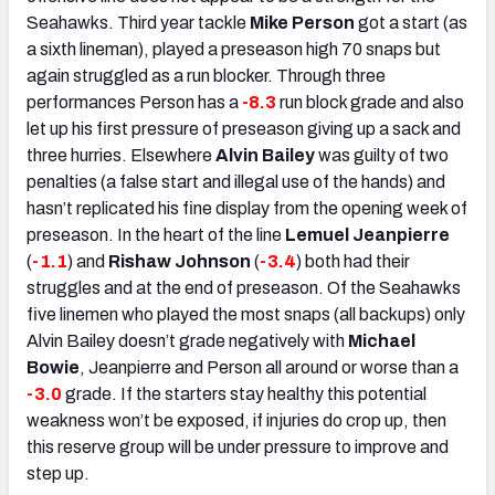
Seahawks. Third year tackle
Mike Person
got a start (as
a sixth lineman), played a preseason high 70 snaps but
again struggled as a run blocker. Through three
performances Person has a
-8.3
run block grade and also
let up his first pressure of preseason giving up a sack and
three hurries. Elsewhere
Alvin Bailey
was guilty of two
penalties (a false start and illegal use of the hands) and
hasn’t replicated his fine display from the opening week of
preseason. In the heart of the line
Lemuel Jeanpierre
(
-1.1
) and
Rishaw Johnson
(
-3.4
) both had their
struggles and at the end of preseason. Of the Seahawks
five linemen who played the most snaps (all backups) only
Alvin Bailey doesn’t grade negatively with
Michael
Bowie
, Jeanpierre and Person all around or worse than a
-3.0
grade. If the starters stay healthy this potential
weakness won’t be exposed, if injuries do crop up, then
this reserve group will be under pressure to improve and
step up.