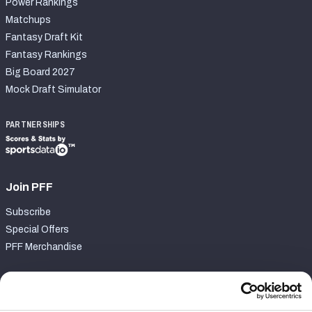
Power Rankings
Matchups
Fantasy Draft Kit
Fantasy Rankings
Big Board 2027
Mock Draft Simulator
PARTNERSHIPS
Join PFF
Subscribe
Special Offers
PFF Merchandise
Customer Service
Contact Support