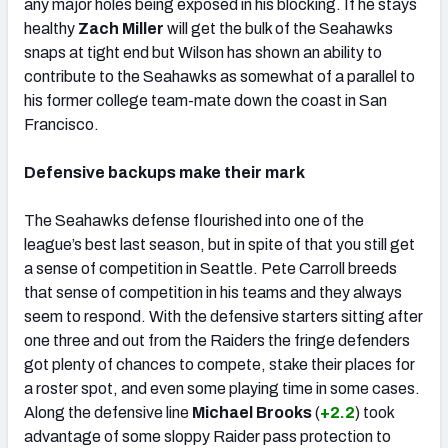
any major holes being exposed in his blocking. If he stays
healthy
Zach Miller
will get the bulk of the Seahawks
snaps at tight end but Wilson has shown an ability to
contribute to the Seahawks as somewhat of a parallel to
his former college team-mate down the coast in San
Francisco.
Defensive backups make their mark
The Seahawks defense flourished into one of the
league’s best last season, but in spite of that you still get
a sense of competition in Seattle. Pete Carroll breeds
that sense of competition in his teams and they always
seem to respond. With the defensive starters sitting after
one three and out from the Raiders the fringe defenders
got plenty of chances to compete, stake their places for
a roster spot, and even some playing time in some cases.
Along the defensive line
Michael Brooks
(
+2.2
) took
advantage of some sloppy Raider pass protection to