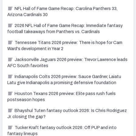
NFL Hall of Fame Game Recap: Carolina Panthers 33,
Arizona Cardinals 30
2026 NFL Hall of Fame Game Recap: Immediate fantasy
football takeaways from Panthers vs. Cardinals
Tennessee Titans 2026 preview: There is hope for Cam
Ward's development in Year 2
Jacksonville Jaguars 2026 preview: Trevor Lawrence leads
AFC South favorites
Indianapolis Colts 2026 preview: Sauce Gardner, Laiatu
Latu give Indianapolis a promising defensive foundation
Houston Texans 2026 preview: Elite pass rush fuels
postseason hopes
Bhayshul Tuten fantasy outlook 2026: Is Chris Rodriguez
Jr. closing the gap?
Tucker Kraft fantasy outlook 2026: Off PUP and into
fantasy lineups