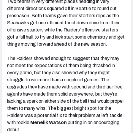
Two teams in very different places heading in very
different directions squared off in Seattle to round out
preseason. Both teams gave their starters reps as the
Seahawks got one efficient touchdown drive from their
offensive starters while the Raiders' offensive starters
got a full half to try and kick start some chemistry and get
things moving forward ahead of the new season.
The Raiders showed enough to suggest that they may
not meet the expectations of them being thrashed in
every game, but they also showed why they might
struggle to win more than a couple of games. The
upgrades they have made with second and third tier free
agents have made them solid everywhere, but they're
lacking a spark on either side of the ball that would propel
them to many wins. The biggest bright spot for the
Raiders was a potential fix to their problem at left tackle
with rookie
Menelik Watson
putting in an encouraging
debut.