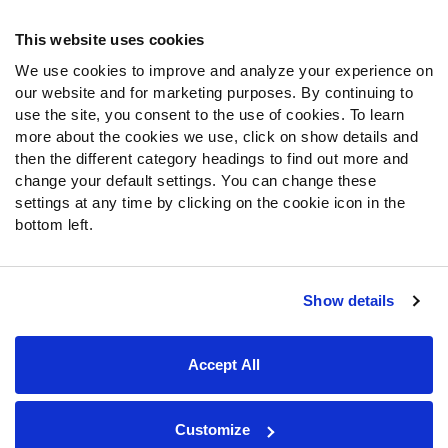
Frequently Asked Questions
This website uses cookies
We use cookies to improve and analyze your experience on
Follow Us
our website and for marketing purposes. By continuing to
Twitter
use the site, you consent to the use of cookies. To learn
Instagram
more about the cookies we use, click on show details and
then the different category headings to find out more and
YouTube
change your default settings. You can change these
Facebook
settings at any time by clicking on the cookie icon in the
Discord
bottom left.
Podcasts
RSS
Show details
Site Map
Privacy Policy
Terms of Use
Accept All
Accessibility Statement
Cookie Settings
© 2026 PFF - all rights reserved.
Customize