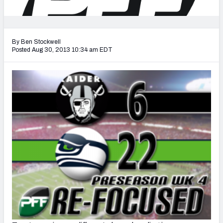
2027 NFL Draft Big Board
Mock Draft Simulator Multiplayer
(BETA!)
By Ben Stockwell
Posted Aug 30, 2013 10:34 am EDT