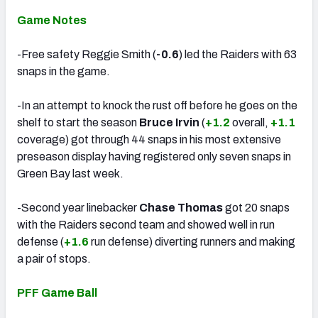
Game Notes
-Free safety Reggie Smith (
-0.6
) led the Raiders with 63
snaps in the game.
-In an attempt to knock the rust off before he goes on the
shelf to start the season
Bruce Irvin
(
+1.2
overall,
+1.1
coverage) got through 44 snaps in his most extensive
preseason display having registered only seven snaps in
Green Bay last week.
-Second year linebacker
Chase Thomas
got 20 snaps
with the Raiders second team and showed well in run
defense (
+1.6
run defense) diverting runners and making
a pair of stops.
PFF Game Ball