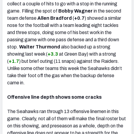
collect a couple of hits to go with a stop in the running
game. Filling the spot of
Bobby Wagner
in the second
team defense
Allen Bradford
(
+0.7
) showed a similar
nose for the football with a team leading eight tackles
and three stops, doing some of his best work in the
passing game with one pass defense and a third down
stop.
Walter Thurmond
also backed up a strong
showing last week (
+3.3
at Green Bay) with a strong
(
+1.7
) but brief outing (11 snaps) against the Raiders.
Unlike some other teams this week the Seahawks didn’t
take their foot off the gas when the backup defense
came in.
Offensive line depth shows some cracks
The Seahawks ran through 13 offensive linemen in this
game. Clearly, not all of them will make the final roster but
on this showing, and preseason as a whole, depth on the
offensive line does not appear to be a strength for the