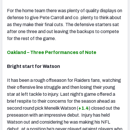
For the home team there was plenty of quality displays on
defense to give Pete Carroll and co. plenty to think about
as they make their final cuts. The defensive starters sat
after one three and out leaving the backups to compete
for the rest of the game.
Oakland – Three Performances of Note
Bright start for Watson
It has been a rough offseason for Raiders fans, watching
their offensive line struggle and then losing their young
star at left tackle to injury. Last night’s game offered a
brief respite to their concerns for the season ahead as
second round pick Menelik Watson (
+1.4
) closed out the
preseason with an impressive debut. Injury has held
Watson out and considering he was making his NFL
debut, at a position he’s never played against players who