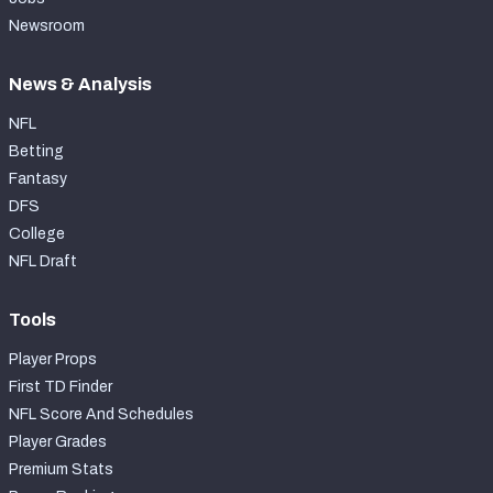
Newsroom
News & Analysis
NFL
Betting
Fantasy
DFS
College
NFL Draft
Tools
Player Props
First TD Finder
NFL Score And Schedules
Player Grades
Premium Stats