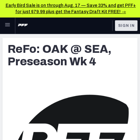
Early Bird Sale is on through Aug. 17 — Save 33% and get PFF+
for just $79.99 plus get the Fantasy Draft Kit FREE! →
Skip to main content
SIGN IN
FEATURED
Latest News & Analysis
ReFo: OAK @ SEA,
NFL
TOOLS
Preseason Wk 4
Player Grades
FANTASY
Premium Stats
BETTING
DFS
All Tools
NFL DRAFT
FEATURED TOOLS
2026 NFL QB Annual
COLLEGE
OTHER PRO
2027 Mock Draft Simulator
LEAGUES