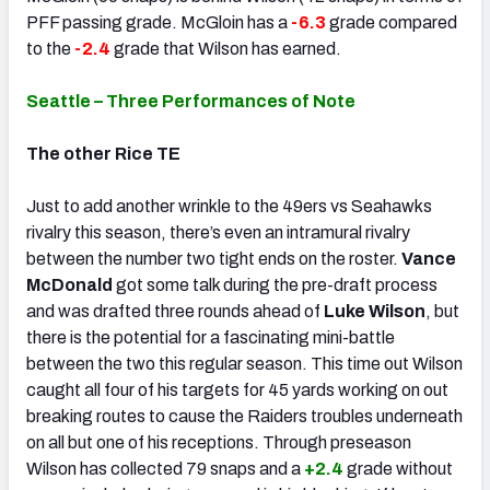
PFF passing grade. McGloin has a
-6.3
grade compared
to the
-2.4
grade that Wilson has earned.
Seattle – Three Performances of Note
The other Rice TE
Just to add another wrinkle to the 49ers vs Seahawks
rivalry this season, there’s even an intramural rivalry
between the number two tight ends on the roster.
Vance
McDonald
got some talk during the pre-draft process
and was drafted three rounds ahead of
Luke Wilson
, but
there is the potential for a fascinating mini-battle
between the two this regular season. This time out Wilson
caught all four of his targets for 45 yards working on out
breaking routes to cause the Raiders troubles underneath
on all but one of his receptions. Through preseason
Wilson has collected 79 snaps and a
+2.4
grade without