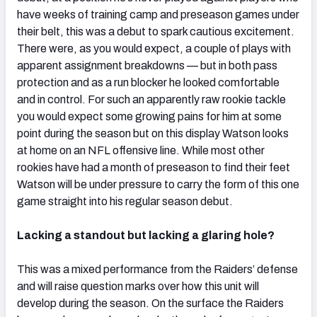
have weeks of training camp and preseason games under
their belt, this was a debut to spark cautious excitement.
There were, as you would expect, a couple of plays with
apparent assignment breakdowns — but in both pass
protection and as a run blocker he looked comfortable
and in control. For such an apparently raw rookie tackle
you would expect some growing pains for him at some
point during the season but on this display Watson looks
at home on an NFL offensive line. While most other
rookies have had a month of preseason to find their feet
Watson will be under pressure to carry the form of this one
game straight into his regular season debut.
Lacking a standout but lacking a glaring hole?
This was a mixed performance from the Raiders’ defense
and will raise question marks over how this unit will
develop during the season. On the surface the Raiders