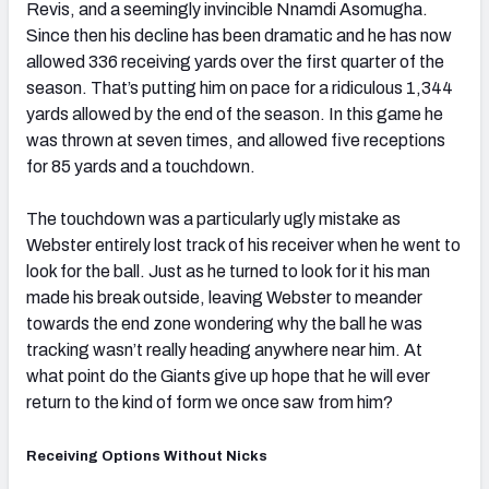
Revis, and a seemingly invincible Nnamdi Asomugha.
Since then his decline has been dramatic and he has now
allowed 336 receiving yards over the first quarter of the
season. That’s putting him on pace for a ridiculous 1,344
yards allowed by the end of the season. In this game he
was thrown at seven times, and allowed five receptions
for 85 yards and a touchdown.
The touchdown was a particularly ugly mistake as
Webster entirely lost track of his receiver when he went to
look for the ball. Just as he turned to look for it his man
made his break outside, leaving Webster to meander
towards the end zone wondering why the ball he was
tracking wasn’t really heading anywhere near him. At
what point do the Giants give up hope that he will ever
return to the kind of form we once saw from him?
Receiving Options Without Nicks