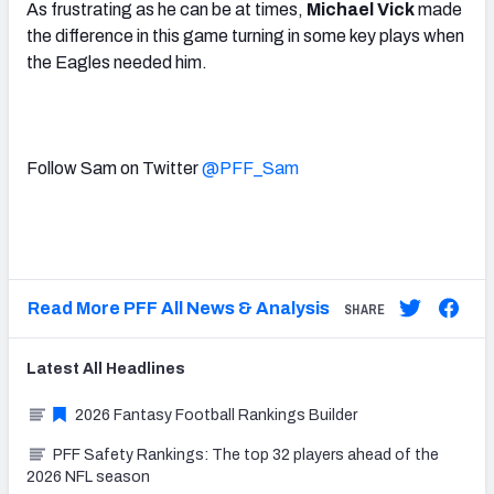
As frustrating as he can be at times,
Michael Vick
made
the difference in this game turning in some key plays when
the Eagles needed him.
Follow Sam on Twitter
@PFF_Sam
Read More PFF All News & Analysis
SHARE
Latest
All
Headlines
2026 Fantasy Football Rankings Builder
PFF Safety Rankings: The top 32 players ahead of the
2026 NFL season