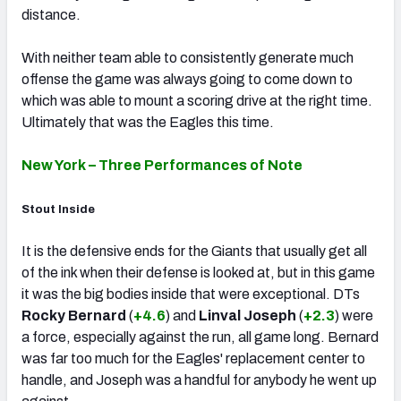
distance.
With neither team able to consistently generate much
offense the game was always going to come down to
which was able to mount a scoring drive at the right time.
Ultimately that was the Eagles this time.
New York – Three Performances of Note
Stout Inside
It is the defensive ends for the Giants that usually get all
of the ink when their defense is looked at, but in this game
it was the big bodies inside that were exceptional. DTs
Rocky Bernard
(
+4.6
) and
Linval Joseph
(
+2.3
) were
a force, especially against the run, all game long. Bernard
was far too much for the Eagles' replacement center to
handle, and Joseph was a handful for anybody he went up