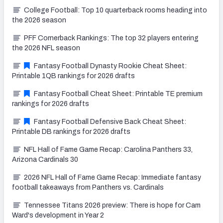
College Football: Top 10 quarterback rooms heading into
the 2026 season
PFF Cornerback Rankings: The top 32 players entering
the 2026 NFL season
Fantasy Football Dynasty Rookie Cheat Sheet:
Printable 1QB rankings for 2026 drafts
Fantasy Football Cheat Sheet: Printable TE premium
rankings for 2026 drafts
Fantasy Football Defensive Back Cheat Sheet:
Printable DB rankings for 2026 drafts
NFL Hall of Fame Game Recap: Carolina Panthers 33,
Arizona Cardinals 30
2026 NFL Hall of Fame Game Recap: Immediate fantasy
football takeaways from Panthers vs. Cardinals
Tennessee Titans 2026 preview: There is hope for Cam
Ward's development in Year 2