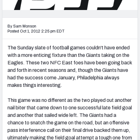
2027 NFL Draft Big Board
Mock Draft Simulator Multiplayer
(BETA!)
By Sam Monson
Posted Oct 1, 2012 2:25 pm EDT
The Sunday slate of football games couldn't have ended
with a more enticing fixture than the Giants taking on the
Eagles. These two NFC East foes have been going back
and forth in recent seasons and, though the Giants have
had the success come January, Philadelphia always
makes things interesting.
This game was no different as the two played out another
nail biter that came down to one successful late field goal
and another that sailed wide left. The Giants had a
chance to snatch the game on the road, but an offensive
pass interference call on their final drive backed them up,
ultimately making the field goal attempt a tough one from