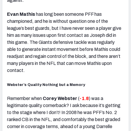
against.
Evan Mathis
has long been someone PFF has
championed, and he is without question one of the
league’s best guards, but I have never seen a player give
him as many issues upon first contact as Joseph did in
this game. The Giants defensive tackle was regularly
able to generate instant movement before Mathis could
readjust and regain control of the block, and there aren’t
many players in the NFL that can move Mathis upon
contact.
Webster’s Quality Nothing but a Memory
Remember when
Corey Webster
(
-1.8
) was a
legitimate quality cornerback? I ask because it’s getting
to the stage where I don’t! In 2008 he was PFF’s No. 2
ranked CB in the NFL, and comfortably the best graded
corner in coverage terms, ahead of a young Darrelle