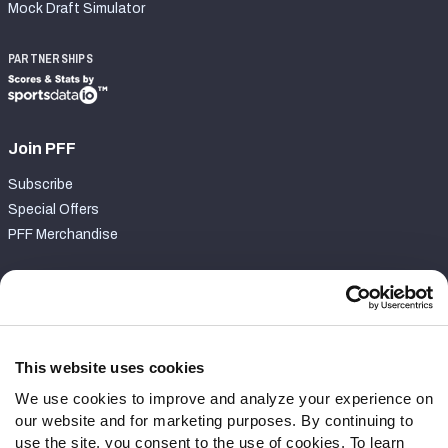
Mock Draft Simulator
PARTNERSHIPS
Join PFF
Subscribe
Special Offers
PFF Merchandise
Customer Service
Contact Support
Frequently Asked Questions
This website uses cookies
We use cookies to improve and analyze your experience on
Follow Us
our website and for marketing purposes. By continuing to
Twitter
use the site, you consent to the use of cookies. To learn