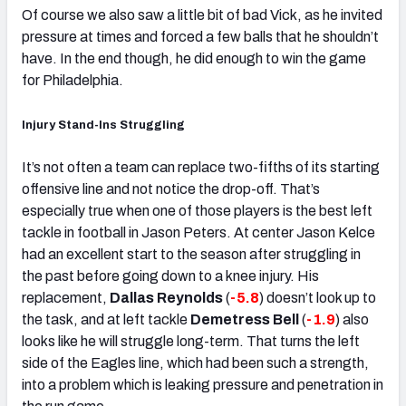
Of course we also saw a little bit of bad Vick, as he invited
pressure at times and forced a few balls that he shouldn’t
have. In the end though, he did enough to win the game
for Philadelphia.
Injury Stand-Ins Struggling
It’s not often a team can replace two-fifths of its starting
offensive line and not notice the drop-off. That’s
especially true when one of those players is the best left
tackle in football in Jason Peters. At center Jason Kelce
had an excellent start to the season after struggling in
the past before going down to a knee injury. His
replacement,
Dallas Reynolds
(
-5.8
) doesn’t look up to
the task, and at left tackle
Demetress Bell
(
-1.9
) also
looks like he will struggle long-term. That turns the left
side of the Eagles line, which had been such a strength,
into a problem which is leaking pressure and penetration in