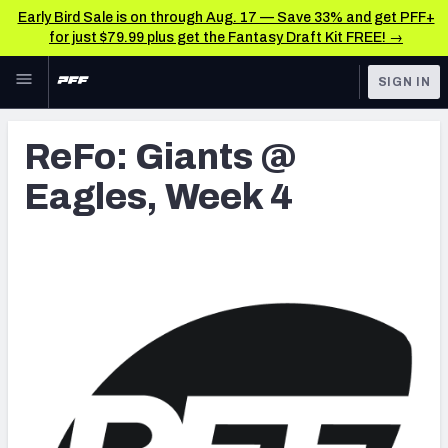
Early Bird Sale is on through Aug. 17 — Save 33% and get PFF+
for just $79.99 plus get the Fantasy Draft Kit FREE! →
Skip to main content
SIGN IN
FEATURED
Latest News & Analysis
ReFo: Giants @
NFL
TOOLS
Eagles, Week 4
Player Grades
FANTASY
Premium Stats
BETTING
DFS
All Tools
NFL DRAFT
FEATURED TOOLS
2026 NFL QB Annual
COLLEGE
OTHER PRO
2027 Mock Draft Simulator
LEAGUES