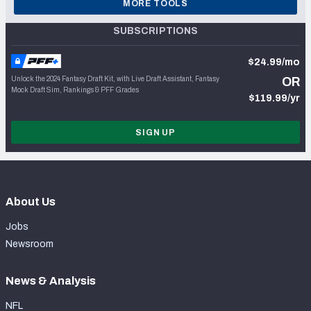
MORE TOOLS
SUBSCRIPTIONS
$24.99/mo
Unlock the 2024 Fantasy Draft Kit, with Live Draft Assistant, Fantasy
OR
Mock Draft Sim, Rankings & PFF Grades
$119.99/yr
SIGN UP
About Us
Jobs
Newsroom
News & Analysis
NFL