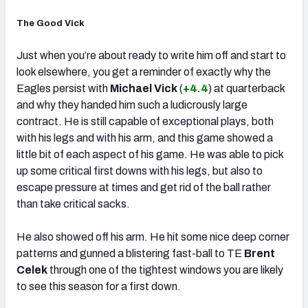
The Good Vick
Just when you’re about ready to write him off and start to
look elsewhere, you get a reminder of exactly why the
Eagles persist with
Michael Vick
(
+4.4
) at quarterback
and why they handed him such a ludicrously large
contract. He is still capable of exceptional plays, both
with his legs and with his arm, and this game showed a
little bit of each aspect of his game. He was able to pick
up some critical first downs with his legs, but also to
escape pressure at times and get rid of the ball rather
than take critical sacks.
He also showed off his arm. He hit some nice deep corner
patterns and gunned a blistering fast-ball to TE
Brent
Celek
through one of the tightest windows you are likely
to see this season for a first down.