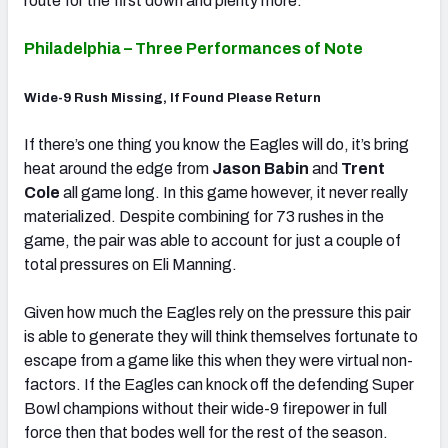
route for the first down and plenty more.
Philadelphia – Three Performances of Note
Wide-9 Rush Missing, If Found Please Return
If there’s one thing you know the Eagles will do, it’s bring
heat around the edge from
Jason Babin
and
Trent
Cole
all game long. In this game however, it never really
materialized. Despite combining for 73 rushes in the
game, the pair was able to account for just a couple of
total pressures on Eli Manning.
Given how much the Eagles rely on the pressure this pair
is able to generate they will think themselves fortunate to
escape from a game like this when they were virtual non-
factors. If the Eagles can knock off the defending Super
Bowl champions without their wide-9 firepower in full
force then that bodes well for the rest of the season.