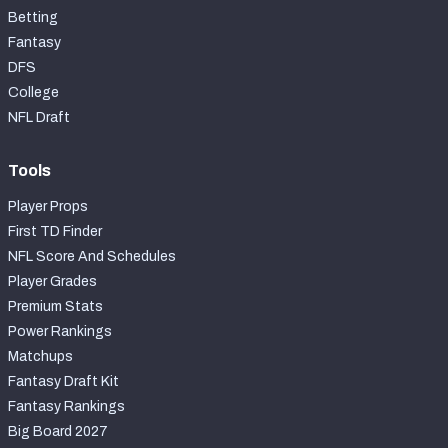
Betting
Fantasy
DFS
College
NFL Draft
Tools
Player Props
First TD Finder
NFL Score And Schedules
Player Grades
Premium Stats
Power Rankings
Matchups
Fantasy Draft Kit
Fantasy Rankings
Big Board 2027