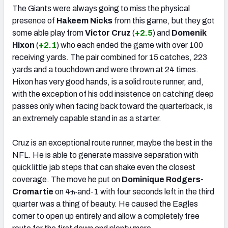
The Giants were always going to miss the physical
presence of
Hakeem Nicks
from this game, but they got
some able play from
Victor Cruz
(
+2.5
) and
Domenik
Hixon
(
+2.1
) who each ended the game with over 100
receiving yards. The pair combined for 15 catches, 223
yards and a touchdown and were thrown at 24 times.
Hixon has very good hands, is a solid route runner, and,
with the exception of his odd insistence on catching deep
passes only when facing back toward the quarterback, is
an extremely capable stand in as a starter.
Cruz is an exceptional route runner, maybe the best in the
NFL. He is able to generate massive separation with
quick little jab steps that can shake even the closest
coverage. The move he put on
Dominique Rodgers-
Cromartie
on 4
and-1 with four seconds left in the third
th-
quarter was a thing of beauty. He caused the Eagles
corner to open up entirely and allow a completely free