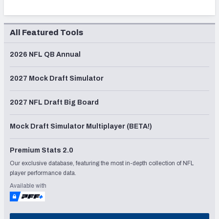
All Featured Tools
2026 NFL QB Annual
2027 Mock Draft Simulator
2027 NFL Draft Big Board
Mock Draft Simulator Multiplayer (BETA!)
Premium Stats 2.0
Our exclusive database, featuring the most in-depth collection of NFL
player performance data.
Available with