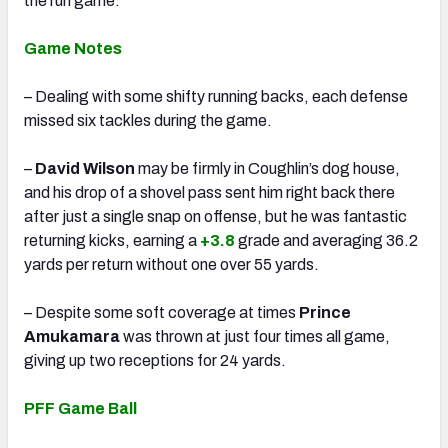
the run game.
Game Notes
– Dealing with some shifty running backs, each defense
missed six tackles during the game.
–
David Wilson
may be firmly in Coughlin’s dog house,
and his drop of a shovel pass sent him right back there
after just a single snap on offense, but he was fantastic
returning kicks, earning a
+3.8
grade and averaging 36.2
yards per return without one over 55 yards.
– Despite some soft coverage at times
Prince
Amukamara
was thrown at just four times all game,
giving up two receptions for 24 yards.
PFF Game Ball