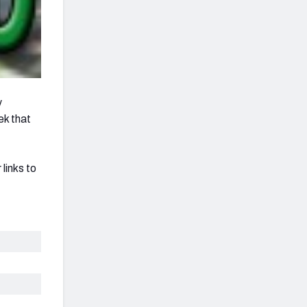
y
ek that
links to