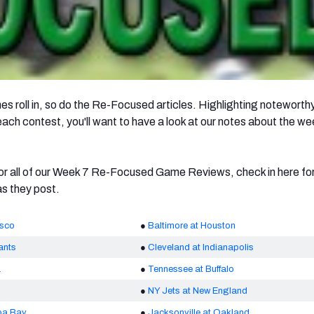
s roll in, so do the Re-Focused articles. Highlighting noteworth
ch contest, you'll want to have a look at our notes about the we
r all of our Week 7 Re-Focused Game Reviews, check in here for 
as they post.
isco
●
Baltimore at Houston
ants
●
Cleveland at Indianapolis
a
●
Tennessee at Buffalo
●
NY Jets at New England
pa Bay
●
Jacksonville at Oakland