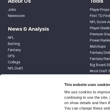
About Us
Tools
Jobs
Player Props
Newsroom
First TD Find
NFL Score A
News & Analysis
Player Grade
Premium Sta
NFL
Power Ranki
Betting
Matchups
Fantasy
Fantasy Draf
DFS
Fantasy Ran
College
Big Board 2
NFL Draft
Mock Draft S
PARTNERSHIP
This website uses cookie
We use cookies to improve
continuing to use the site
on show details and then t
You can change these settin