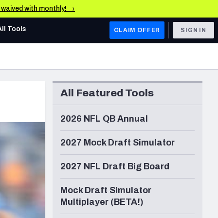
e waived with monthly! →
All Tools
CLAIM OFFER
SIGN IN
AFC WEST
Denver Broncos
All Featured Tools
Los Angeles Chargers
Kansas City Chiefs
2026 NFL QB Annual
Las Vegas Raiders
2027 Mock Draft Simulator
NFC WEST
2027 NFL Draft Big Board
ades, & Stats
San Francisco 49ers
Mock Draft Simulator
Arizona Cardinals
Multiplayer (BETA!)
Los Angeles Rams