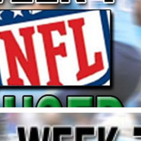
re
Minnesota Vikings
New Orleans Saints
s