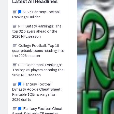
Latest
All
Headlines
2026 Fantasy Football
Rankings Builder
PFF Safety Rankings: The
top 32 players ahead of the
2026 NFL season
College Football: Top 10
quarterback rooms heading into
the 2026 season
PFF Cornerback Rankings:
The top 32 players entering the
2026 NFL season
Fantasy Football
Dynasty Rookie Cheat Sheet:
Printable 1QB rankings for
2026 drafts
Fantasy Football Cheat
Sheet: Printable TE premium