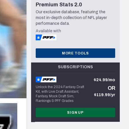
Premium Stats 2.0
Seattle Seahawks
Our exclusive database, featuring the
most in-depth collection of NFL player
performance data.
Available with
MORE TOOLS
SUBSCRIPTIONS
$24.99/mo
Unlock the 2024 Fantasy Draft
OR
Kit, with Live Draft Assistant,
$119.99/yr
Fantasy Mock Draft Sim,
Rankings & PFF Grades
SIGN UP