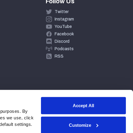
Follow Us
Twitter
Instagram
YouTube
Facebook
Discord
Podcasts
RSS
Accept All
 purposes. By
ies we use, click
efault settings.
Customize