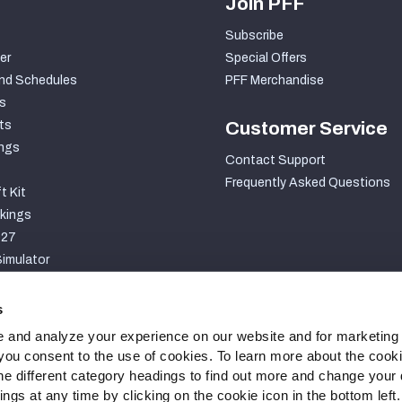
Join PFF
Subscribe
er
Special Offers
nd Schedules
PFF Merchandise
s
ts
Customer Service
ngs
Contact Support
Frequently Asked Questions
t Kit
kings
027
imulator
S
s
 and analyze your experience on our website and for marketing
, you consent to the use of cookies. To learn more about the cook
he different category headings to find out more and change your d
gs at any time by clicking on the cookie icon in the bottom left.