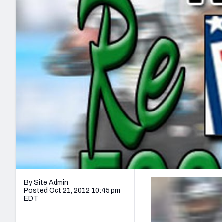
2027 Mock Draft Simulator
NCAA Power Rankings
Draft Tracker 2026
Expert rankings, projections, and mo
New York Giants
The PFF App
Futures
NFL Draft Analysi
NFL Analysis, Grades, & Stats
Betting Analysis
By Site Admin
Posted Oct 21, 2012 10:45 pm
EDT