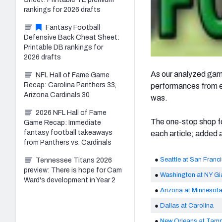
rankings for 2026 drafts
Fantasy Football
Defensive Back Cheat Sheet:
Printable DB rankings for
2026 drafts
As our analyzed game
NFL Hall of Fame Game
Recap: Carolina Panthers 33,
performances from ea
Arizona Cardinals 30
was.
2026 NFL Hall of Fame
The one-stop shop fo
Game Recap: Immediate
fantasy football takeaways
each article; added 
from Panthers vs. Cardinals
●
Seattle at San Franc
Tennessee Titans 2026
preview: There is hope for Cam
●
Washington at NY Gi
Ward's development in Year 2
●
Arizona at Minnesot
●
Dallas at Carolina
●
New Orleans at Tam