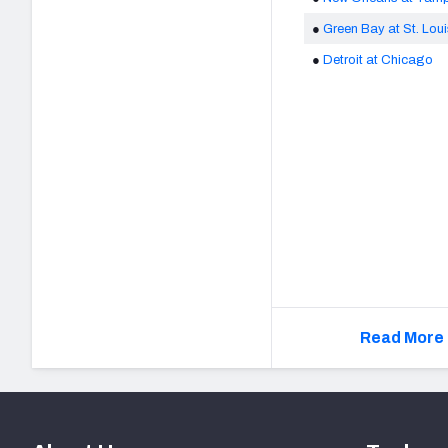
●
Green Bay at St. Lou
●
Detroit at Chicago
Read More 