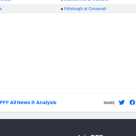
is
●
Pittsburgh at Cincinnati
PFF All News & Analysis
SHARE