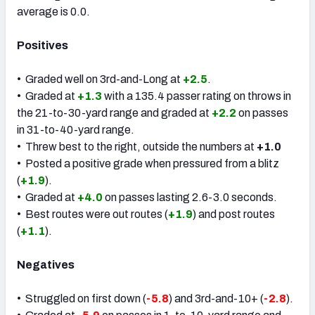
average is 0.0.
Positives
• Graded well on 3rd-and-Long at
+2.5
.
• Graded at
+1.3
with a 135.4 passer rating on throws in
the 21-to-30-yard range and graded at
+2.2
on passes
in 31-to-40-yard range.
• Threw best to the right, outside the numbers at
+1.0
• Posted a positive grade when pressured from a blitz
(
+1.9
).
• Graded at
+4.0
on passes lasting 2.6-3.0 seconds.
• Best routes were out routes (
+1.9
) and post routes
(
+1.1
).
Negatives
• Struggled on first down (
-5.8
) and 3rd-and-10+ (
-2.8
).