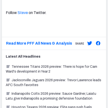
Follow
Steve
on Twitter.
Read More PFF All News & Analysis
SHARE
Latest
All
Headlines
Tennessee Titans 2026 preview: There is hope for Cam
Ward's development in Year 2
Jacksonville Jaguars 2026 preview: Trevor Lawrence leads
AFC South favorites
Indianapolis Colts 2026 preview: Sauce Gardner, Laiatu
Latu give Indianapolis a promising defensive foundation
Houston Texans 2026 preview: Elite pass rush fuels