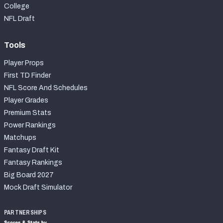
College
NFL Draft
Tools
Player Props
First TD Finder
NFL Score And Schedules
Player Grades
Premium Stats
Power Rankings
Matchups
Fantasy Draft Kit
Fantasy Rankings
Big Board 2027
Mock Draft Simulator
PARTNERSHIPS