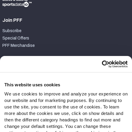
Join PFF
Subscribe
Special Offers
PFF Merchandise
Customer Service
Contact Support
Frequently Asked Questions
This website uses cookies
We use cookies to improve and analyze your experience on
Follow Us
our website and for marketing purposes. By continuing to
Twitter
use the site, you consent to the use of cookies. To learn
Instagram
more about the cookies we use, click on show details and
then the different category headings to find out more and
YouTube
change your default settings. You can change these
Facebook