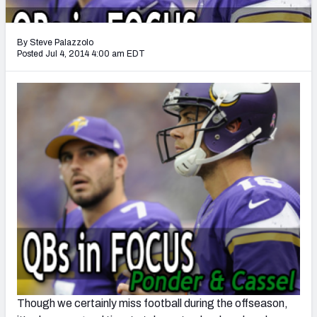
2027 NFL Draft Big Board
Mock Draft Simulator Multiplayer
By Steve Palazzolo
(BETA!)
Posted Jul 4, 2014 4:00 am EDT
Though we certainly miss football during the offseason,