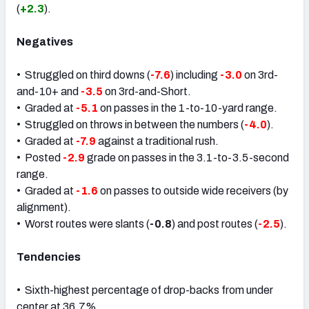
(
+2.3
).
Negatives
• Struggled on third downs (
-7.6
) including
-3.0
on 3rd-
and-10+ and
-3.5
on 3rd-and-Short.
• Graded at
-5.1
on passes in the 1-to-10-yard range.
• Struggled on throws in between the numbers (
-4.0
).
• Graded at
-7.9
against a traditional rush.
• Posted
-2.9
grade on passes in the 3.1-to-3.5-second
range.
• Graded at
-1.6
on passes to outside wide receivers (by
alignment).
• Worst routes were slants (
-0.8
) and post routes (
-2.5
).
Tendencies
• Sixth-highest percentage of drop-backs from under
center at 36.7%.