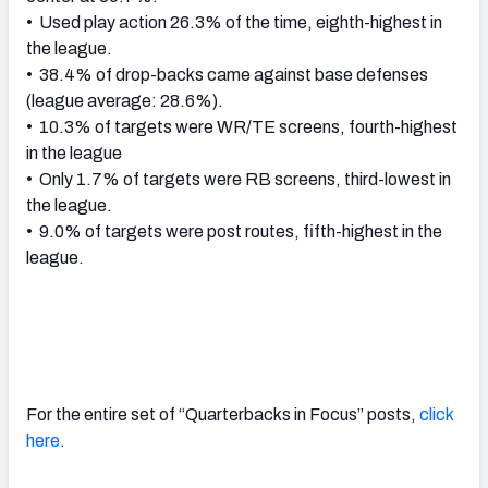
• Used play action 26.3% of the time, eighth-highest in
the league.
• 38.4% of drop-backs came against base defenses
(league average: 28.6%).
• 10.3% of targets were WR/TE screens, fourth-highest
in the league
• Only 1.7% of targets were RB screens, third-lowest in
the league.
• 9.0% of targets were post routes, fifth-highest in the
league.
For the entire set of “Quarterbacks in Focus” posts,
click
here
.