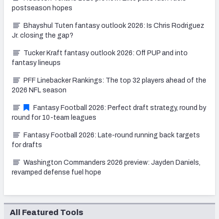
postseason hopes
Bhayshul Tuten fantasy outlook 2026: Is Chris Rodriguez
Jr. closing the gap?
Tucker Kraft fantasy outlook 2026: Off PUP and into
fantasy lineups
PFF Linebacker Rankings: The top 32 players ahead of the
2026 NFL season
Fantasy Football 2026: Perfect draft strategy, round by
round for 10-team leagues
Fantasy Football 2026: Late-round running back targets
for drafts
Washington Commanders 2026 preview: Jayden Daniels,
revamped defense fuel hope
All Featured Tools