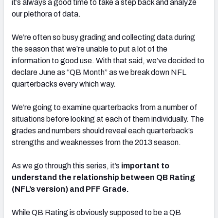
it’s always a good time to take a step back and analyze
our plethora of data.
We’re often so busy grading and collecting data during
the season that we’re unable to put a lot of the
information to good use. With that said, we’ve decided to
declare June as “QB Month” as we break down NFL
quarterbacks every which way.
We’re going to examine quarterbacks from a number of
situations before looking at each of them individually. The
grades and numbers should reveal each quarterback’s
strengths and weaknesses from the 2013 season.
As we go through this series, it’s
important to
understand the relationship between QB Rating
(NFL’s version) and PFF Grade.
While QB Rating is obviously supposed to be a QB