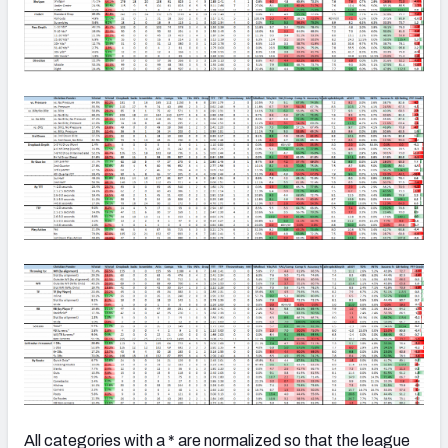
All categories with a * are normalized so that the league