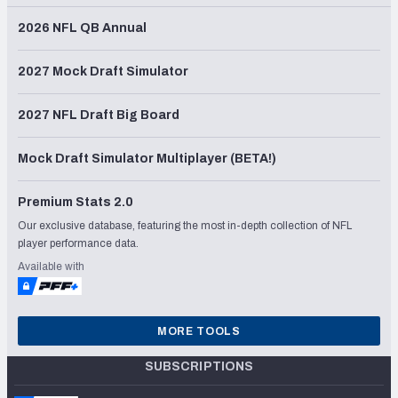
2026 NFL QB Annual
2027 Mock Draft Simulator
2027 NFL Draft Big Board
Mock Draft Simulator Multiplayer (BETA!)
Premium Stats 2.0
Our exclusive database, featuring the most in-depth collection of NFL
player performance data.
Available with
MORE TOOLS
SUBSCRIPTIONS