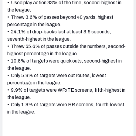
• Used play action 33% of the time, second-highest in
the league.
• Threw 3.6% of passes beyond 40 yards, highest
percentage in the league.
• 24.1% of drop-backs last at least 3.6 seconds,
seventh-highest in the league.
• Threw 55.6% of passes outside the numbers, second-
highest percentage in the league.
• 10.8% of targets were quick outs, second-highest in
the league.
• Only 5.8% of targets were out routes, lowest
percentage in the league.
• 9.9% of targets were WR/TE screens, fifth-highest in
the league.
• Only 1.8% of targets were RB screens, fourth-lowest
in the league.