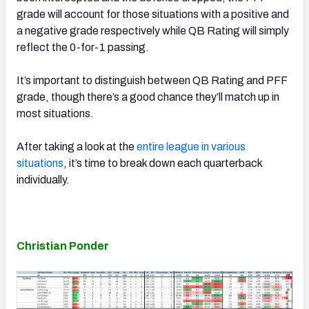
grade will account for those situations with a positive and
a negative grade respectively while QB Rating will simply
reflect the 0-for-1 passing.
It’s important to distinguish between QB Rating and PFF
grade, though there’s a good chance they’ll match up in
most situations.
After taking a look at the
entire league in various
situations
, it’s time to break down each quarterback
individually.
Christian Ponder