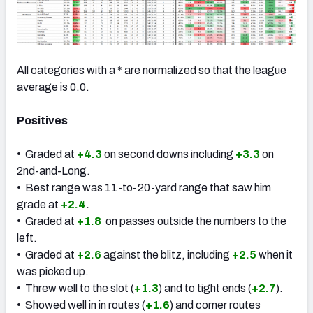
All categories with a * are normalized so that the league
average is 0.0.
Positives
• Graded at
+4.3
on second downs including
+3.3
on
2nd-and-Long.
• Best range was 11-to-20-yard range that saw him
grade at
+2.4
.
• Graded at
+1.8
on passes outside the numbers to the
left.
• Graded at
+2.6
against the blitz, including
+2.5
when it
was picked up.
• Threw well to the slot (
+1.3
) and to tight ends (
+2.7
).
• Showed well in in routes (
+1.6
) and corner routes