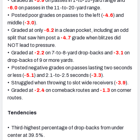
• Graded at
-5.9
on passes in 1-to-10-yard range and
-6.0
on passes in the 11-to-20-yard range.
• Posted poor grades on passes to the left (
-4.6
) and
middle (
-3.0
).
• Graded at only
-6.2
in a clean pocket, including an odd
split that saw him post a
-4.7
grade when blitzes did
NOT lead to pressure.
• Graded at
-2.2
on 7-to-8-yard drop-backs and
-3.1
on
drop-backs of 9 or more yards.
• Posted negative grades on passes lasting two seconds
or less (
-5.1
) and 2.1-to-2.5 seconds (
-3.3
).
• Struggled when throwing to slot wide receivers (
-3.9
).
• Graded at
-2.4
on comeback routes and
-1.3
on corner
routes.
Tendencies
• Third-highest percentage of drop-backs from under
center at 39.5%.