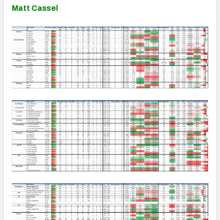
Matt Cassel