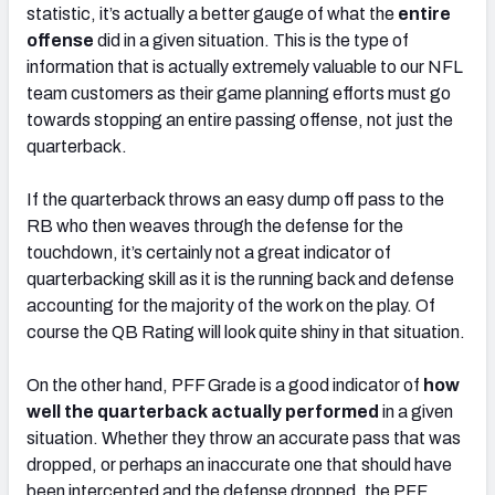
statistic, it’s actually a better gauge of what the
entire
offense
did in a given situation. This is the type of
information that is actually extremely valuable to our NFL
team customers as their game planning efforts must go
towards stopping an entire passing offense, not just the
quarterback.
If the quarterback throws an easy dump off pass to the
RB who then weaves through the defense for the
touchdown, it’s certainly not a great indicator of
quarterbacking skill as it is the running back and defense
accounting for the majority of the work on the play. Of
course the QB Rating will look quite shiny in that situation.
On the other hand, PFF Grade is a good indicator of
how
well the
quarterback actually performed
in a given
situation. Whether they throw an accurate pass that was
dropped, or perhaps an inaccurate one that should have
been intercepted and the defense dropped, the PFF