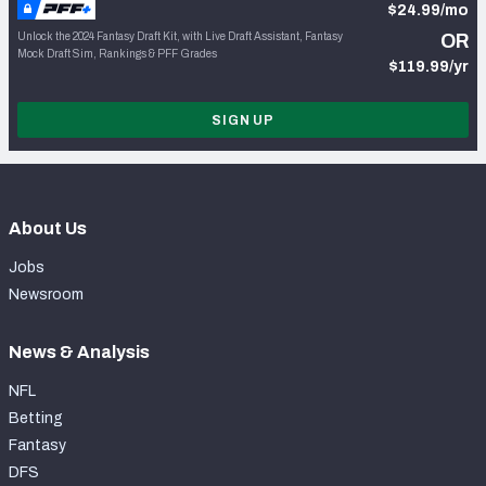
$24.99/mo
Unlock the 2024 Fantasy Draft Kit, with Live Draft Assistant, Fantasy
OR
Mock Draft Sim, Rankings & PFF Grades
$119.99/yr
SIGN UP
About Us
Jobs
Newsroom
News & Analysis
NFL
Betting
Fantasy
DFS