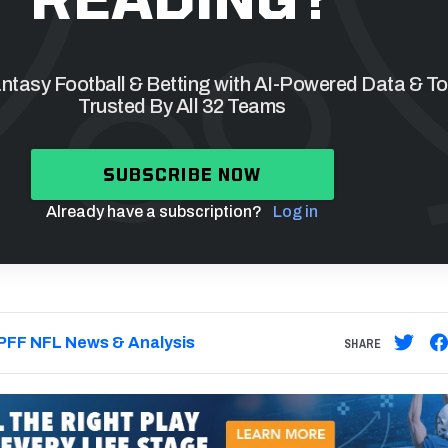
tasy Football & Betting with AI-Powered Data & To
Trusted By All 32 Teams
SUBSCRIBE NOW
Already have a subscription?
Log in
PFF NFL News & Analysis
SHARE