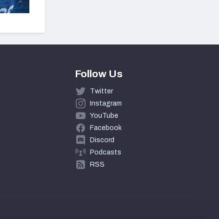
Follow Us
Twitter
Instagram
YouTube
Facebook
Discord
Podcasts
RSS