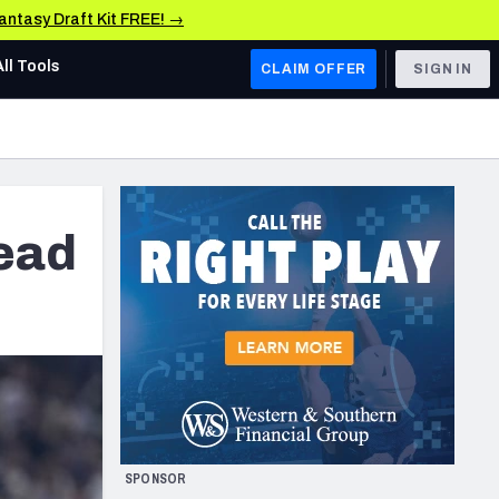
Fantasy Draft Kit FREE! →
All Tools
CLAIM OFFER
SIGN IN
AFC WEST
Denver Broncos
Los Angeles Chargers
ead
Kansas City Chiefs
Las Vegas Raiders
NFC WEST
ades, & Stats
San Francisco 49ers
Arizona Cardinals
SPONSOR
Los Angeles Rams