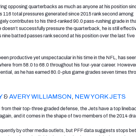
ing opposing quarterbacks as much as anyone at his position sin
His 116 total pressures generated since 2015 rank second among
gely contributes to his third-ranked 90.0 pass-rushing grade in t
doesn’t successfully pressure the quarterback, he is still effecti
 nine batted passes rank second at his position over the last five
een productive yet unspectacular in his time in the NFL, has seen
here from 58.0 to 68.0 throughout his four-year career. However
tential, as he has earned 80.0-plus game grades seven times thr
Y
&
AVERY WILLIAMSON
,
NEW YORK JETS
from their top-three graded defense, the Jets have a top lineba
again, and it comes in the shape of two members of the 2014 dra
equently by other media outlets, but PFF data suggests stops bet