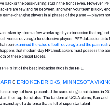
ve back or the pass-rushing stud in the front seven. However, P
ebackers are few and far between, and when your team is lucky en
e game-changing players in all phases of the game — players not
was taken by storm a few weeks ago by a discussion that argued
ush versus coverage for defensive players. PFF data scientists 
hahrouri
examined the value of both coverage and the pass rush
so happens that modern-day NFL linebackers must possess the abil
oth of these crucial facets.
is PFF’s list of the best linebacker duos in the NFL.
BARR
&
ERIC KENDRICKS
,
MINNESOTA VIKIN
fense may not have presented the same sting it maintained in 20
stain their top-ten status. The tandem of UCLA alums, Barr and
 mainstay of a defense that is full of superstar talent.