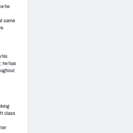
ce he
hat same
ve
 his
, he has
oughout
cking
ft class.
ter