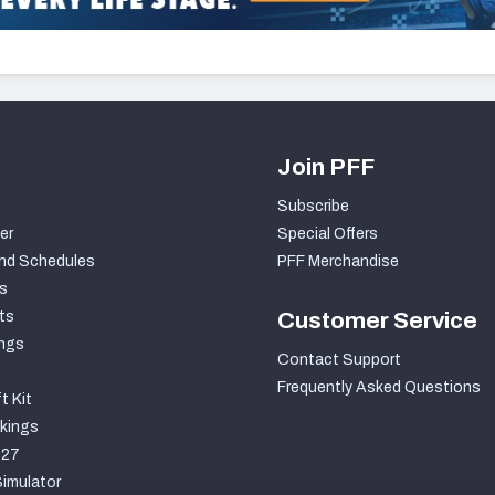
Join PFF
Subscribe
er
Special Offers
nd Schedules
PFF Merchandise
s
ts
Customer Service
ngs
Contact Support
Frequently Asked Questions
t Kit
kings
027
imulator