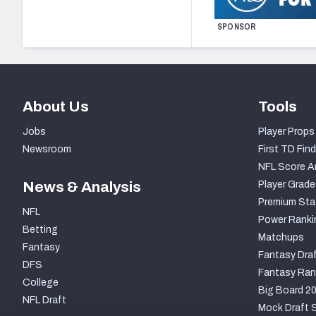
SPONSOR
About Us
Tools
Jobs
Player Props
Newsroom
First TD Find
NFL Score A
News & Analysis
Player Grade
Premium Sta
NFL
Power Ranki
Betting
Matchups
Fantasy
Fantasy Draf
DFS
Fantasy Ran
College
Big Board 2
NFL Draft
Mock Draft S