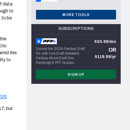
FF data
ough to
MORE TOOLS
 to be
SUBSCRIPTIONS
 the
$24.99/mo
Eric
Unlock the 2024 Fantasy Draft
OR
amid this
Kit, with Live Draft Assistant,
$119.99/yr
Fantasy Mock Draft Sim,
ity to
Rankings & PFF Grades
SIGN UP
GS
17, but