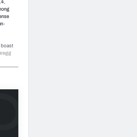
14,
among
fense
un-
w boast
 Gregg