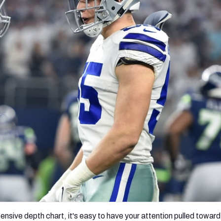
re
Minnesota Vikings
New Orleans Saints
s
nsive depth chart, it's easy to have your attention pulled toward