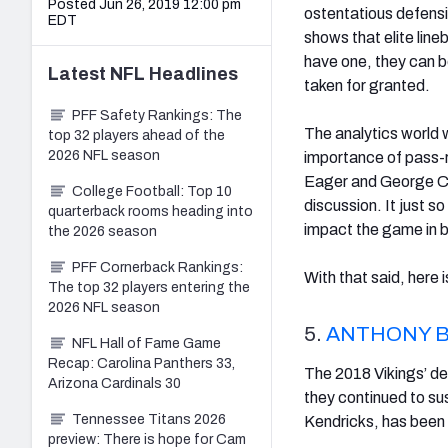
Posted Jun 26, 2019 12:00 pm
ostentatious defensi
EDT
shows that elite lin
have one, they can b
Latest
NFL
Headlines
taken for granted.
PFF Safety Rankings: The
The analytics world 
top 32 players ahead of the
2026 NFL season
importance of pass-r
Eager and George C
College Football: Top 10
discussion. It just 
quarterback rooms heading into
impact the game in b
the 2026 season
PFF Cornerback Rankings:
With that said, here 
The top 32 players entering the
2026 NFL season
5.
ANTHONY 
NFL Hall of Fame Game
Recap: Carolina Panthers 33,
The 2018 Vikings’ de
Arizona Cardinals 30
they continued to su
Tennessee Titans 2026
Kendricks, has been a
preview: There is hope for Cam