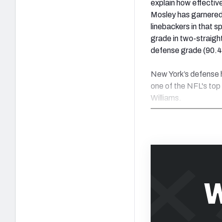
explain how effective
Mosley has garnered 
linebackers in that s
grade in two-straight
defense grade (90.4
New York’s defense h
one of the NFL's top 
Williams.
W