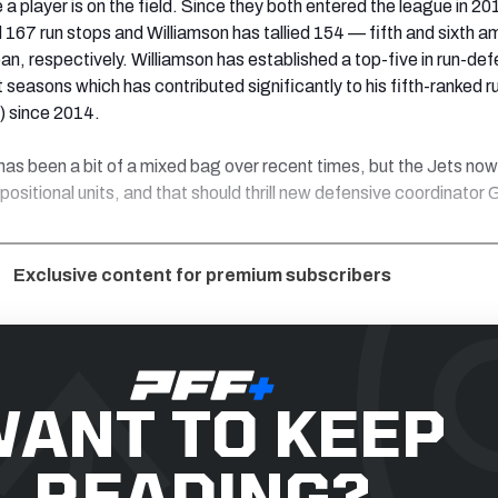
 a player is on the field. Since they both entered the league in 20
167 run stops and Williamson has tallied 154 — fifth and sixth 
pan, respectively. Williamson has established a top-five in run-de
 seasons which has contributed significantly to his fifth-ranked r
) since 2014.
as been a bit of a mixed bag over recent times, but the Jets no
positional units, and that should thrill new defensive coordinator
Exclusive content for premium subscribers
ANT TO KEEP
READING?