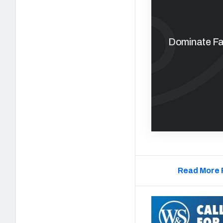
Dominate Fan
Read More 