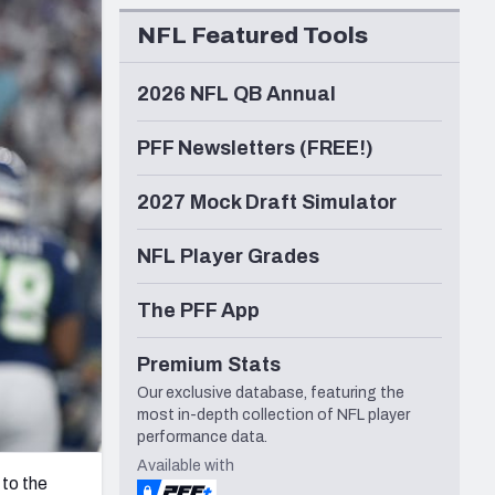
Seattle Seahawks
NFL Featured Tools
2026 NFL QB Annual
PFF Newsletters (FREE!)
2027 Mock Draft Simulator
NFL Player Grades
The PFF App
Premium Stats
Our exclusive database, featuring the
most in-depth collection of NFL player
performance data.
Available with
 to the