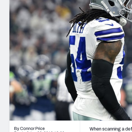
2027 Mock Draft Simulator
NCAA Power Rankings
Draft Tracker 2026
Expert rankings, projections, and mo
New York Giants
The PFF App
Futures
NFL Draft Analysi
NFL Analysis, Grades, & Stats
Betting Analysis
By Connor Price
When scanning a defe