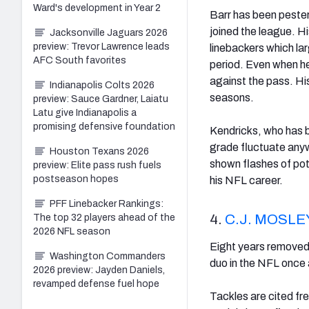
Ward's development in Year 2
Barr has been pester
joined the league. 
Jacksonville Jaguars 2026
preview: Trevor Lawrence leads
linebackers which lar
AFC South favorites
period. Even when he 
against the pass. His
Indianapolis Colts 2026
seasons.
preview: Sauce Gardner, Laiatu
Latu give Indianapolis a
promising defensive foundation
Kendricks, who has b
grade fluctuate anyw
Houston Texans 2026
shown flashes of po
preview: Elite pass rush fuels
postseason hopes
his NFL career.
PFF Linebacker Rankings:
4.
C.J. MOSLE
The top 32 players ahead of the
2026 NFL season
Eight years removed 
Washington Commanders
duo in the NFL once 
2026 preview: Jayden Daniels,
revamped defense fuel hope
Tackles are cited fr