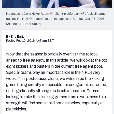
2027 NFL Draft Big Board
Mock Draft Simulator Multiplayer
Indianapolis Colts kicker Adam Vinatieri (4) before an NFL football game
(BETA!)
against the New Orleans Saints in Indianapolis, Sunday, Oct. 25, 2015.
(AP Photo/R Brent Smith)
By Eric Eager
Posted Feb 12, 2016 4:47 am EST
Now that the season is officially over it’s time to look
ahead to free agency. In this article, we will look at the top
eight kickers and punters in the current free agent pool.
Special teams play an important role in the NFL every
week. This postseason alone, we witnessed the kicking
game being directly responsible for one game’s outcome,
and significantly altering the finish of another. Teams
looking to take their kicking games from a weakness to a
strength will find some solid options below, especially at
placekicker.