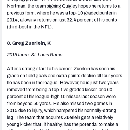
Nortman, the team signing Quigley hopes he returns to a
previous form, where he was a top-10 graded punter in
2014, allowing returns on just 32.4 percent of his punts
(third-best in the NFL).
8. Greg Zuerlein, K
2015 team: St. Louis Rams
After a strong start to his career, Zuerlein has seen his
grade on field goals and extra points decline all four years
he has been in the league. However, he is just two years
removed from being a top-five graded kicker, and 60
percent of his league-high 10 misses last season were
from beyond 50 yards. He also missed two games in
2015 due to injury, which hampered his normally-strong
leg. The team that acquires Zuerlein gets a relatively
young kicker that, if healthy, has the potential to make a