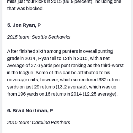
miss just four kicks in 2015 (88.9 percent), including one
that was blocked.
5. Jon Ryan, P
2015 team: Seattle Seahawks
After finished sixth among punters in overall punting
grade in 2014, Ryan fell to 12th in 2015, with a net
average of 37.6 yards per punt ranking as the third-worst
in the league. Some of this can be attributed to his
coverage units, however, which surrendered 382 return
yards on just 29 returns (13.2 average), which was up
from 196 yards on 16 returns in 2014 (12.25 average).
6. Brad Nortman, P
2015 team: Carolina Panthers