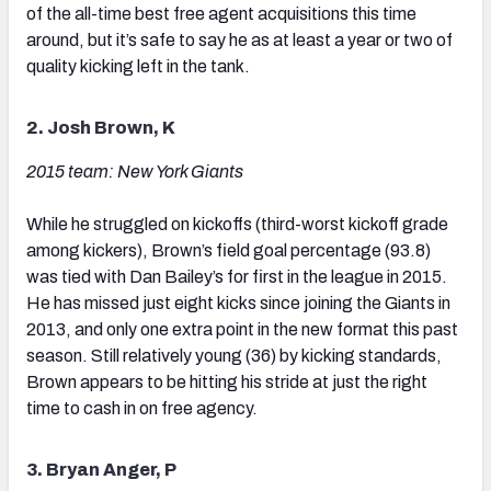
of the all-time best free agent acquisitions this time
around, but it’s safe to say he as at least a year or two of
quality kicking left in the tank.
2. Josh Brown, K
2015 team: New York Giants
While he struggled on kickoffs (third-worst kickoff grade
among kickers), Brown’s field goal percentage (93.8)
was tied with Dan Bailey’s for first in the league in 2015.
He has missed just eight kicks since joining the Giants in
2013, and only one extra point in the new format this past
season. Still relatively young (36) by kicking standards,
Brown appears to be hitting his stride at just the right
time to cash in on free agency.
3. Bryan Anger, P