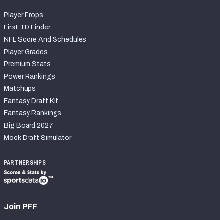
Player Props
First TD Finder
NFL Score And Schedules
Player Grades
Premium Stats
Power Rankings
Matchups
Fantasy Draft Kit
Fantasy Rankings
Big Board 2027
Mock Draft Simulator
PARTNERSHIPS
Join PFF