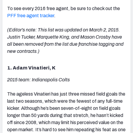
To see every 2016 free agent, be sure to check out the
PFF free agent tracker
.
(Editor's note: This list was updated on March 2, 2015.
Justin Tucker, Marquette King, and Mason Crosby have
all been removed from the list due franchise tagging and
new contracts.)
1. Adam Vinatieri, K
2015 team: Indianapolis Colts
The ageless Vinatieri has just three missed field goals the
last two seasons, which were the fewest of any full-time
kicker. Although he’s been seven-of-eight on field goals
longer than 50 yards during that stretch, he hasn’t kicked
off since 2008, which may limit his perceived value on the
open market. It’s hard to see him repeating his feat as one