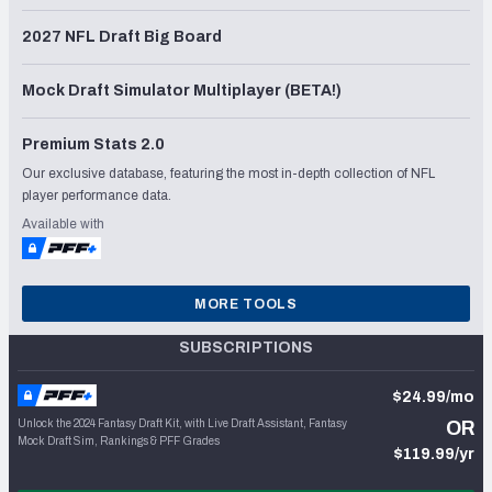
2027 NFL Draft Big Board
Mock Draft Simulator Multiplayer (BETA!)
Premium Stats 2.0
Our exclusive database, featuring the most in-depth collection of NFL
player performance data.
Available with
MORE TOOLS
SUBSCRIPTIONS
$24.99/mo
Unlock the 2024 Fantasy Draft Kit, with Live Draft Assistant, Fantasy
OR
Mock Draft Sim, Rankings & PFF Grades
$119.99/yr