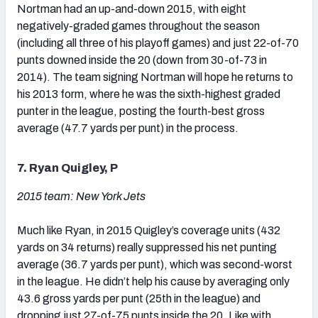
Nortman had an up-and-down 2015, with eight
negatively-graded games throughout the season
(including all three of his playoff games) and just 22-of-70
punts downed inside the 20 (down from 30-of-73 in
2014). The team signing Nortman will hope he returns to
his 2013 form, where he was the sixth-highest graded
punter in the league, posting the fourth-best gross
average (47.7 yards per punt) in the process.
7. Ryan Quigley, P
2015 team: New York Jets
Much like Ryan, in 2015 Quigley’s coverage units (432
yards on 34 returns) really suppressed his net punting
average (36.7 yards per punt), which was second-worst
in the league. He didn’t help his cause by averaging only
43.6 gross yards per punt (25th in the league) and
dropping just 27-of-75 punts inside the 20. Like with