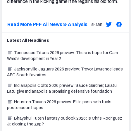
difference in the kicking game if he regains his old form.
Read More PFF All News & Analysis
SHARE
Latest
All
Headlines
Tennessee Titans 2026 preview: There is hope for Cam
Ward's development in Year 2
Jacksonville Jaguars 2026 preview: Trevor Lawrence leads
AFC South favorites
Indianapolis Colts 2026 preview: Sauce Gardner, Laiatu
Latu give Indianapolis a promising defensive foundation
Houston Texans 2026 preview: Elite pass rush fuels
postseason hopes
Bhayshul Tuten fantasy outlook 2026: Is Chris Rodriguez
Jr. closing the gap?