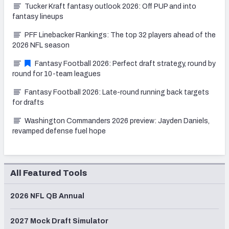
Tucker Kraft fantasy outlook 2026: Off PUP and into
fantasy lineups
PFF Linebacker Rankings: The top 32 players ahead of the
2026 NFL season
Fantasy Football 2026: Perfect draft strategy, round by
round for 10-team leagues
Fantasy Football 2026: Late-round running back targets
for drafts
Washington Commanders 2026 preview: Jayden Daniels,
revamped defense fuel hope
All Featured Tools
2026 NFL QB Annual
2027 Mock Draft Simulator