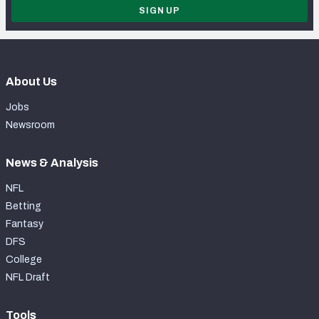
SIGN UP
About Us
Jobs
Newsroom
News & Analysis
NFL
Betting
Fantasy
DFS
College
NFL Draft
Tools