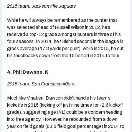
2015 team: Jacksonville Jaguars
While he will always be remembered as the punter that
was selected ahead of Russell Wilson in 2012, he’s
received a top-12 grade amongst punters in three of his
four seasons. In 2014, he finished second in the league in
gross average (47.3 yards per punt), while in 2015, he cut
his touchbacks down from the 10 he had in 2014 to four.
4. Phil Dawson, K
2015 team: San Francisco 49ers
Much like Vinatieri, Dawson didn’t handle his team’s
kickoffs in 2015 (kicking off just nine times for -2.6 kickoff
grade), suggesting age (41) could be a concern heading
into free agency. However, he rebounded from a down
year on field goals (80.6 field goal percentage) in 2014 to