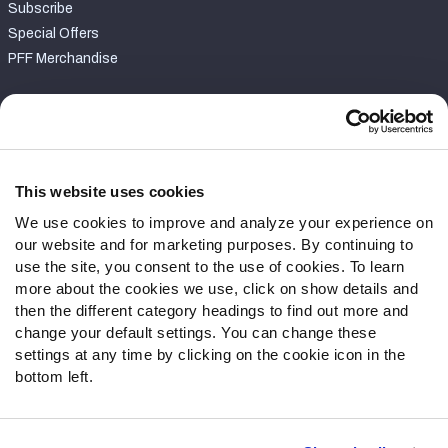
Subscribe
Special Offers
PFF Merchandise
Customer Service
Contact Support
Frequently Asked Questions
This website uses cookies
We use cookies to improve and analyze your experience on
Follow Us
our website and for marketing purposes. By continuing to
Twitter
use the site, you consent to the use of cookies. To learn
Instagram
more about the cookies we use, click on show details and
then the different category headings to find out more and
YouTube
change your default settings. You can change these
Facebook
settings at any time by clicking on the cookie icon in the
Discord
bottom left.
Podcasts
RSS