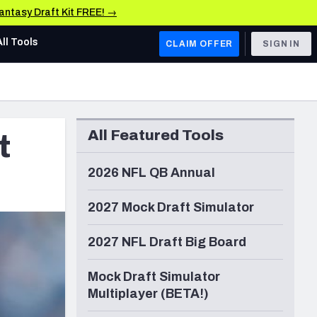
Fantasy Draft Kit FREE! →
All Tools
CLAIM OFFER
SIGN IN
AFC WEST
Denver Broncos
All Featured Tools
t
Los Angeles Chargers
Kansas City Chiefs
2026 NFL QB Annual
Las Vegas Raiders
2027 Mock Draft Simulator
NFC WEST
2027 NFL Draft Big Board
ades, & Stats
San Francisco 49ers
Mock Draft Simulator
Arizona Cardinals
Multiplayer (BETA!)
Los Angeles Rams