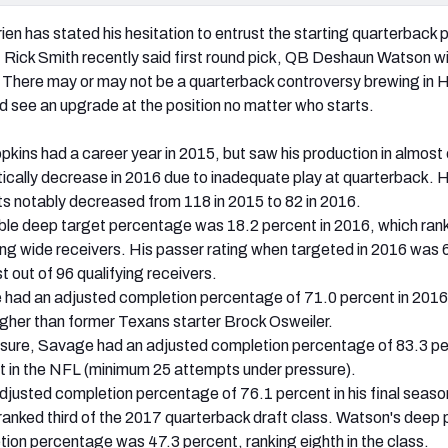
en has stated his hesitation to entrust the starting quarterback p
M Rick Smith recently said first round pick, QB Deshaun Watson wi
 There may or may not be a quarterback controversy brewing in 
d see an upgrade at the position no matter who starts.
ns had a career year in 2015, but saw his production in almost
cally decrease in 2016 due to inadequate play at quarterback. H
s notably decreased from 118 in 2015 to 82 in 2016.
ble deep target percentage was 18.2 percent in 2016, which ran
ying wide receivers. His passer rating when targeted in 2016 was 
 out of 96 qualifying receivers.
ad an adjusted completion percentage of 71.0 percent in 2016
igher than former Texans starter Brock Osweiler.
sure, Savage had an adjusted completion percentage of 83.3 pe
st in the NFL (minimum 25 attempts under pressure).
justed completion percentage of 76.1 percent in his final seaso
anked third of the 2017 quarterback draft class. Watson's deep
ion percentage was 47.3 percent, ranking eighth in the class.