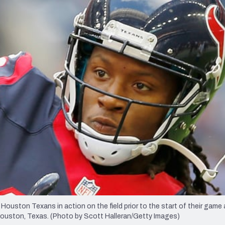
re
Minnesota Vikings
New Orleans Saints
s
on Texans in action on the field prior to the start of their game 
uston, Texas. (Photo by Scott Halleran/Getty Images)