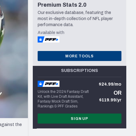
Premium Stats 2.0
Seattle Seahawks
Our exclusive database, featuring the
most in-depth collection of NFL player
performance data.
Available with
MORE TOOLS
SUBSCRIPTIONS
$24.99/mo
Unlock the 2024 Fantasy Draft
OR
Kit, with Live Draft Assistant,
$119.99/yr
Fantasy Mock Draft Sim,
Rankings & PFF Grades
SIGN UP
against the