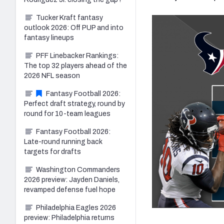
Tucker Kraft fantasy
outlook 2026: Off PUP and into
fantasy lineups
PFF Linebacker Rankings:
The top 32 players ahead of the
2026 NFL season
Fantasy Football 2026:
Perfect draft strategy, round by
round for 10-team leagues
Fantasy Football 2026:
Late-round running back
targets for drafts
Washington Commanders
2026 preview: Jayden Daniels,
revamped defense fuel hope
Philadelphia Eagles 2026
preview: Philadelphia returns