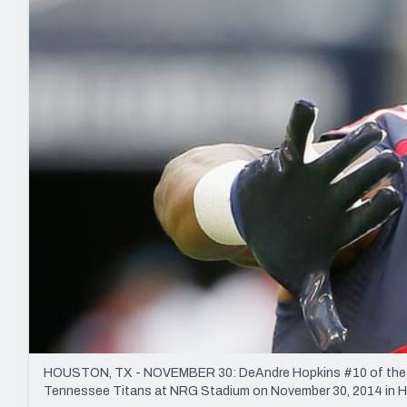
2027 Mock Draft Simulator
NCAA Power Rankings
Draft Tracker 2026
Expert rankings, projections, and mo
New York Giants
The PFF App
Futures
NFL Draft Analysi
NFL Analysis, Grades, & Stats
Betting Analysis
HOUSTON, TX - NOVEMBER 30: DeAndre Hopkins #10 of the Houst
Tennessee Titans at NRG Stadium on November 30, 2014 in Ho