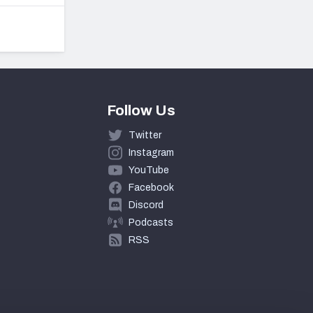
Follow Us
Twitter
Instagram
YouTube
Facebook
Discord
Podcasts
RSS