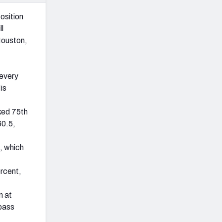
osition
ll
Houston,
 every
is
ked 75th
60.5,
, which
rcent,
n at
 pass