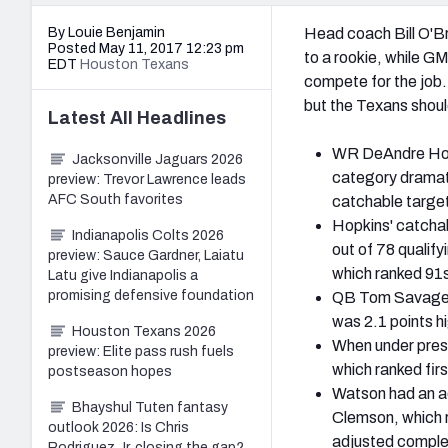
By Louie Benjamin
Head coach Bill O'Bri
Posted May 11, 2017 12:23 pm
to a rookie, while G
EDT
Houston Texans
compete for the job.
but the Texans shoul
Latest
All
Headlines
WR DeAndre Hopki
Jacksonville Jaguars 2026
category dramati
preview: Trevor Lawrence leads
AFC South favorites
catchable target
Hopkins' catcha
Indianapolis Colts 2026
out of 78 qualif
preview: Sauce Gardner, Laiatu
which ranked 91st
Latu give Indianapolis a
promising defensive foundation
QB Tom Savage h
was 2.1 points h
Houston Texans 2026
When under pres
preview: Elite pass rush fuels
which ranked fir
postseason hopes
Watson had an ad
Bhayshul Tuten fantasy
Clemson, which r
outlook 2026: Is Chris
adjusted complet
Rodriguez Jr. closing the gap?