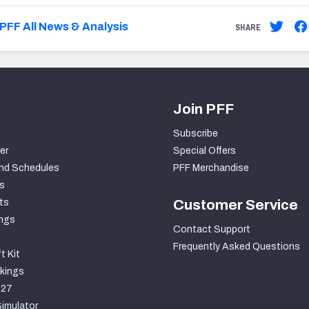
PFF All News & Analysis
SHARE
Join PFF
Subscribe
er
Special Offers
nd Schedules
PFF Merchandise
s
ts
Customer Service
ngs
Contact Support
Frequently Asked Questions
t Kit
kings
027
imulator