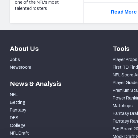
one of the NFL's most
talented rosters
Read More 
About Us
Tools
Jobs
Player Props
Newsroom
First TD Find
NFL Score A
News & Analysis
Player Grade
Premium Sta
NFL
Power Ranki
Betting
Matchups
Fantasy
Fantasy Draf
DFS
Fantasy Ran
College
Big Board 2
NFL Draft
Mock Draft S