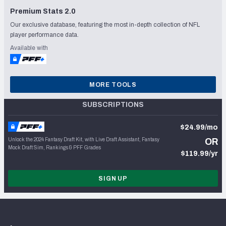
Premium Stats 2.0
Our exclusive database, featuring the most in-depth collection of NFL
player performance data.
Available with
MORE TOOLS
SUBSCRIPTIONS
$24.99/mo
Unlock the 2024 Fantasy Draft Kit, with Live Draft Assistant, Fantasy
OR
Mock Draft Sim, Rankings & PFF Grades
$119.99/yr
SIGN UP