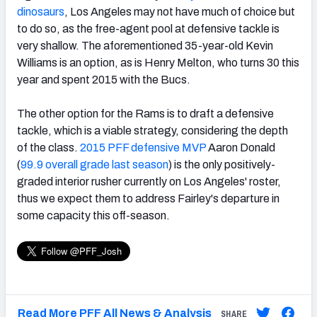
dinosaurs
, Los Angeles may not have much of choice but
to do so, as the free-agent pool at defensive tackle is
very shallow. The aforementioned 35-year-old Kevin
Williams is an option, as is Henry Melton, who turns 30 this
year and spent 2015 with the Bucs.
The other option for the Rams is to draft a defensive
tackle, which is a viable strategy, considering the depth
of the class.
2015 PFF defensive MVP
Aaron Donald
(
99.9 overall grade last season
) is the only positively-
graded interior rusher currently on Los Angeles' roster,
thus we expect them to address Fairley's departure in
some capacity this off-season.
Read More PFF All News & Analysis
SHARE