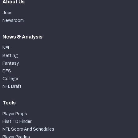
About Us
Jobs
Newsroom
News & Analysis
NFL
Betting
Fantasy
DFS
College
NFL Draft
Tools
Player Props
First TD Finder
NFL Score And Schedules
Player Grades