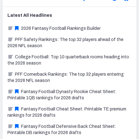
Latest
All
Headlines
2026 Fantasy Football Rankings Builder
PFF Safety Rankings: The top 32 players ahead of the
2026 NFL season
College Football: Top 10 quarterback rooms heading into
the 2026 season
PFF Cornerback Rankings: The top 32 players entering
the 2026 NFL season
Fantasy Football Dynasty Rookie Cheat Sheet:
Printable 1QB rankings for 2026 drafts
Fantasy Football Cheat Sheet: Printable TE premium
rankings for 2026 drafts
Fantasy Football Defensive Back Cheat Sheet:
Printable DB rankings for 2026 drafts