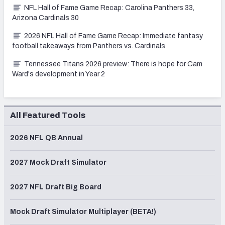
NFL Hall of Fame Game Recap: Carolina Panthers 33,
Arizona Cardinals 30
2026 NFL Hall of Fame Game Recap: Immediate fantasy
football takeaways from Panthers vs. Cardinals
Tennessee Titans 2026 preview: There is hope for Cam
Ward's development in Year 2
All Featured Tools
2026 NFL QB Annual
2027 Mock Draft Simulator
2027 NFL Draft Big Board
Mock Draft Simulator Multiplayer (BETA!)