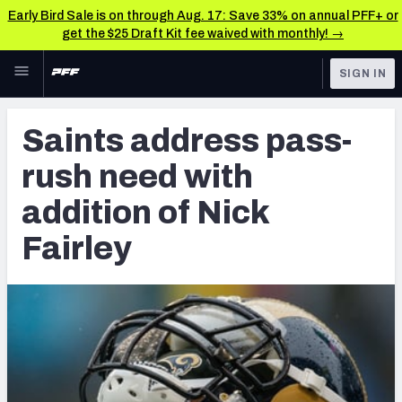
Early Bird Sale is on through Aug. 17: Save 33% on annual PFF+ or
get the $25 Draft Kit fee waived with monthly! →
Skip to main content
SIGN IN
FEATURED
Latest News & Analysis
Saints address pass-
NFL
TOOLS
rush need with
Player Grades
FANTASY
addition of Nick
Premium Stats
BETTING
Fairley
DFS
All Tools
NFL DRAFT
FEATURED TOOLS
2026 NFL QB Annual
COLLEGE
OTHER PRO
2027 Mock Draft Simulator
LEAGUES