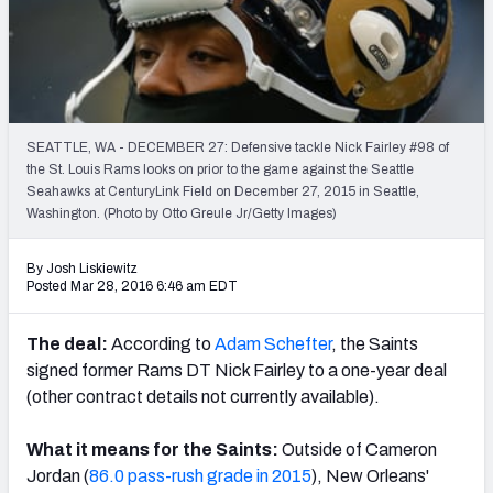
2027 NFL Draft Big Board
Mock Draft Simulator Multiplayer
(BETA!)
SEATTLE, WA - DECEMBER 27: Defensive tackle Nick Fairley #98 of
the St. Louis Rams looks on prior to the game against the Seattle
Seahawks at CenturyLink Field on December 27, 2015 in Seattle,
Washington. (Photo by Otto Greule Jr/Getty Images)
By Josh Liskiewitz
Posted Mar 28, 2016 6:46 am EDT
The deal:
According to
Adam Schefter
, the Saints
signed former Rams DT Nick Fairley to a one-year deal
(other contract details not currently available).
What it means for the Saints:
Outside of Cameron
Jordan (
86.0 pass-rush grade in 2015
), New Orleans'