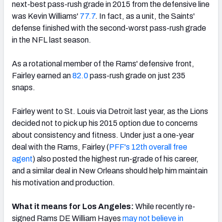
next-best pass-rush grade in 2015 from the defensive line
was Kevin Williams'
77.7
. In fact, as a unit, the Saints'
defense finished with the second-worst pass-rush grade
in the NFL last season.
As a rotational member of the Rams' defensive front,
Fairley earned an
82.0
pass-rush grade on just 235
snaps.
Fairley went to St. Louis via Detroit last year, as the Lions
decided not to pick up his 2015 option due to concerns
about consistency and fitness. Under just a one-year
deal with the Rams, Fairley (
PFF's 12th overall free
agent
) also posted the highest run-grade of his career,
and a similar deal in New Orleans should help him maintain
his motivation and production.
What it means for Los Angeles:
While recently re-
signed Rams DE William Hayes
may not believe in