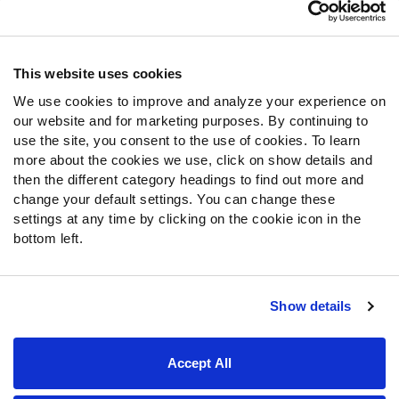
Customer Service
Contact Support
Frequently Asked Questions
This website uses cookies
We use cookies to improve and analyze your experience on
Follow Us
our website and for marketing purposes. By continuing to
Twitter
use the site, you consent to the use of cookies. To learn
Instagram
more about the cookies we use, click on show details and
then the different category headings to find out more and
YouTube
change your default settings. You can change these
Facebook
settings at any time by clicking on the cookie icon in the
Discord
bottom left.
Podcasts
RSS
Show details
Site Map
Privacy Policy
Terms of Use
Accept All
Accessibility Statement
Cookie Settings