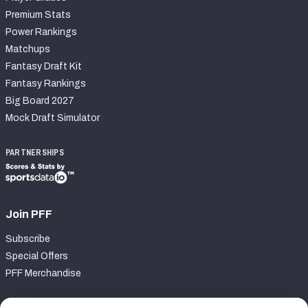
Premium Stats
Power Rankings
Matchups
Fantasy Draft Kit
Fantasy Rankings
Big Board 2027
Mock Draft Simulator
PARTNERSHIPS
Join PFF
Subscribe
Special Offers
PFF Merchandise