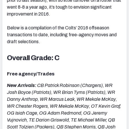
prior to last season), with so little turnover on a roster that
went 8-8 a year ago, it’s tough to envision significant
improvement in 2016.
Below is a compilation of the Colts’ 2016 offseason
transactions to date, including free-agency moves and
draft selections.
Overall Grade: C
Free agency/Trades
New Arrivals:
CB Patrick Robinson (Chargers), WR
Josh Boyce (Patriots), WR Brian Tyms (Patriots), WR
Danny Anthrop, WR Marcus Leak, WR Mekale McKay,
WR Chester Rogers, WR Mekale McKay, OT Kevin Graf,
OG Isiah Cage, OG Adam Redmond, OG Jeremy
Vujnovich, TE Darion Griswold, TE Michael Miller, QB
Scott Tolzien (Packers), QB Stephen Morris, QB Josh