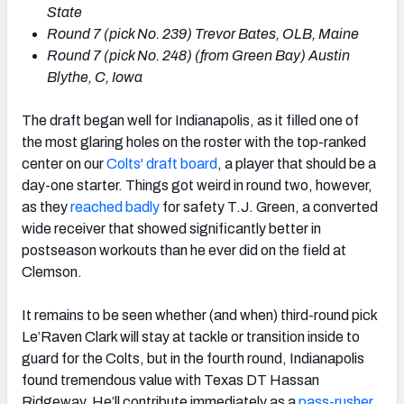
State
Round
7 (
pick No.
239) Trevor Bates, OLB, Maine
Round
7 (
pick No.
248) (from Green Bay) Austin
Blythe, C, Iowa
The draft began well for Indianapolis, as it filled one of
the most glaring holes on the roster with the top-ranked
center on our
Colts' draft board
, a player that should be a
day-one starter. Things got weird in round two, however,
as they
reached badly
for safety T.J. Green, a converted
wide receiver that showed significantly better in
postseason workouts than he ever did on the field at
Clemson.
It remains to be seen whether (and when) third-round pick
Le’Raven Clark will stay at tackle or transition inside to
guard for the Colts, but in the fourth round, Indianapolis
found tremendous value with Texas DT Hassan
Ridgeway. He’ll contribute immediately as a
pass-rusher
,