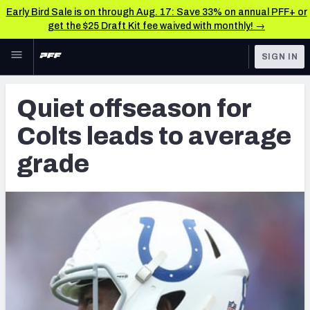
Early Bird Sale is on through Aug. 17: Save 33% on annual PFF+ or
get the $25 Draft Kit fee waived with monthly! →
Skip to main content
SIGN IN
FEATURED
Latest News & Analysis
Quiet offseason for
NFL
TOOLS
Colts leads to average
Player Grades
FANTASY
grade
Premium Stats
BETTING
DFS
All Tools
NFL DRAFT
FEATURED TOOLS
2026 NFL QB Annual
COLLEGE
OTHER PRO
2027 Mock Draft Simulator
LEAGUES