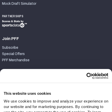
Mock Draft Simulator
PARTNERSHIPS
Join PFF
Subscribe
Special Offers
PFF Merchandise
Customer Service
Contact Support
Frequently Asked Questions
This website uses cookies
We use cookies to improve and analyze your experience on
Follow Us
our website and for marketing purposes. By continuing to
Twitter