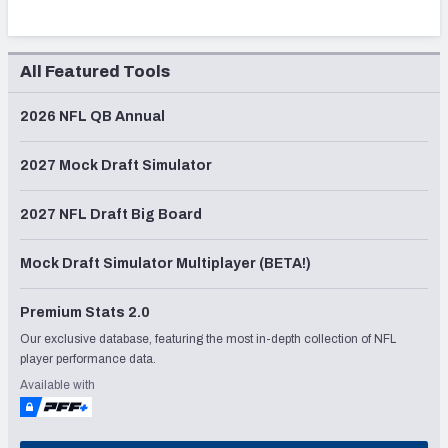
All Featured Tools
2026 NFL QB Annual
2027 Mock Draft Simulator
2027 NFL Draft Big Board
Mock Draft Simulator Multiplayer (BETA!)
Premium Stats 2.0
Our exclusive database, featuring the most in-depth collection of NFL
player performance data.
Available with