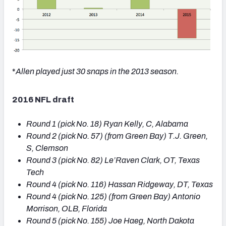
*
Allen played just 30 snaps in the 2013 season.
2016 NFL draft
Round 1 (pick No. 18) Ryan Kelly, C, Alabama
Round
2 (
pick No.
57) (from Green Bay) T.J. Green,
S, Clemson
Round
3 (
pick No.
82) Le’Raven Clark, OT, Texas
Tech
Round
4 (
pick No.
116) Hassan Ridgeway, DT, Texas
Round
4 (
pick No.
125) (from Green Bay) Antonio
Morrison, OLB, Florida
Round
5 (
pick No.
155) Joe Haeg, North Dakota