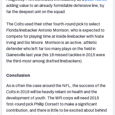
adding value to an already formidable defensive line, by
far the deepest unit on the squad.
The Colts used their other fourth-round pick to select
Florida linebacker Antonio Morrison, who is expected to
compete for playing time at inside linebacker with Nate
Irving and Sio Moore. Morrison is an active, athletic
defender who left far too many plays on the field in
Gainesville last year (his 18 missed tackles in 2015 were
the third-most among drafted linebackers).
Conclusion
As is often the case around the NFL, the success of the
Colts in 2016 will be heavily reliant on health and the
development of youth. The WR corps will need 2015
first-round pick Phillip Dorsett to make a significant
contribution, and there is little to be excited about behind