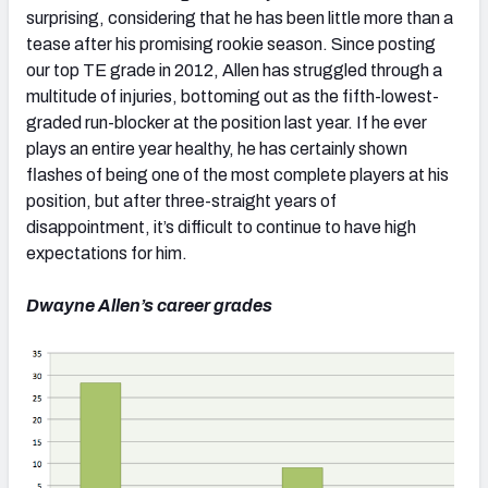
surprising, considering that he has been little more than a
tease after his promising rookie season. Since posting
our top TE grade in 2012, Allen has struggled through a
multitude of injuries, bottoming out as the fifth-lowest-
graded run-blocker at the position last year. If he ever
plays an entire year healthy, he has certainly shown
flashes of being one of the most complete players at his
position, but after three-straight years of
disappointment, it’s difficult to continue to have high
expectations for him.
Dwayne Allen’s career grades