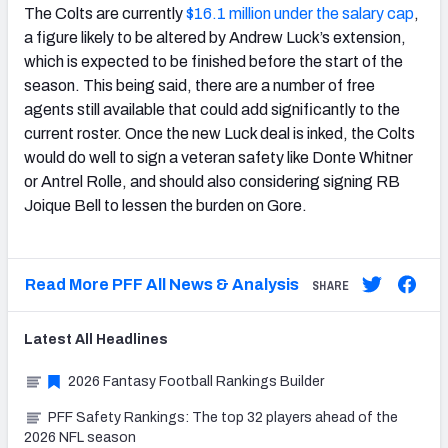
The Colts are currently
$16.1 million under the salary cap
,
a figure likely to be altered by Andrew Luck’s extension,
which is expected to be finished before the start of the
season. This being said, there are a number of free
agents still available that could add significantly to the
current roster. Once the new Luck deal is inked, the Colts
would do well to sign a veteran safety like Donte Whitner
or Antrel Rolle, and should also considering signing RB
Joique Bell to lessen the burden on Gore.
Read More PFF All News & Analysis
SHARE
Latest
All
Headlines
2026 Fantasy Football Rankings Builder
PFF Safety Rankings: The top 32 players ahead of the
2026 NFL season