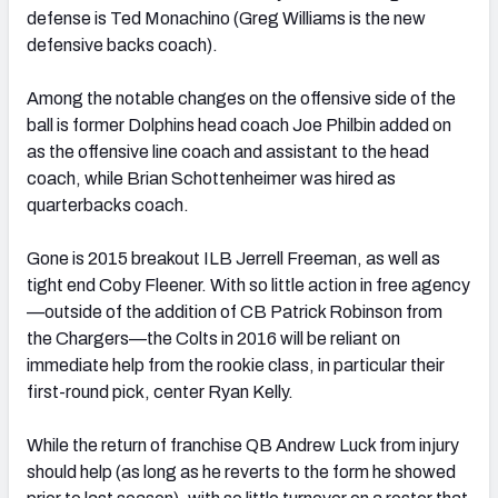
defense is Ted Monachino (Greg Williams is the new
defensive backs coach).
Among the notable changes on the offensive side of the
ball is former Dolphins head coach Joe Philbin added on
as the offensive line coach and assistant to the head
coach, while Brian Schottenheimer was hired as
quarterbacks coach.
Gone is 2015 breakout ILB Jerrell Freeman, as well as
tight end Coby Fleener. With so little action in free agency
—outside of the addition of CB Patrick Robinson from
the Chargers—the Colts in 2016 will be reliant on
immediate help from the rookie class, in particular their
first-round pick, center Ryan Kelly.
While the return of franchise QB Andrew Luck from injury
should help (as long as he reverts to the form he showed