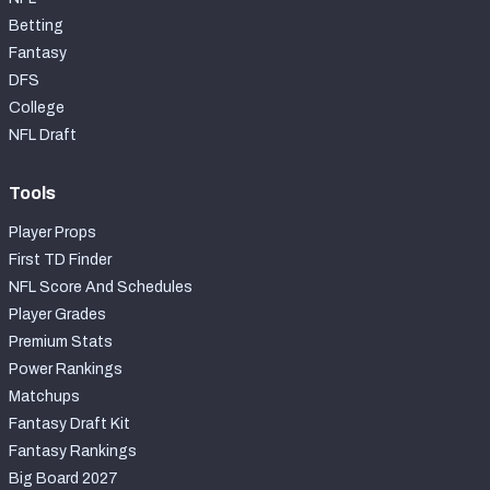
Betting
Fantasy
DFS
College
NFL Draft
Tools
Player Props
First TD Finder
NFL Score And Schedules
Player Grades
Premium Stats
Power Rankings
Matchups
Fantasy Draft Kit
Fantasy Rankings
Big Board 2027