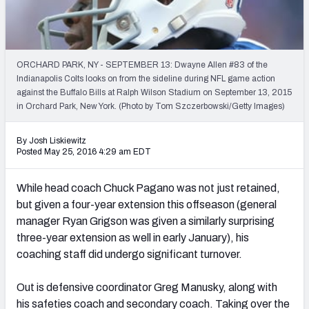
2027 NFL Draft Big Board
Mock Draft Simulator Multiplayer
(BETA!)
ORCHARD PARK, NY - SEPTEMBER 13: Dwayne Allen #83 of the
Indianapolis Colts looks on from the sideline during NFL game action
against the Buffalo Bills at Ralph Wilson Stadium on September 13, 2015
in Orchard Park, New York. (Photo by Tom Szczerbowski/Getty Images)
By Josh Liskiewitz
Posted May 25, 2016 4:29 am EDT
While head coach Chuck Pagano was not just retained,
but given a four-year extension this offseason (general
manager Ryan Grigson was given a similarly surprising
three-year extension as well in early January), his
coaching staff did undergo significant turnover.
Out is defensive coordinator Greg Manusky, along with
his safeties coach and secondary coach. Taking over the