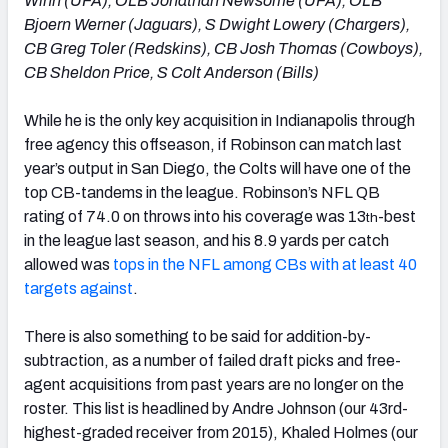
Winn (UFA), OLB Jonathan Newsome (UFA), OLB
Bjoern Werner (Jaguars), S Dwight Lowery (Chargers),
CB Greg Toler (Redskins), CB Josh Thomas (Cowboys),
CB Sheldon Price, S Colt Anderson (Bills)
While he is the only key acquisition in Indianapolis through
free agency this offseason, if Robinson can match last
year’s output in San Diego, the Colts will have one of the
top CB-tandems in the league. Robinson’s NFL QB
rating of 74.0 on throws into his coverage was 13
-best
th
in the league last season, and his 8.9 yards per catch
allowed was
tops in the NFL among CBs with at least 40
targets against
.
There is also something to be said for addition-by-
subtraction, as a number of failed draft picks and free-
agent acquisitions from past years are no longer on the
roster. This list is headlined by Andre Johnson (our 43rd-
highest-graded receiver from 2015), Khaled Holmes (our