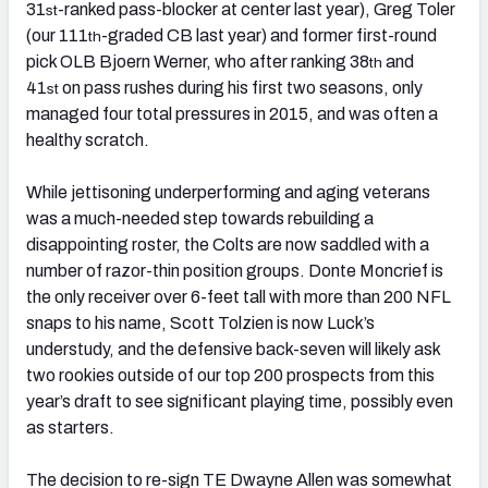
31
-ranked pass-blocker at center last year), Greg Toler
st
(our 111
-graded CB last year) and former first-round
th
pick OLB Bjoern Werner, who after ranking 38
and
th
41
on pass rushes during his first two seasons, only
st
managed four total pressures in 2015, and was often a
healthy scratch.
While jettisoning underperforming and aging veterans
was a much-needed step towards rebuilding a
disappointing roster, the Colts are now saddled with a
number of razor-thin position groups. Donte Moncrief is
the only receiver over 6-feet tall with more than 200 NFL
snaps to his name, Scott Tolzien is now Luck’s
understudy, and the defensive back-seven will likely ask
two rookies outside of our top 200 prospects from this
year’s draft to see significant playing time, possibly even
as starters.
The decision to re-sign TE Dwayne Allen was somewhat