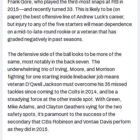
Frank Gore, who played the third-most snaps at RB in
2015—and recently turned 33. This is likely to be (on
paper) the best offensive line of Andrew Luck’s career,
but injury to any of the five starters will mean dependence
on a mid-to-late-round rookie or a veteran that has
graded negatively in past seasons.
The defensive side of the ball looks to be more of the
same, most notably in the back seven. The
underwhelming trio of Irving, Moore, and Morrison
fighting for one starting inside linebacker job means
veteran D’Qwell Jackson must overcome his 35 missed
tackles since coming to the Colts in 2014, and be a
steadying force at the other inside spot. With Green,
Mike Adams, and Clayton Geathers vying for the two
safety spots, it’s paramount to the success of the
secondary that CBs Robinson and Vontae Davis perform
as they did in 2015.