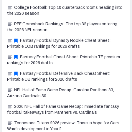
College Football: Top 10 quarterback rooms heading into
the 2026 season
PFF Cornerback Rankings: The top 32 players entering
the 2026 NFL season
Fantasy Football Dynasty Rookie Cheat Sheet:
Printable 1QB rankings for 2026 drafts
Fantasy Football Cheat Sheet: Printable TE premium
rankings for 2026 drafts
Fantasy Football Defensive Back Cheat Sheet:
Printable DB rankings for 2026 drafts
NFL Hall of Fame Game Recap: Carolina Panthers 33,
Arizona Cardinals 30
2026 NFL Hall of Fame Game Recap: Immediate fantasy
football takeaways from Panthers vs. Cardinals
Tennessee Titans 2026 preview: There is hope for Cam
Ward's development in Year 2