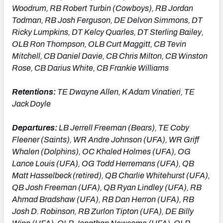
Woodrum, RB Robert Turbin (Cowboys), RB Jordan
Todman, RB Josh Ferguson, DE Delvon Simmons, DT
Ricky Lumpkins, DT Kelcy Quarles, DT Sterling Bailey,
OLB Ron Thompson, OLB Curt Maggitt, CB Tevin
Mitchell, CB Daniel Davie, CB Chris Milton, CB Winston
Rose, CB Darius White, CB Frankie Williams
Retentions:
TE Dwayne Allen, K Adam Vinatieri, TE
Jack Doyle
Departures:
LB Jerrell Freeman (Bears), TE Coby
Fleener (Saints), WR Andre Johnson (UFA), WR Griff
Whalen (Dolphins), OC Khaled Holmes (UFA), OG
Lance Louis (UFA), OG Todd Herremans (UFA), QB
Matt Hasselbeck (retired), QB Charlie Whitehurst (UFA),
QB Josh Freeman (UFA), QB Ryan Lindley (UFA), RB
Ahmad Bradshaw (UFA), RB Dan Herron (UFA), RB
Josh D. Robinson, RB Zurlon Tipton (UFA), DE Billy