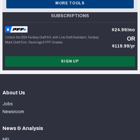
MORE TOOLS
SUBSCRIPTIONS
$24.99/mo
Unlock the 2024 Fantasy Draft Kit, with Live Draft Assistant, Fantasy
OR
Mock Draft Sim, Rankings & PFF Grades
$119.99/yr
SIGN UP
About Us
Jobs
Newsroom
News & Analysis
NFL