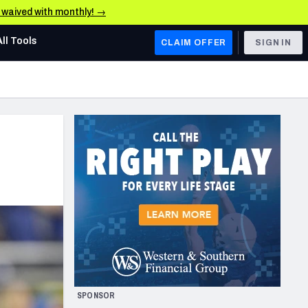
e waived with monthly! →
All Tools
CLAIM OFFER
SIGN IN
AFC WEST
Denver Broncos
Los Angeles Chargers
Kansas City Chiefs
Las Vegas Raiders
NFC WEST
ades, & Stats
San Francisco 49ers
Arizona Cardinals
SPONSOR
Los Angeles Rams