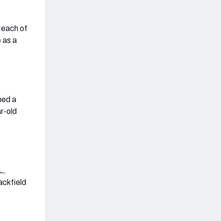
n each of
e as a
ned a
r-old
L,
ackfield