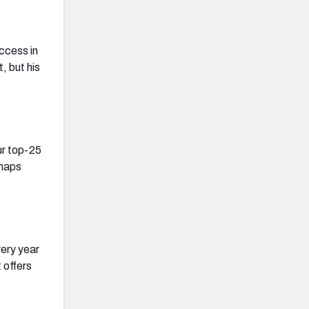
uccess in
, but his
our top-25
snaps
ery year
 offers