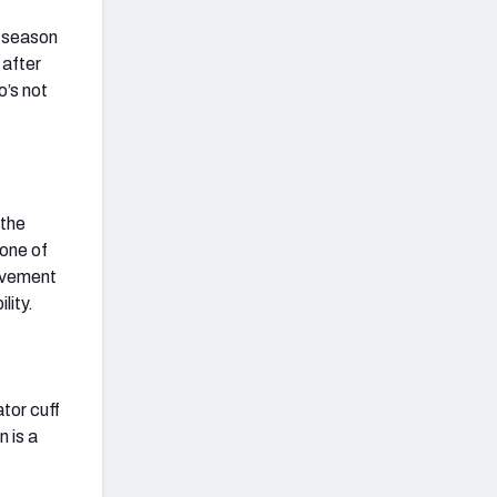
e season
 after
o’s not
 the
 one of
rovement
lity.
ator cuff
n is a