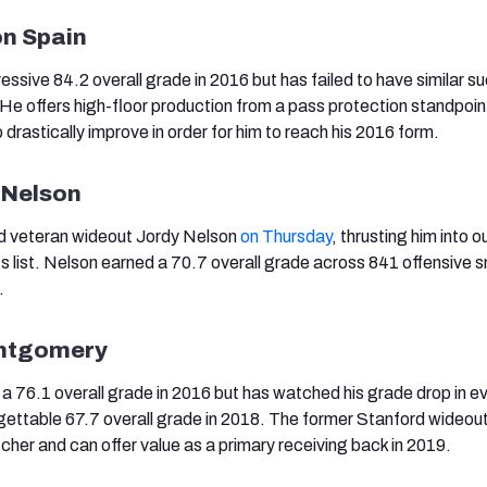
on Spain
ssive 84.2 overall grade in 2016 but has failed to have similar s
He offers high-floor production from a pass protection standpoint
 drastically improve in order for him to reach his 2016 form.
 Nelson
d veteran wideout Jordy Nelson
on Thursday
, thrusting him into 
s list. Nelson earned a 70.7 overall grade across 841 offensive 
.
ontgomery
76.1 overall grade in 2016 but has watched his grade drop in ev
orgettable 67.7 overall grade in 2018. The former Stanford wideout
cher and can offer value as a primary receiving back in 2019.