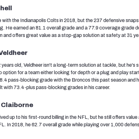
hell
 with the Indianapolis Colts in 2018, but the 237 defensive snaps
ng. He earned an 81.1 overall grade and a 77.9 coverage grade 
n and offers great value as a stop-gap solution at safety at 31 ye
 Veldheer
ars old, Veldheer isn't a long-term solution at tackle, but he's sti
option for a team either looking for depth or a plug and play start
8.4 pass-blocking grade with the Broncos this past season and h
t with 73.4-plus pass-blocking grades in his career.
 Claiborne
ved up to his first-round billing in the NFL, but he still offers value
FL. In 2018, he 62.7 overall grade while playing over 1,000 defen