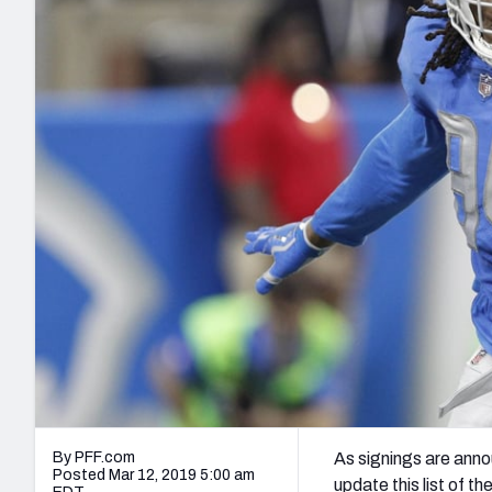
2027 Mock Draft Simulator
NCAA Power Rankings
Draft Tracker 2026
Expert rankings, projections, and mo
New York Giants
The PFF App
Futures
NFL Draft Analysi
NFL Analysis, Grades, & Stats
Betting Analysis
By PFF.com
As signings are anno
Posted Mar 12, 2019 5:00 am
update this list of t