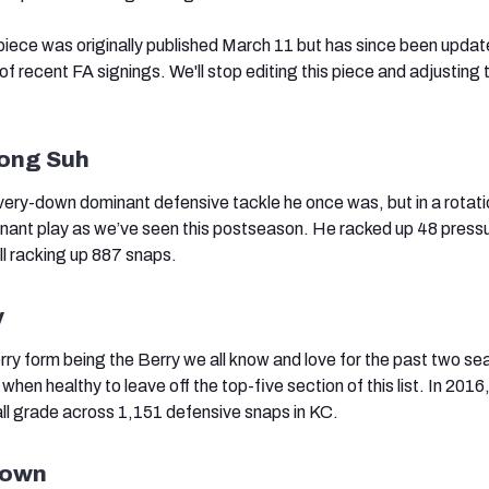
 piece was originally published March 11 but has since been upda
of recent FA signings. We'll stop editing this piece and adjusting t
]
ong Suh
ery-down dominant defensive tackle he once was, but in a rotati
minant play as we’ve seen this postseason. He racked up 48 pressu
ll racking up 887 snaps.
y
erry form being the Berry we all know and love for the past two se
 when healthy to leave off the top-five section of this list. In 2016
ll grade across 1,151 defensive snaps in KC.
rown