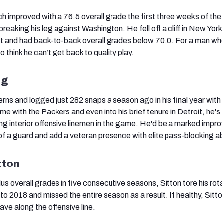
h improved with a 76.5 overall grade the first three weeks of th
reaking his leg against Washington. He fell off a cliff in New York
ct and had back-to-back overall grades below 70.0. For a man wh
 to think he can’t get back to quality play.
ng
rns and logged just 282 snaps a season ago in his final year with
 time with the Packers and even into his brief tenure in Detroit, he's
ng interior offensive linemen in the game. He'd be a marked imp
f a guard and add a veteran presence with elite pass-blocking abi
tton
us overall grades in five consecutive seasons, Sitton tore his rot
to 2018 and missed the entire season as a result. If healthy, Sitto
ave along the offensive line.