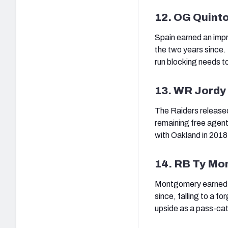
12. OG Quint
Spain earned an impre
the two years since. 
run blocking needs to
13. WR Jordy
The Raiders release
remaining free agent
with Oakland in 2018
14. RB Ty M
Montgomery earned a 
since, falling to a f
upside as a pass-cat