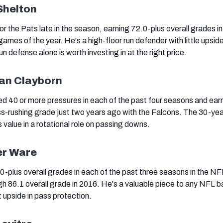
Shelton
for the Pats late in the season, earning 72.0-plus overall grades i
 games of the year. He's a high-floor run defender with little upsid
un defense alone is worth investing in at the right price.
ian Clayborn
d 40 or more pressures in each of the past four seasons and ear
s-rushing grade just two years ago with the Falcons. The 30-yea
value in a rotational role on passing downs.
er Ware
-plus overall grades in each of the past three seasons in the NF
igh 86.1 overall grade in 2016. He's a valuable piece to any NFL b
t upside in pass protection.