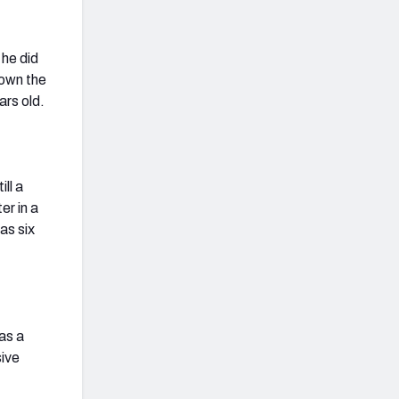
 he did
down the
ars old.
ll a
er in a
as six
 as a
sive