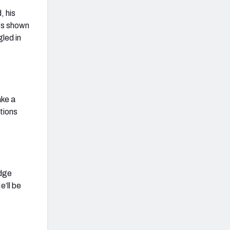
, his
e's shown
gled in
ake a
tions
edge
e’ll be