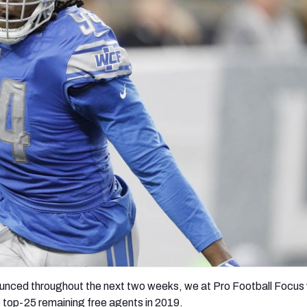
re
Minnesota Vikings
New Orleans Saints
s
unced throughout the next two weeks, we at Pro Football Focus w
he top-25 remaining free agents in 2019.