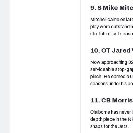
9. S Mike Mitc
Mitchell came on late
play were outstandi
stretch of last seaso
10. OT Jared
Now approaching 32 ye
serviceable stop-gap 
pinch. He earned a 6
seasons under his bel
11. CB Morris
Claiborne has never li
depth piece in the N
snaps for the Jets.