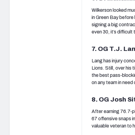
Wilkerson looked muc
in Green Bay before b
signing a big contra
even 30, it’s difficult
7. OG T.J. La
Lang has injury conce
Lions. Still, over his
the best pass-blocki
on any team in need o
8. OG Josh Si
After earning 76.7-pl
67 offensive snaps in
valuable veteran to h