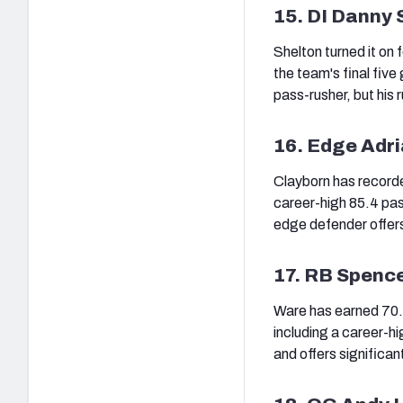
15. DI Danny 
Shelton turned it on 
the team's final five
pass-rusher, but his r
16. Edge Adr
Clayborn has recorde
career-high 85.4 pas
edge defender offers 
17. RB Spenc
Ware has earned 70.0
including a career-h
and offers significan