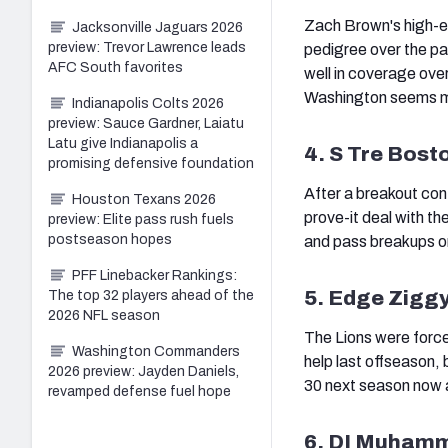
Zach Brown's high-end
Jacksonville Jaguars 2026
preview: Trevor Lawrence leads
pedigree over the pa
AFC South favorites
well in coverage over
Washington seems more
Indianapolis Colts 2026
preview: Sauce Gardner, Laiatu
Latu give Indianapolis a
4. S Tre Bost
promising defensive foundation
After a breakout con
Houston Texans 2026
prove-it deal with t
preview: Elite pass rush fuels
postseason hopes
and pass breakups o
PFF Linebacker Rankings:
5. Edge Zigg
The top 32 players ahead of the
2026 NFL season
The Lions were forc
Washington Commanders
help last offseason, 
2026 preview: Jayden Daniels,
30 next season now a
revamped defense fuel hope
6. DI Muhamm