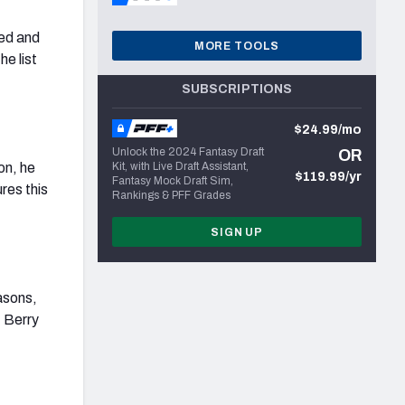
ted and
MORE TOOLS
he list
SUBSCRIPTIONS
$24.99/mo
Unlock the 2024 Fantasy Draft
OR
on, he
Kit, with Live Draft Assistant,
$119.99/yr
Fantasy Mock Draft Sim,
res this
Rankings & PFF Grades
SIGN UP
asons,
, Berry