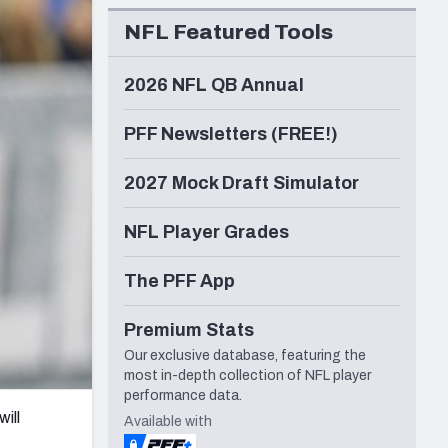
Seattle Seahawks
NFL Featured Tools
2026 NFL QB Annual
PFF Newsletters (FREE!)
2027 Mock Draft Simulator
NFL Player Grades
The PFF App
Premium Stats
Our exclusive database, featuring the
most in-depth collection of NFL player
performance data.
ill
Available with