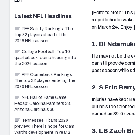
EDT
[Editor's Note: This
Latest
NFL
Headlines
re-published in wake 
on March 24. Enjoy!
PFF Safety Rankings: The
top 32 players ahead of the
2026 NFL season
1. DI Ndamuk
College Football: Top 10
He may not be the ev
quarterback rooms heading into
can still provide do
the 2026 season
past season while sti
PFF Cornerback Rankings:
The top 32 players entering the
2. S Eric Berr
2026 NFL season
NFL Hall of Fame Game
Injuries have kept B
Recap: Carolina Panthers 33,
but he's too talented
Arizona Cardinals 30
earned an 89.9 overa
Tennessee Titans 2026
preview: There is hope for Cam
3. LB Zach B
Ward's development in Year 2