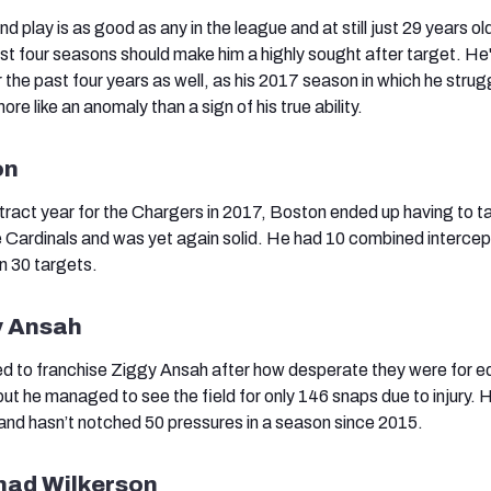
 play is as good as any in the league and at still just 29 years old
st four seasons should make him a highly sought after target. H
 the past four years as well, as his 2017 season in which he strug
 like an anomaly than a sign of his true ability.
on
tract year for the Chargers in 2017, Boston ended up having to t
he Cardinals and was yet again solid. He had 10 combined intercep
n 30 targets.
y Ansah
ed to franchise Ziggy Ansah after how desperate they were for 
but he managed to see the field for only 146 snaps due to injury. H
nd hasn’t notched 50 pressures in a season since 2015.
ad Wilkerson