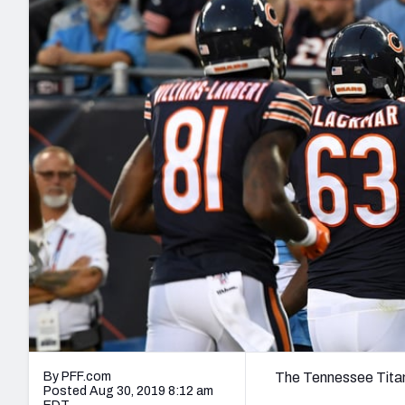
2027 Mock Draft Simulator
NCAA Power Rankings
Draft Tracker 2026
Expert rankings, projections, and mo
New York Giants
The PFF App
Futures
NFL Draft Analysi
NFL Analysis, Grades, & Stats
Betting Analysis
By PFF.com
The Tennessee Titan
Posted Aug 30, 2019 8:12 am