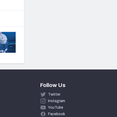
Follow Us
Twitter
Instagram
YouTube
Facebook