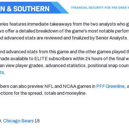
ies features immediate takeaways from the two analysts who 
two offer a detailed breakdown of the game's most notable perf
d advanced stats are reviewed and finalized by Senior Analysts.
and advanced stats from this game and the other games played t
 made available to ELITE subscribers within 24 hours of the final w
n view player grades, advanced statistics, positional snap coun
ts
.
ibers can also preview NFL and NCAA games in
PFF Greenline
, 
ctions for the spread, totals and moneyline.
9,
Chicago Bears
15