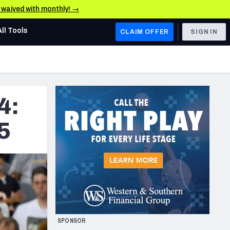
e waived with monthly! →
All Tools
CLAIM OFFER
SIGN IN
AFC WEST
Denver Broncos
4:
Los Angeles Chargers
Kansas City Chiefs
5
Las Vegas Raiders
NFC WEST
ades, & Stats
San Francisco 49ers
Arizona Cardinals
SPONSOR
Los Angeles Rams