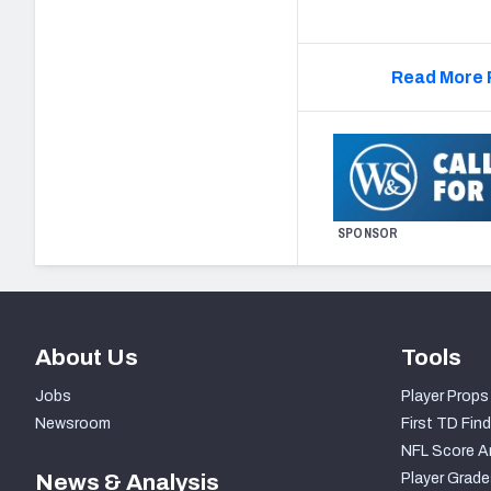
Read More 
SPONSOR
About Us
Tools
Jobs
Player Props
Newsroom
First TD Find
NFL Score A
News & Analysis
Player Grade