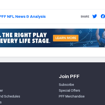
PFF NFL News & Analysis
SHARE
Join PFF
Subscribe
er
Special Offers
nd Schedules
PFF Merchandise
s