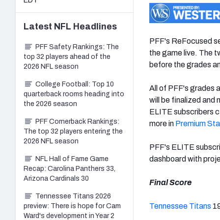
EDT
Latest
NFL
Headlines
PFF's ReFocused ser
PFF Safety Rankings: The
the game live. The 
top 32 players ahead of the
before the grades an
2026 NFL season
College Football: Top 10
All of PFF's grades 
quarterback rooms heading into
will be finalized and
the 2026 season
ELITE subscribers ca
PFF Cornerback Rankings:
more in
Premium Sta
The top 32 players entering the
2026 NFL season
PFF's ELITE subscr
dashboard with proje
NFL Hall of Fame Game
Recap: Carolina Panthers 33,
Arizona Cardinals 30
Final Score
Tennessee Titans 2026
Tennessee Titans
1
preview: There is hope for Cam
Ward's development in Year 2