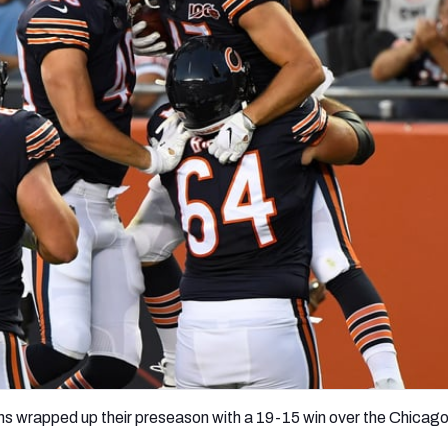
re
Minnesota Vikings
New Orleans Saints
s
s wrapped up their preseason with a 19-15 win over the Chicag