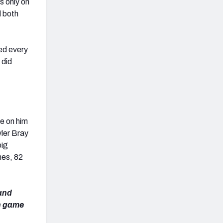
s only on
d both
ed every
 did
e on him
yler Bray
big
hes, 82
 and
ch game