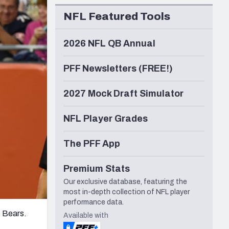
Seattle Seahawks
NFL Featured Tools
2026 NFL QB Annual
PFF Newsletters (FREE!)
2027 Mock Draft Simulator
NFL Player Grades
The PFF App
Premium Stats
Our exclusive database, featuring the
most in-depth collection of NFL player
performance data.
o Bears.
Available with