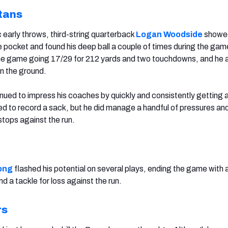
tans
 early throws, third-string quarterback
Logan Woodside
showe
e pocket and found his deep ball a couple of times during the gam
he game going 17/29 for 212 yards and two touchdowns, and he 
on the ground.
nued to impress his coaches by quickly and consistently getting a
ed to record a sack, but he did manage a handful of pressures an
stops against the run.
ong
flashed his potential on several plays, ending the game with 
d a tackle for loss against the run.
rs