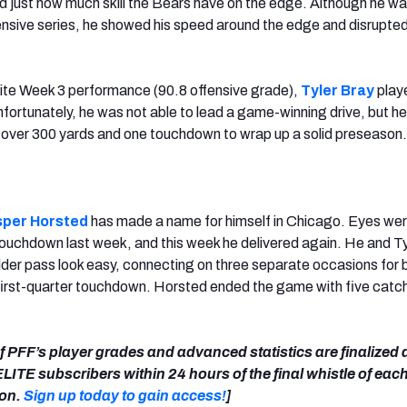
 just how much skill the Bears have on the edge. Although he wa
fensive series, he showed his speed around the edge and disrupte
elite Week 3 performance (90.8 offensive grade),
Tyler Bray
play
fortunately, he was not able to lead a game-winning drive, but he
 over 300 yards and one touchdown to wrap up a solid preseason.
sper Horsted
has made a name for himself in Chicago. Eyes wer
touchdown last week, and this week he delivered again. He and T
er pass look easy, connecting on three separate occasions for 
s first-quarter touchdown. Horsted ended the game with five catc
 of PFF’s player grades and advanced statistics are finalized
LITE subscribers within 24 hours of the final whistle of ea
son.
Sign up today to gain access!
]