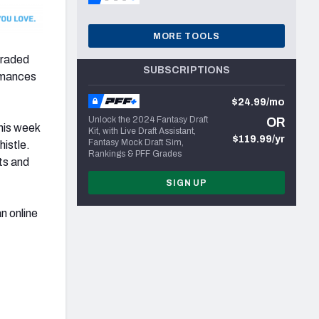
MORE TOOLS
graded
SUBSCRIPTIONS
ormances
$24.99/mo
Unlock the 2024 Fantasy Draft
OR
his week
Kit, with Live Draft Assistant,
$119.99/yr
Fantasy Mock Draft Sim,
histle.
Rankings & PFF Grades
ts and
SIGN UP
an online