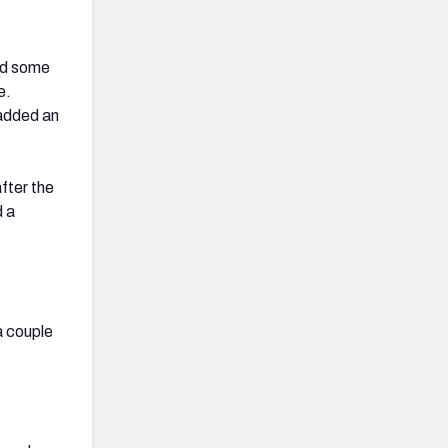
d some
e.
added an
fter the
d a
a couple