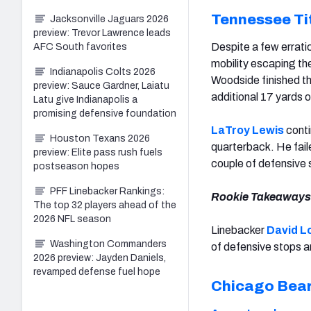
Tennessee Ti
Jacksonville Jaguars 2026
preview: Trevor Lawrence leads
Despite a few erratic
AFC South favorites
mobility escaping th
Indianapolis Colts 2026
Woodside finished t
preview: Sauce Gardner, Laiatu
additional 17 yards 
Latu give Indianapolis a
promising defensive foundation
LaTroy Lewis
conti
Houston Texans 2026
quarterback. He fail
preview: Elite pass rush fuels
couple of defensive 
postseason hopes
PFF Linebacker Rankings:
Rookie Takeaways
The top 32 players ahead of the
2026 NFL season
Linebacker
David L
Washington Commanders
of defensive stops an
2026 preview: Jayden Daniels,
revamped defense fuel hope
Chicago Bea