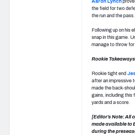
Aaron Lynch
proved
the field for two de
the run and the pass.
Following up on his 
snap in this game. Un
manage to throw for
Rookie Takeaways
Rookie tight end
Je
after an impressive 
made the back-should
gains, including thi
yards and a score.
[Editor’s Note: All
made available to E
during the presea